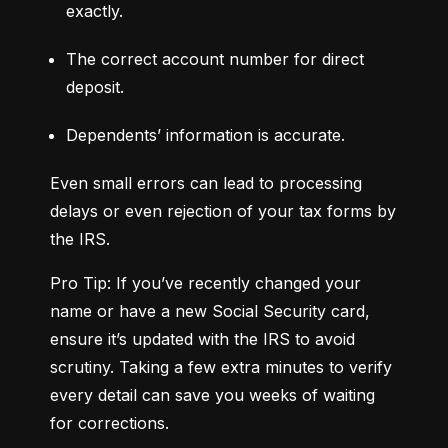
exactly.
The correct account number for direct 
deposit.
Dependents’ information is accurate.
Even small errors can lead to processing 
delays or even rejection of your tax forms by 
the IRS.
Pro Tip: If you’ve recently changed your 
name or have a new Social Security card, 
ensure it’s updated with the IRS to avoid 
scrutiny. Taking a few extra minutes to verify 
every detail can save you weeks of waiting 
for corrections.