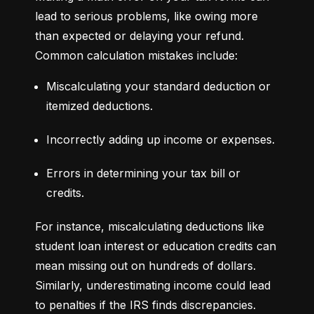
lead to serious problems, like owing more 
than expected or delaying your refund. 
Common calculation mistakes include:
Miscalculating your standard deduction or 
itemized deductions.
Incorrectly adding up income or expenses.
Errors in determining your tax bill or 
credits.
For instance, miscalculating deductions like 
student loan interest or education credits can 
mean missing out on hundreds of dollars. 
Similarly, underestimating income could lead 
to penalties if the IRS finds discrepancies.