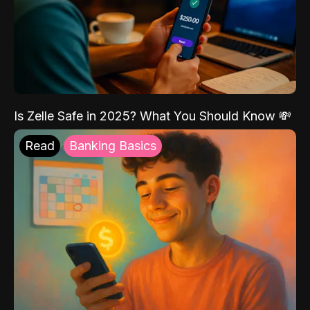
Is Zelle Safe in 2025? What You Should Know 💸
Read
Banking Basics