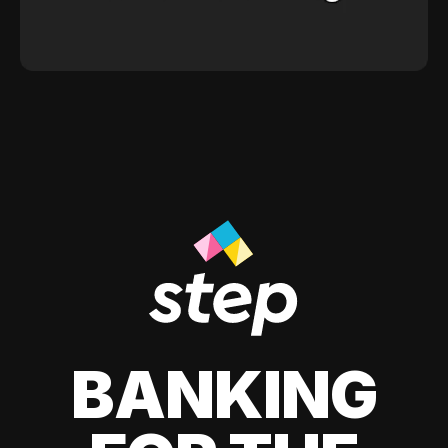
BANKING