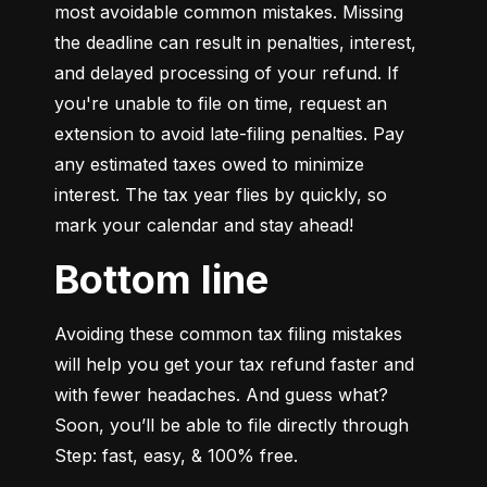
most avoidable common mistakes. Missing 
the deadline can result in penalties, interest, 
and delayed processing of your refund. If 
you're unable to file on time, request an 
extension to avoid late-filing penalties. Pay 
any estimated taxes owed to minimize 
interest. The tax year flies by quickly, so 
mark your calendar and stay ahead!
Bottom line
Avoiding these common tax filing mistakes 
will help you get your tax refund faster and 
with fewer headaches. And guess what? 
Soon, you’ll be able to file directly through 
Step: fast, easy, & 100% free.