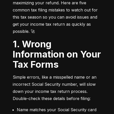
maximizing your refund. Here are five 
common tax filing mistakes to watch out for 
this tax season so you can avoid issues and 
get your income tax return as quickly as 
possible. 🚀
1. Wrong
Information on Your
Tax Forms
Simple errors, like a misspelled name or an 
incorrect Social Security number, will slow 
down your income tax return process. 
Double-check these details before filing:
Name matches your Social Security card 