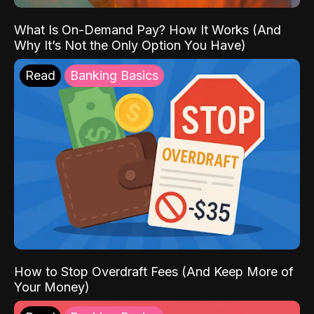
What Is On-Demand Pay? How It Works (And
Why It’s Not the Only Option You Have)
Read
Banking Basics
How to Stop Overdraft Fees (And Keep More of
Your Money)