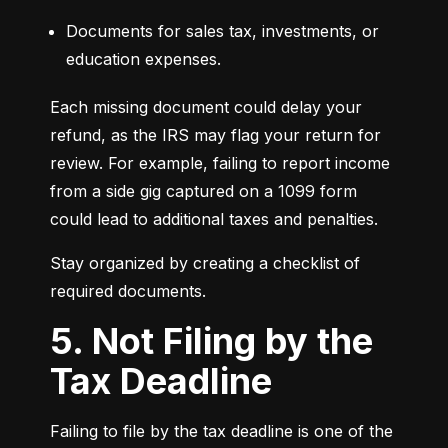
Documents for sales tax, investments, or 
education expenses.
Each missing document could delay your 
refund, as the IRS may flag your return for 
review. For example, failing to report income 
from a side gig captured on a 1099 form 
could lead to additional taxes and penalties.
Stay organized by creating a checklist of 
required documents.
5. Not Filing by the
Tax Deadline
Failing to file by the tax deadline is one of the 