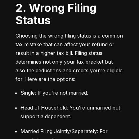
2. Wrong Filing
Status
Choosing the wrong filing status is a common 
tax mistake that can affect your refund or 
result in a higher tax bill. Filing status 
determines not only your tax bracket but 
also the deductions and credits you’re eligible 
for. Here are the options:
Single: If you're not married.
Head of Household: You’re unmarried but 
support a dependent.
Married Filing Jointly/Separately: For 