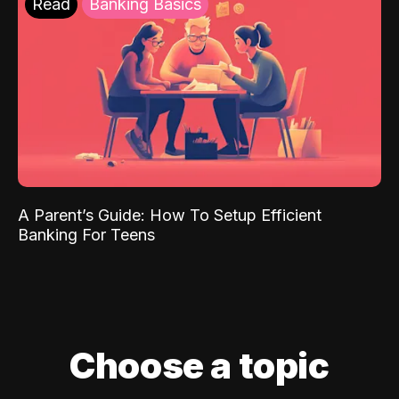
Read
Banking Basics
A Parent’s Guide: How To Setup Efficient
Banking For Teens
Choose a topic