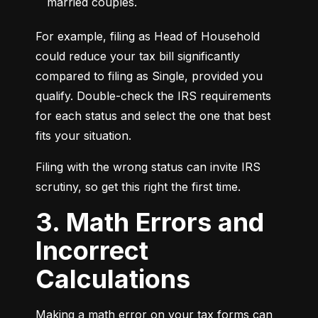
married couples.
For example, filing as Head of Household 
could reduce your tax bill significantly 
compared to filing as Single, provided you 
qualify. Double-check the IRS requirements 
for each status and select the one that best 
fits your situation.
Filing with the wrong status can invite IRS 
scrutiny, so get this right the first time.
3. Math Errors and
Incorrect
Calculations
Making a math error on your tax forms can 