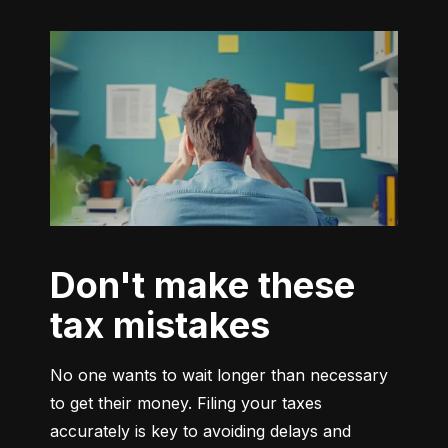
Don't make these
tax mistakes
No one wants to wait longer than necessary 
to get their money. Filing your taxes 
accurately is key to avoiding delays and 