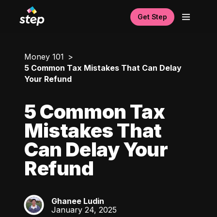
Get Step
Money 101
5 Common Tax Mistakes That Can Delay
Your Refund
5 Common Tax
Mistakes That
Can Delay Your
Refund
Ghanee Ludin
GL
January 24, 2025