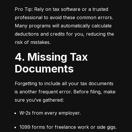
Pro Tip: Rely on tax software or a trusted 
professional to avoid these common errors. 
Many programs will automatically calculate 
deductions and credits for you, reducing the 
risk of mistakes.
4. Missing Tax
Documents
Forgetting to include all your tax documents 
is another frequent error. Before filing, make 
sure you’ve gathered:
W-2s from every employer.
1099 forms for freelance work or side gigs.