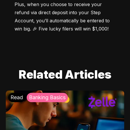
Plus, when you choose to receive your 
refund via direct deposit into your Step 
Account, you’ll automatically be entered to 
win big. 🎉 Five lucky filers will win $1,000!
Related Articles
Read
Banking Basics