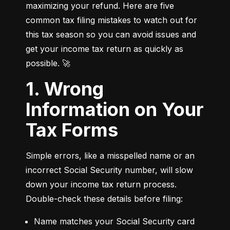
maximizing your refund. Here are five 
common tax filing mistakes to watch out for 
this tax season so you can avoid issues and 
get your income tax return as quickly as 
possible. 🚀
1. Wrong
Information on Your
Tax Forms
Simple errors, like a misspelled name or an 
incorrect Social Security number, will slow 
down your income tax return process. 
Double-check these details before filing:
Name matches your Social Security card 