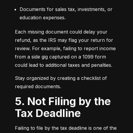
Documents for sales tax, investments, or 
education expenses.
Each missing document could delay your 
refund, as the IRS may flag your return for 
review. For example, failing to report income 
from a side gig captured on a 1099 form 
could lead to additional taxes and penalties.
Stay organized by creating a checklist of 
required documents.
5. Not Filing by the
Tax Deadline
Failing to file by the tax deadline is one of the 