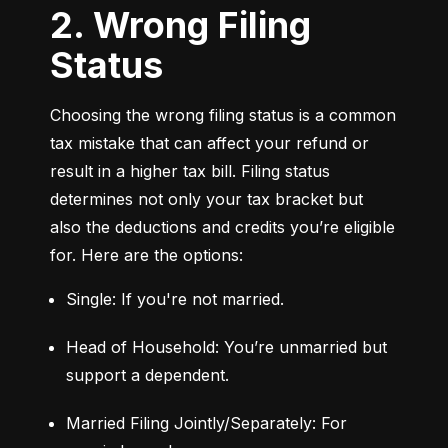
2. Wrong Filing
Status
Choosing the wrong filing status is a common 
tax mistake that can affect your refund or 
result in a higher tax bill. Filing status 
determines not only your tax bracket but 
also the deductions and credits you’re eligible 
for. Here are the options:
Single: If you're not married.
Head of Household: You’re unmarried but 
support a dependent.
Married Filing Jointly/Separately: For 