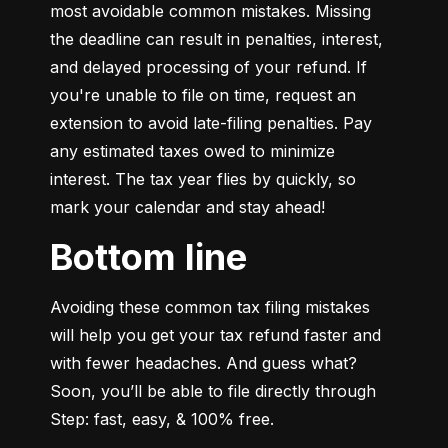
most avoidable common mistakes. Missing 
the deadline can result in penalties, interest, 
and delayed processing of your refund. If 
you're unable to file on time, request an 
extension to avoid late-filing penalties. Pay 
any estimated taxes owed to minimize 
interest. The tax year flies by quickly, so 
mark your calendar and stay ahead!
Bottom line
Avoiding these common tax filing mistakes 
will help you get your tax refund faster and 
with fewer headaches. And guess what? 
Soon, you’ll be able to file directly through 
Step: fast, easy, & 100% free.