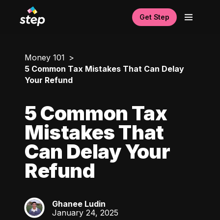
Get Step
Money 101
5 Common Tax Mistakes That Can Delay
Your Refund
5 Common Tax
Mistakes That
Can Delay Your
Refund
Ghanee Ludin
GL
January 24, 2025