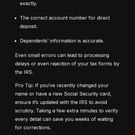
exactly.
The correct account number for direct 
deposit.
Dependents’ information is accurate.
Even small errors can lead to processing 
delays or even rejection of your tax forms by 
the IRS.
Pro Tip: If you’ve recently changed your 
name or have a new Social Security card, 
ensure it’s updated with the IRS to avoid 
scrutiny. Taking a few extra minutes to verify 
every detail can save you weeks of waiting 
for corrections.