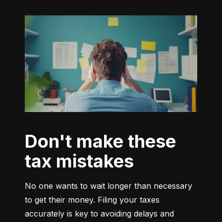
Don't make these
tax mistakes
No one wants to wait longer than necessary 
to get their money. Filing your taxes 
accurately is key to avoiding delays and 