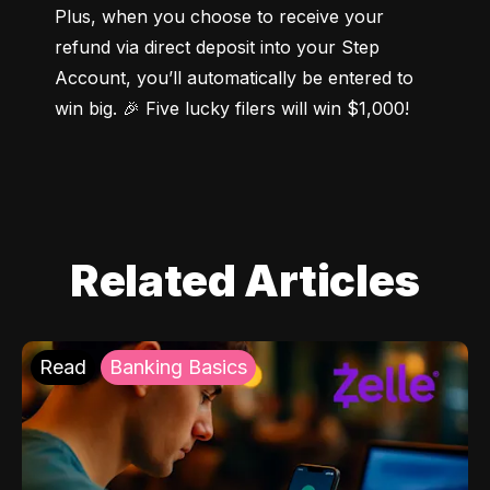
Plus, when you choose to receive your 
refund via direct deposit into your Step 
Account, you’ll automatically be entered to 
win big. 🎉 Five lucky filers will win $1,000!
Related Articles
Read
Banking Basics