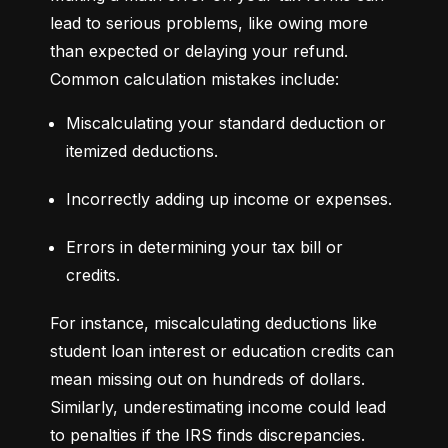
lead to serious problems, like owing more 
than expected or delaying your refund. 
Common calculation mistakes include:
Miscalculating your standard deduction or 
itemized deductions.
Incorrectly adding up income or expenses.
Errors in determining your tax bill or 
credits.
For instance, miscalculating deductions like 
student loan interest or education credits can 
mean missing out on hundreds of dollars. 
Similarly, underestimating income could lead 
to penalties if the IRS finds discrepancies.