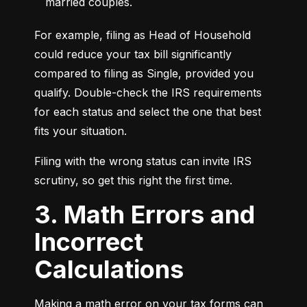
married couples.
For example, filing as Head of Household 
could reduce your tax bill significantly 
compared to filing as Single, provided you 
qualify. Double-check the IRS requirements 
for each status and select the one that best 
fits your situation.
Filing with the wrong status can invite IRS 
scrutiny, so get this right the first time.
3. Math Errors and
Incorrect
Calculations
Making a math error on your tax forms can 