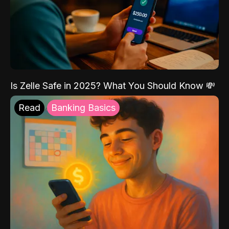
Is Zelle Safe in 2025? What You Should Know 💸
Read
Banking Basics