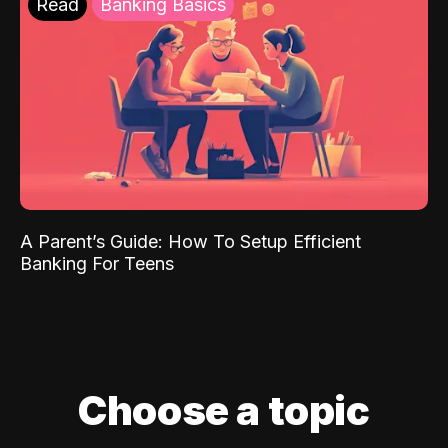
Read
Banking Basics
A Parent’s Guide: How To Setup Efficient
Banking For Teens
Choose a topic