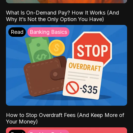
What Is On-Demand Pay? How It Works (And
Why It’s Not the Only Option You Have)
Read
Banking Basics
How to Stop Overdraft Fees (And Keep More of
Your Money)