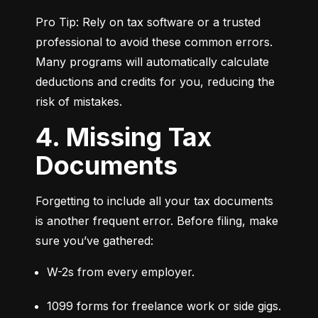
Pro Tip: Rely on tax software or a trusted 
professional to avoid these common errors. 
Many programs will automatically calculate 
deductions and credits for you, reducing the 
risk of mistakes.
4. Missing Tax
Documents
Forgetting to include all your tax documents 
is another frequent error. Before filing, make 
sure you’ve gathered:
W-2s from every employer.
1099 forms for freelance work or side gigs.