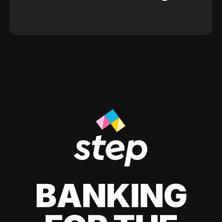
BANKING