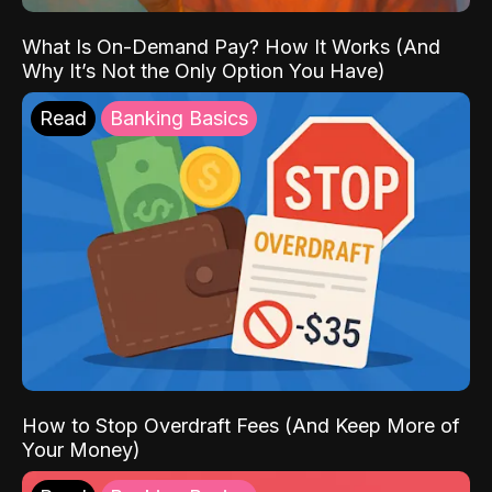
What Is On-Demand Pay? How It Works (And
Why It’s Not the Only Option You Have)
Read
Banking Basics
How to Stop Overdraft Fees (And Keep More of
Your Money)