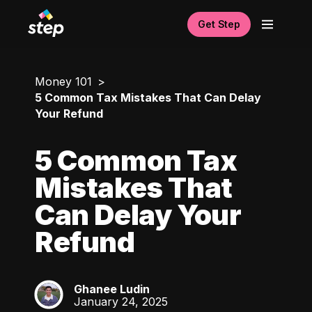
Get Step
Money 101
5 Common Tax Mistakes That Can Delay
Your Refund
5 Common Tax
Mistakes That
Can Delay Your
Refund
Ghanee Ludin
GL
January 24, 2025