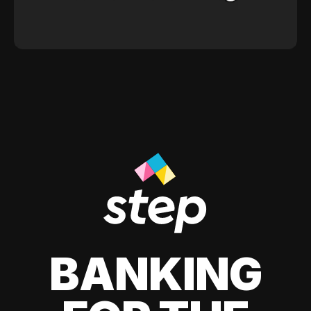
BANKING