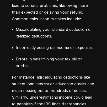
lead to serious problems, like owing more 
than expected or delaying your refund. 
Common calculation mistakes include:
Miscalculating your standard deduction or 
itemized deductions.
Incorrectly adding up income or expenses.
Errors in determining your tax bill or 
credits.
For instance, miscalculating deductions like 
student loan interest or education credits can 
mean missing out on hundreds of dollars. 
Similarly, underestimating income could lead 
to penalties if the IRS finds discrepancies.