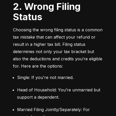
2. Wrong Filing
Status
Choosing the wrong filing status is a common 
tax mistake that can affect your refund or 
result in a higher tax bill. Filing status 
determines not only your tax bracket but 
also the deductions and credits you’re eligible 
for. Here are the options:
Single: If you're not married.
Head of Household: You’re unmarried but 
support a dependent.
Married Filing Jointly/Separately: For 