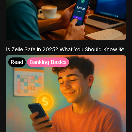
Is Zelle Safe in 2025? What You Should Know 💸
Read
Banking Basics