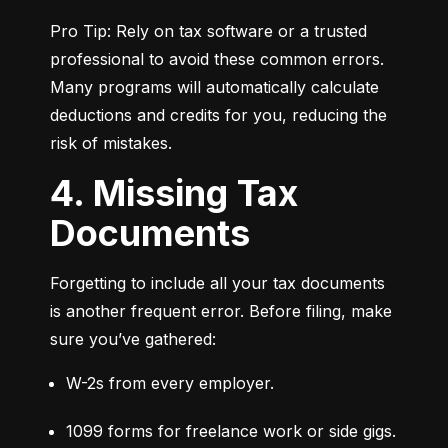
Pro Tip: Rely on tax software or a trusted 
professional to avoid these common errors. 
Many programs will automatically calculate 
deductions and credits for you, reducing the 
risk of mistakes.
4. Missing Tax
Documents
Forgetting to include all your tax documents 
is another frequent error. Before filing, make 
sure you’ve gathered:
W-2s from every employer.
1099 forms for freelance work or side gigs.