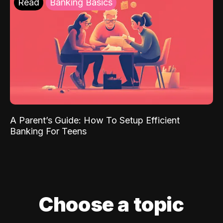
Read
Banking Basics
A Parent’s Guide: How To Setup Efficient
Banking For Teens
Choose a topic