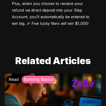
Plus, when you choose to receive your 
refund via direct deposit into your Step 
Account, you’ll automatically be entered to 
win big. 🎉 Five lucky filers will win $1,000!
Related Articles
Read
Banking Basics