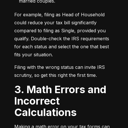
married couples.
For example, filing as Head of Household 
could reduce your tax bill significantly 
compared to filing as Single, provided you 
qualify. Double-check the IRS requirements 
for each status and select the one that best 
fits your situation.
Filing with the wrong status can invite IRS 
scrutiny, so get this right the first time.
3. Math Errors and
Incorrect
Calculations
Making a math error on your tax forms can 