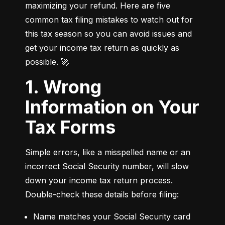
maximizing your refund. Here are five 
common tax filing mistakes to watch out for 
this tax season so you can avoid issues and 
get your income tax return as quickly as 
possible. 🚀
1. Wrong
Information on Your
Tax Forms
Simple errors, like a misspelled name or an 
incorrect Social Security number, will slow 
down your income tax return process. 
Double-check these details before filing:
Name matches your Social Security card 