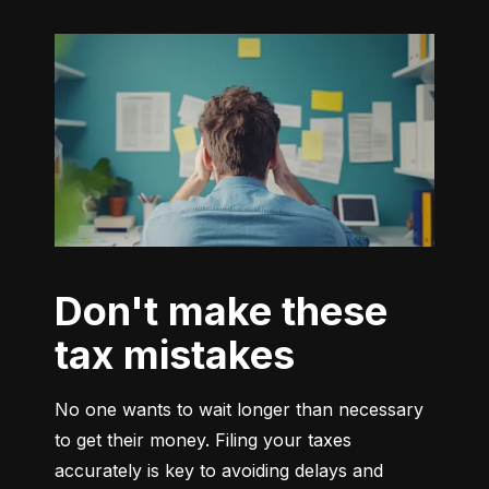
Don't make these
tax mistakes
No one wants to wait longer than necessary 
to get their money. Filing your taxes 
accurately is key to avoiding delays and 