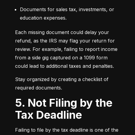
Documents for sales tax, investments, or 
education expenses.
Each missing document could delay your 
refund, as the IRS may flag your return for 
review. For example, failing to report income 
from a side gig captured on a 1099 form 
could lead to additional taxes and penalties.
Stay organized by creating a checklist of 
required documents.
5. Not Filing by the
Tax Deadline
Failing to file by the tax deadline is one of the 