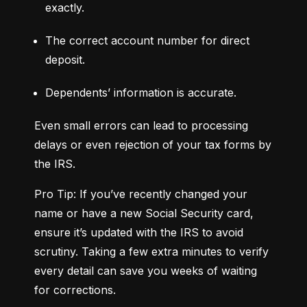
exactly.
The correct account number for direct 
deposit.
Dependents’ information is accurate.
Even small errors can lead to processing 
delays or even rejection of your tax forms by 
the IRS.
Pro Tip: If you’ve recently changed your 
name or have a new Social Security card, 
ensure it’s updated with the IRS to avoid 
scrutiny. Taking a few extra minutes to verify 
every detail can save you weeks of waiting 
for corrections.