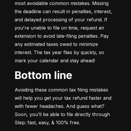
most avoidable common mistakes. Missing 
the deadline can result in penalties, interest, 
and delayed processing of your refund. If 
you're unable to file on time, request an 
extension to avoid late-filing penalties. Pay 
any estimated taxes owed to minimize 
interest. The tax year flies by quickly, so 
mark your calendar and stay ahead!
Bottom line
Avoiding these common tax filing mistakes 
will help you get your tax refund faster and 
with fewer headaches. And guess what? 
Soon, you’ll be able to file directly through 
Step: fast, easy, & 100% free.