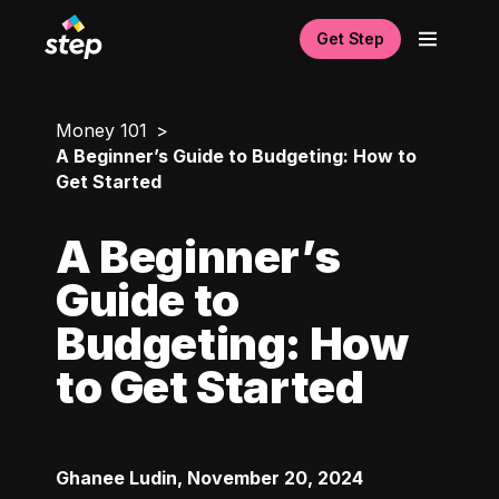
Get Step
Money 101
A Beginner’s Guide to Budgeting: How to
Get Started
A Beginner’s
Guide to
Budgeting: How
to Get Started
Ghanee Ludin
,
November 20, 2024