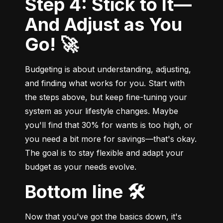
Step 4: Stick to It—
And Adjust as You
Go! 🚀
Budgeting is about understanding, adjusting, 
and finding what works for you. Start with 
the steps above, but keep fine-tuning your 
system as your lifestyle changes. Maybe 
you'll find that 30% for wants is too high, or 
you need a bit more for savings—that's okay. 
The goal is to stay flexible and adapt your 
budget as your needs evolve.
Bottom line 🛠️
Now that you've got the basics down, it's 