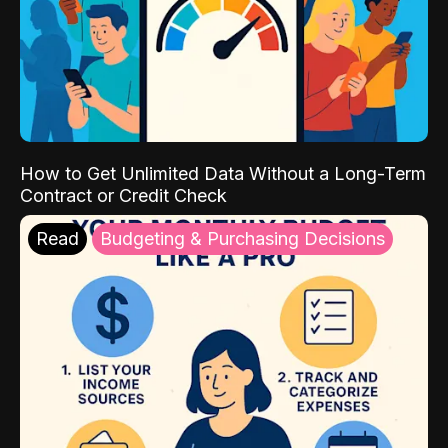
How to Get Unlimited Data Without a Long-Term
Contract or Credit Check
Read
Budgeting & Purchasing Decisions