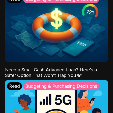
Need a Small Cash Advance Loan? Here’s a
Safer Option That Won’t Trap You 💸
Read
Budgeting & Purchasing Decisions