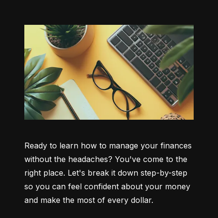
Ready to learn how to manage your finances 
without the headaches? You've come to the 
right place. Let's break it down step-by-step 
so you can feel confident about your money 
and make the most of every dollar.