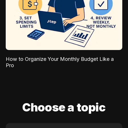
How to Organize Your Monthly Budget Like a
Pro
Choose a topic