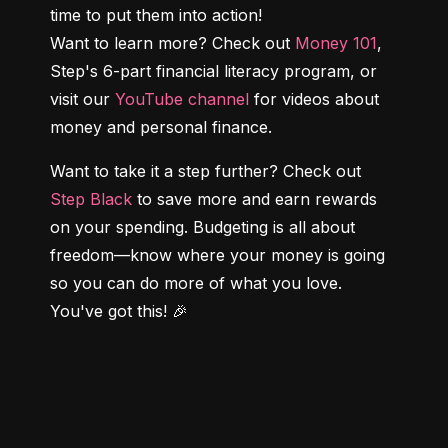
time to put them into action!

Want to learn more? Check out 
Money 101
, 
Step's 6-part financial literacy program, or 
visit our 
YouTube channel
 for videos about 
money and personal finance.
Want to take it a step further? Check out 
Step Black
 to save more and earn rewards 
on your spending. Budgeting is all about 
freedom—know where your money is going 
so you can do more of what you love. 
You've got this! 🎉