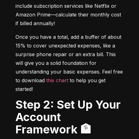
include subscription services like Netflix or 
Amazon Prime—calculate their monthly cost 
if billed annually!
Once you have a total, add a buffer of about 
15% to cover unexpected expenses, like a 
surprise phone repair or an extra bill. This 
will give you a solid foundation for 
understanding your basic expenses. Feel free 
to download 
this chart
 to help you get 
started!
Step 2: Set Up Your
Account
Framework 🏦