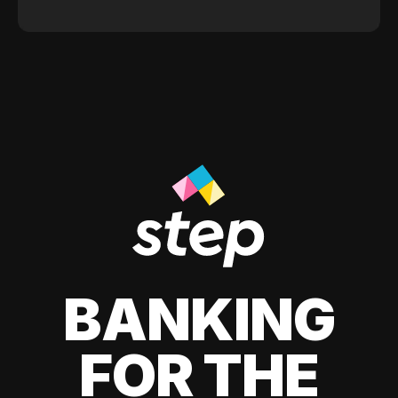
BANKING
FOR THE