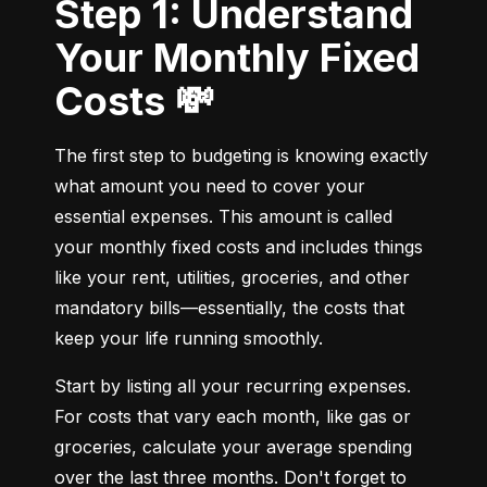
Step 1: Understand
Your Monthly Fixed
Costs 💸
The first step to budgeting is knowing exactly 
what amount you need to cover your 
essential expenses. This amount is called 
your monthly fixed costs and includes things 
like your rent, utilities, groceries, and other 
mandatory bills—essentially, the costs that 
keep your life running smoothly.
Start by listing all your recurring expenses. 
For costs that vary each month, like gas or 
groceries, calculate your average spending 
over the last three months. Don't forget to 