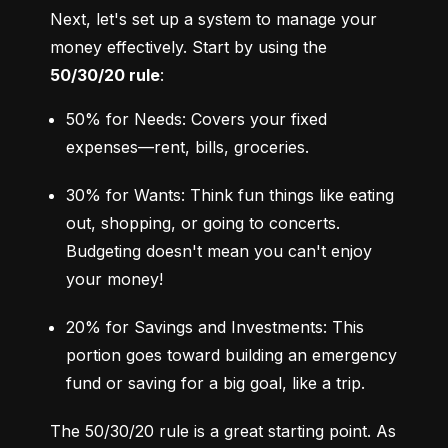
Next, let's set up a system to manage your 
money effectively. Start by using the 
50/30/20 rule
:
50% for Needs: Covers your fixed 
expenses—rent, bills, groceries.
30% for Wants: Think fun things like eating 
out, shopping, or going to concerts. 
Budgeting doesn't mean you can't enjoy 
your money!
20% for Savings and Investments: This 
portion goes toward building an emergency 
fund or saving for a big goal, like a trip.
The 50/30/20 rule is a great starting point. As 