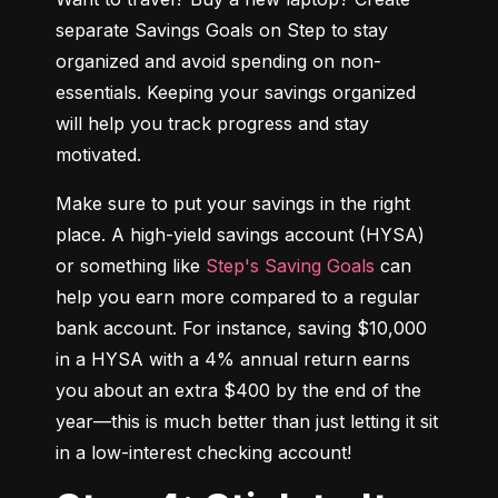
separate Savings Goals on Step to stay 
organized and avoid spending on non-
essentials. Keeping your savings organized 
will help you track progress and stay 
motivated.
Make sure to put your savings in the right 
place. A high-yield savings account (HYSA) 
or something like 
Step's Saving Goals
 can 
help you earn more compared to a regular 
bank account. For instance, saving $10,000 
in a HYSA with a 4% annual return earns 
you about an extra $400 by the end of the 
year—this is much better than just letting it sit 
in a low-interest checking account!