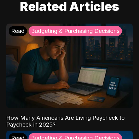
Related Articles
Read
Budgeting & Purchasing Decisions
How Many Americans Are Living Paycheck to
Paycheck in 2025?
Read
Budgeting & Purchasing Decisions