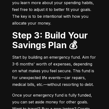
you learn more about your spending habits, 
feel free to adjust it to better fit your goals. 
The key is to be intentional with how you 
allocate your money.
Step 3: Build Your
Savings Plan 💰
Start by building an emergency fund. Aim for 
3-6 months' worth of expenses, depending 
on what makes you feel secure. This fund is 
for unexpected life events—car repairs, 
medical bills, etc.—without resorting to debt.
Once your emergency fund is fully funded, 
you can set aside money for other goals. 
Want to travel? Buy a new laptop? Create 