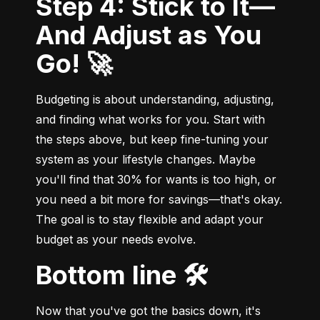
Step 4: Stick to It—
And Adjust as You
Go! 🚀
Budgeting is about understanding, adjusting, 
and finding what works for you. Start with 
the steps above, but keep fine-tuning your 
system as your lifestyle changes. Maybe 
you'll find that 30% for wants is too high, or 
you need a bit more for savings—that's okay. 
The goal is to stay flexible and adapt your 
budget as your needs evolve.
Bottom line 🛠️
Now that you've got the basics down, it's 