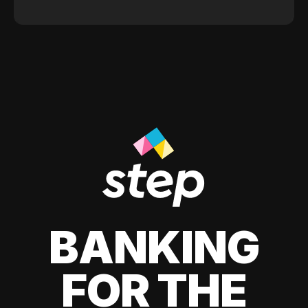
BANKING
FOR THE