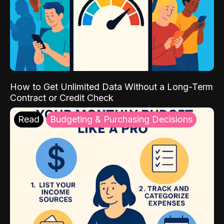
How to Get Unlimited Data Without a Long-Term
Contract or Credit Check
Read
Budgeting & Purchasing Decisions