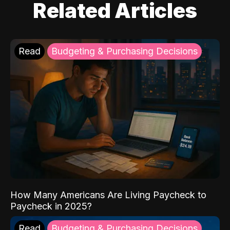
Related Articles
Read
Budgeting & Purchasing Decisions
How Many Americans Are Living Paycheck to
Paycheck in 2025?
Read
Budgeting & Purchasing Decisions