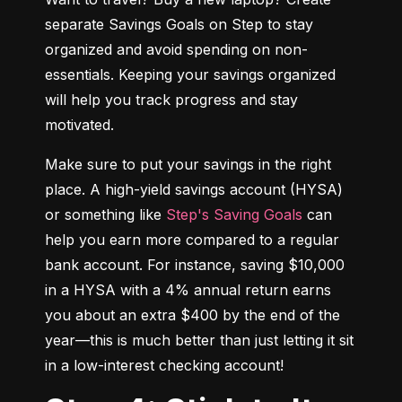
separate Savings Goals on Step to stay 
organized and avoid spending on non-
essentials. Keeping your savings organized 
will help you track progress and stay 
motivated.
Make sure to put your savings in the right 
place. A high-yield savings account (HYSA) 
or something like 
Step's Saving Goals
 can 
help you earn more compared to a regular 
bank account. For instance, saving $10,000 
in a HYSA with a 4% annual return earns 
you about an extra $400 by the end of the 
year—this is much better than just letting it sit 
in a low-interest checking account!