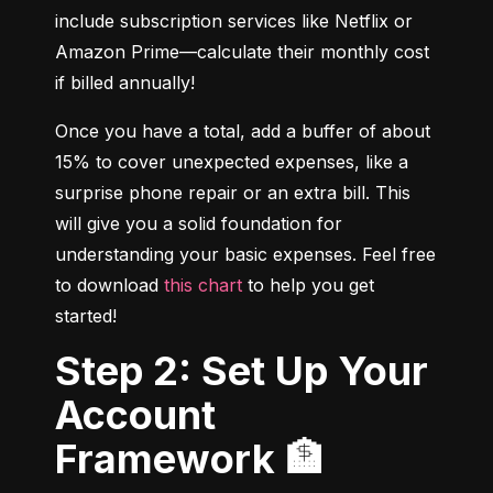
include subscription services like Netflix or 
Amazon Prime—calculate their monthly cost 
if billed annually!
Once you have a total, add a buffer of about 
15% to cover unexpected expenses, like a 
surprise phone repair or an extra bill. This 
will give you a solid foundation for 
understanding your basic expenses. Feel free 
to download 
this chart
 to help you get 
started!
Step 2: Set Up Your
Account
Framework 🏦