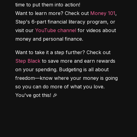
time to put them into action!

Want to learn more? Check out 
Money 101
, 
Step's 6-part financial literacy program, or 
visit our 
YouTube channel
 for videos about 
money and personal finance.
Want to take it a step further? Check out 
Step Black
 to save more and earn rewards 
on your spending. Budgeting is all about 
freedom—know where your money is going 
so you can do more of what you love. 
You've got this! 🎉