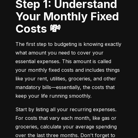
Step 1: Understand
Your Monthly Fixed
Costs 💸
The first step to budgeting is knowing exactly 
what amount you need to cover your 
essential expenses. This amount is called 
your monthly fixed costs and includes things 
like your rent, utilities, groceries, and other 
mandatory bills—essentially, the costs that 
keep your life running smoothly.
Start by listing all your recurring expenses. 
For costs that vary each month, like gas or 
groceries, calculate your average spending 
over the last three months. Don't forget to 