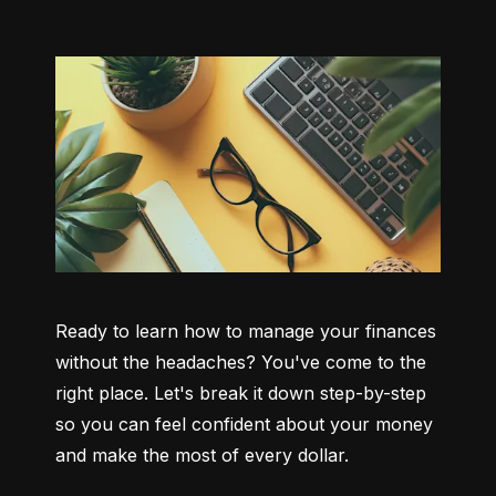
Ready to learn how to manage your finances 
without the headaches? You've come to the 
right place. Let's break it down step-by-step 
so you can feel confident about your money 
and make the most of every dollar.