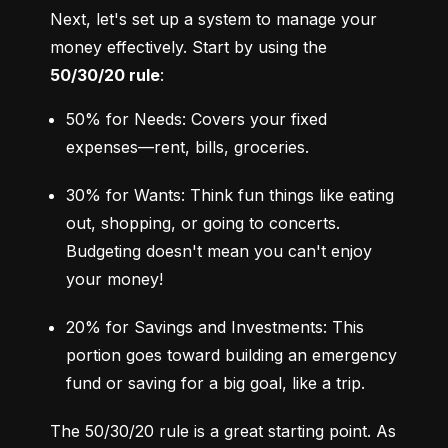
Next, let's set up a system to manage your 
money effectively. Start by using the 
50/30/20 rule
:
50% for Needs: Covers your fixed 
expenses—rent, bills, groceries.
30% for Wants: Think fun things like eating 
out, shopping, or going to concerts. 
Budgeting doesn't mean you can't enjoy 
your money!
20% for Savings and Investments: This 
portion goes toward building an emergency 
fund or saving for a big goal, like a trip.
The 50/30/20 rule is a great starting point. As 