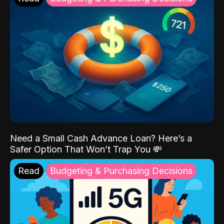
Need a Small Cash Advance Loan? Here’s a
Safer Option That Won’t Trap You 💸
Read
Budgeting & Purchasing Decisions