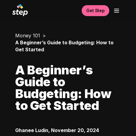
Get Step
Money 101
A Beginner’s Guide to Budgeting: How to
Get Started
A Beginner’s
Guide to
Budgeting: How
to Get Started
Ghanee Ludin
,
November 20, 2024