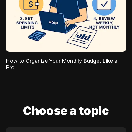
How to Organize Your Monthly Budget Like a
Pro
Choose a topic