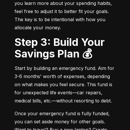
you learn more about your spending habits, 
feel free to adjust it to better fit your goals. 
The key is to be intentional with how you 
allocate your money.
Step 3: Build Your
Savings Plan 💰
Start by building an emergency fund. Aim for 
3-6 months' worth of expenses, depending 
on what makes you feel secure. This fund is 
for unexpected life events—car repairs, 
medical bills, etc.—without resorting to debt.
Once your emergency fund is fully funded, 
you can set aside money for other goals. 
Want to travel? Buy a new laptop? Create 