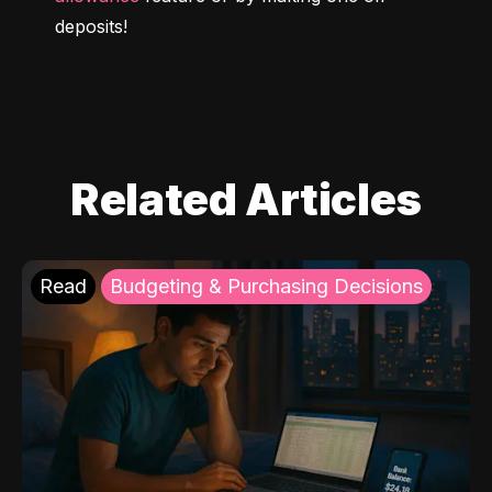
deposits!
Related Articles
Read
Budgeting & Purchasing Decisions