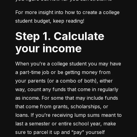
For more insight into how to create a college 
student budget, keep reading!
Step 1. Calculate
your income
When you’re a college student you may have 
a part-time job or be getting money from 
your parents (or a combo of both), either 
way, count any funds that come in regularly 
as income. For some that may include funds 
that come from grants, scholarships, or 
loans. If you’re receiving lump sums meant to 
last a semester or entire school year, make 
sure to parcel it up and “pay” yourself 