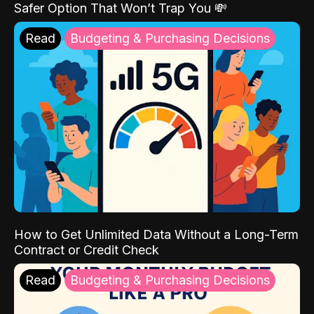
Safer Option That Won’t Trap You 💸
Read
Budgeting & Purchasing Decisions
How to Get Unlimited Data Without a Long-Term
Contract or Credit Check
Read
Budgeting & Purchasing Decisions