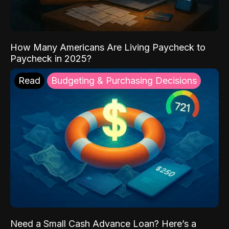
How Many Americans Are Living Paycheck to
Paycheck in 2025?
Read
Budgeting & Purchasing Decisions
Need a Small Cash Advance Loan? Here’s a