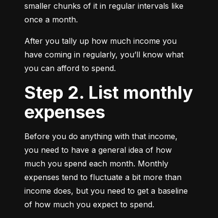
smaller chunks of it in regular intervals like 
once a month.
After you tally up how much income you 
have coming in regularly, you’ll know what 
you can afford to spend.
Step 2. List monthly
expenses
Before you do anything with that income, 
you need to have a general idea of how 
much you spend each month. Monthly 
expenses tend to fluctuate a bit more than 
income does, but you need to get a baseline 
of how much you expect to spend.