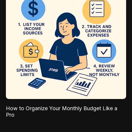
How to Organize Your Monthly Budget Like a
Pro