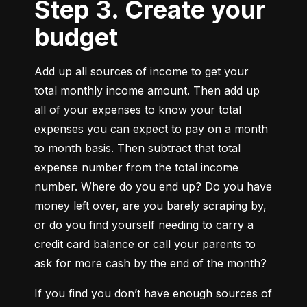
Step 3. Create your
budget
Add up all sources of income to get your 
total monthly income amount. Then add up 
all of your expenses to know your total 
expenses you can expect to pay on a month 
to month basis. Then subtract that total 
expense number from the total income 
number. Where do you end up? Do you have 
money left over, are you barely scraping by, 
or do you find yourself needing to carry a 
credit card balance or call your parents to 
ask for more cash by the end of the month?
If you find you don’t have enough sources of 