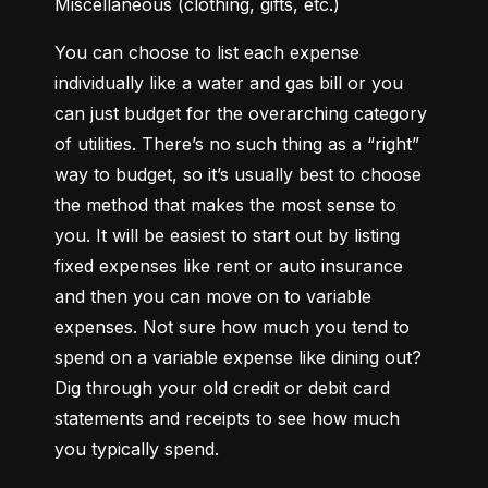
Miscellaneous (clothing, gifts, etc.)
You can choose to list each expense 
individually like a water and gas bill or you 
can just budget for the overarching category 
of utilities. There’s no such thing as a “right” 
way to budget, so it’s usually best to choose 
the method that makes the most sense to 
you. It will be easiest to start out by listing 
fixed expenses like rent or auto insurance 
and then you can move on to variable 
expenses. Not sure how much you tend to 
spend on a variable expense like dining out? 
Dig through your old credit or debit card 
statements and receipts to see how much 
you typically spend.