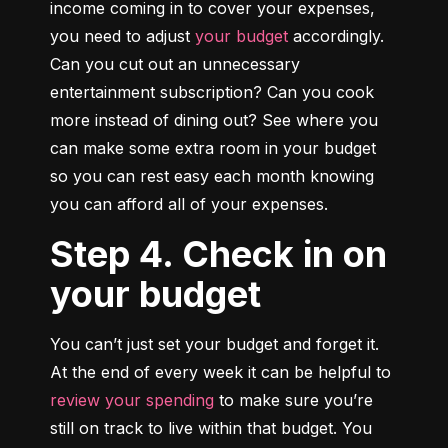
income coming in to cover your expenses, 
you need to adjust 
your budget
 accordingly. 
Can you cut out an unnecessary 
entertainment subscription? Can you cook 
more instead of dining out? See where you 
can make some extra room in your budget 
so you can rest easy each month knowing 
you can afford all of your expenses.
Step 4. Check in on
your budget
You can’t just set your budget and forget it. 
At the end of every week it can be helpful to 
review your spending
 to make sure you’re 
still on track to live within that budget. You 