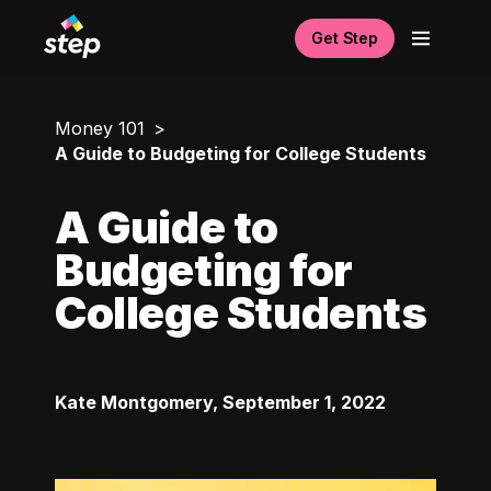
Get Step
Money 101
A Guide to Budgeting for College Students
A Guide to
Budgeting for
College Students
Kate Montgomery
,
September 1, 2022