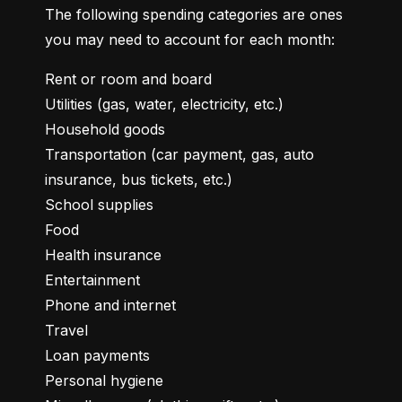
The following spending categories are ones 
you may need to account for each month:
Rent or room and board

Utilities (gas, water, electricity, etc.)

Household goods

Transportation (car payment, gas, auto 
insurance, bus tickets, etc.)

School supplies

Food

Health insurance

Entertainment

Phone and internet

Travel

Loan payments

Personal hygiene
