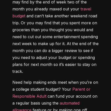
may find by the end of week two of the 
month you already maxed out your 
travel 
budget
 and can’t take another weekend road 
trip. Or you may find that you spent more on 
groceries than you thought you would and 
need to cut out some entertainment spending 
next week to make up for it. At the end of the 
month you can do a bigger review to see if 
you need to adjust your budget or spending 
plans for next month so it’s easier to stay on 
track.
Need help making ends meet when you’re on 
a college student budget? Your 
Parent or 
Responsible Adult
 can fund your account on 
a regular basis using the 
automated 
allowance
 feature or by making one off 