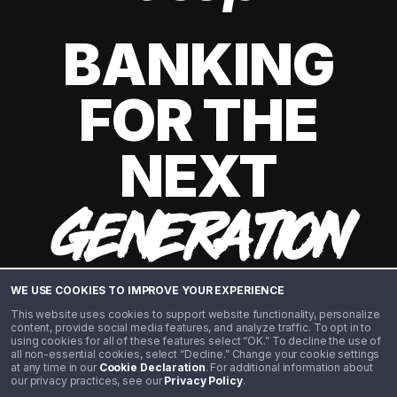
BANKING
FOR THE
NEXT
GENERATION
WE USE COOKIES TO IMPROVE YOUR EXPERIENCE
This website uses cookies to support website functionality, personalize
content, provide social media features, and analyze traffic. To opt in to
using cookies for all of these features select “OK.” To decline the use of
all non-essential cookies, select “Decline.” Change your cookie settings
at any time in our
Cookie Declaration
. For additional information about
our privacy practices, see our
Privacy Policy
.