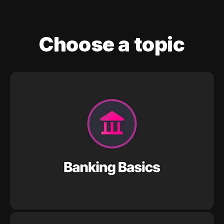
Choose a topic