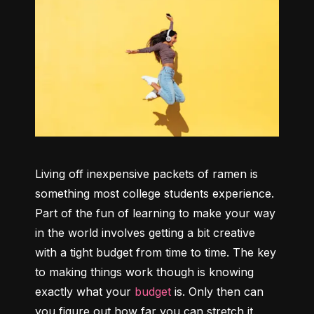
Living off inexpensive packets of ramen is 
something most college students experience. 
Part of the fun of learning to make your way 
in the world involves getting a bit creative 
with a tight budget from time to time. The key 
to making things work though is knowing 
exactly what your 
budget
 is. Only then can 
you figure out how far you can stretch it.