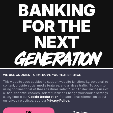
BANKING
FOR THE
NEXT
GENERATION
WE USE COOKIES TO IMPROVE YOUR EXPERIENCE
This website uses cookies to support website functionality, personalize
content, provide social media features, and analyze traffic. To opt in to
using cookies for all of these features select “OK.” To decline the use of
all non-essential cookies, select “Decline.” Change your cookie settings
at any time in our
Cookie Declaration
. For additional information about
our privacy practices, see our
Privacy Policy
.
©️ 2020 - 2026 Step Financial LLC. All rights reserved.
OK
Decline