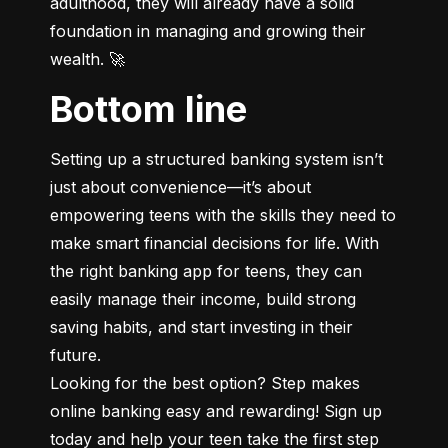
adulthood, they will already have a solid 
foundation in managing and growing their 
wealth. 🚀
Bottom line
Setting up a structured banking system isn’t 
just about convenience—it’s about 
empowering teens with the skills they need to 
make smart financial decisions for life. With 
the right banking app for teens, they can 
easily manage their income, build strong 
saving habits, and start investing in their 
future.

Looking for the best option? Step makes 
online banking easy and rewarding! Sign up 
today and help your teen take the first step 