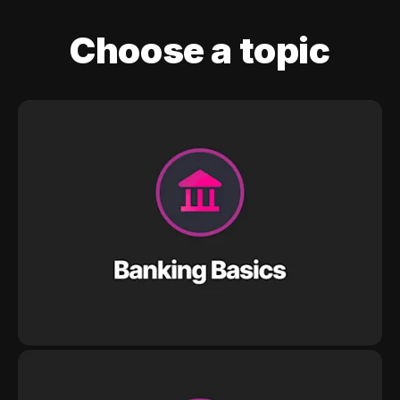
Choose a topic