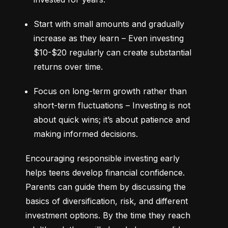
Start with small amounts and gradually 
increase as they learn – Even investing 
$10-$20 regularly can create substantial 
returns over time.
Focus on long-term growth rather than 
short-term fluctuations – Investing is not 
about quick wins; it’s about patience and 
making informed decisions.
Encouraging responsible investing early 
helps teens develop financial confidence. 
Parents can guide them by discussing the 
basics of diversification, risk, and different 
investment options. By the time they reach 