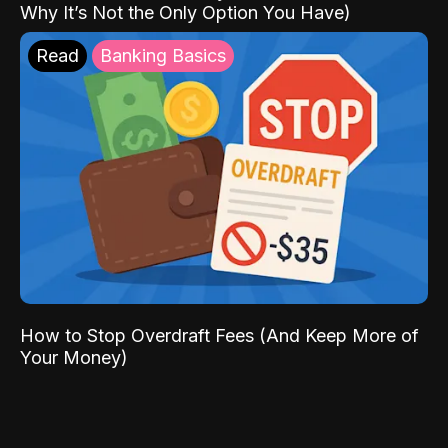
Why It’s Not the Only Option You Have)
Read
Banking Basics
How to Stop Overdraft Fees (And Keep More of
Your Money)