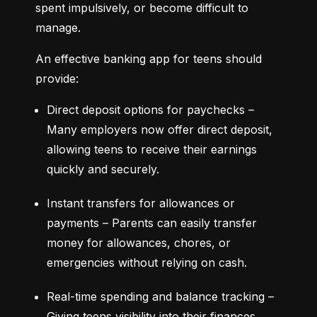
spent impulsively, or become difficult to 
manage.
An effective banking app for teens should 
provide:
Direct deposit options for paychecks – 
Many employers now offer direct deposit, 
allowing teens to receive their earnings 
quickly and securely.
Instant transfers for allowances or 
payments – Parents can easily transfer 
money for allowances, chores, or 
emergencies without relying on cash.
Real-time spending and balance tracking – 
Giving teens visibility into their finances 