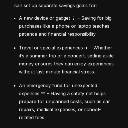
can set up separate savings goals for:
A new device or gadget 📱 – Saving for big 
purchases like a phone or laptop teaches 
patience and financial responsibility.
Travel or special experiences ✈️ – Whether 
it’s a summer trip or a concert, setting aside 
money ensures they can enjoy experiences 
without last-minute financial stress.
An emergency fund for unexpected 
expenses 🚨 – Having a safety net helps 
prepare for unplanned costs, such as car 
repairs, medical expenses, or school-
related fees.