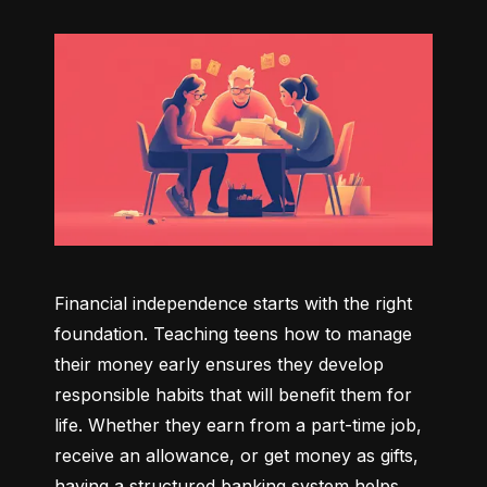
Financial independence starts with the right 
foundation. Teaching teens how to manage 
their money early ensures they develop 
responsible habits that will benefit them for 
life. Whether they earn from a part-time job, 
receive an allowance, or get money as gifts, 
having a structured banking system helps 