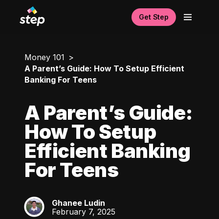
Get Step
Money 101
A Parent’s Guide: How To Setup Efficient
Banking For Teens
A Parent’s Guide:
How To Setup
Efficient Banking
For Teens
Ghanee Ludin
GL
February 7, 2025