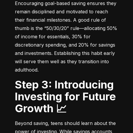
Encouraging goal-based saving ensures they 
remain disciplined and motivated to reach 
their financial milestones. A good rule of 
thumb is the “50/30/20” rule—allocating 50% 
of income for essentials, 30% for 
discretionary spending, and 20% for savings 
and investments. Establishing this habit early 
will serve them well as they transition into 
adulthood.
Step 3: Introducing
Investing for Future
Growth 📈
Beyond saving, teens should learn about the 
power of investing. While savings accounts 