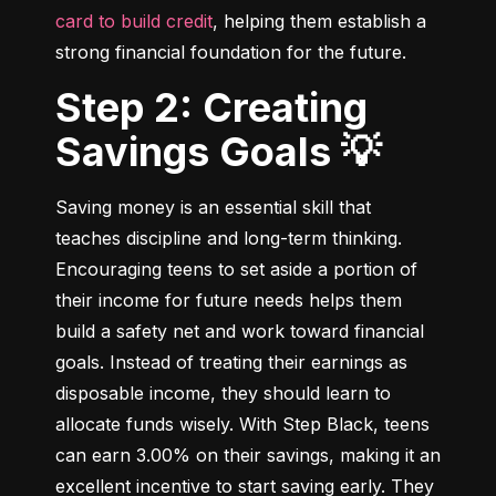
card to build credit
, helping them establish a 
strong financial foundation for the future.
Step 2: Creating
Savings Goals 💡
Saving money is an essential skill that 
teaches discipline and long-term thinking. 
Encouraging teens to set aside a portion of 
their income for future needs helps them 
build a safety net and work toward financial 
goals. Instead of treating their earnings as 
disposable income, they should learn to 
allocate funds wisely. With Step Black, teens 
can earn 3.00% on their savings, making it an 
excellent incentive to start saving early. They 