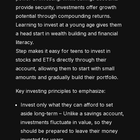
provide security, investments offer growth 
potential through compounding returns. 
Learning to invest at a young age gives them 
a head start in wealth building and financial 
literacy.

Step makes it easy for teens to invest in 
stocks and ETFs directly through their 
account, allowing them to start with small 
amounts and gradually build their portfolio.
Key investing principles to emphasize:
Invest only what they can afford to set 
aside long-term – Unlike a savings account, 
investments fluctuate in value, so they 
should be prepared to leave their money 
invested for years.