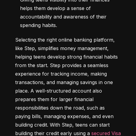
helps them develop a sense of 
accountability and awareness of their 
spending habits.
Selecting the right online banking platform, 
like Step, simplifies money management, 
helping teens develop strong financial habits 
from the start. Step provides a seamless 
experience for tracking income, making 
transactions, and managing savings in one 
place. A well-structured account also 
prepares them for larger financial 
responsibilities down the road, such as 
paying bills, managing expenses, and even 
building credit. With Step, teens can start 
building their credit early using a 
secured Visa 