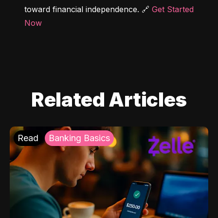
toward financial independence. 🔗 
Get Started 
Now
Related Articles
Read
Banking Basics