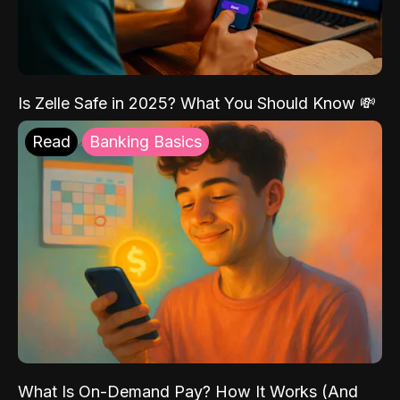
Is Zelle Safe in 2025? What You Should Know 💸
Read
Banking Basics
What Is On-Demand Pay? How It Works (And