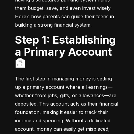
them budget, save, and even invest wisely. 
Here’s how parents can guide their teens in 
building a strong financial system.
Step 1: Establishing
a Primary Account
🏦
The first step in managing money is setting 
up a primary account where all earnings—
whether from jobs, gifts, or allowances—are 
deposited. This account acts as their financial 
foundation, making it easier to track their 
income and spending. Without a dedicated 
account, money can easily get misplaced, 