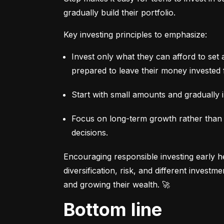
gradually build their portfolio.
Key investing principles to emphasize:
Invest only what they can afford to set 
prepared to leave their money invested 
Start with small amounts and gradually i
Focus on long-term growth rather than sh
decisions.
Encouraging responsible investing early he
diversification, risk, and different invest
and growing their wealth. 🚀
Bottom line