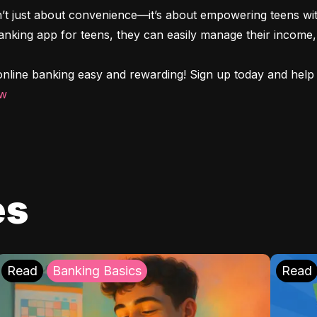
n’t just about convenience—it’s about empowering teens with
 banking app for teens, they can easily manage their income, 
nline banking easy and rewarding! Sign up today and help y
ow
es
Read
Banking Basics
Read