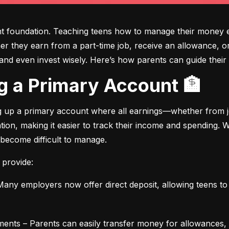
ght foundation. Teaching teens how to manage their money e
ther they earn from a part-time job, receive an allowance, or
d even invest wisely. Here’s how parents can guide their t
ing a Primary Account 🏦
ng up a primary account where all earnings—whether from jo
ation, making it easier to track their income and spending.
 become difficult to manage.
 provide:
any employers now offer direct deposit, allowing teens to r
ments – Parents can easily transfer money for allowances, 