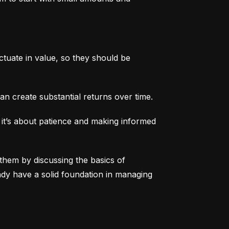
tuate in value, so they should be 
an create substantial returns over time.
 it’s about patience and making informed 
them by discussing the basics of 
eady have a solid foundation in managing 