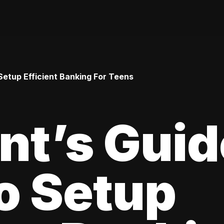
Setup Efficient Banking For Teens
nt’s Guid
o Setup