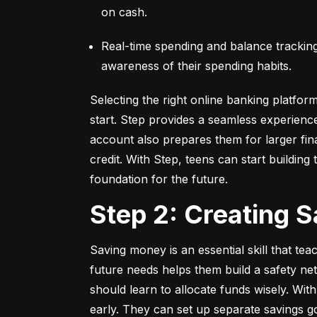
on cash.
Real-time spending and balance tracking –
awareness of their spending habits.
Selecting the right online banking platfor
start. Step provides a seamless experienc
account also prepares them for larger fina
credit. With Step, teens can start building t
foundation for the future.
Step 2: Creating 
Saving money is an essential skill that tea
future needs helps them build a safety net
should learn to allocate funds wisely. With
early. They can set up separate savings go