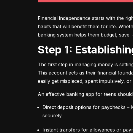
Financial independence starts with the ri
habits that will benefit them for life. Whe
banking system helps them budget, save, an
Step 1: Establish
The first step in managing money is setti
This account acts as their financial found
easily get misplaced, spent impulsively, or
An effective banking app for teens should
Direct deposit options for paychecks – M
securely.
Instant transfers for allowances or pay