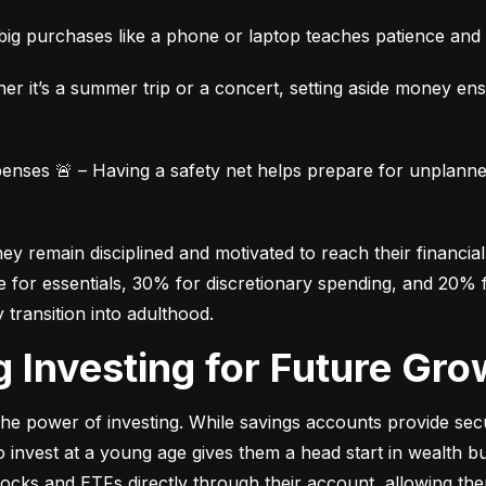
ig purchases like a phone or laptop teaches patience and fi
her it’s a summer trip or a concert, setting aside money en
ses 🚨 – Having a safety net helps prepare for unplanned 
 remain disciplined and motivated to reach their financial 
for essentials, 30% for discretionary spending, and 20% fo
y transition into adulthood.
ng Investing for Future Gro
e power of investing. While savings accounts provide secur
nvest at a young age gives them a head start in wealth build
stocks and ETFs directly through their account, allowing the