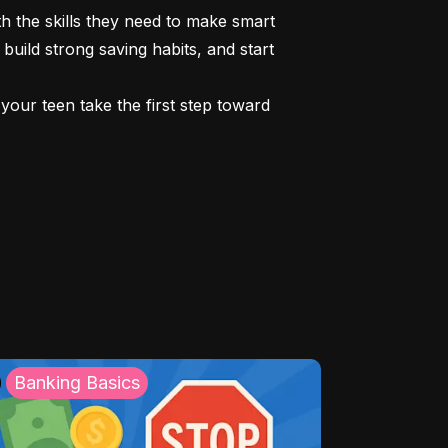
 the skills they need to make smart 
build strong saving habits, and start 
our teen take the first step toward 
Banking Basics