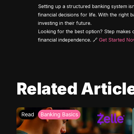
Setting up a structured banking system is
financial decisions for life. With the right
investing in their future.

Looking for the best option? Step makes o
financial independence. 🔗 
Get Started N
Related Articl
Read
Banking Basics