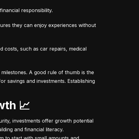
nancial responsibility.
sures they can enjoy experiences without 
costs, such as car repairs, medical 
milestones. A good rule of thumb is the 
r savings and investments. Establishing 
wth 📈
ity, investments offer growth potential 
ing and financial literacy.

m to start with small amounts and 