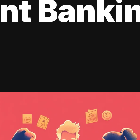
ent Banki