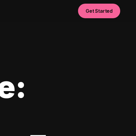
Get Started
e: