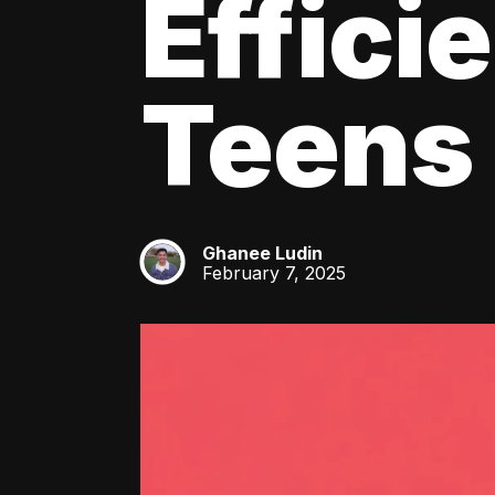
Effici
Teens
Ghanee Ludin
GL
February 7, 2025