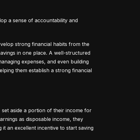
lop a sense of accountability and 
elop strong financial habits from the 
vings in one place. A well-structured 
 managing expenses, and even building 
helping them establish a strong financial 
set aside a portion of their income for 
earnings as disposable income, they 
t an excellent incentive to start saving 