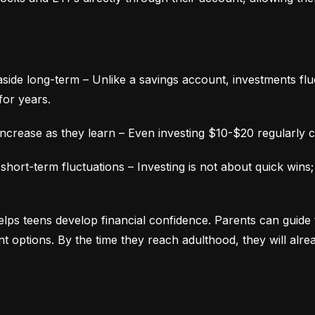
aside long-term – Unlike a savings account, investments fluc
for years.
ncrease as they learn – Even investing $10-$20 regularly c
ort-term fluctuations – Investing is not about quick wins;
lps teens develop financial confidence. Parents can guide 
ment options. By the time they reach adulthood, they will alr