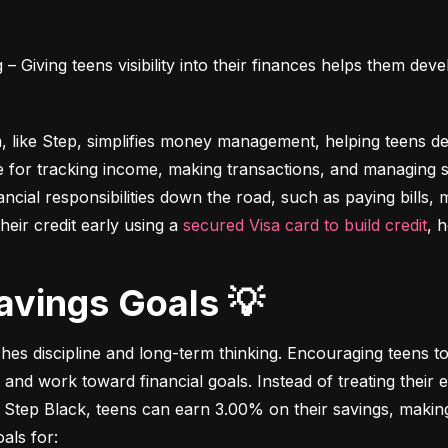
 Giving teens visibility into their finances helps them deve
m, like Step, simplifies money management, helping teens dev
e for tracking income, making transactions, and managing sa
ncial responsibilities down the road, such as paying bills,
heir credit early using a 
secured Visa card to build credit
, 
Savings Goals 💡
ches discipline and long-term thinking. Encouraging teens to 
 and work toward financial goals. Instead of treating their 
 Step Black, teens can earn 3.00% on their savings, making i
als for: