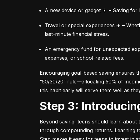
A new device or gadget 📱 – Saving for b
Travel or special experiences ✈️ – Whet
last-minute financial stress.
An emergency fund for unexpected expen
expenses, or school-related fees.
Encouraging goal-based saving ensures they
“50/30/20” rule—allocating 50% of income 
this habit early will serve them well as the
Step 3: Introduci
Beyond saving, teens should learn about th
through compounding returns. Learning to i
Step makes it easy for teens to invest in 