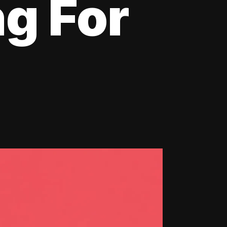
ng For