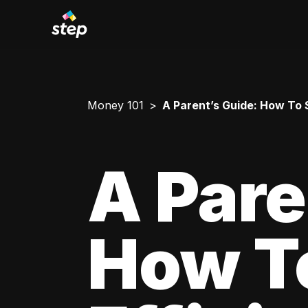
Money 101
A Parent’s Guide: How To 
A Pare
How T