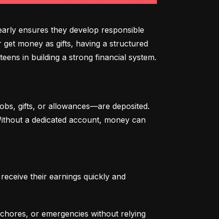
arly ensures they develop responsible 
 get money as gifts, having a structured 
eens in building a strong financial system.
bs, gifts, or allowances—are deposited. 
 Without a dedicated account, money can 
eceive their earnings quickly and 
chores, or emergencies without relying 