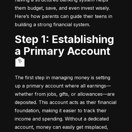
them budget, save, and even invest wisely. 
Here’s how parents can guide their teens in 
building a strong financial system.
Step 1: Establishing
a Primary Account
🏦
The first step in managing money is setting 
up a primary account where all earnings—
whether from jobs, gifts, or allowances—are 
deposited. This account acts as their financial 
foundation, making it easier to track their 
income and spending. Without a dedicated 
account, money can easily get misplaced, 