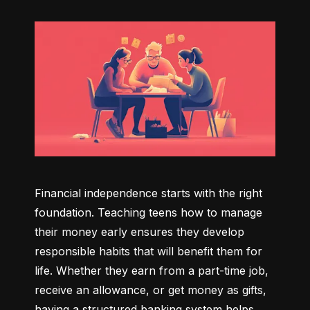
Financial independence starts with the right 
foundation. Teaching teens how to manage 
their money early ensures they develop 
responsible habits that will benefit them for 
life. Whether they earn from a part-time job, 
receive an allowance, or get money as gifts, 
having a structured banking system helps 