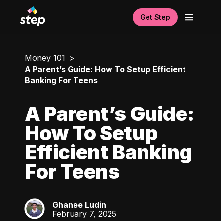
Get Step
Money 101
A Parent’s Guide: How To Setup Efficient
Banking For Teens
A Parent’s Guide:
How To Setup
Efficient Banking
For Teens
Ghanee Ludin
GL
February 7, 2025