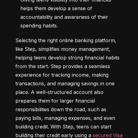
helps them develop a sense of 
accountability and awareness of their 
spending habits.
Selecting the right online banking platform, 
like Step, simplifies money management, 
helping teens develop strong financial habits 
from the start. Step provides a seamless 
experience for tracking income, making 
transactions, and managing savings in one 
place. A well-structured account also 
prepares them for larger financial 
responsibilities down the road, such as 
paying bills, managing expenses, and even 
building credit. With Step, teens can start 
building their credit early using a 
secured Visa 