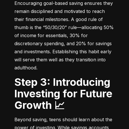
Encouraging goal-based saving ensures they 
remain disciplined and motivated to reach 
their financial milestones. A good rule of 
thumb is the “50/30/20” rule—allocating 50% 
of income for essentials, 30% for 
discretionary spending, and 20% for savings 
and investments. Establishing this habit early 
will serve them well as they transition into 
adulthood.
Step 3: Introducing
Investing for Future
Growth 📈
Beyond saving, teens should learn about the 
power of investing. While savings accounts 