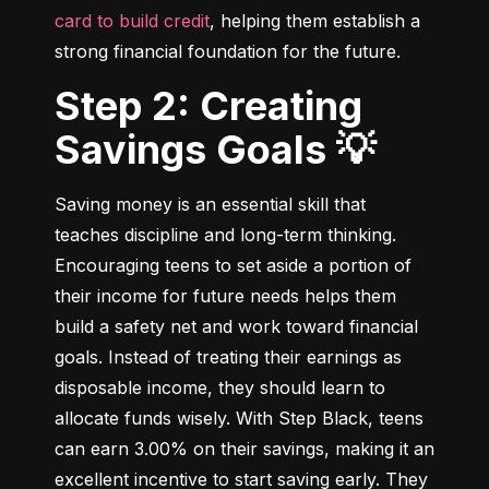
card to build credit
, helping them establish a 
strong financial foundation for the future.
Step 2: Creating
Savings Goals 💡
Saving money is an essential skill that 
teaches discipline and long-term thinking. 
Encouraging teens to set aside a portion of 
their income for future needs helps them 
build a safety net and work toward financial 
goals. Instead of treating their earnings as 
disposable income, they should learn to 
allocate funds wisely. With Step Black, teens 
can earn 3.00% on their savings, making it an 
excellent incentive to start saving early. They 