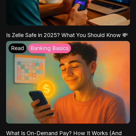
Is Zelle Safe in 2025? What You Should Know 💸
Read
Banking Basics
What Is On-Demand Pay? How It Works (And