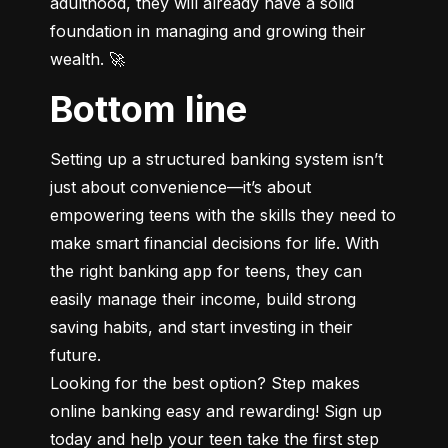
adulthood, they will already have a solid 
foundation in managing and growing their 
wealth. 🚀
Bottom line
Setting up a structured banking system isn’t 
just about convenience—it’s about 
empowering teens with the skills they need to 
make smart financial decisions for life. With 
the right banking app for teens, they can 
easily manage their income, build strong 
saving habits, and start investing in their 
future.

Looking for the best option? Step makes 
online banking easy and rewarding! Sign up 
today and help your teen take the first step 