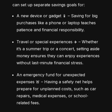
can set up separate savings goals for:
A new device or gadget 📱 – Saving for big 
purchases like a phone or laptop teaches 
patience and financial responsibility.
Travel or special experiences ✈️ – Whether 
it’s a summer trip or a concert, setting aside 
money ensures they can enjoy experiences 
without last-minute financial stress.
An emergency fund for unexpected 
expenses 🚨 – Having a safety net helps 
prepare for unplanned costs, such as car 
repairs, medical expenses, or school-
related fees.