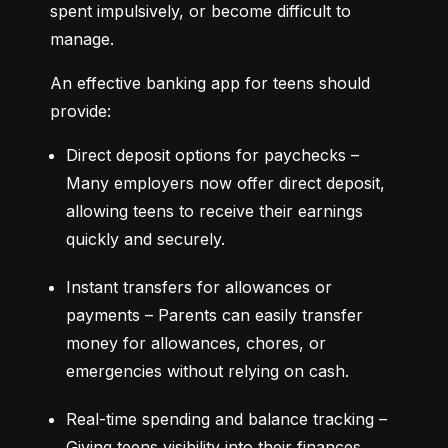
spent impulsively, or become difficult to 
manage.
An effective banking app for teens should 
provide:
Direct deposit options for paychecks – 
Many employers now offer direct deposit, 
allowing teens to receive their earnings 
quickly and securely.
Instant transfers for allowances or 
payments – Parents can easily transfer 
money for allowances, chores, or 
emergencies without relying on cash.
Real-time spending and balance tracking – 
Giving teens visibility into their finances 