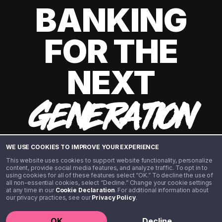
BANKING
FOR THE
NEXT
GENERATION
WE USE COOKIES TO IMPROVE YOUR EXPERIENCE
This website uses cookies to support website functionality, personalize
content, provide social media features, and analyze traffic. To opt in to
using cookies for all of these features select “OK.” To decline the use of
all non-essential cookies, select “Decline.” Change your cookie settings
at any time in our
Cookie Declaration
. For additional information about
our privacy practices, see our
Privacy Policy
.
©️ 2020 - 2026 Step Financial LLC. All rights reserved.
OK
Decline