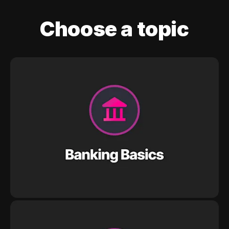
Choose a topic