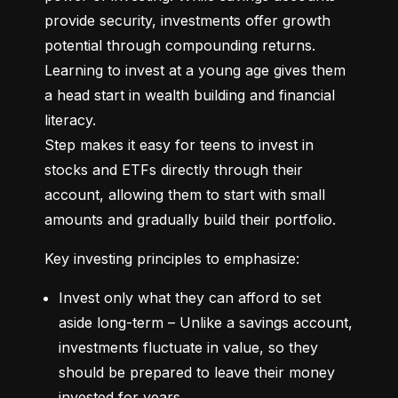
provide security, investments offer growth 
potential through compounding returns. 
Learning to invest at a young age gives them 
a head start in wealth building and financial 
literacy.

Step makes it easy for teens to invest in 
stocks and ETFs directly through their 
account, allowing them to start with small 
amounts and gradually build their portfolio.
Key investing principles to emphasize:
Invest only what they can afford to set 
aside long-term – Unlike a savings account, 
investments fluctuate in value, so they 
should be prepared to leave their money 
invested for years.