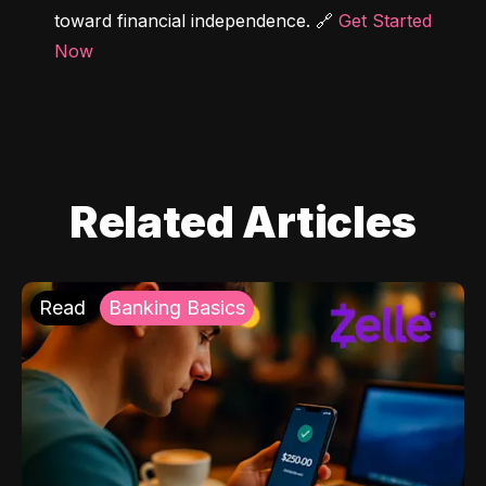
toward financial independence. 🔗 
Get Started 
Now
Related Articles
Read
Banking Basics