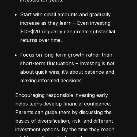
Start with small amounts and gradually 
increase as they learn – Even investing 
$10-$20 regularly can create substantial 
returns over time.
Focus on long-term growth rather than 
short-term fluctuations – Investing is not 
about quick wins; it’s about patience and 
making informed decisions.
Encouraging responsible investing early 
helps teens develop financial confidence. 
Parents can guide them by discussing the 
basics of diversification, risk, and different 
investment options. By the time they reach 