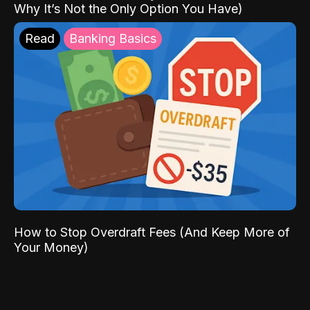
Why It’s Not the Only Option You Have)
Read
Banking Basics
How to Stop Overdraft Fees (And Keep More of
Your Money)