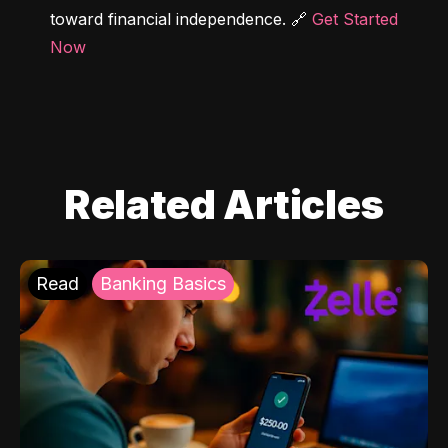
toward financial independence. 🔗 
Get Started 
Now
Related Articles
Read
Banking Basics