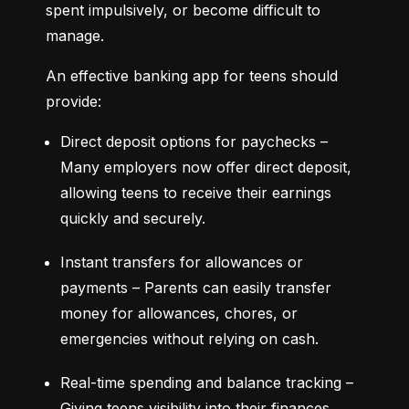
spent impulsively, or become difficult to 
manage.
An effective banking app for teens should 
provide:
Direct deposit options for paychecks – 
Many employers now offer direct deposit, 
allowing teens to receive their earnings 
quickly and securely.
Instant transfers for allowances or 
payments – Parents can easily transfer 
money for allowances, chores, or 
emergencies without relying on cash.
Real-time spending and balance tracking – 
Giving teens visibility into their finances 