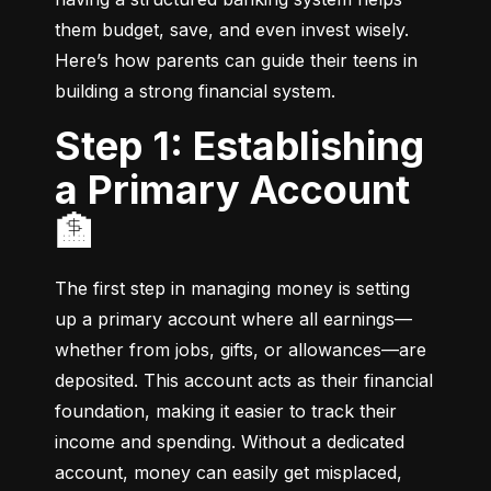
them budget, save, and even invest wisely. 
Here’s how parents can guide their teens in 
building a strong financial system.
Step 1: Establishing
a Primary Account
🏦
The first step in managing money is setting 
up a primary account where all earnings—
whether from jobs, gifts, or allowances—are 
deposited. This account acts as their financial 
foundation, making it easier to track their 
income and spending. Without a dedicated 
account, money can easily get misplaced, 