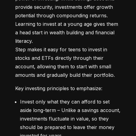
provide security, investments offer growth 
potential through compounding returns. 
Learning to invest at a young age gives them 
a head start in wealth building and financial 
literacy.

Step makes it easy for teens to invest in 
stocks and ETFs directly through their 
account, allowing them to start with small 
amounts and gradually build their portfolio.
Key investing principles to emphasize:
Invest only what they can afford to set 
aside long-term – Unlike a savings account, 
investments fluctuate in value, so they 
should be prepared to leave their money 
invested for years.