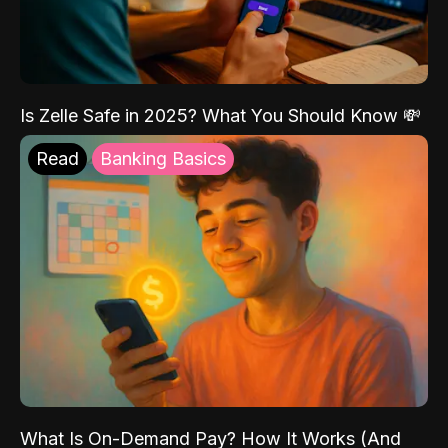
Is Zelle Safe in 2025? What You Should Know 💸
Read
Banking Basics
What Is On-Demand Pay? How It Works (And