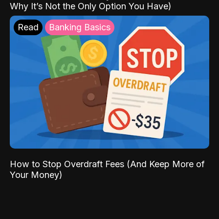
Why It’s Not the Only Option You Have)
Read
Banking Basics
How to Stop Overdraft Fees (And Keep More of
Your Money)