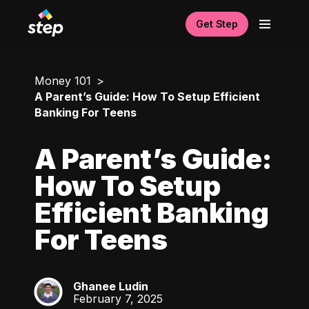
Get Step
Money 101
A Parent’s Guide: How To Setup Efficient
Banking For Teens
A Parent’s Guide:
How To Setup
Efficient Banking
For Teens
Ghanee Ludin
GL
February 7, 2025