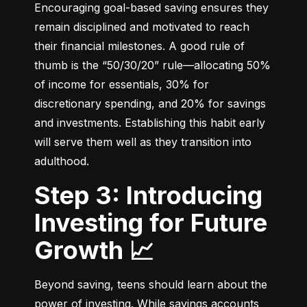
Encouraging goal-based saving ensures they 
remain disciplined and motivated to reach 
their financial milestones. A good rule of 
thumb is the “50/30/20” rule—allocating 50% 
of income for essentials, 30% for 
discretionary spending, and 20% for savings 
and investments. Establishing this habit early 
will serve them well as they transition into 
adulthood.
Step 3: Introducing
Investing for Future
Growth 📈
Beyond saving, teens should learn about the 
power of investing. While savings accounts 