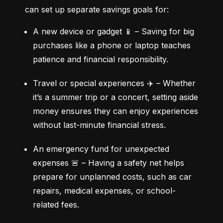
can set up separate savings goals for:
A new device or gadget 📱 – Saving for big 
purchases like a phone or laptop teaches 
patience and financial responsibility.
Travel or special experiences ✈️ – Whether 
it’s a summer trip or a concert, setting aside 
money ensures they can enjoy experiences 
without last-minute financial stress.
An emergency fund for unexpected 
expenses 🚨 – Having a safety net helps 
prepare for unplanned costs, such as car 
repairs, medical expenses, or school-
related fees.