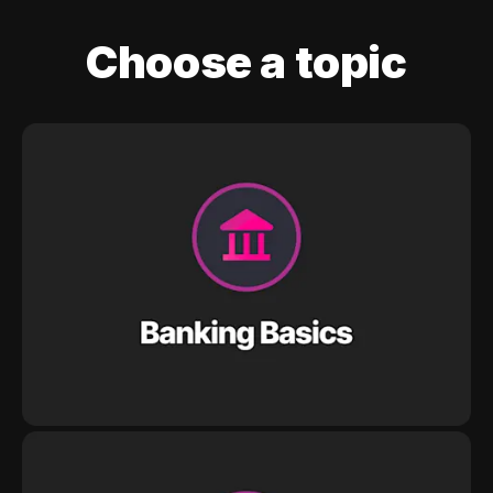
Choose a topic