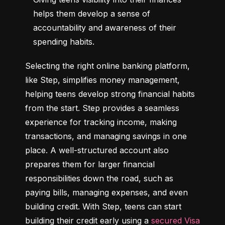
helps them develop a sense of 
accountability and awareness of their 
spending habits.
Selecting the right online banking platform, 
like Step, simplifies money management, 
helping teens develop strong financial habits 
from the start. Step provides a seamless 
experience for tracking income, making 
transactions, and managing savings in one 
place. A well-structured account also 
prepares them for larger financial 
responsibilities down the road, such as 
paying bills, managing expenses, and even 
building credit. With Step, teens can start 
building their credit early using a 
secured Visa 