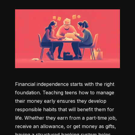
Financial independence starts with the right 
foundation. Teaching teens how to manage 
their money early ensures they develop 
responsible habits that will benefit them for 
life. Whether they earn from a part-time job, 
receive an allowance, or get money as gifts, 
having a structured banking system helps 