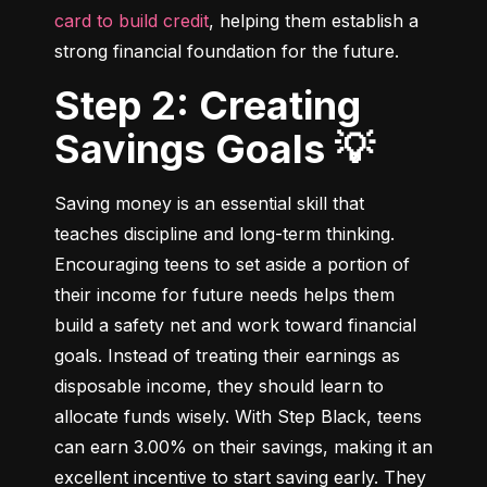
card to build credit
, helping them establish a 
strong financial foundation for the future.
Step 2: Creating
Savings Goals 💡
Saving money is an essential skill that 
teaches discipline and long-term thinking. 
Encouraging teens to set aside a portion of 
their income for future needs helps them 
build a safety net and work toward financial 
goals. Instead of treating their earnings as 
disposable income, they should learn to 
allocate funds wisely. With Step Black, teens 
can earn 3.00% on their savings, making it an 
excellent incentive to start saving early. They 