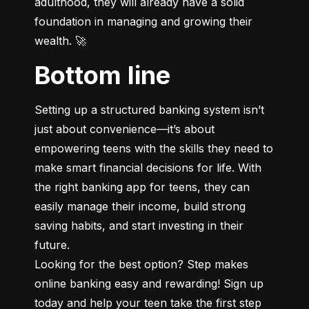
adulthood, they will already have a solid 
foundation in managing and growing their 
wealth. 🚀
Bottom line
Setting up a structured banking system isn’t 
just about convenience—it’s about 
empowering teens with the skills they need to 
make smart financial decisions for life. With 
the right banking app for teens, they can 
easily manage their income, build strong 
saving habits, and start investing in their 
future.

Looking for the best option? Step makes 
online banking easy and rewarding! Sign up 
today and help your teen take the first step 