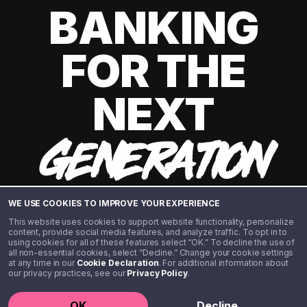
BANKING
FOR THE
NEXT
GENERATION
WE USE COOKIES TO IMPROVE YOUR EXPERIENCE
This website uses cookies to support website functionality, personalize
content, provide social media features, and analyze traffic. To opt in to
using cookies for all of these features select “OK.” To decline the use of
all non-essential cookies, select “Decline.” Change your cookie settings
at any time in our
Cookie Declaration
. For additional information about
our privacy practices, see our
Privacy Policy
.
©️ 2020 - 2026 Step Financial LLC. All rights reserved.
OK
Decline