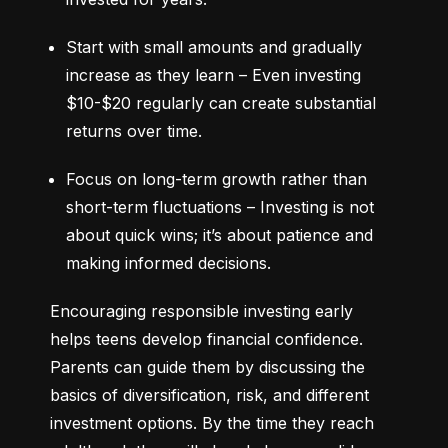
Start with small amounts and gradually 
increase as they learn – Even investing 
$10-$20 regularly can create substantial 
returns over time.
Focus on long-term growth rather than 
short-term fluctuations – Investing is not 
about quick wins; it’s about patience and 
making informed decisions.
Encouraging responsible investing early 
helps teens develop financial confidence. 
Parents can guide them by discussing the 
basics of diversification, risk, and different 
investment options. By the time they reach 