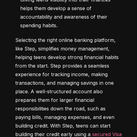
helps them develop a sense of 
accountability and awareness of their 
spending habits.
Selecting the right online banking platform, 
like Step, simplifies money management, 
helping teens develop strong financial habits 
from the start. Step provides a seamless 
experience for tracking income, making 
transactions, and managing savings in one 
place. A well-structured account also 
prepares them for larger financial 
responsibilities down the road, such as 
paying bills, managing expenses, and even 
building credit. With Step, teens can start 
building their credit early using a 
secured Visa 