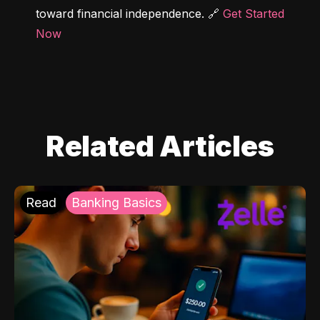
toward financial independence. 🔗 
Get Started 
Now
Related Articles
Read
Banking Basics