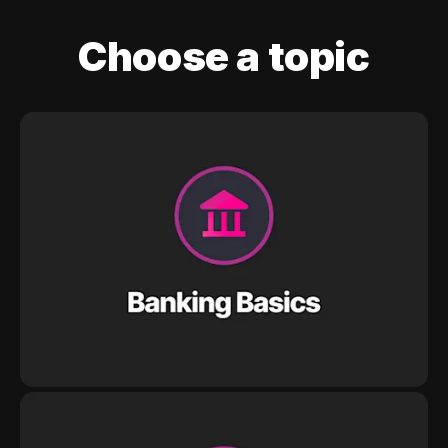
Choose a topic