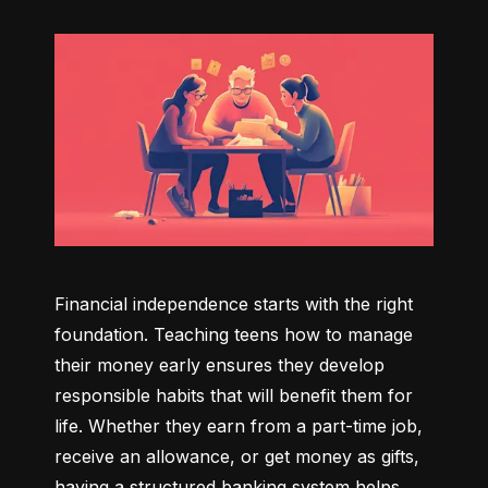
Financial independence starts with the right 
foundation. Teaching teens how to manage 
their money early ensures they develop 
responsible habits that will benefit them for 
life. Whether they earn from a part-time job, 
receive an allowance, or get money as gifts, 
having a structured banking system helps 