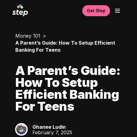
Get Step
Money 101
A Parent’s Guide: How To Setup Efficient
Banking For Teens
A Parent’s Guide:
How To Setup
Efficient Banking
For Teens
Ghanee Ludin
GL
February 7, 2025