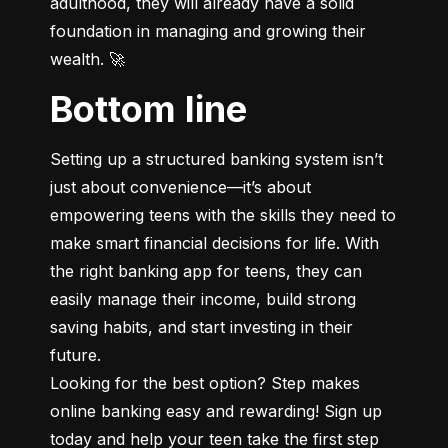
adulthood, they will already have a solid 
foundation in managing and growing their 
wealth. 🚀
Bottom line
Setting up a structured banking system isn’t 
just about convenience—it’s about 
empowering teens with the skills they need to 
make smart financial decisions for life. With 
the right banking app for teens, they can 
easily manage their income, build strong 
saving habits, and start investing in their 
future.

Looking for the best option? Step makes 
online banking easy and rewarding! Sign up 
today and help your teen take the first step 