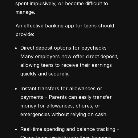
spent impulsively, or become difficult to 
manage.
An effective banking app for teens should 
provide:
Direct deposit options for paychecks – 
Many employers now offer direct deposit, 
allowing teens to receive their earnings 
quickly and securely.
Instant transfers for allowances or 
payments – Parents can easily transfer 
money for allowances, chores, or 
emergencies without relying on cash.
Real-time spending and balance tracking – 
Giving teens visibility into their finances 