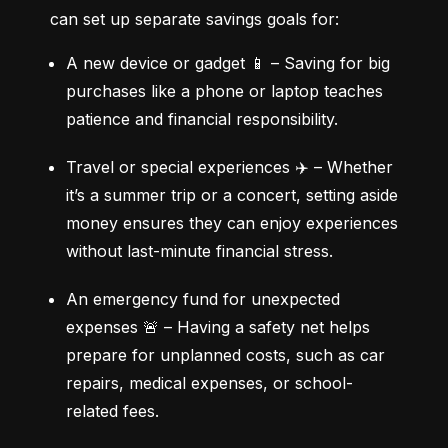
can set up separate savings goals for:
A new device or gadget 📱 – Saving for big 
purchases like a phone or laptop teaches 
patience and financial responsibility.
Travel or special experiences ✈️ – Whether 
it’s a summer trip or a concert, setting aside 
money ensures they can enjoy experiences 
without last-minute financial stress.
An emergency fund for unexpected 
expenses 🚨 – Having a safety net helps 
prepare for unplanned costs, such as car 
repairs, medical expenses, or school-
related fees.