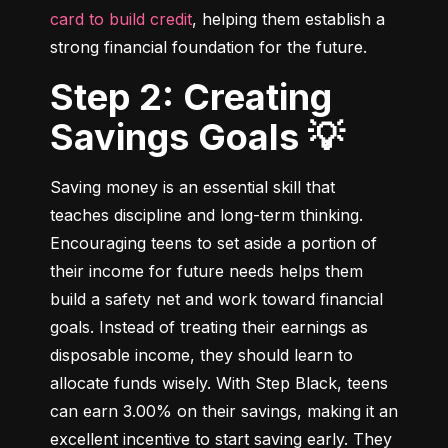
card to build credit
, helping them establish a 
strong financial foundation for the future.
Step 2: Creating
Savings Goals 💡
Saving money is an essential skill that 
teaches discipline and long-term thinking. 
Encouraging teens to set aside a portion of 
their income for future needs helps them 
build a safety net and work toward financial 
goals. Instead of treating their earnings as 
disposable income, they should learn to 
allocate funds wisely. With Step Black, teens 
can earn 3.00% on their savings, making it an 
excellent incentive to start saving early. They 