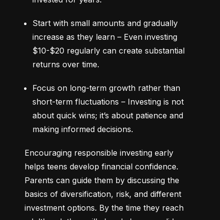
Start with small amounts and gradually 
increase as they learn – Even investing 
$10-$20 regularly can create substantial 
returns over time.
Focus on long-term growth rather than 
short-term fluctuations – Investing is not 
about quick wins; it’s about patience and 
making informed decisions.
Encouraging responsible investing early 
helps teens develop financial confidence. 
Parents can guide them by discussing the 
basics of diversification, risk, and different 
investment options. By the time they reach 