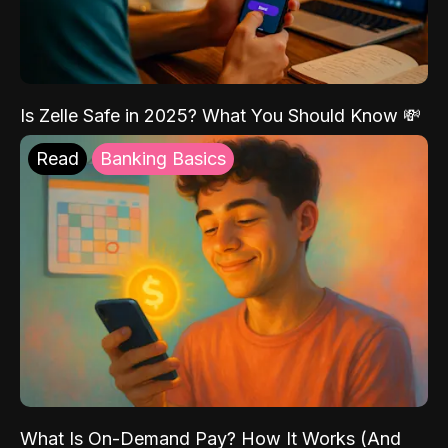
Is Zelle Safe in 2025? What You Should Know 💸
Read
Banking Basics
What Is On-Demand Pay? How It Works (And