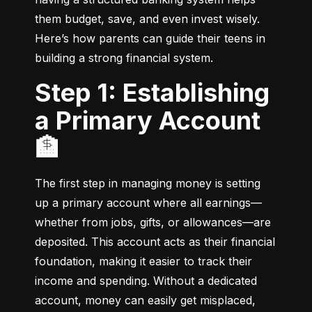
them budget, save, and even invest wisely. 
Here’s how parents can guide their teens in 
building a strong financial system.
Step 1: Establishing
a Primary Account
🏦
The first step in managing money is setting 
up a primary account where all earnings—
whether from jobs, gifts, or allowances—are 
deposited. This account acts as their financial 
foundation, making it easier to track their 
income and spending. Without a dedicated 
account, money can easily get misplaced, 