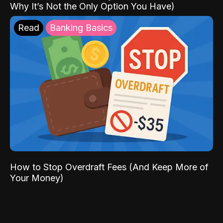
Why It’s Not the Only Option You Have)
Read
Banking Basics
How to Stop Overdraft Fees (And Keep More of
Your Money)