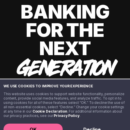
BANKING
FOR THE
NEXT
GENERATION
WE USE COOKIES TO IMPROVE YOUR EXPERIENCE
This website uses cookies to support website functionality, personalize
content, provide social media features, and analyze traffic. To opt in to
using cookies for all of these features select “OK.” To decline the use of
all non-essential cookies, select “Decline.” Change your cookie settings
at any time in our
Cookie Declaration
. For additional information about
our privacy practices, see our
Privacy Policy
.
©️ 2020 - 2026 Step Financial LLC. All rights reserved.
OK
Decline