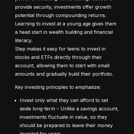
provide security, investments offer growth 
potential through compounding returns. 
Learning to invest at a young age gives them 
a head start in wealth building and financial 
literacy.

Step makes it easy for teens to invest in 
stocks and ETFs directly through their 
account, allowing them to start with small 
amounts and gradually build their portfolio.
Key investing principles to emphasize:
Invest only what they can afford to set 
aside long-term – Unlike a savings account, 
investments fluctuate in value, so they 
should be prepared to leave their money 
invested for years.