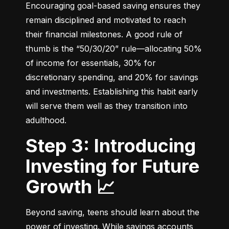
Encouraging goal-based saving ensures they 
remain disciplined and motivated to reach 
their financial milestones. A good rule of 
thumb is the “50/30/20” rule—allocating 50% 
of income for essentials, 30% for 
discretionary spending, and 20% for savings 
and investments. Establishing this habit early 
will serve them well as they transition into 
adulthood.
Step 3: Introducing
Investing for Future
Growth 📈
Beyond saving, teens should learn about the 
power of investing. While savings accounts 