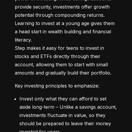
provide security, investments offer growth 
potential through compounding returns. 
Learning to invest at a young age gives them 
a head start in wealth building and financial 
literacy.

Step makes it easy for teens to invest in 
stocks and ETFs directly through their 
account, allowing them to start with small 
amounts and gradually build their portfolio.
Key investing principles to emphasize:
Invest only what they can afford to set 
aside long-term – Unlike a savings account, 
investments fluctuate in value, so they 
should be prepared to leave their money 
invested for years.