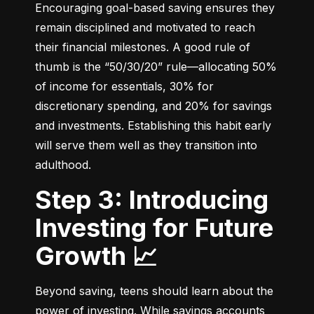
Encouraging goal-based saving ensures they 
remain disciplined and motivated to reach 
their financial milestones. A good rule of 
thumb is the “50/30/20” rule—allocating 50% 
of income for essentials, 30% for 
discretionary spending, and 20% for savings 
and investments. Establishing this habit early 
will serve them well as they transition into 
adulthood.
Step 3: Introducing
Investing for Future
Growth 📈
Beyond saving, teens should learn about the 
power of investing. While savings accounts 