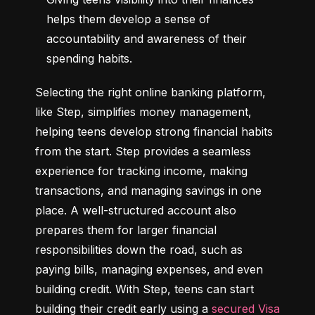
helps them develop a sense of 
accountability and awareness of their 
spending habits.
Selecting the right online banking platform, 
like Step, simplifies money management, 
helping teens develop strong financial habits 
from the start. Step provides a seamless 
experience for tracking income, making 
transactions, and managing savings in one 
place. A well-structured account also 
prepares them for larger financial 
responsibilities down the road, such as 
paying bills, managing expenses, and even 
building credit. With Step, teens can start 
building their credit early using a 
secured Visa 