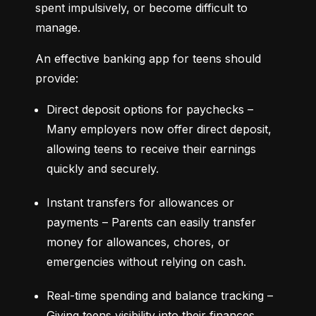
spent impulsively, or become difficult to 
manage.
An effective banking app for teens should 
provide:
Direct deposit options for paychecks – 
Many employers now offer direct deposit, 
allowing teens to receive their earnings 
quickly and securely.
Instant transfers for allowances or 
payments – Parents can easily transfer 
money for allowances, chores, or 
emergencies without relying on cash.
Real-time spending and balance tracking – 
Giving teens visibility into their finances 