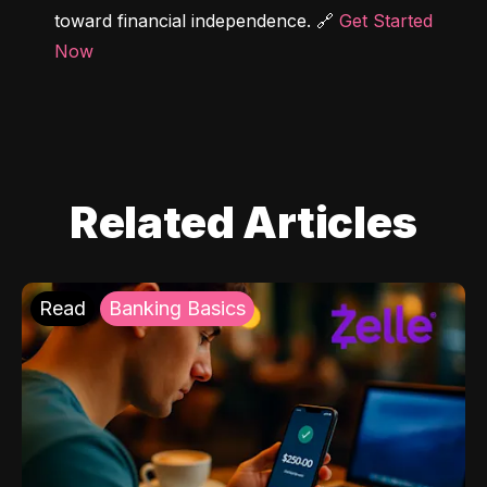
toward financial independence. 🔗 
Get Started 
Now
Related Articles
Read
Banking Basics