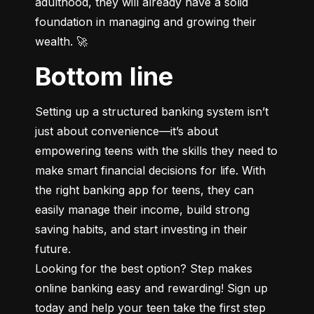
adulthood, they will already have a solid 
foundation in managing and growing their 
wealth. 🚀
Bottom line
Setting up a structured banking system isn’t 
just about convenience—it’s about 
empowering teens with the skills they need to 
make smart financial decisions for life. With 
the right banking app for teens, they can 
easily manage their income, build strong 
saving habits, and start investing in their 
future.

Looking for the best option? Step makes 
online banking easy and rewarding! Sign up 
today and help your teen take the first step 