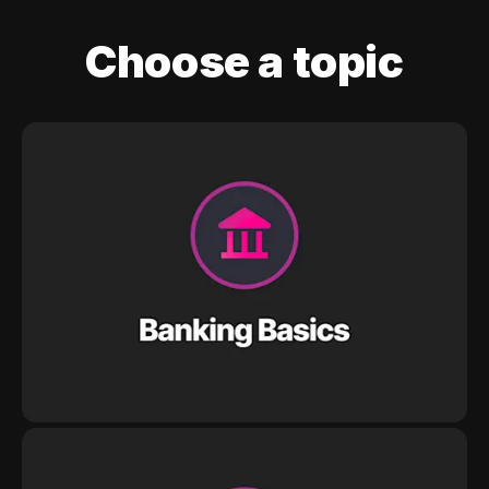
Choose a topic