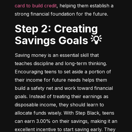
card to build credit
, helping them establish a 
strong financial foundation for the future.
Step 2: Creating
Savings Goals 💡
Saving money is an essential skill that 
teaches discipline and long-term thinking. 
Encouraging teens to set aside a portion of 
their income for future needs helps them 
build a safety net and work toward financial 
goals. Instead of treating their earnings as 
disposable income, they should learn to 
allocate funds wisely. With Step Black, teens 
can earn 3.00% on their savings, making it an 
excellent incentive to start saving early. They 