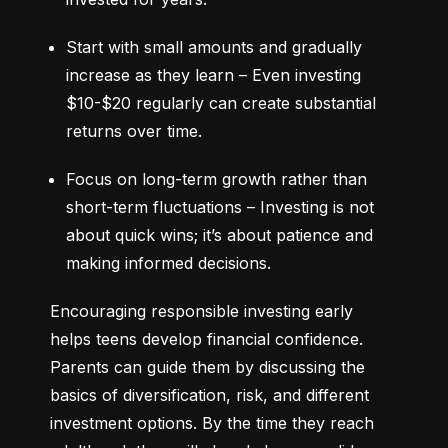
Start with small amounts and gradually 
increase as they learn – Even investing 
$10-$20 regularly can create substantial 
returns over time.
Focus on long-term growth rather than 
short-term fluctuations – Investing is not 
about quick wins; it’s about patience and 
making informed decisions.
Encouraging responsible investing early 
helps teens develop financial confidence. 
Parents can guide them by discussing the 
basics of diversification, risk, and different 
investment options. By the time they reach 