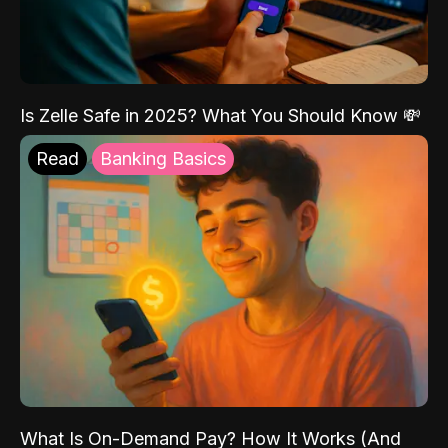
Is Zelle Safe in 2025? What You Should Know 💸
Read
Banking Basics
What Is On-Demand Pay? How It Works (And