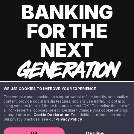
BANKING
FOR THE
NEXT
GENERATION
WE USE COOKIES TO IMPROVE YOUR EXPERIENCE
This website uses cookies to support website functionality, personalize
content, provide social media features, and analyze traffic. To opt in to
using cookies for all of these features select “OK.” To decline the use of
all non-essential cookies, select “Decline.” Change your cookie settings
at any time in our
Cookie Declaration
. For additional information about
our privacy practices, see our
Privacy Policy
.
©️ 2020 - 2026 Step Financial LLC. All rights reserved.
OK
Decline