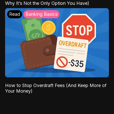
Why It’s Not the Only Option You Have)
Read
Banking Basics
How to Stop Overdraft Fees (And Keep More of
Your Money)