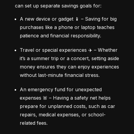
can set up separate savings goals for:
A new device or gadget 📱 – Saving for big 
purchases like a phone or laptop teaches 
patience and financial responsibility.
Travel or special experiences ✈️ – Whether 
it’s a summer trip or a concert, setting aside 
money ensures they can enjoy experiences 
without last-minute financial stress.
An emergency fund for unexpected 
expenses 🚨 – Having a safety net helps 
prepare for unplanned costs, such as car 
repairs, medical expenses, or school-
related fees.