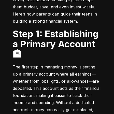
them budget, save, and even invest wisely. 
Here’s how parents can guide their teens in 
building a strong financial system.
Step 1: Establishing
a Primary Account
🏦
The first step in managing money is setting 
up a primary account where all earnings—
whether from jobs, gifts, or allowances—are 
deposited. This account acts as their financial 
foundation, making it easier to track their 
income and spending. Without a dedicated 
account, money can easily get misplaced, 