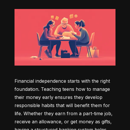
Financial independence starts with the right 
foundation. Teaching teens how to manage 
their money early ensures they develop 
responsible habits that will benefit them for 
life. Whether they earn from a part-time job, 
receive an allowance, or get money as gifts, 
having a structured banking system helps 