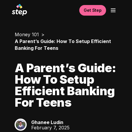
Get Step
Money 101
A Parent’s Guide: How To Setup Efficient
Banking For Teens
A Parent’s Guide:
How To Setup
Efficient Banking
For Teens
Ghanee Ludin
GL
February 7, 2025