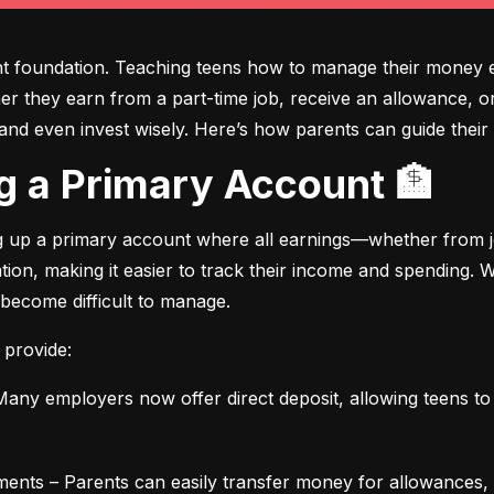
ght foundation. Teaching teens how to manage their money e
ther they earn from a part-time job, receive an allowance, or
d even invest wisely. Here’s how parents can guide their t
ing a Primary Account 🏦
ng up a primary account where all earnings—whether from jo
ation, making it easier to track their income and spending.
 become difficult to manage.
 provide:
any employers now offer direct deposit, allowing teens to r
ments – Parents can easily transfer money for allowances, 