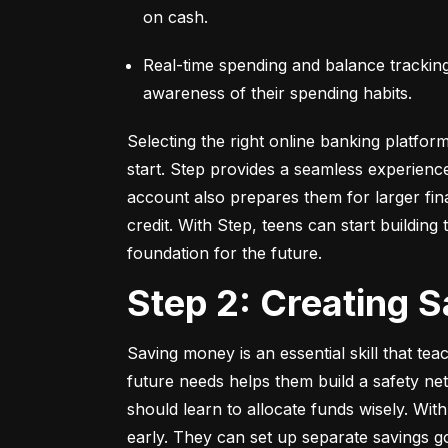
on cash.
Real-time spending and balance tracking –
awareness of their spending habits.
Selecting the right online banking platfor
start. Step provides a seamless experienc
account also prepares them for larger fina
credit. With Step, teens can start building t
foundation for the future.
Step 2: Creating 
Saving money is an essential skill that tea
future needs helps them build a safety net
should learn to allocate funds wisely. With
early. They can set up separate savings go