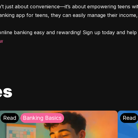
n’t just about convenience—it’s about empowering teens with
 banking app for teens, they can easily manage their income, 
nline banking easy and rewarding! Sign up today and help y
ow
es
Read
Banking Basics
Read