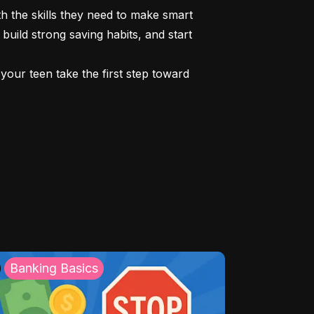
 the skills they need to make smart 
build strong saving habits, and start 
our teen take the first step toward 
Banking Basics