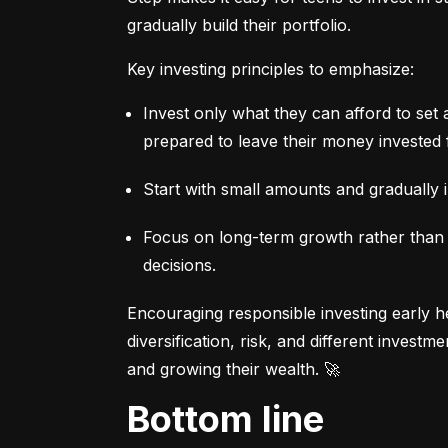
gradually build their portfolio.
Key investing principles to emphasize:
Invest only what they can afford to set 
prepared to leave their money invested 
Start with small amounts and gradually i
Focus on long-term growth rather than sh
decisions.
Encouraging responsible investing early he
diversification, risk, and different invest
and growing their wealth. 🚀
Bottom line