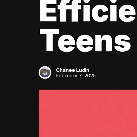
Effici
Teens
Ghanee Ludin
GL
February 7, 2025