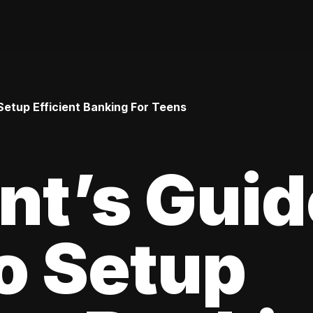
Setup Efficient Banking For Teens
nt’s Guid
o Setup