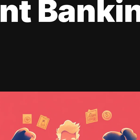
ent Banki