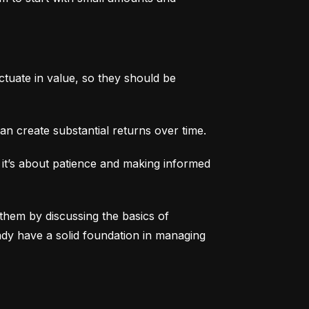
tuate in value, so they should be 
an create substantial returns over time.
 it’s about patience and making informed 
them by discussing the basics of 
eady have a solid foundation in managing 