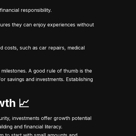
nancial responsibility.
sures they can enjoy experiences without 
costs, such as car repairs, medical 
milestones. A good rule of thumb is the 
r savings and investments. Establishing 
wth 📈
ity, investments offer growth potential 
ing and financial literacy.

m to start with small amounts and 