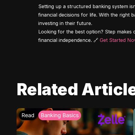
Setting up a structured banking system is
financial decisions for life. With the right
investing in their future.

Looking for the best option? Step makes o
financial independence. 🔗 
Get Started N
Related Articl
Read
Banking Basics