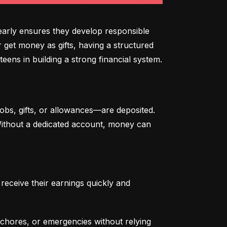
arly ensures they develop responsible 
 get money as gifts, having a structured 
eens in building a strong financial system.
bs, gifts, or allowances—are deposited. 
 Without a dedicated account, money can 
eceive their earnings quickly and 
chores, or emergencies without relying 