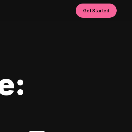
Get Started
e: