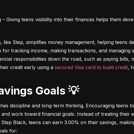
 Giving teens visibility into their finances helps them deve
m, like Step, simplifies money management, helping teens dev
e for tracking income, making transactions, and managing sa
ncial responsibilities down the road, such as paying bills,
heir credit early using a 
secured Visa card to build credit
, 
Savings Goals 💡
ches discipline and long-term thinking. Encouraging teens to 
 and work toward financial goals. Instead of treating their 
 Step Black, teens can earn 3.00% on their savings, making i
als for: