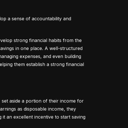
lop a sense of accountability and 
elop strong financial habits from the 
vings in one place. A well-structured 
 managing expenses, and even building 
helping them establish a strong financial 
set aside a portion of their income for 
earnings as disposable income, they 
t an excellent incentive to start saving 