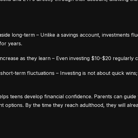
aside long-term – Unlike a savings account, investments fluc
for years.
ncrease as they learn – Even investing $10-$20 regularly c
ort-term fluctuations – Investing is not about quick wins;
lps teens develop financial confidence. Parents can guide 
ment options. By the time they reach adulthood, they will alr