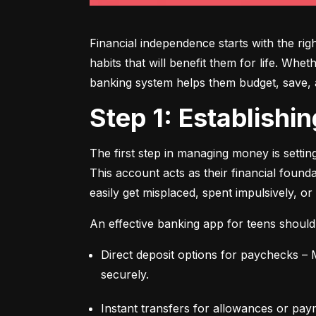
Financial independence starts with the ri
habits that will benefit them for life. Whe
banking system helps them budget, save, an
Step 1: Establish
The first step in managing money is setti
This account acts as their financial found
easily get misplaced, spent impulsively, or
An effective banking app for teens should
Direct deposit options for paychecks – M
securely.
Instant transfers for allowances or pay