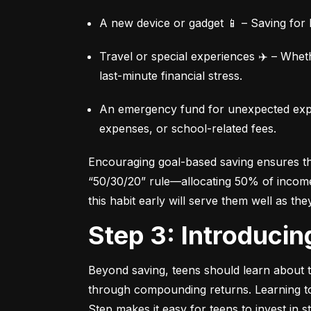
A new device or gadget 📱 – Saving for b
Travel or special experiences ✈️ – Whet
last-minute financial stress.
An emergency fund for unexpected expen
expenses, or school-related fees.
Encouraging goal-based saving ensures they
“50/30/20” rule—allocating 50% of income 
this habit early will serve them well as the
Step 3: Introduci
Beyond saving, teens should learn about th
through compounding returns. Learning to i
Step makes it easy for teens to invest in 