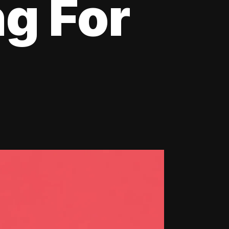
ng For