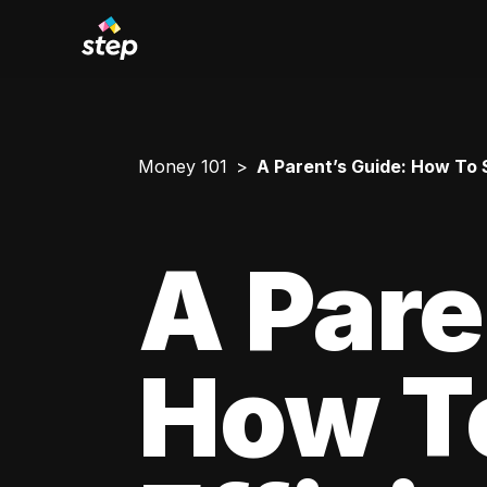
Money 101
A Parent’s Guide: How To 
A Pare
How T