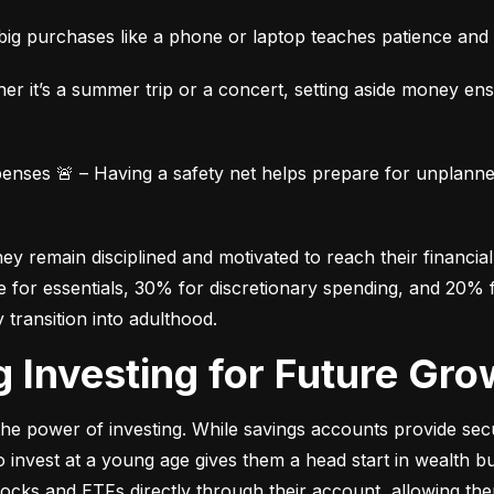
ig purchases like a phone or laptop teaches patience and fi
her it’s a summer trip or a concert, setting aside money en
ses 🚨 – Having a safety net helps prepare for unplanned 
 remain disciplined and motivated to reach their financial 
for essentials, 30% for discretionary spending, and 20% fo
y transition into adulthood.
ng Investing for Future Gro
e power of investing. While savings accounts provide secur
nvest at a young age gives them a head start in wealth build
stocks and ETFs directly through their account, allowing the