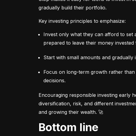
gradually build their portfolio.
Key investing principles to emphasize:
Invest only what they can afford to set 
prepared to leave their money invested 
Start with small amounts and gradually i
Focus on long-term growth rather than sh
decisions.
Encouraging responsible investing early he
diversification, risk, and different invest
and growing their wealth. 🚀
Bottom line