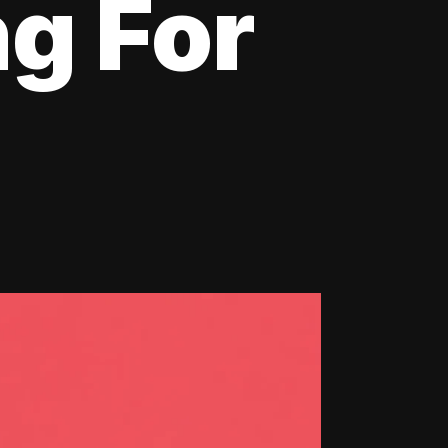
ng For