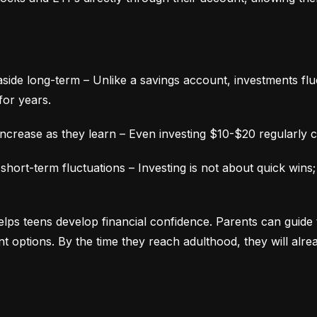
aside long-term – Unlike a savings account, investments fluc
for years.
ncrease as they learn – Even investing $10-$20 regularly c
ort-term fluctuations – Investing is not about quick wins;
lps teens develop financial confidence. Parents can guide 
ment options. By the time they reach adulthood, they will alr