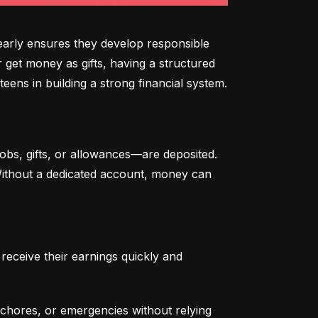
arly ensures they develop responsible 
 get money as gifts, having a structured 
eens in building a strong financial system.
bs, gifts, or allowances—are deposited. 
 Without a dedicated account, money can 
eceive their earnings quickly and 
chores, or emergencies without relying 