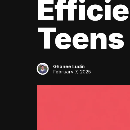
Effici
Teens
Ghanee Ludin
GL
February 7, 2025