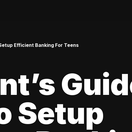
Setup Efficient Banking For Teens
nt’s Guid
o Setup