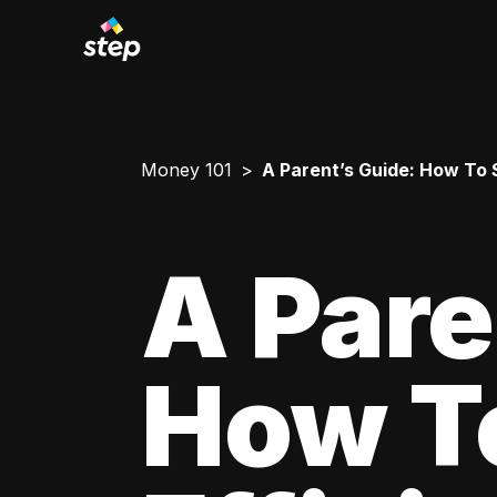
Money 101
A Parent’s Guide: How To 
A Pare
How T