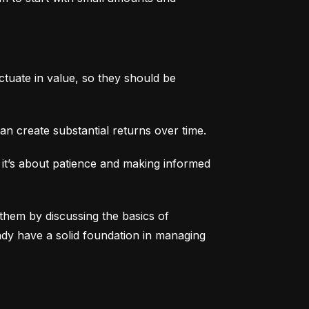
tuate in value, so they should be 
an create substantial returns over time.
 it’s about patience and making informed 
them by discussing the basics of 
eady have a solid foundation in managing 