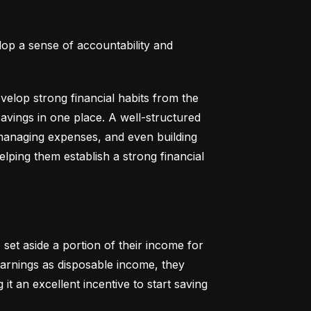
lop a sense of accountability and 
elop strong financial habits from the 
vings in one place. A well-structured 
 managing expenses, and even building 
helping them establish a strong financial 
set aside a portion of their income for 
earnings as disposable income, they 
t an excellent incentive to start saving 