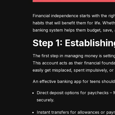
Financial independence starts with the ri
habits that will benefit them for life. Whe
banking system helps them budget, save, an
Step 1: Establish
The first step in managing money is setti
This account acts as their financial found
easily get misplaced, spent impulsively, or
An effective banking app for teens should
Direct deposit options for paychecks – M
securely.
Instant transfers for allowances or pay