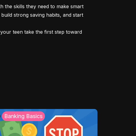
 the skills they need to make smart 
build strong saving habits, and start 
our teen take the first step toward 
Banking Basics