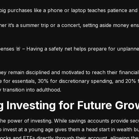
ig purchases like a phone or laptop teaches patience and fi
her it’s a summer trip or a concert, setting aside money en
ses 🚨 – Having a safety net helps prepare for unplanned 
 remain disciplined and motivated to reach their financial 
for essentials, 30% for discretionary spending, and 20% fo
y transition into adulthood.
ng Investing for Future Gro
e power of investing. While savings accounts provide secur
nvest at a young age gives them a head start in wealth build
stocks and ETFs directly through their account, allowing the