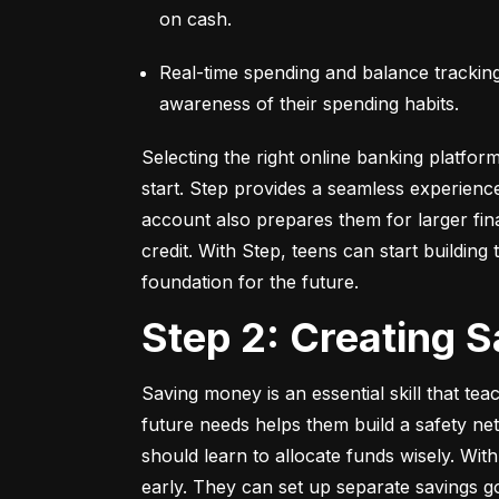
on cash.
Real-time spending and balance tracking –
awareness of their spending habits.
Selecting the right online banking platfor
start. Step provides a seamless experienc
account also prepares them for larger fina
credit. With Step, teens can start building t
foundation for the future.
Step 2: Creating 
Saving money is an essential skill that tea
future needs helps them build a safety net
should learn to allocate funds wisely. With
early. They can set up separate savings go