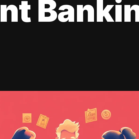
ent Banki