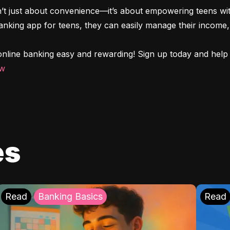
n’t just about convenience—it’s about empowering teens with
 banking app for teens, they can easily manage their income, 
nline banking easy and rewarding! Sign up today and help y
ow
es
Read
Banking Basics
Read