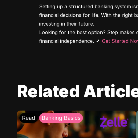
Setting up a structured banking system is
financial decisions for life. With the right
investing in their future.

Looking for the best option? Step makes o
financial independence. 🔗 
Get Started N
Related Articl
Read
Banking Basics