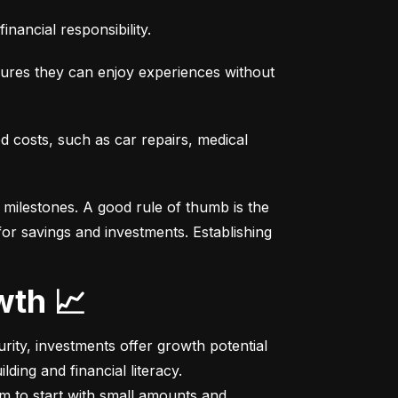
nancial responsibility.
sures they can enjoy experiences without 
costs, such as car repairs, medical 
milestones. A good rule of thumb is the 
r savings and investments. Establishing 
wth 📈
ity, investments offer growth potential 
ing and financial literacy.

m to start with small amounts and 