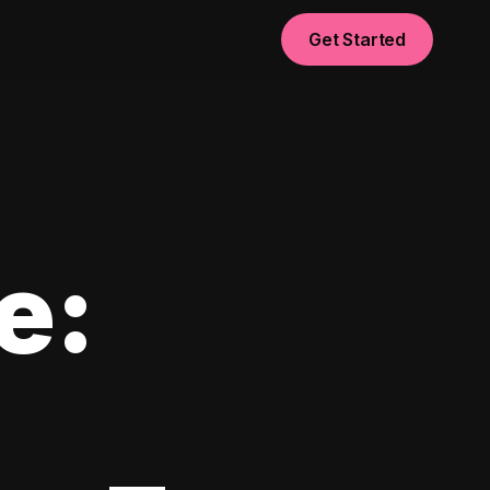
Get Started
e: