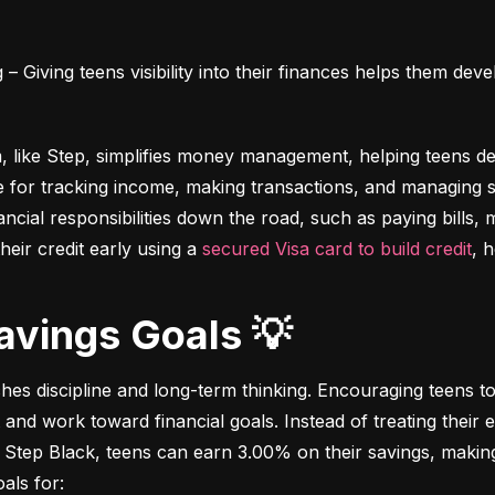
 Giving teens visibility into their finances helps them deve
m, like Step, simplifies money management, helping teens dev
e for tracking income, making transactions, and managing sa
ncial responsibilities down the road, such as paying bills,
heir credit early using a 
secured Visa card to build credit
, 
Savings Goals 💡
ches discipline and long-term thinking. Encouraging teens to 
 and work toward financial goals. Instead of treating their 
 Step Black, teens can earn 3.00% on their savings, making i
als for: