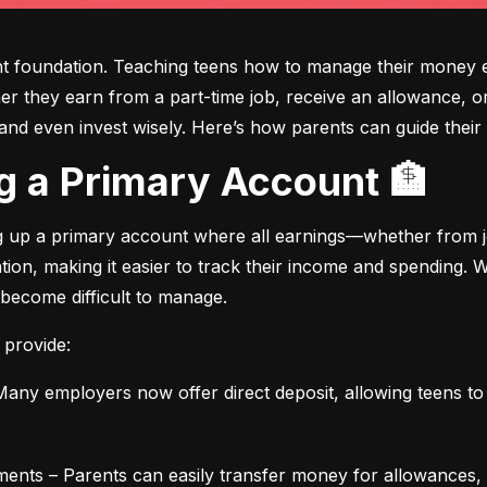
ght foundation. Teaching teens how to manage their money e
ther they earn from a part-time job, receive an allowance, or
d even invest wisely. Here’s how parents can guide their t
ing a Primary Account 🏦
ng up a primary account where all earnings—whether from jo
ation, making it easier to track their income and spending.
 become difficult to manage.
 provide:
any employers now offer direct deposit, allowing teens to r
ments – Parents can easily transfer money for allowances, 