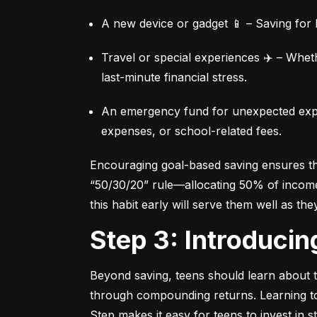
A new device or gadget 📱 – Saving for b
Travel or special experiences ✈️ – Whet
last-minute financial stress.
An emergency fund for unexpected expen
expenses, or school-related fees.
Encouraging goal-based saving ensures they
“50/30/20” rule—allocating 50% of income 
this habit early will serve them well as the
Step 3: Introduci
Beyond saving, teens should learn about th
through compounding returns. Learning to i
Step makes it easy for teens to invest in 