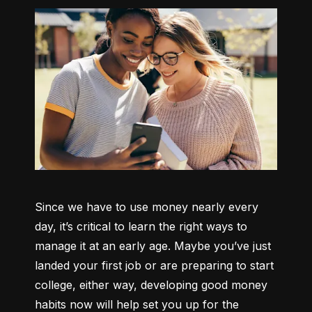
Since we have to use money nearly every 
day, it’s critical to learn the right ways to 
manage it at an early age. Maybe you’ve just 
landed your first job or are preparing to start 
college, either way, developing good money 
habits now will help set you up for the 