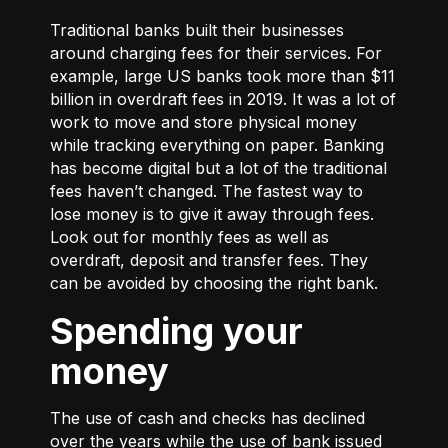
Traditional banks built their businesses
around charging fees for their services. For
example, large US banks took more than $11
billion in overdraft fees in 2019. It was a lot of
work to move and store physical money
while tracking everything on paper. Banking
has become digital but a lot of the traditional
fees haven’t changed. The fastest way to
lose money is to give it away through fees.
Look out for monthly fees as well as
overdraft, deposit and transfer fees. They
can be avoided by choosing the right bank.
Spending your
money
The use of cash and checks has declined
over the years while the use of bank issued