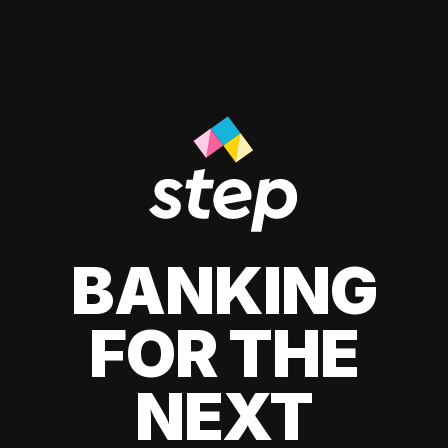
BANKING
FOR THE
NEXT