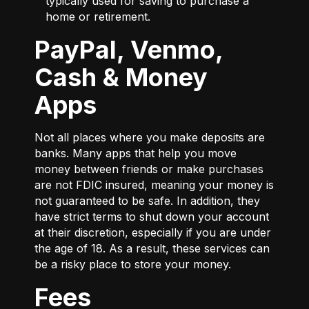
typically used for saving to purchase a
home or retirement.
PayPal, Venmo,
Cash & Money
Apps
Not all places where you make deposits are
banks. Many apps that help you move
money between friends or make purchases
are not FDIC insured, meaning your money is
not guaranteed to be safe. In addition, they
have strict terms to shut down your account
at their discretion, especially if you are under
the age of 18. As a result, these services can
be a risky place to store your money.
Fees