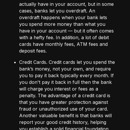
actually have in your account, but in some
cases, banks let you overdraft. An
overdraft happens when your bank lets
you spend more money than what you
have in your account — but it often comes
with a hefty fee. In addition, a lot of debit
cards have monthly fees, ATM fees and
deposit fees.
Credit Cards
. Credit cards let you spend the
bank’s money, not your own, and require
you to pay it back typically every month. If
you don't pay it back in full then the bank
will charge you interest or fees as a
penalty. The advantage of a credit card is
that you have greater protection against
fraud or unauthorized use of your card.
Another valuable benefit is that banks will
report your good credit history, helping
you establish a solid financial foundation