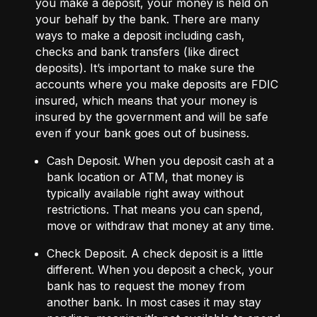
you make a deposit, your money is held on
your behalf by the bank. There are many
ways to make a deposit including cash,
checks and bank transfers (like direct
deposits). It’s important to make sure the
accounts where you make deposits are FDIC
insured, which means that your money is
insured by the government and will be safe
even if your bank goes out of business.
Cash Deposit
. When you deposit cash at a
bank location or ATM, that money is
typically available right away without
restrictions. That means you can spend,
move or withdraw that money at any time.
Check Deposit
. A check deposit is a little
different. When you deposit a check, your
bank has to request the money from
another bank. In most cases it may stay