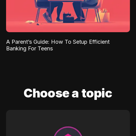
A Parent’s Guide: How To Setup Efficient
Banking For Teens
Choose a topic