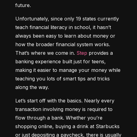
future.
Unfortunately, since only 19 states currently 
teach financial literacy in school, it hasn’t 
always been easy to learn about money or 
how the broader financial system works. 
That’s where we come in. 
Step
 provides a 
banking experience built just for teens, 
making it easier to manage your money while 
teaching you lots of smart tips and tricks 
along the way.
Let’s start off with the basics. Nearly every 
transaction involving money is required to 
flow through a bank. Whether you’re 
shopping online, buying a drink at Starbucks 
or just depositing a paycheck, there is usually 