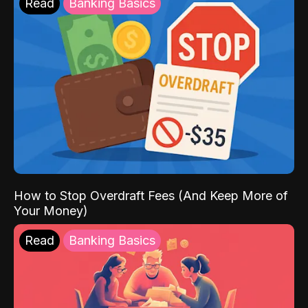
Read
Banking Basics
How to Stop Overdraft Fees (And Keep More of
Your Money)
Read
Banking Basics