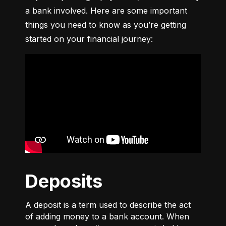
a bank involved. Here are some important 
things you need to know as you’re getting 
started on your financial journey:
Deposits
A deposit is a term used to describe the act
of adding money to a bank account. When