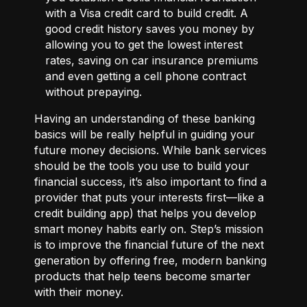
with a
Visa credit card to build credit
. A
good credit history saves you money by
allowing you to get the lowest interest
rates, saving on car insurance premiums
and even getting a cell phone contract
without prepaying.
Having an understanding of these
banking
basics
will be really helpful in guiding your
future money decisions. While bank services
should be the tools you use to build your
financial success, it’s also important to find a
provider that puts your interests first—like a
credit building app
) that helps you develop
smart money habits early on. Step’s mission
is to improve the financial future of the next
generation by offering free, modern banking
products that help teens become smarter
with their money.