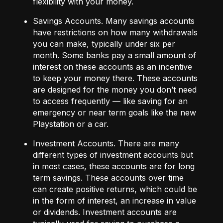
flexibility with your money.
Savings Accounts
. Many savings accounts
have restrictions on how many withdrawals
you can make, typically under six per
month. Some banks pay a small amount of
interest on these accounts as an incentive
to keep your money there. These accounts
are designed for the money you don’t need
to access frequently — like saving for an
emergency or near term goals like the new
Playstation or a car.
Investment Accounts
. There are many
different types of investment accounts but
in most cases, these accounts are for long
term savings. These accounts over time
can create positive returns, which could be
in the form of interest, an increase in value
or dividends. Investment accounts are