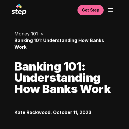
Get Step
Money 101
Banking 101: Understanding How Banks
Work
Banking 101:
Understanding
How Banks Work
Kate Rockwood
,
October 11, 2023