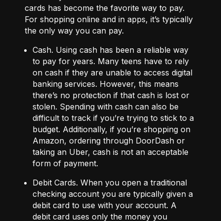
cards has become the favorite way to pay.
For shopping online and in apps, it’s typically
the only way you can pay.
Cash
. Using cash has been a reliable way
to pay for years. Many teens have to rely
on cash if they are unable to access digital
banking services. However, this means
there’s no protection if that cash is lost or
stolen. Spending with cash can also be
difficult to track if you’re trying to stick to a
budget. Additionally, if you’re shopping on
Amazon, ordering through DoorDash or
taking an Uber, cash is not an acceptable
form of payment.
Debit Cards
. When you open a traditional
checking account you are typically given a
debit card to use with your account. A
debit card uses only the money you