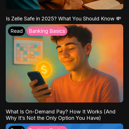
Is Zelle Safe in 2025? What You Should Know 💸
Read
Banking Basics
What Is On-Demand Pay? How It Works (And
Why It’s Not the Only Option You Have)