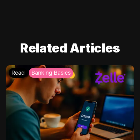
Related Articles
Read
Banking Basics