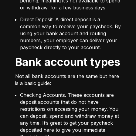
pending, meaning it’s not available to spend
or withdraw, for a few business days.
Direct Deposit
. A direct deposit is a
common way to receive your paycheck. By
using your bank account and routing
numbers, your employer can deliver your
paycheck directly to your account.
Bank account types
Not all bank accounts are the same but here
is a basic guide:
Checking Accounts
. These accounts are
deposit accounts that do not have
restrictions on accessing your money. You
can deposit, spend and withdraw money at
any time. It’s great to get your paycheck
deposited here to give you immediate