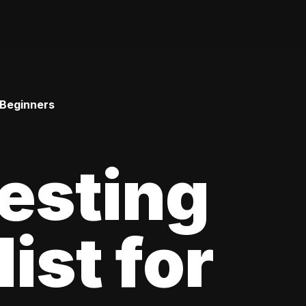
 Beginners
esting
ist for