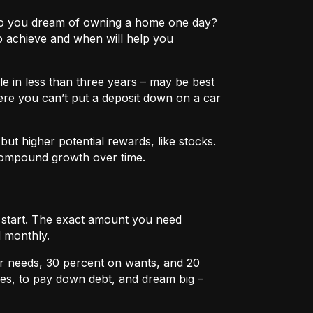
e? Do you dream of owning a home one day?
o achieve and when will help you
e in less than three years – may be best
ere you can’t put a deposit down on a car
ut higher potential rewards, like stocks.
compound growth over time.
u start. The exact amount you need
 monthly.
r needs, 30 percent on wants, and 20
es, to pay down debt, and dream big –