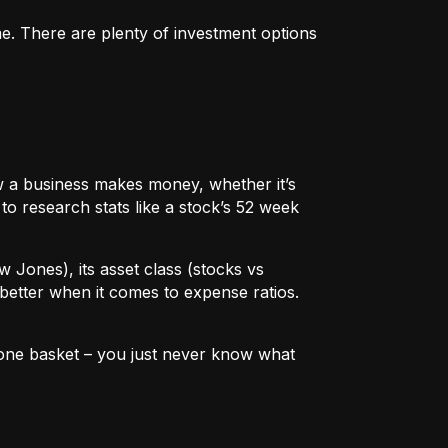
me. There are plenty of investment options
 how a business makes money, whether it’s
to research stats like a stock’s 52 week
w Jones), its asset class (stocks vs
better when it comes to expense ratios.
in one basket – you just never know what