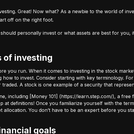
esting. Great! Now what? As a newbie to the world of investi
rt off on the right foot.
uld personally invest or what assets are best for you, it’s
s of investing
fore you run. When it comes to investing in the stock marke
how to invest. Consider starting with key terminology. Fo
r traded.
A stock
is one example of a security that represe
ne, including [Money 101] (
https://learn.step.com/
), a free
 at definitions! Once you familiarize yourself with the te
set allocation. You don’t have to be an expert before you star
financial goals