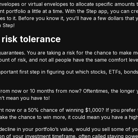
velopes or virtual envelopes to allocate specific amounts t
t portfolio a little at a time. With the Step app, you can cr
o it. Before you know it, you’ll have a few dollars that yo
h Step!
 risk tolerance
guarantees. You are taking a risk for the chance to make 
unt of risk, and not all people have the same comfort leve
ortant first step in figuring out which stocks, ETFs, bonds,
from now or 10 months from now? Oftentimes, the longer yo
n’t mean you have to!
ht now or a 50% chance of winning $1,000? If you prefer 
 take the chance to win more, it could mean you have a high
cline in your portfolio’s value, would you sell some of you
nction of your investment timeframe, often called staying powe