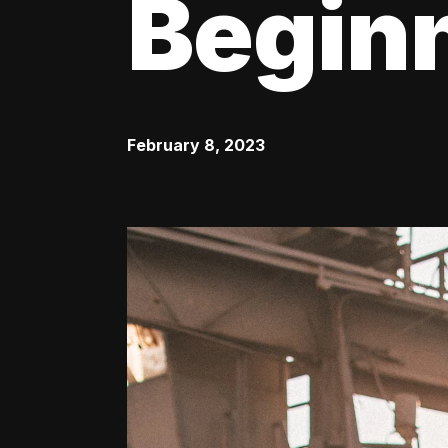
Begin
February 8, 2023