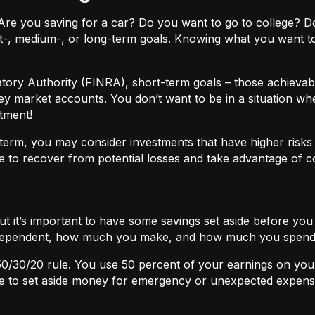
ls. Are you saving for a car? Do you want to go to colleg
t-, medium-, or long-term goals. Knowing what you want t
atory Authority (FINRA), short-term goals – those achievabl
ey market accounts. You don’t want to be in a situation wh
tment!
term, you may consider investments that have higher risks b
 to recover from potential losses and take advantage of 
but it’s important to have some savings set aside before yo
independent, how much you make, and how much you spend
50/30/20
rule. You use 50 percent of your earnings on you
ace to set aside money for emergency or unexpected expens