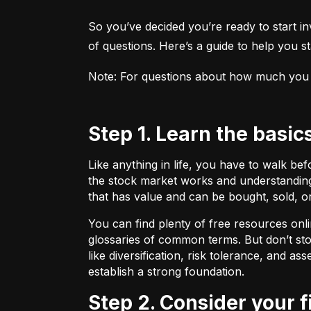
So you’ve decided you’re ready to start inv
of questions. Here’s a guide to help you sta
Note: For questions about how much you sho
Step 1. Learn the basic
Like anything in life, you have to walk be
the stock market works and understanding 
that has value and can be bought, sold, o
You can find plenty of free resources onli
glossaries of common terms. But don’t stop
like diversification, risk tolerance, and as
establish a strong foundation.
Step 2. Consider your 