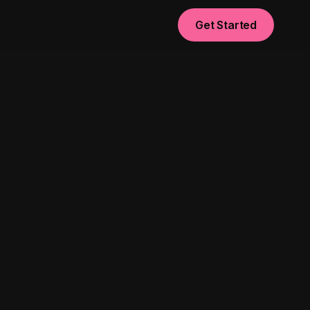
Get Started