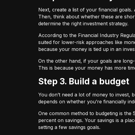
Next, create a list of your financial goa
Then, think about whether these are shor
determine the right investment strategy.
According to the Financial Industry Regul
suited for lower-risk approaches like mon
because your money is tied up in an inves
On the other hand, if your goals are long-
This is because your money has more time
Step 3. Build a budget
You don’t need a lot of money to invest, 
depends on whether you’re financially 
One common method to budgeting is the
percent on savings. Your savings is a pl
setting a few savings goals.