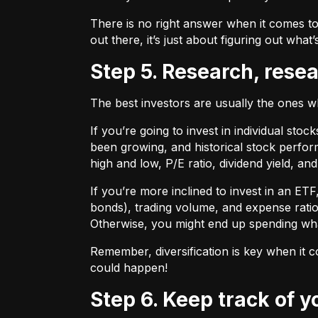
There is no right answer when it comes to
out there, it’s just about figuring out what’
Step 5. Research, rese
The best investors are usually the ones 
If you’re going to invest in individual sto
been growing, and historical stock perform
high and low, P/E ratio, dividend yield, an
If you’re more inclined to invest in an ET
bonds), trading volume, and expense ratio
Otherwise, you might end up spending wh
Remember, diversification is key when it c
could happen!
Step 6. Keep track of 