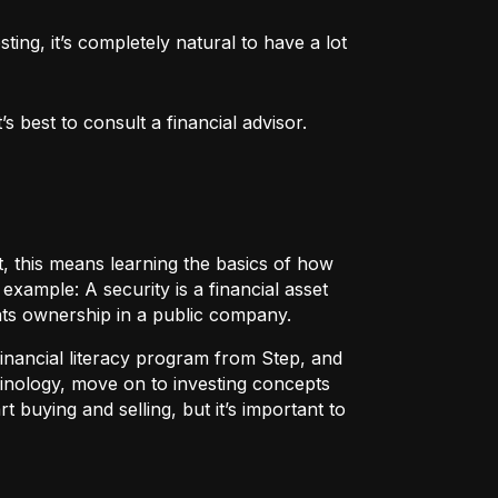
ng, it’s completely natural to have a lot 
 best to consult a financial advisor.
t, this means learning the basics of how
r example:
A security
is a financial asset
nts ownership in a public company.
 financial literacy program from Step, and
rminology, move on to investing concepts
t buying and selling, but it’s important to