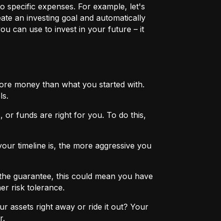
o specific expenses. For example, let's
eate an investing goal and automatically
u can use to invest in your future – it
more money than what you started with.
ls.
 or funds are right for you. To do this,
ur timeline is, the more aggressive you
the guarantee, this could mean you have
er risk tolerance.
r assets right away or ride it out? Your
r.