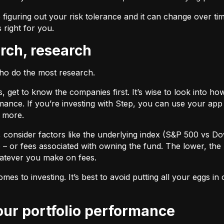
 figuring out your risk tolerance and it can change over ti
s right for you.
arch, research
who do the most research.
cks, get to know the companies first. It’s wise to look into
ance. If you’re investing with Step, you can use your app 
d more.
F, consider factors like the underlying index (S&P 500 vs Do
 – or fees associated with owning the fund. The lower, the 
atever you make on fees.
omes to investing. It’s best to avoid putting all your eggs 
your portfolio performance