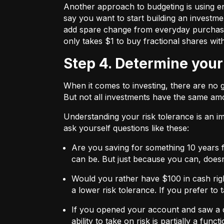
Another approach to budgeting is using en
say you want to start building an investmen
add spare change from everyday purchases t
only takes $1 to buy fractional shares wit
Step 4. Determine your
When it comes to investing, there are no 
But not all investments have the same amo
Understanding your risk tolerance is an imp
ask yourself questions like these:
Are you saving for something 10 years 
can be. But just because you can, does
Would you rather have $100 in cash rig
a lower risk tolerance. If you prefer to
If you opened your account and saw a de
ability to take on risk is partially a fu