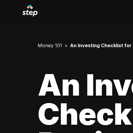
Money 101
An Investing Checklist for
An Inv
Checkl