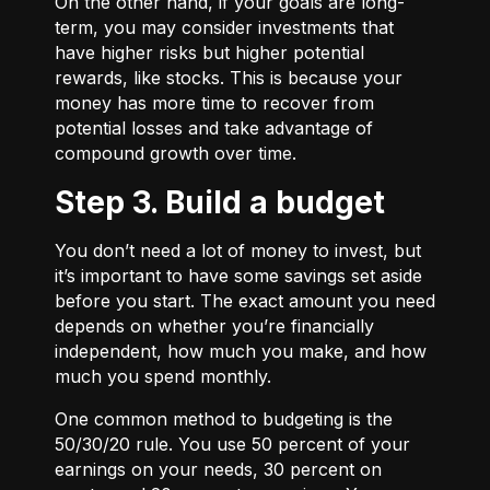
On the other hand, if your goals are long-
term, you may consider investments that
have higher risks but higher potential
rewards, like stocks. This is because your
money has more time to recover from
potential losses and take advantage of
compound growth over time.
Step 3. Build a budget
You don’t need a lot of money to invest, but
it’s important to have some savings set aside
before you start. The exact amount you need
depends on whether you’re financially
independent, how much you make, and how
much you spend monthly.
One common method to budgeting is the
50/30/20
rule. You use 50 percent of your
earnings on your needs, 30 percent on