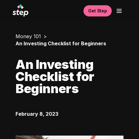
Get Step
Money 101
An Investing Checklist for Beginners
An Investing
Checklist for
Beginners
February 8, 2023