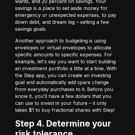
wants, and 20 percent on savings. Your
savings is a place to set aside money for
emergency or unexpected expenses, to pay
down debt, and dream big – setting a few
savings goals.
Another approach to budgeting is using
envelopes or virtual envelopes to allocate
specific amounts to specific expenses. For
example, let's say you want to start building
an investment portfolio a little at a time. With
the Step app, you can create an investing
goal and automatically add spare change
from everyday purchases to it. Before you
know it, you’ll have a few dollars that you
can use to invest in your future – it only
takes $1 to buy fractional shares with Step!
Step 4. Determine your
risk tolerance