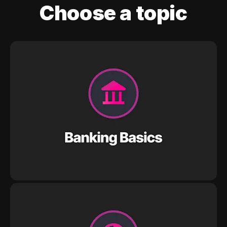
Choose a topic