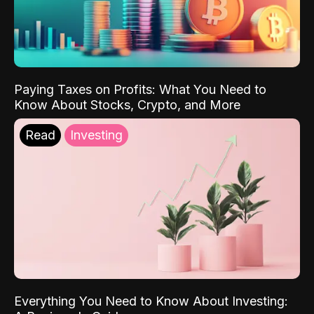
Paying Taxes on Profits: What You Need to
Know About Stocks, Crypto, and More
Read
Investing
Everything You Need to Know About Investing: