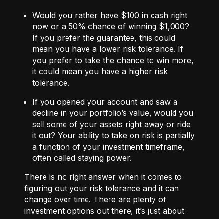
Would you rather have $100 in cash right
now or a 50% chance of winning $1,000?
If you prefer the guarantee, this could
mean you have a lower risk tolerance. If
you prefer to take the chance to win more,
it could mean you have a higher risk
tolerance.
If you opened your account and saw a
decline in your portfolio’s value, would you
sell some of your assets right away or ride
it out? Your ability to take on risk is partially
a function of your investment timeframe,
often called staying power.
There is no right answer when it comes to
figuring out your risk tolerance and it can
change over time. There are plenty of
investment options out there, it’s just about