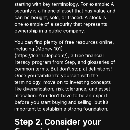
starting with key terminology. For example:
A
security
is a financial asset that has value and
can be bought, sold, or traded.
A stock
is
one example of a security that represents
ownership in a public company.
You can find plenty of free resources online,
including [Money 101]
(
https://learn.step.com/
), a free financial
literacy program from Step, and glossaries of
common terms. But don’t stop at definitions!
Once you familiarize yourself with the
terminology, move on to investing concepts
like diversification, risk tolerance, and asset
allocation. You don’t have to be an expert
before you start buying and selling, but it’s
important to establish a strong foundation.
Step 2. Consider your