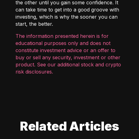
the other until you gain some confidence. It
can take time to get into a good groove with
investing, which is why the sooner you can
start, the better.
The information presented herein is for
educational purposes only and does not
constitute investment advice or an offer to
buy or sell any security, investment or other
product. See our additional
stock and crypto
risk disclosures
.
Related Articles