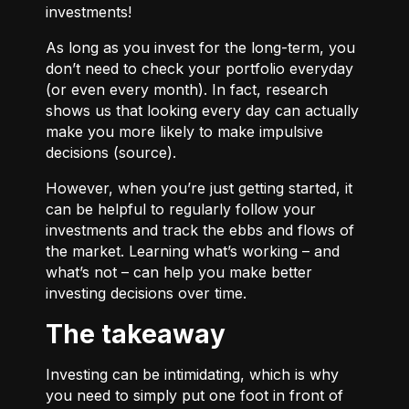
investments!
As long as you invest for the long-term, you
don’t need to check your portfolio everyday
(or even every month). In fact, research
shows us that looking every day can actually
make you more likely to make impulsive
decisions (
source
).
However, when you’re just getting started, it
can be helpful to regularly follow your
investments and track the ebbs and flows of
the market. Learning what’s working – and
what’s not – can help you make better
investing decisions over time.
The takeaway
Investing can be intimidating, which is why
you need to simply put one foot in front of