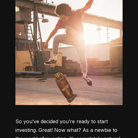
So you’ve decided you’re ready to start 
investing. Great! Now what? As a newbie to 