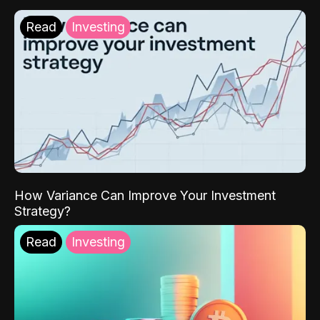
Read
Investing
How Variance Can Improve Your Investment
Strategy?
Read
Investing