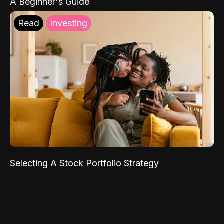
A Beginner's Guide
Read
Investing
Selecting A Stock Portfolio Strategy