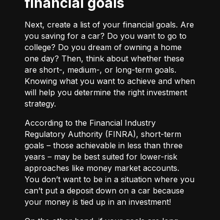
financial goals
Next, create a list of your financial goals. Are
you saving for a car? Do you want to go to
college? Do you dream of owning a home
one day? Then, think about whether these
are short-, medium-, or long-term goals.
Knowing what you want to achieve and when
will help you determine the right investment
strategy.
According to the Financial Industry
Regulatory Authority (FINRA), short-term
goals – those achievable in less than three
years – may be best suited for lower-risk
approaches like money market accounts.
You don’t want to be in a situation where you
can’t put a deposit down on a car because
your money is tied up in an investment!