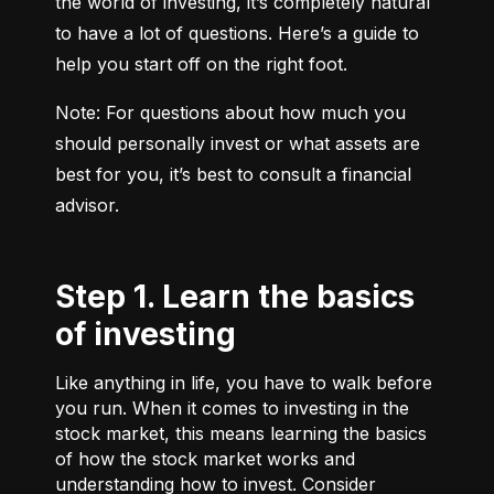
the world of investing, it’s completely natural 
to have a lot of questions. Here’s a guide to 
help you start off on the right foot.
Note: For questions about how much you 
should personally invest or what assets are 
best for you, it’s best to consult a financial 
advisor.
Step 1. Learn the basics
of investing
Like anything in life, you have to walk before
you run. When it comes to investing in the
stock market, this means learning the basics
of how the stock market works and
understanding how to invest. Consider