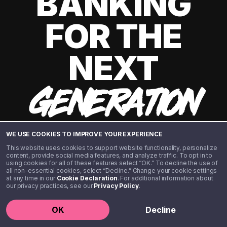
BANKING
FOR THE
NEXT
GENERATION
WE USE COOKIES TO IMPROVE YOUR EXPERIENCE
This website uses cookies to support website functionality, personalize
content, provide social media features, and analyze traffic. To opt in to
using cookies for all of these features select “OK.” To decline the use of
all non-essential cookies, select “Decline.” Change your cookie settings
at any time in our
Cookie Declaration
. For additional information about
our privacy practices, see our
Privacy Policy
.
©️ 2020 - 2026 Step Financial LLC. All rights reserved.
OK
Decline