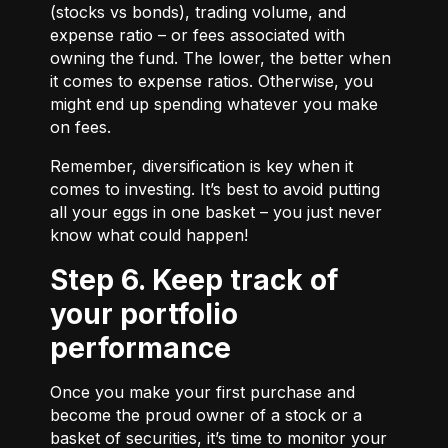
(stocks vs bonds), trading volume, and
expense ratio – or fees associated with
owning the fund. The lower, the better when
it comes to expense ratios. Otherwise, you
might end up spending whatever you make
on fees.
Remember, diversification is key when it
comes to investing. It’s best to avoid putting
all your eggs in one basket – you just never
know what could happen!
Step 6. Keep track of
your portfolio
performance
Once you make your first purchase and
become the proud owner of a stock or a
basket of securities, it’s time to monitor your