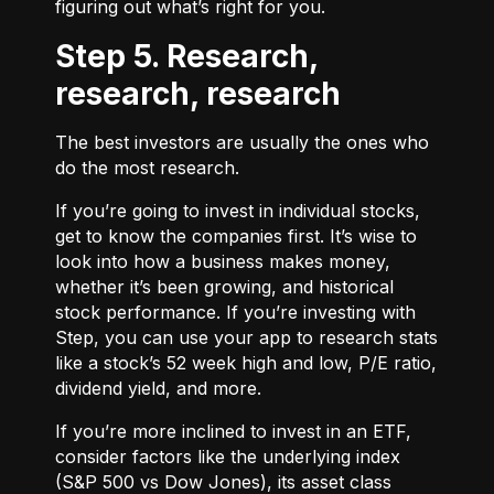
figuring out what’s right for you.
Step 5. Research,
research, research
The best investors are usually the ones who
do the most research.
If you’re going to invest in individual stocks,
get to know the companies first. It’s wise to
look into how a business makes money,
whether it’s been growing, and historical
stock performance. If you’re investing with
Step, you can use your app to research stats
like a stock’s 52 week high and low, P/E ratio,
dividend yield, and more.
If you’re more inclined to invest in an ETF,
consider factors like the underlying index
(S&P 500 vs Dow Jones), its asset class