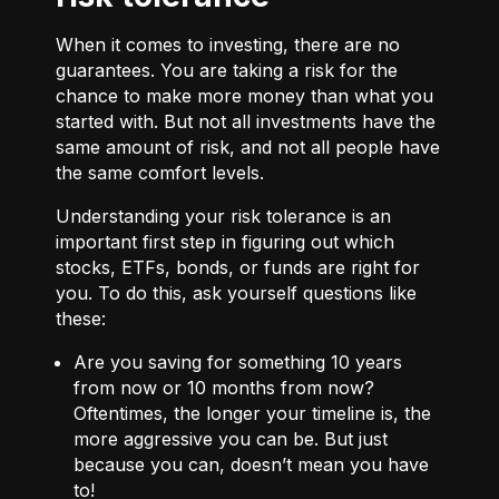
When it comes to investing, there are no
guarantees. You are taking a risk for the
chance to make more money than what you
started with. But not all investments have the
same amount of risk, and not all people have
the same comfort levels.
Understanding your risk tolerance is an
important first step in figuring out which
stocks, ETFs, bonds, or funds are right for
you. To do this, ask yourself questions like
these:
Are you saving for something 10 years
from now or 10 months from now?
Oftentimes, the longer your timeline is, the
more aggressive you can be. But just
because you can, doesn’t mean you have
to!