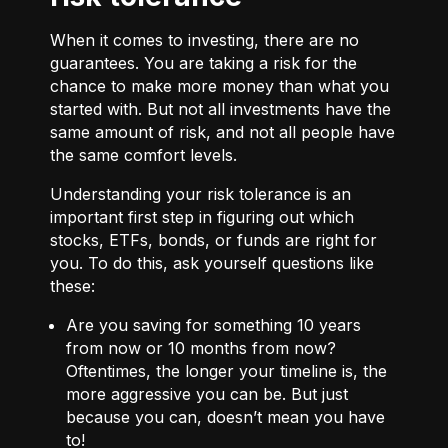
When it comes to investing, there are no
guarantees. You are taking a risk for the
chance to make more money than what you
started with. But not all investments have the
same amount of risk, and not all people have
the same comfort levels.
Understanding your risk tolerance is an
important first step in figuring out which
stocks, ETFs, bonds, or funds are right for
you. To do this, ask yourself questions like
these:
Are you saving for something 10 years
from now or 10 months from now?
Oftentimes, the longer your timeline is, the
more aggressive you can be. But just
because you can, doesn’t mean you have
to!