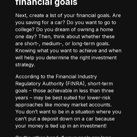
financial goals
Next, create a list of your financial goals. Are
you saving for a car? Do you want to go to
college? Do you dream of owning a home
one day? Then, think about whether these
are short-, medium-, or long-term goals.
Knowing what you want to achieve and when
will help you determine the right investment
strategy.
According to the Financial Industry
Regulatory Authority (FINRA), short-term
goals – those achievable in less than three
years – may be best suited for lower-risk
approaches like money market accounts.
You don’t want to be in a situation where you
can’t put a deposit down on a car because
your money is tied up in an investment!