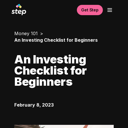
Get Step
Money 101
An Investing Checklist for Beginners
An Investing
Checklist for
Beginners
February 8, 2023