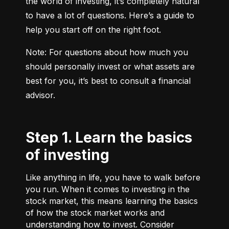
the world of investing, it’s completely natural 
to have a lot of questions. Here’s a guide to 
help you start off on the right foot.
Note: For questions about how much you 
should personally invest or what assets are 
best for you, it’s best to consult a financial 
advisor.
Step 1. Learn the basics
of investing
Like anything in life, you have to walk before
you run. When it comes to investing in the
stock market, this means learning the basics
of how the stock market works and
understanding how to invest. Consider