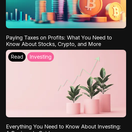
Paying Taxes on Profits: What You Need to
Know About Stocks, Crypto, and More
Read
Investing
Everything You Need to Know About Investing: