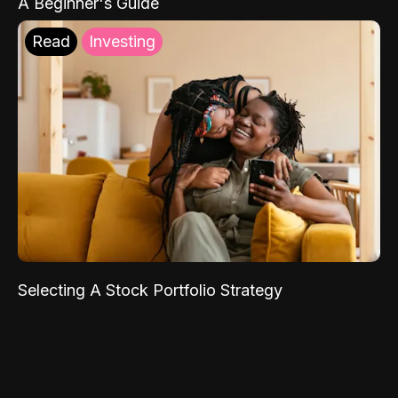
A Beginner's Guide
Read
Investing
Selecting A Stock Portfolio Strategy