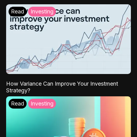
Read
Investing
How Variance Can Improve Your Investment
Strategy?
Read
Investing