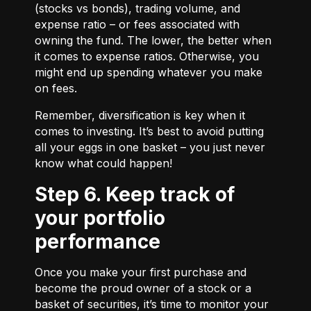
(stocks vs bonds), trading volume, and
expense ratio – or fees associated with
owning the fund. The lower, the better when
it comes to expense ratios. Otherwise, you
might end up spending whatever you make
on fees.
Remember, diversification is key when it
comes to investing. It’s best to avoid putting
all your eggs in one basket – you just never
know what could happen!
Step 6. Keep track of
your portfolio
performance
Once you make your first purchase and
become the proud owner of a stock or a
basket of securities, it’s time to monitor your