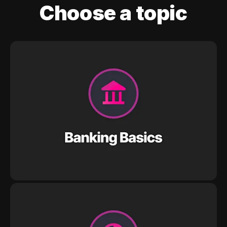
Choose a topic