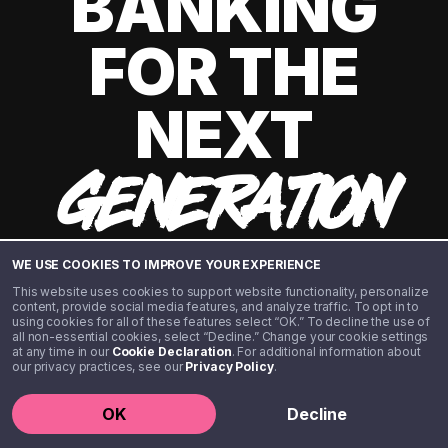
BANKING
FOR THE
NEXT
GENERATION
WE USE COOKIES TO IMPROVE YOUR EXPERIENCE
This website uses cookies to support website functionality, personalize
content, provide social media features, and analyze traffic. To opt in to
using cookies for all of these features select “OK.” To decline the use of
all non-essential cookies, select “Decline.” Change your cookie settings
at any time in our
Cookie Declaration
. For additional information about
our privacy practices, see our
Privacy Policy
.
©️ 2020 - 2026 Step Financial LLC. All rights reserved.
OK
Decline