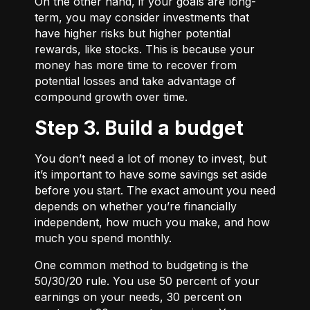
On the other hand, if your goals are long-
term, you may consider investments that
have higher risks but higher potential
rewards, like stocks. This is because your
money has more time to recover from
potential losses and take advantage of
compound growth over time.
Step 3. Build a budget
You don’t need a lot of money to invest, but
it’s important to have some savings set aside
before you start. The exact amount you need
depends on whether you’re financially
independent, how much you make, and how
much you spend monthly.
One common method to budgeting is the
50/30/20
rule. You use 50 percent of your
earnings on your needs, 30 percent on