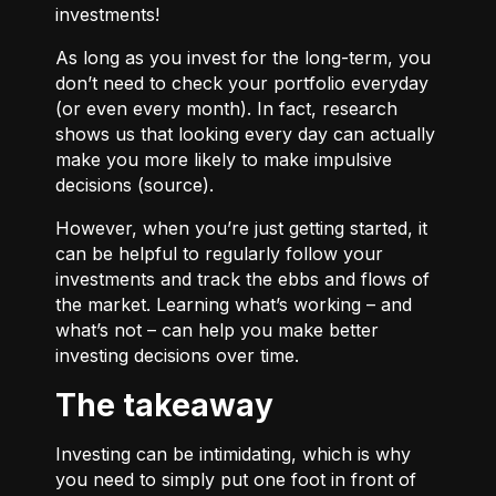
investments!
As long as you invest for the long-term, you
don’t need to check your portfolio everyday
(or even every month). In fact, research
shows us that looking every day can actually
make you more likely to make impulsive
decisions (
source
).
However, when you’re just getting started, it
can be helpful to regularly follow your
investments and track the ebbs and flows of
the market. Learning what’s working – and
what’s not – can help you make better
investing decisions over time.
The takeaway
Investing can be intimidating, which is why
you need to simply put one foot in front of