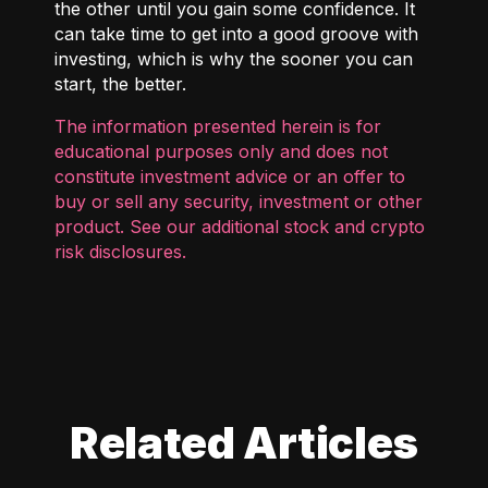
the other until you gain some confidence. It
can take time to get into a good groove with
investing, which is why the sooner you can
start, the better.
The information presented herein is for
educational purposes only and does not
constitute investment advice or an offer to
buy or sell any security, investment or other
product. See our additional
stock and crypto
risk disclosures
.
Related Articles