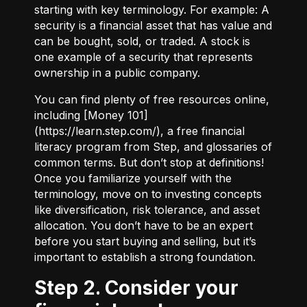
starting with key terminology. For example:
A
security
is a financial asset that has value and
can be bought, sold, or traded.
A stock
is
one example of a security that represents
ownership in a public company.
You can find plenty of free resources online,
including [Money 101]
(
https://learn.step.com/
), a free financial
literacy program from Step, and glossaries of
common terms. But don’t stop at definitions!
Once you familiarize yourself with the
terminology, move on to investing concepts
like diversification, risk tolerance, and asset
allocation. You don’t have to be an expert
before you start buying and selling, but it’s
important to establish a strong foundation.
Step 2. Consider your