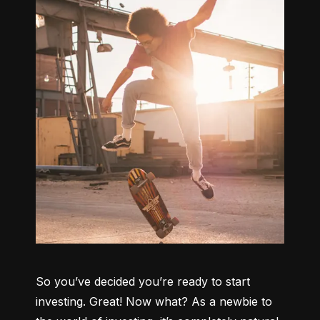
So you’ve decided you’re ready to start 
investing. Great! Now what? As a newbie to 