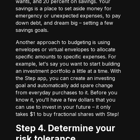
wants, and 20 percent on savings. Your
savings is a place to set aside money for
emergency or unexpected expenses, to pay
down debt, and dream big – setting a few
savings goals.
Another approach to budgeting is using
envelopes or virtual envelopes to allocate
specific amounts to specific expenses. For
example, let's say you want to start building
an investment portfolio a little at a time. With
the Step app, you can create an investing
goal and automatically add spare change
from everyday purchases to it. Before you
know it, you’ll have a few dollars that you
can use to invest in your future – it only
takes $1 to buy fractional shares with Step!
Step 4. Determine your
risk tolerance