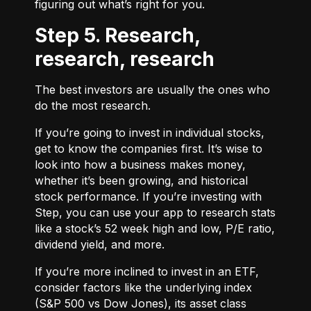
figuring out what’s right for you.
Step 5. Research,
research, research
The best investors are usually the ones who
do the most research.
If you’re going to invest in individual stocks,
get to know the companies first. It’s wise to
look into how a business makes money,
whether it’s been growing, and historical
stock performance. If you’re investing with
Step, you can use your app to research stats
like a stock’s 52 week high and low, P/E ratio,
dividend yield, and more.
If you’re more inclined to invest in an ETF,
consider factors like the underlying index
(S&P 500 vs Dow Jones), its asset class