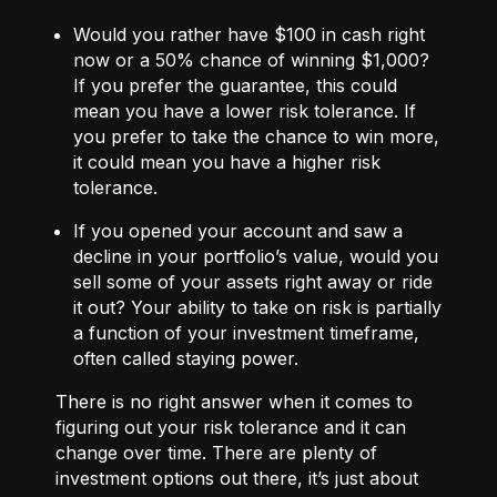
Would you rather have $100 in cash right
now or a 50% chance of winning $1,000?
If you prefer the guarantee, this could
mean you have a lower risk tolerance. If
you prefer to take the chance to win more,
it could mean you have a higher risk
tolerance.
If you opened your account and saw a
decline in your portfolio’s value, would you
sell some of your assets right away or ride
it out? Your ability to take on risk is partially
a function of your investment timeframe,
often called staying power.
There is no right answer when it comes to
figuring out your risk tolerance and it can
change over time. There are plenty of
investment options out there, it’s just about