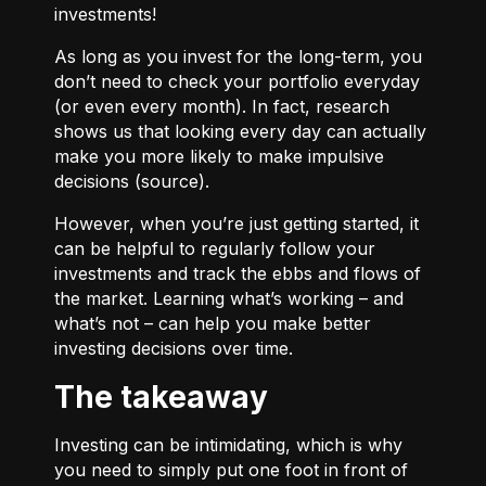
investments!
As long as you invest for the long-term, you
don’t need to check your portfolio everyday
(or even every month). In fact, research
shows us that looking every day can actually
make you more likely to make impulsive
decisions (
source
).
However, when you’re just getting started, it
can be helpful to regularly follow your
investments and track the ebbs and flows of
the market. Learning what’s working – and
what’s not – can help you make better
investing decisions over time.
The takeaway
Investing can be intimidating, which is why
you need to simply put one foot in front of