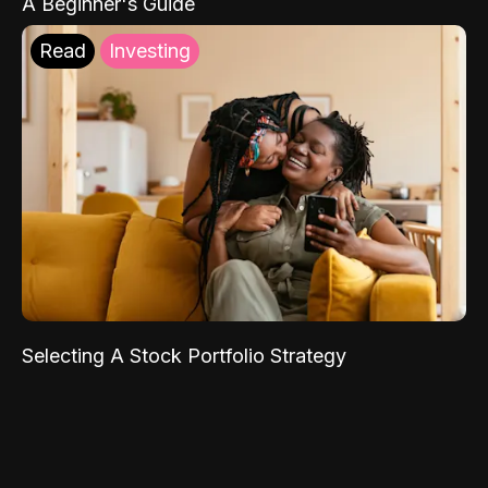
A Beginner's Guide
Read
Investing
Selecting A Stock Portfolio Strategy