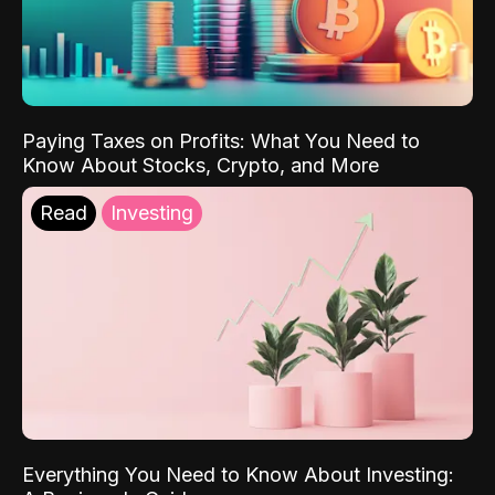
Paying Taxes on Profits: What You Need to
Know About Stocks, Crypto, and More
Read
Investing
Everything You Need to Know About Investing: