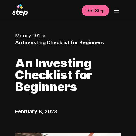
Get Step
Money 101
An Investing Checklist for Beginners
An Investing
Checklist for
Beginners
February 8, 2023