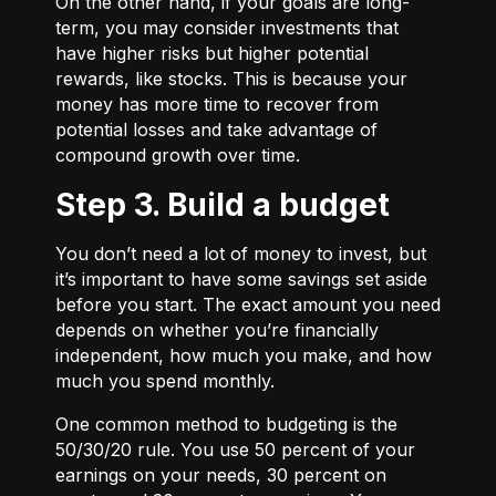
On the other hand, if your goals are long-
term, you may consider investments that
have higher risks but higher potential
rewards, like stocks. This is because your
money has more time to recover from
potential losses and take advantage of
compound growth over time.
Step 3. Build a budget
You don’t need a lot of money to invest, but
it’s important to have some savings set aside
before you start. The exact amount you need
depends on whether you’re financially
independent, how much you make, and how
much you spend monthly.
One common method to budgeting is the
50/30/20
rule. You use 50 percent of your
earnings on your needs, 30 percent on