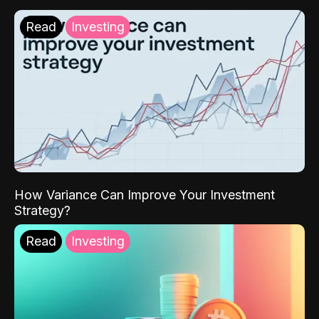
Read
Investing
How Variance Can Improve Your Investment
Strategy?
Read
Investing