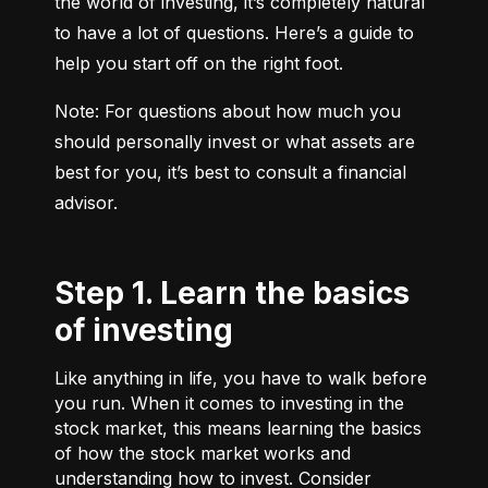
the world of investing, it’s completely natural 
to have a lot of questions. Here’s a guide to 
help you start off on the right foot.
Note: For questions about how much you 
should personally invest or what assets are 
best for you, it’s best to consult a financial 
advisor.
Step 1. Learn the basics
of investing
Like anything in life, you have to walk before
you run. When it comes to investing in the
stock market, this means learning the basics
of how the stock market works and
understanding how to invest. Consider