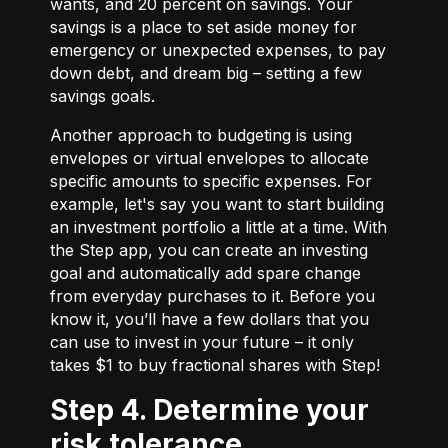
wants, and 20 percent on savings. Your
savings is a place to set aside money for
emergency or unexpected expenses, to pay
down debt, and dream big – setting a few
savings goals.
Another approach to budgeting is using
envelopes or virtual envelopes to allocate
specific amounts to specific expenses. For
example, let's say you want to start building
an investment portfolio a little at a time. With
the Step app, you can create an investing
goal and automatically add spare change
from everyday purchases to it. Before you
know it, you’ll have a few dollars that you
can use to invest in your future – it only
takes $1 to buy fractional shares with Step!
Step 4. Determine your
risk tolerance