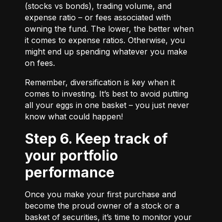
(stocks vs bonds), trading volume, and
expense ratio – or fees associated with
owning the fund. The lower, the better when
it comes to expense ratios. Otherwise, you
might end up spending whatever you make
on fees.
Remember, diversification is key when it
comes to investing. It’s best to avoid putting
all your eggs in one basket – you just never
know what could happen!
Step 6. Keep track of
your portfolio
performance
Once you make your first purchase and
become the proud owner of a stock or a
basket of securities, it’s time to monitor your