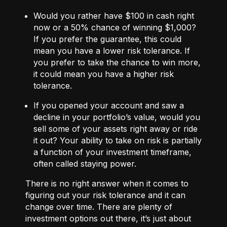
Would you rather have $100 in cash right
now or a 50% chance of winning $1,000?
If you prefer the guarantee, this could
mean you have a lower risk tolerance. If
you prefer to take the chance to win more,
it could mean you have a higher risk
tolerance.
If you opened your account and saw a
decline in your portfolio’s value, would you
sell some of your assets right away or ride
it out? Your ability to take on risk is partially
a function of your investment timeframe,
often called staying power.
There is no right answer when it comes to
figuring out your risk tolerance and it can
change over time. There are plenty of
investment options out there, it’s just about