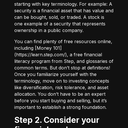
starting with key terminology. For example:
A
security
is a financial asset that has value and
can be bought, sold, or traded.
A stock
is
one example of a security that represents
ownership in a public company.
You can find plenty of free resources online,
including [Money 101]
(
https://learn.step.com/
), a free financial
literacy program from Step, and glossaries of
common terms. But don’t stop at definitions!
Once you familiarize yourself with the
terminology, move on to investing concepts
like diversification, risk tolerance, and asset
allocation. You don’t have to be an expert
before you start buying and selling, but it’s
important to establish a strong foundation.
Step 2. Consider your