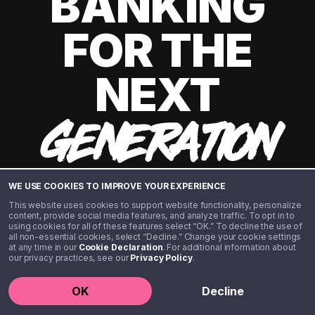
BANKING
FOR THE
NEXT
GENERATION
WE USE COOKIES TO IMPROVE YOUR EXPERIENCE
This website uses cookies to support website functionality, personalize
content, provide social media features, and analyze traffic. To opt in to
using cookies for all of these features select “OK.” To decline the use of
all non-essential cookies, select “Decline.” Change your cookie settings
at any time in our
Cookie Declaration
. For additional information about
our privacy practices, see our
Privacy Policy
.
©️ 2020 - 2026 Step Financial LLC. All rights reserved.
OK
Decline