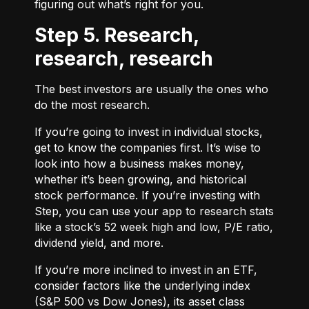
figuring out what’s right for you.
Step 5. Research,
research, research
The best investors are usually the ones who
do the most research.
If you’re going to invest in individual stocks,
get to know the companies first. It’s wise to
look into how a business makes money,
whether it’s been growing, and historical
stock performance. If you’re investing with
Step, you can use your app to research stats
like a stock’s 52 week high and low, P/E ratio,
dividend yield, and more.
If you’re more inclined to invest in an ETF,
consider factors like the underlying index
(S&P 500 vs Dow Jones), its asset class