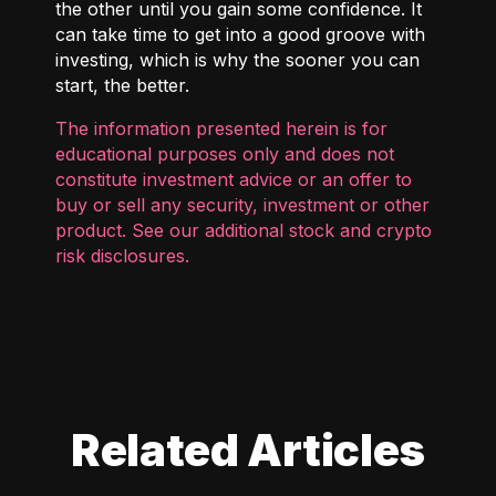
the other until you gain some confidence. It
can take time to get into a good groove with
investing, which is why the sooner you can
start, the better.
The information presented herein is for
educational purposes only and does not
constitute investment advice or an offer to
buy or sell any security, investment or other
product. See our additional
stock and crypto
risk disclosures
.
Related Articles