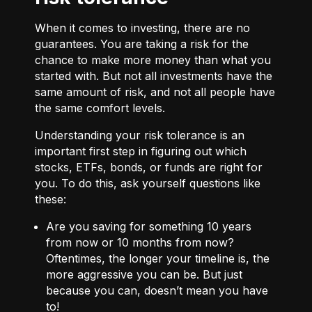
When it comes to investing, there are no
guarantees. You are taking a risk for the
chance to make more money than what you
started with. But not all investments have the
same amount of risk, and not all people have
the same comfort levels.
Understanding your risk tolerance is an
important first step in figuring out which
stocks, ETFs, bonds, or funds are right for
you. To do this, ask yourself questions like
these:
Are you saving for something 10 years
from now or 10 months from now?
Oftentimes, the longer your timeline is, the
more aggressive you can be. But just
because you can, doesn’t mean you have
to!