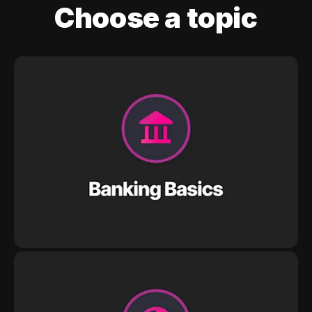
Choose a topic