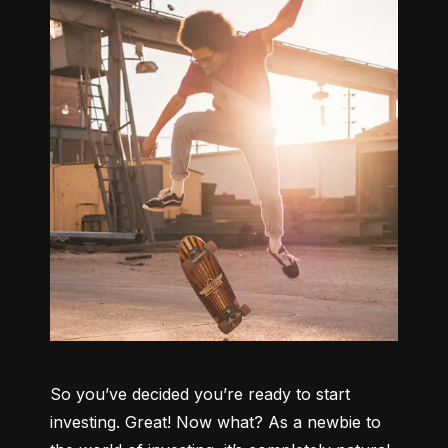
So you’ve decided you’re ready to start 
investing. Great! Now what? As a newbie to 