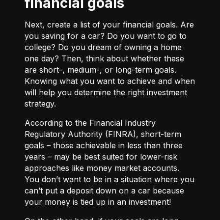
financial goals
Next, create a list of your financial goals. Are
you saving for a car? Do you want to go to
college? Do you dream of owning a home
one day? Then, think about whether these
are short-, medium-, or long-term goals.
Knowing what you want to achieve and when
will help you determine the right investment
strategy.
According to the Financial Industry
Regulatory Authority (FINRA), short-term
goals – those achievable in less than three
years – may be best suited for lower-risk
approaches like money market accounts.
You don’t want to be in a situation where you
can’t put a deposit down on a car because
your money is tied up in an investment!