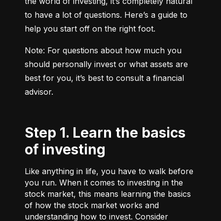
the world of investing, it’s completely natural 
to have a lot of questions. Here’s a guide to 
help you start off on the right foot.
Note: For questions about how much you 
should personally invest or what assets are 
best for you, it’s best to consult a financial 
advisor.
Step 1. Learn the basics
of investing
Like anything in life, you have to walk before
you run. When it comes to investing in the
stock market, this means learning the basics
of how the stock market works and
understanding how to invest. Consider