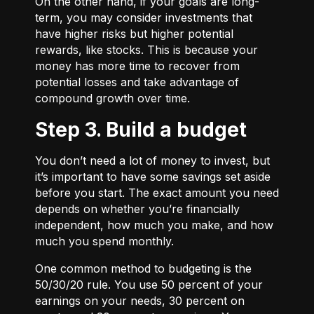
On the other hand, if your goals are long-
term, you may consider investments that
have higher risks but higher potential
rewards, like stocks. This is because your
money has more time to recover from
potential losses and take advantage of
compound growth over time.
Step 3. Build a budget
You don’t need a lot of money to invest, but
it’s important to have some savings set aside
before you start. The exact amount you need
depends on whether you’re financially
independent, how much you make, and how
much you spend monthly.
One common method to budgeting is the
50/30/20
rule. You use 50 percent of your
earnings on your needs, 30 percent on