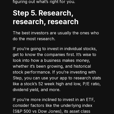
figuring out what’s right for you.
Step 5. Research,
research, research
The best investors are usually the ones who
do the most research.
If you’re going to invest in individual stocks,
get to know the companies first. It’s wise to
look into how a business makes money,
whether it’s been growing, and historical
stock performance. If you’re investing with
Step, you can use your app to research stats
like a stock’s 52 week high and low, P/E ratio,
dividend yield, and more.
If you’re more inclined to invest in an ETF,
consider factors like the underlying index
(S&P 500 vs Dow Jones), its asset class