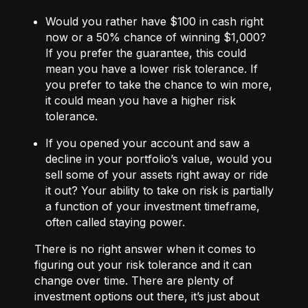
Would you rather have $100 in cash right
now or a 50% chance of winning $1,000?
If you prefer the guarantee, this could
mean you have a lower risk tolerance. If
you prefer to take the chance to win more,
it could mean you have a higher risk
tolerance.
If you opened your account and saw a
decline in your portfolio’s value, would you
sell some of your assets right away or ride
it out? Your ability to take on risk is partially
a function of your investment timeframe,
often called staying power.
There is no right answer when it comes to
figuring out your risk tolerance and it can
change over time. There are plenty of
investment options out there, it’s just about