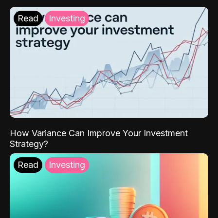
Read
Investing
How Variance Can Improve Your Investment
Strategy?
Read
Investing