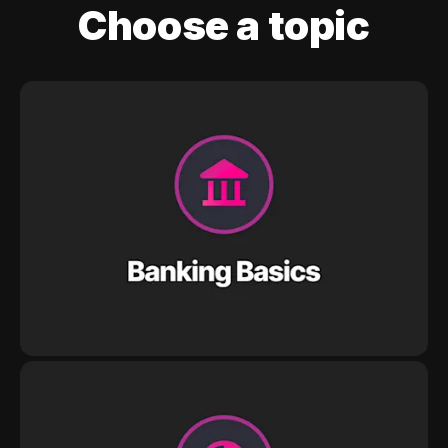
Choose a topic