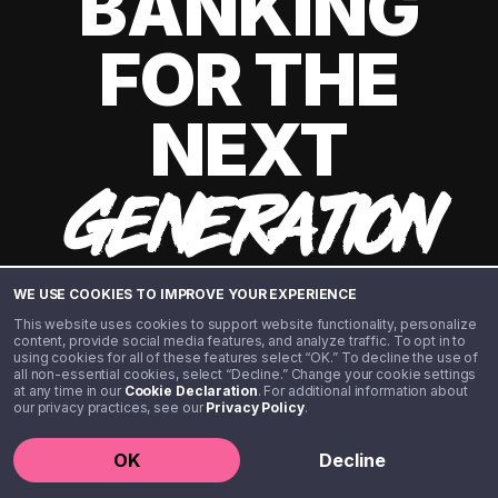
BANKING
FOR THE
NEXT
GENERATION
WE USE COOKIES TO IMPROVE YOUR EXPERIENCE
This website uses cookies to support website functionality, personalize
content, provide social media features, and analyze traffic. To opt in to
using cookies for all of these features select “OK.” To decline the use of
all non-essential cookies, select “Decline.” Change your cookie settings
at any time in our
Cookie Declaration
. For additional information about
our privacy practices, see our
Privacy Policy
.
©️ 2020 - 2026 Step Financial LLC. All rights reserved.
OK
Decline