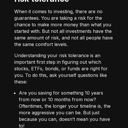
When it comes to investing, there are no
guarantees. You are taking a risk for the
chance to make more money than what you
started with. But not all investments have the
same amount of risk, and not all people have
the same comfort levels.
Understanding your risk tolerance is an
important first step in figuring out which
stocks, ETFs, bonds, or funds are right for
you. To do this, ask yourself questions like
these:
Are you saving for something 10 years
from now or 10 months from now?
Oftentimes, the longer your timeline is, the
more aggressive you can be. But just
because you can, doesn’t mean you have
to!