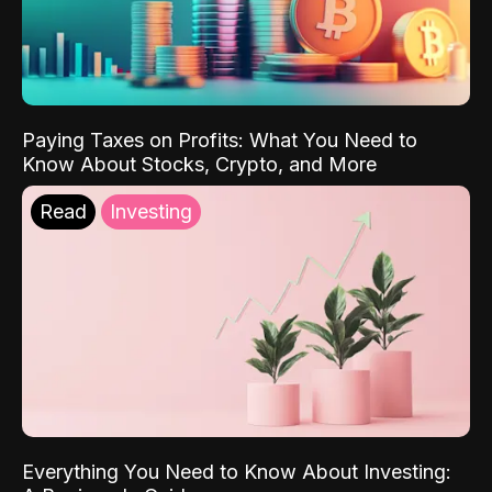
Paying Taxes on Profits: What You Need to
Know About Stocks, Crypto, and More
Read
Investing
Everything You Need to Know About Investing: