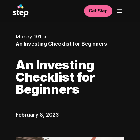
Get Step
Money 101
An Investing Checklist for Beginners
An Investing
Checklist for
Beginners
February 8, 2023