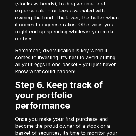
(stocks vs bonds), trading volume, and
expense ratio – or fees associated with
owning the fund. The lower, the better when
it comes to expense ratios. Otherwise, you
might end up spending whatever you make
on fees.
Remember, diversification is key when it
comes to investing. It’s best to avoid putting
all your eggs in one basket – you just never
know what could happen!
Step 6. Keep track of
your portfolio
performance
Once you make your first purchase and
become the proud owner of a stock or a
basket of securities, it’s time to monitor your