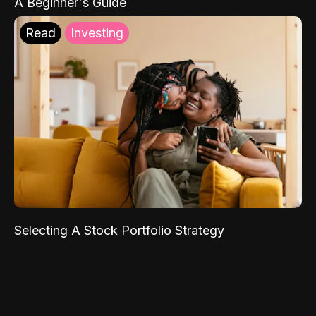
A Beginner's Guide
Read
Investing
Selecting A Stock Portfolio Strategy