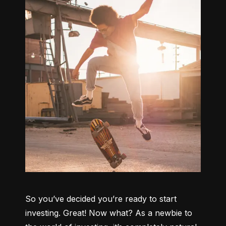
So you’ve decided you’re ready to start 
investing. Great! Now what? As a newbie to 