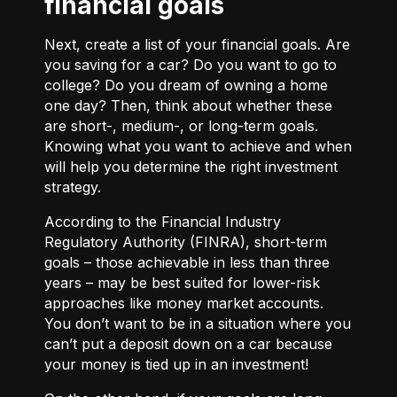
financial goals
Next, create a list of your financial goals. Are
you saving for a car? Do you want to go to
college? Do you dream of owning a home
one day? Then, think about whether these
are short-, medium-, or long-term goals.
Knowing what you want to achieve and when
will help you determine the right investment
strategy.
According to the Financial Industry
Regulatory Authority (FINRA), short-term
goals – those achievable in less than three
years – may be best suited for lower-risk
approaches like money market accounts.
You don’t want to be in a situation where you
can’t put a deposit down on a car because
your money is tied up in an investment!