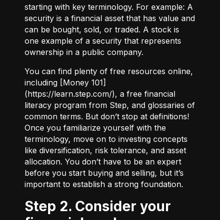
starting with key terminology. For example:
A
security
is a financial asset that has value and
can be bought, sold, or traded.
A stock
is
one example of a security that represents
ownership in a public company.
You can find plenty of free resources online,
including [Money 101]
(
https://learn.step.com/
), a free financial
literacy program from Step, and glossaries of
common terms. But don’t stop at definitions!
Once you familiarize yourself with the
terminology, move on to investing concepts
like diversification, risk tolerance, and asset
allocation. You don’t have to be an expert
before you start buying and selling, but it’s
important to establish a strong foundation.
Step 2. Consider your