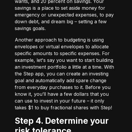
wants, and 20 percent on savings. Your
savings is a place to set aside money for
emergency or unexpected expenses, to pay
down debt, and dream big – setting a few
savings goals.
Another approach to budgeting is using
envelopes or virtual envelopes to allocate
specific amounts to specific expenses. For
example, let's say you want to start building
an investment portfolio a little at a time. With
the Step app, you can create an investing
goal and automatically add spare change
from everyday purchases to it. Before you
know it, you’ll have a few dollars that you
can use to invest in your future – it only
takes $1 to buy fractional shares with Step!
Step 4. Determine your
risk tolerance