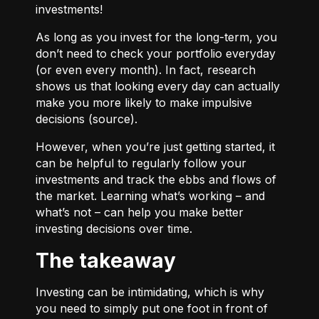
investments!
As long as you invest for the long-term, you
don’t need to check your portfolio everyday
(or even every month). In fact, research
shows us that looking every day can actually
make you more likely to make impulsive
decisions (
source
).
However, when you’re just getting started, it
can be helpful to regularly follow your
investments and track the ebbs and flows of
the market. Learning what’s working – and
what’s not – can help you make better
investing decisions over time.
The takeaway
Investing can be intimidating, which is why
you need to simply put one foot in front of