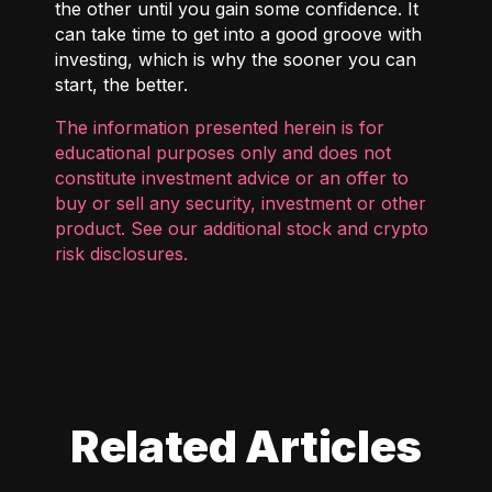
the other until you gain some confidence. It
can take time to get into a good groove with
investing, which is why the sooner you can
start, the better.
The information presented herein is for
educational purposes only and does not
constitute investment advice or an offer to
buy or sell any security, investment or other
product. See our additional
stock and crypto
risk disclosures
.
Related Articles