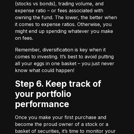
(stocks vs bonds), trading volume, and
expense ratio – or fees associated with
owning the fund. The lower, the better when
it comes to expense ratios. Otherwise, you
might end up spending whatever you make
on fees.
Remember, diversification is key when it
comes to investing. It’s best to avoid putting
all your eggs in one basket – you just never
know what could happen!
Step 6. Keep track of
your portfolio
performance
Once you make your first purchase and
become the proud owner of a stock or a
basket of securities, it’s time to monitor your