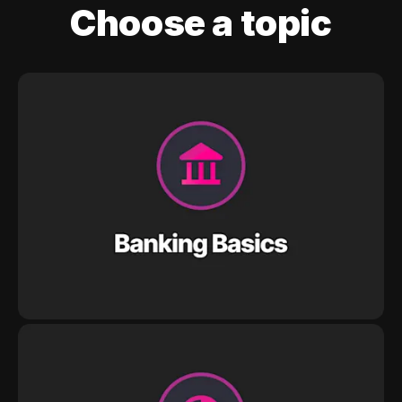
Choose a topic