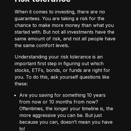
When it comes to investing, there are no
guarantees. You are taking a risk for the
chance to make more money than what you
started with. But not all investments have the
same amount of risk, and not all people have
the same comfort levels.
Understanding your risk tolerance is an
important first step in figuring out which
stocks, ETFs, bonds, or funds are right for
you. To do this, ask yourself questions like
these:
Are you saving for something 10 years
from now or 10 months from now?
Oftentimes, the longer your timeline is, the
more aggressive you can be. But just
because you can, doesn’t mean you have
to!