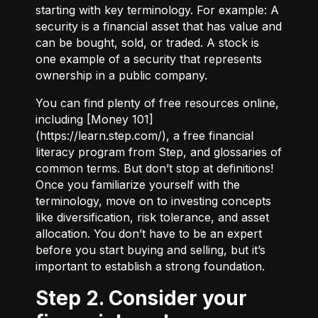
starting with key terminology. For example:
A
security
is a financial asset that has value and
can be bought, sold, or traded.
A stock
is
one example of a security that represents
ownership in a public company.
You can find plenty of free resources online,
including [Money 101]
(
https://learn.step.com/
), a free financial
literacy program from Step, and glossaries of
common terms. But don’t stop at definitions!
Once you familiarize yourself with the
terminology, move on to investing concepts
like diversification, risk tolerance, and asset
allocation. You don’t have to be an expert
before you start buying and selling, but it’s
important to establish a strong foundation.
Step 2. Consider your