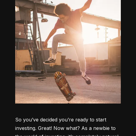
So you’ve decided you’re ready to start 
investing. Great! Now what? As a newbie to 