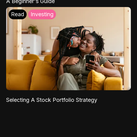
A Beginner's Guide
Read
Investing
Selecting A Stock Portfolio Strategy