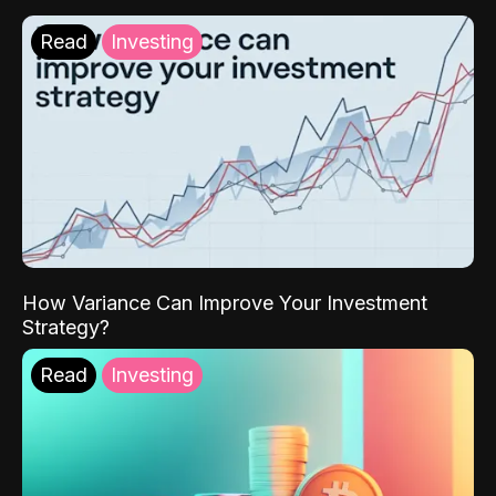
Read
Investing
How Variance Can Improve Your Investment
Strategy?
Read
Investing