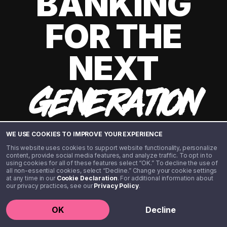
BANKING
FOR THE
NEXT
GENERATION
WE USE COOKIES TO IMPROVE YOUR EXPERIENCE
This website uses cookies to support website functionality, personalize
content, provide social media features, and analyze traffic. To opt in to
using cookies for all of these features select “OK.” To decline the use of
all non-essential cookies, select “Decline.” Change your cookie settings
at any time in our
Cookie Declaration
. For additional information about
our privacy practices, see our
Privacy Policy
.
©️ 2020 - 2026 Step Financial LLC. All rights reserved.
OK
Decline