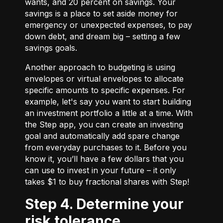
wants, and 20 percent on savings. Your
savings is a place to set aside money for
emergency or unexpected expenses, to pay
down debt, and dream big – setting a few
savings goals.
Another approach to budgeting is using
envelopes or virtual envelopes to allocate
specific amounts to specific expenses. For
example, let's say you want to start building
an investment portfolio a little at a time. With
the Step app, you can create an investing
goal and automatically add spare change
from everyday purchases to it. Before you
know it, you’ll have a few dollars that you
can use to invest in your future – it only
takes $1 to buy fractional shares with Step!
Step 4. Determine your
risk tolerance