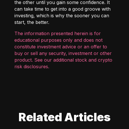
the other until you gain some confidence. It
can take time to get into a good groove with
investing, which is why the sooner you can
start, the better.
The information presented herein is for
educational purposes only and does not
constitute investment advice or an offer to
buy or sell any security, investment or other
product. See our additional
stock and crypto
risk disclosures
.
Related Articles