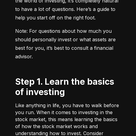
the world of investing, it’s completely natural 
to have a lot of questions. Here’s a guide to 
help you start off on the right foot.
Note: For questions about how much you 
should personally invest or what assets are 
best for you, it’s best to consult a financial 
advisor.
Step 1. Learn the basics
of investing
Like anything in life, you have to walk before
you run. When it comes to investing in the
stock market, this means learning the basics
of how the stock market works and
understanding how to invest. Consider