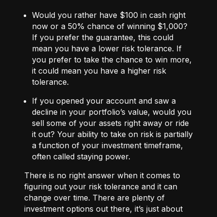
Would you rather have $100 in cash right
now or a 50% chance of winning $1,000?
If you prefer the guarantee, this could
mean you have a lower risk tolerance. If
you prefer to take the chance to win more,
it could mean you have a higher risk
tolerance.
If you opened your account and saw a
decline in your portfolio’s value, would you
sell some of your assets right away or ride
it out? Your ability to take on risk is partially
a function of your investment timeframe,
often called staying power.
There is no right answer when it comes to
figuring out your risk tolerance and it can
change over time. There are plenty of
investment options out there, it’s just about