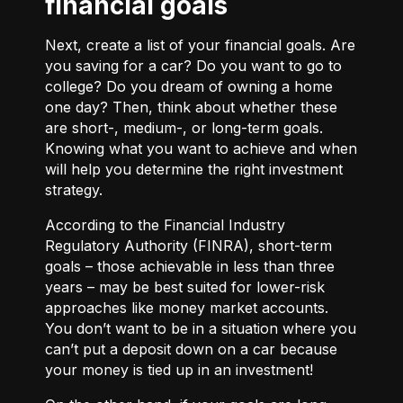
financial goals
Next, create a list of your financial goals. Are
you saving for a car? Do you want to go to
college? Do you dream of owning a home
one day? Then, think about whether these
are short-, medium-, or long-term goals.
Knowing what you want to achieve and when
will help you determine the right investment
strategy.
According to the Financial Industry
Regulatory Authority (FINRA), short-term
goals – those achievable in less than three
years – may be best suited for lower-risk
approaches like money market accounts.
You don’t want to be in a situation where you
can’t put a deposit down on a car because
your money is tied up in an investment!