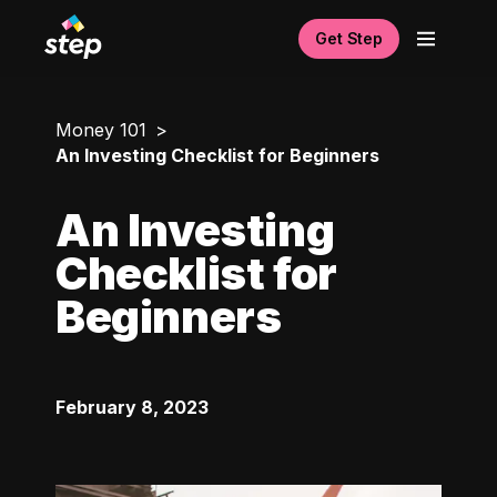
Get Step
Money 101
An Investing Checklist for Beginners
An Investing
Checklist for
Beginners
February 8, 2023