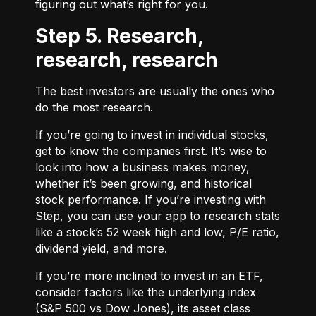
figuring out what’s right for you.
Step 5. Research,
research, research
The best investors are usually the ones who
do the most research.
If you’re going to invest in individual stocks,
get to know the companies first. It’s wise to
look into how a business makes money,
whether it’s been growing, and historical
stock performance. If you’re investing with
Step, you can use your app to research stats
like a stock’s 52 week high and low, P/E ratio,
dividend yield, and more.
If you’re more inclined to invest in an ETF,
consider factors like the underlying index
(S&P 500 vs Dow Jones), its asset class