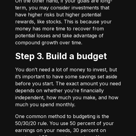
On the other hand, if your goals are long-
term, you may consider investments that
have higher risks but higher potential
rewards, like stocks. This is because your
money has more time to recover from
potential losses and take advantage of
compound growth over time.
Step 3. Build a budget
You don’t need a lot of money to invest, but
it’s important to have some savings set aside
before you start. The exact amount you need
depends on whether you’re financially
independent, how much you make, and how
much you spend monthly.
One common method to budgeting is the
50/30/20
rule. You use 50 percent of your
earnings on your needs, 30 percent on