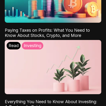
Paying Taxes on Profits: What You Need to
Know About Stocks, Crypto, and More
Read
Investing
Everything You Need to Know About Investing: