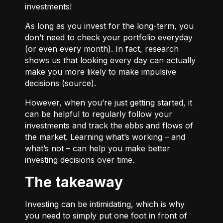
investments!
As long as you invest for the long-term, you
don’t need to check your portfolio everyday
(or even every month). In fact, research
shows us that looking every day can actually
make you more likely to make impulsive
decisions (
source
).
However, when you’re just getting started, it
can be helpful to regularly follow your
investments and track the ebbs and flows of
the market. Learning what’s working – and
what’s not – can help you make better
investing decisions over time.
The takeaway
Investing can be intimidating, which is why
you need to simply put one foot in front of