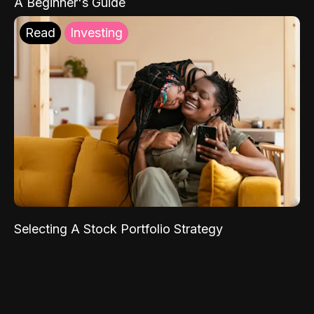
A Beginner's Guide
Read
Investing
Selecting A Stock Portfolio Strategy