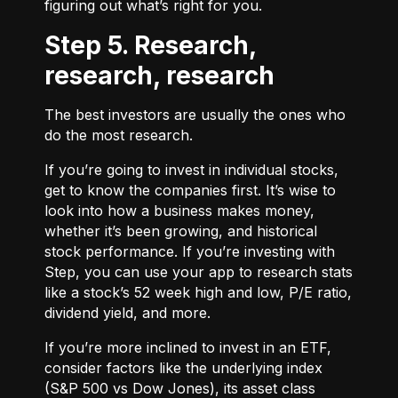
figuring out what’s right for you.
Step 5. Research,
research, research
The best investors are usually the ones who
do the most research.
If you’re going to invest in individual stocks,
get to know the companies first. It’s wise to
look into how a business makes money,
whether it’s been growing, and historical
stock performance. If you’re investing with
Step, you can use your app to research stats
like a stock’s 52 week high and low, P/E ratio,
dividend yield, and more.
If you’re more inclined to invest in an ETF,
consider factors like the underlying index
(S&P 500 vs Dow Jones), its asset class