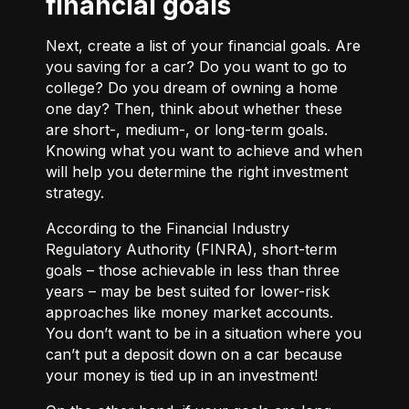
financial goals
Next, create a list of your financial goals. Are
you saving for a car? Do you want to go to
college? Do you dream of owning a home
one day? Then, think about whether these
are short-, medium-, or long-term goals.
Knowing what you want to achieve and when
will help you determine the right investment
strategy.
According to the Financial Industry
Regulatory Authority (FINRA), short-term
goals – those achievable in less than three
years – may be best suited for lower-risk
approaches like money market accounts.
You don’t want to be in a situation where you
can’t put a deposit down on a car because
your money is tied up in an investment!