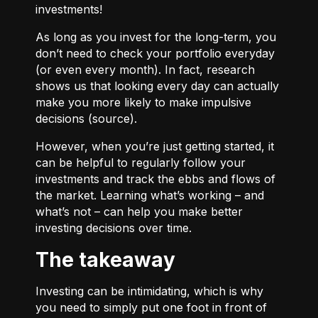
investments!
As long as you invest for the long-term, you
don’t need to check your portfolio everyday
(or even every month). In fact, research
shows us that looking every day can actually
make you more likely to make impulsive
decisions (
source
).
However, when you’re just getting started, it
can be helpful to regularly follow your
investments and track the ebbs and flows of
the market. Learning what’s working – and
what’s not – can help you make better
investing decisions over time.
The takeaway
Investing can be intimidating, which is why
you need to simply put one foot in front of