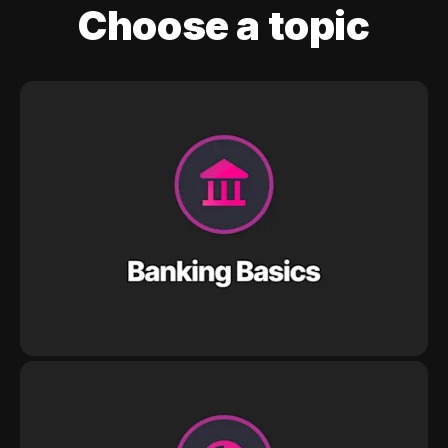
Choose a topic