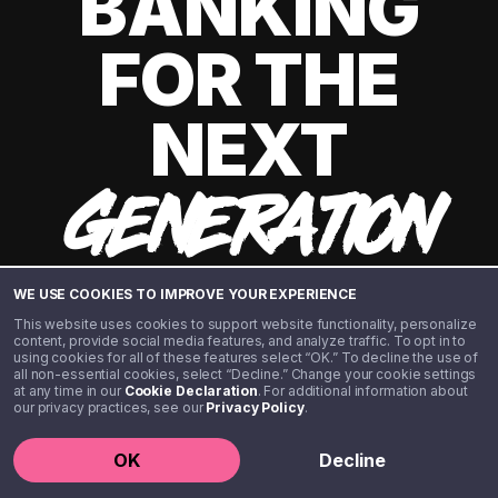
BANKING
FOR THE
NEXT
GENERATION
WE USE COOKIES TO IMPROVE YOUR EXPERIENCE
This website uses cookies to support website functionality, personalize
content, provide social media features, and analyze traffic. To opt in to
using cookies for all of these features select “OK.” To decline the use of
all non-essential cookies, select “Decline.” Change your cookie settings
at any time in our
Cookie Declaration
. For additional information about
our privacy practices, see our
Privacy Policy
.
©️ 2020 - 2026 Step Financial LLC. All rights reserved.
OK
Decline