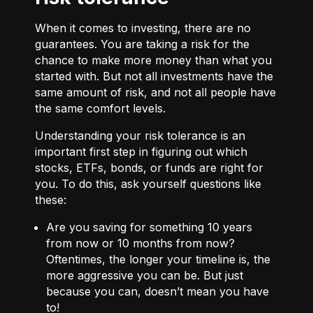
When it comes to investing, there are no
guarantees. You are taking a risk for the
chance to make more money than what you
started with. But not all investments have the
same amount of risk, and not all people have
the same comfort levels.
Understanding your risk tolerance is an
important first step in figuring out which
stocks, ETFs, bonds, or funds are right for
you. To do this, ask yourself questions like
these:
Are you saving for something 10 years
from now or 10 months from now?
Oftentimes, the longer your timeline is, the
more aggressive you can be. But just
because you can, doesn’t mean you have
to!