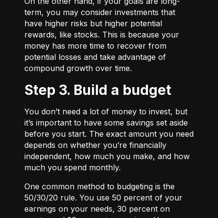
On the other hand, if your goals are long-
term, you may consider investments that
have higher risks but higher potential
rewards, like stocks. This is because your
money has more time to recover from
potential losses and take advantage of
compound growth over time.
Step 3. Build a budget
You don’t need a lot of money to invest, but
it’s important to have some savings set aside
before you start. The exact amount you need
depends on whether you’re financially
independent, how much you make, and how
much you spend monthly.
One common method to budgeting is the
50/30/20
rule. You use 50 percent of your
earnings on your needs, 30 percent on