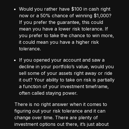
Would you rather have $100 in cash right
now or a 50% chance of winning $1,000?
If you prefer the guarantee, this could
mean you have a lower risk tolerance. If
you prefer to take the chance to win more,
it could mean you have a higher risk
tolerance.
If you opened your account and saw a
decline in your portfolio’s value, would you
sell some of your assets right away or ride
it out? Your ability to take on risk is partially
a function of your investment timeframe,
often called staying power.
There is no right answer when it comes to
figuring out your risk tolerance and it can
change over time. There are plenty of
investment options out there, it’s just about