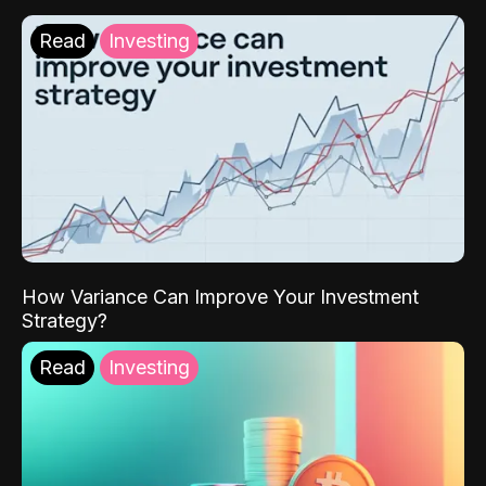
Read
Investing
How Variance Can Improve Your Investment
Strategy?
Read
Investing