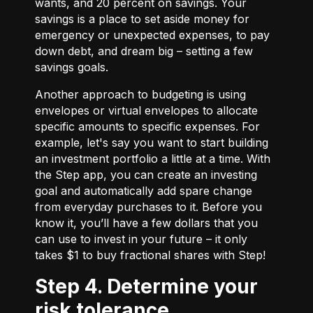
wants, and 20 percent on savings. Your
savings is a place to set aside money for
emergency or unexpected expenses, to pay
down debt, and dream big – setting a few
savings goals.
Another approach to budgeting is using
envelopes or virtual envelopes to allocate
specific amounts to specific expenses. For
example, let's say you want to start building
an investment portfolio a little at a time. With
the Step app, you can create an investing
goal and automatically add spare change
from everyday purchases to it. Before you
know it, you’ll have a few dollars that you
can use to invest in your future – it only
takes $1 to buy fractional shares with Step!
Step 4. Determine your
risk tolerance