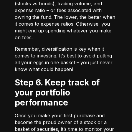
(stocks vs bonds), trading volume, and
expense ratio – or fees associated with
owning the fund. The lower, the better when
it comes to expense ratios. Otherwise, you
might end up spending whatever you make
on fees.
Remember, diversification is key when it
comes to investing. It’s best to avoid putting
all your eggs in one basket – you just never
know what could happen!
Step 6. Keep track of
your portfolio
performance
Once you make your first purchase and
become the proud owner of a stock or a
basket of securities, it’s time to monitor your