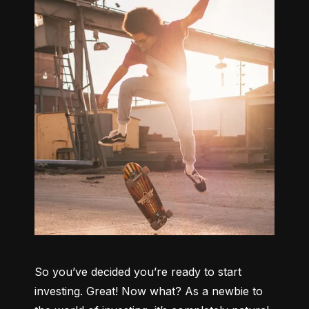
So you’ve decided you’re ready to start 
investing. Great! Now what? As a newbie to 