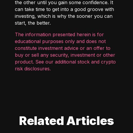
the other until you gain some confidence. It
can take time to get into a good groove with
investing, which is why the sooner you can
start, the better.
The information presented herein is for
educational purposes only and does not
constitute investment advice or an offer to
buy or sell any security, investment or other
product. See our additional
stock and crypto
risk disclosures
.
Related Articles