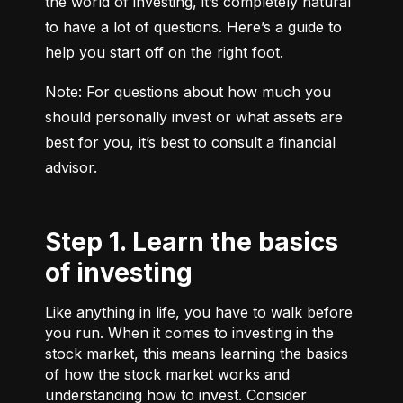
the world of investing, it’s completely natural 
to have a lot of questions. Here’s a guide to 
help you start off on the right foot.
Note: For questions about how much you 
should personally invest or what assets are 
best for you, it’s best to consult a financial 
advisor.
Step 1. Learn the basics
of investing
Like anything in life, you have to walk before
you run. When it comes to investing in the
stock market, this means learning the basics
of how the stock market works and
understanding how to invest. Consider