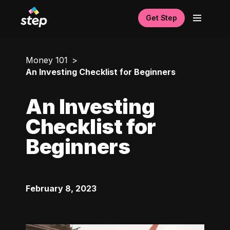
Get Step
Money 101
An Investing Checklist for Beginners
An Investing
Checklist for
Beginners
February 8, 2023