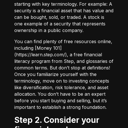
starting with key terminology. For example:
A
security
is a financial asset that has value and
can be bought, sold, or traded.
A stock
is
one example of a security that represents
ownership in a public company.
You can find plenty of free resources online,
including [Money 101]
(
https://learn.step.com/
), a free financial
literacy program from Step, and glossaries of
common terms. But don’t stop at definitions!
Once you familiarize yourself with the
terminology, move on to investing concepts
like diversification, risk tolerance, and asset
allocation. You don’t have to be an expert
before you start buying and selling, but it’s
important to establish a strong foundation.
Step 2. Consider your