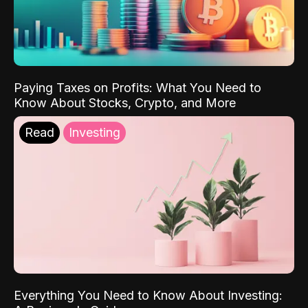
Paying Taxes on Profits: What You Need to
Know About Stocks, Crypto, and More
Read
Investing
Everything You Need to Know About Investing: