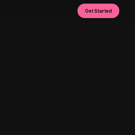
Get Started