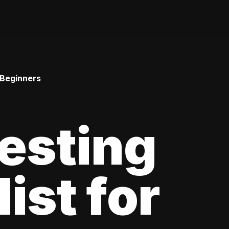
 Beginners
esting
ist for