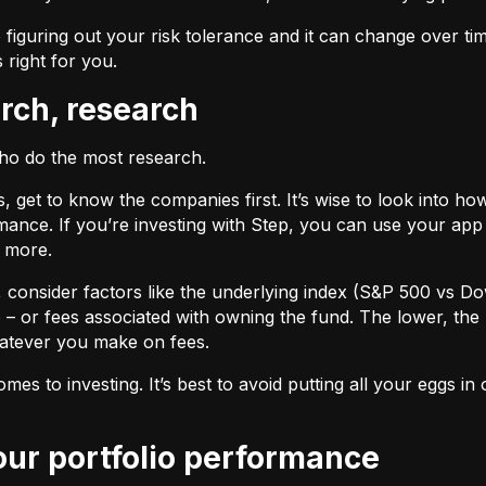
 figuring out your risk tolerance and it can change over ti
s right for you.
arch, research
who do the most research.
cks, get to know the companies first. It’s wise to look into
ance. If you’re investing with Step, you can use your app 
d more.
F, consider factors like the underlying index (S&P 500 vs Do
 – or fees associated with owning the fund. The lower, the 
atever you make on fees.
omes to investing. It’s best to avoid putting all your eggs 
your portfolio performance