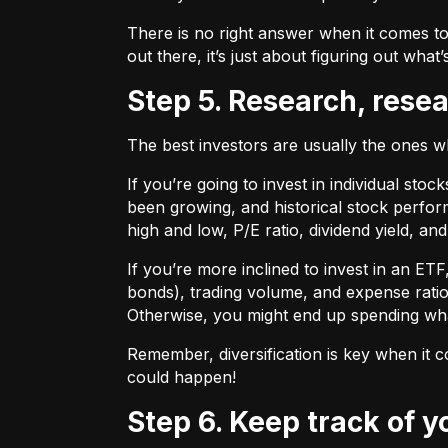
There is no right answer when it comes to
out there, it’s just about figuring out what’
Step 5. Research, rese
The best investors are usually the ones 
If you’re going to invest in individual sto
been growing, and historical stock perform
high and low, P/E ratio, dividend yield, an
If you’re more inclined to invest in an ET
bonds), trading volume, and expense ratio
Otherwise, you might end up spending wh
Remember, diversification is key when it c
could happen!
Step 6. Keep track of 