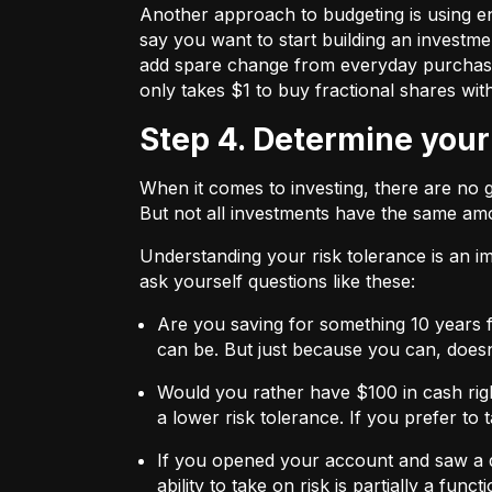
Another approach to budgeting is using en
say you want to start building an investmen
add spare change from everyday purchases t
only takes $1 to buy fractional shares wit
Step 4. Determine your
When it comes to investing, there are no 
But not all investments have the same amo
Understanding your risk tolerance is an imp
ask yourself questions like these:
Are you saving for something 10 years 
can be. But just because you can, does
Would you rather have $100 in cash rig
a lower risk tolerance. If you prefer to
If you opened your account and saw a de
ability to take on risk is partially a fu