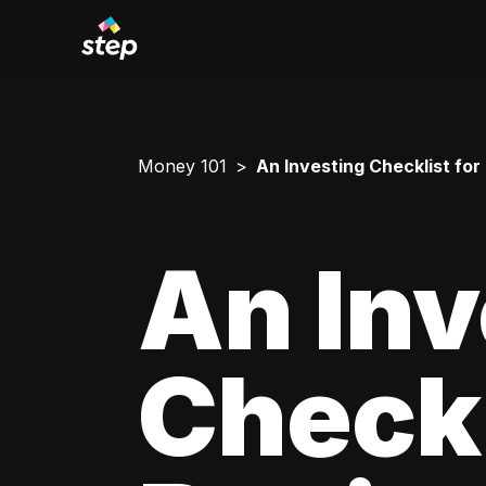
Money 101
An Investing Checklist for
An Inv
Checkl