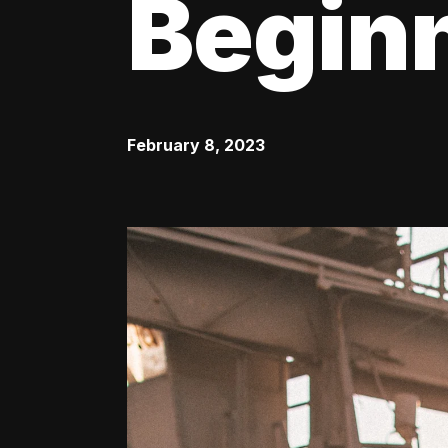
Begin
February 8, 2023