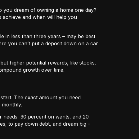
e? Do you dream of owning a home one day?
o achieve and when will help you
e in less than three years – may be best
ere you can’t put a deposit down on a car
ut higher potential rewards, like stocks.
compound growth over time.
u start. The exact amount you need
 monthly.
r needs, 30 percent on wants, and 20
es, to pay down debt, and dream big –