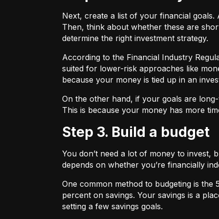
Next, create a list of your financial goa
Then, think about whether these are shor
determine the right investment strategy.
According to the Financial Industry Regul
suited for lower-risk approaches like mon
because your money is tied up in an inves
On the other hand, if your goals are long-
This is because your money has more time
Step 3. Build a budget
You don’t need a lot of money to invest, 
depends on whether you’re financially 
One common method to budgeting is the
percent on savings. Your savings is a pl
setting a few savings goals.