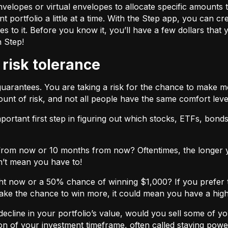
velopes or virtual envelopes to allocate specific amounts t
t portfolio a little at a time. With the Step app, you can cr
o it. Before you know it, you’ll have a few dollars that yo
h Step!
 risk tolerance
guarantees. You are taking a risk for the chance to make 
unt of risk, and not all people have the same comfort leve
ortant first step in figuring out which stocks, ETFs, bonds,
from now or 10 months from now? Oftentimes, the longer yo
n’t mean you have to!
ht now or a 50% chance of winning $1,000? If you prefer 
 take the chance to win more, it could mean you have a high
cline in your portfolio’s value, would you sell some of you
nction of your investment timeframe, often called staying powe