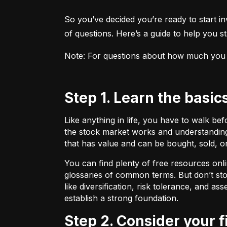
So you’ve decided you’re ready to start inv
of questions. Here’s a guide to help you sta
Note: For questions about how much you sho
Step 1. Learn the basic
Like anything in life, you have to walk be
the stock market works and understanding 
that has value and can be bought, sold, o
You can find plenty of free resources onli
glossaries of common terms. But don’t stop
like diversification, risk tolerance, and as
establish a strong foundation.
Step 2. Consider your 