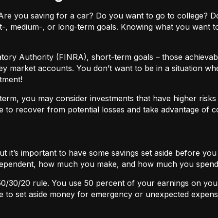
ls. Are you saving for a car? Do you want to go to colleg
t-, medium-, or long-term goals. Knowing what you want t
atory Authority (FINRA), short-term goals – those achievabl
ey market accounts. You don’t want to be in a situation wh
tment!
term, you may consider investments that have higher risks b
 to recover from potential losses and take advantage of 
but it’s important to have some savings set aside before yo
independent, how much you make, and how much you spend
50/30/20
rule. You use 50 percent of your earnings on you
ace to set aside money for emergency or unexpected expens