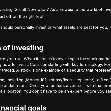
esting. Great! Now what? As a newbie to the world of investi
rt off on the right foot.
uld personally invest or what assets are best for you, it’s
s of investing
fore you run. When it comes to investing in the stock marke
how to invest. Consider starting with key terminology. Fo
r traded.
A stock
is one example of a security that represe
ne, including [Money 101] (
https://learn.step.com/
), a free
 at definitions! Once you familiarize yourself with the te
set allocation. You don’t have to be an expert before you star
financial goals