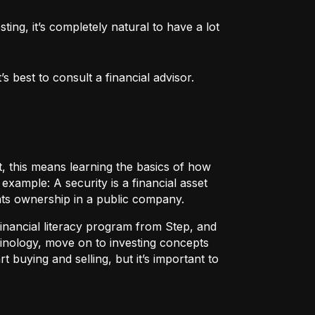
ng, it’s completely natural to have a lot 
 best to consult a financial advisor.
t, this means learning the basics of how
r example:
A security
is a financial asset
nts ownership in a public company.
 financial literacy program from Step, and
rminology, move on to investing concepts
t buying and selling, but it’s important to