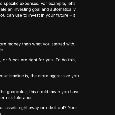
o specific expenses. For example, let's
eate an investing goal and automatically
u can use to invest in your future – it
more money than what you started with.
ls.
 or funds are right for you. To do this,
ur timeline is, the more aggressive you
the guarantee, this could mean you have
er risk tolerance.
r assets right away or ride it out? Your
r.