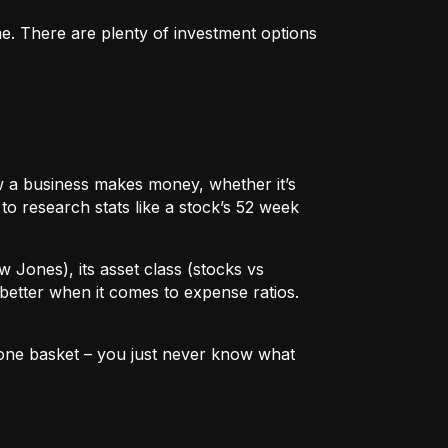
me. There are plenty of investment options
 how a business makes money, whether it’s
to research stats like a stock’s 52 week
w Jones), its asset class (stocks vs
better when it comes to expense ratios.
in one basket – you just never know what