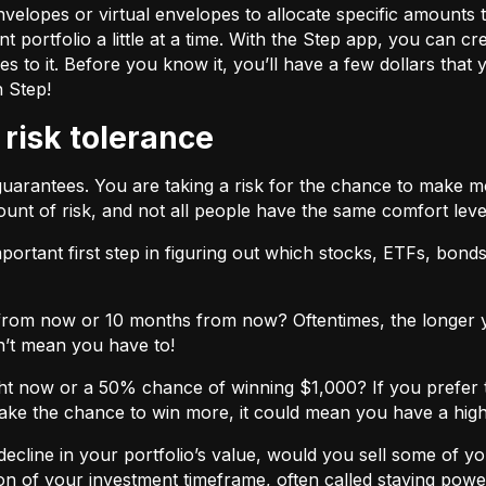
velopes or virtual envelopes to allocate specific amounts t
t portfolio a little at a time. With the Step app, you can cr
o it. Before you know it, you’ll have a few dollars that yo
h Step!
 risk tolerance
guarantees. You are taking a risk for the chance to make 
unt of risk, and not all people have the same comfort leve
ortant first step in figuring out which stocks, ETFs, bonds,
from now or 10 months from now? Oftentimes, the longer yo
n’t mean you have to!
ht now or a 50% chance of winning $1,000? If you prefer 
 take the chance to win more, it could mean you have a high
cline in your portfolio’s value, would you sell some of you
nction of your investment timeframe, often called staying powe