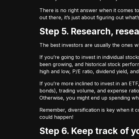
There is no right answer when it comes to
out there, it’s just about figuring out what’
Step 5. Research, rese
The best investors are usually the ones 
If you’re going to invest in individual sto
been growing, and historical stock perform
high and low, P/E ratio, dividend yield, an
If you’re more inclined to invest in an ET
bonds), trading volume, and expense ratio
Otherwise, you might end up spending wh
Remember, diversification is key when it c
could happen!
Step 6. Keep track of 