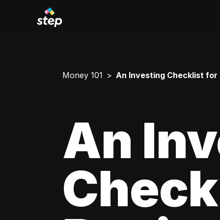
Money 101
An Investing Checklist for
An Inv
Checkl