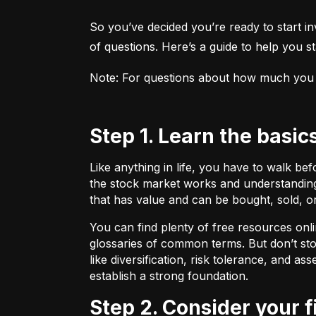
So you’ve decided you’re ready to start inv
of questions. Here’s a guide to help you sta
Note: For questions about how much you sho
Step 1. Learn the basic
Like anything in life, you have to walk be
the stock market works and understanding 
that has value and can be bought, sold, o
You can find plenty of free resources onli
glossaries of common terms. But don’t stop
like diversification, risk tolerance, and as
establish a strong foundation.
Step 2. Consider your 