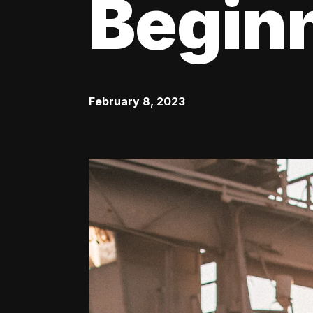
Begin
February 8, 2023