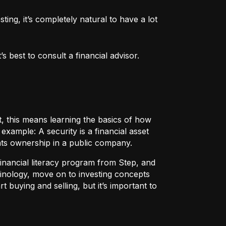
ng, it’s completely natural to have a lot 
 best to consult a financial advisor.
t, this means learning the basics of how
r example:
A security
is a financial asset
nts ownership in a public company.
 financial literacy program from Step, and
rminology, move on to investing concepts
t buying and selling, but it’s important to