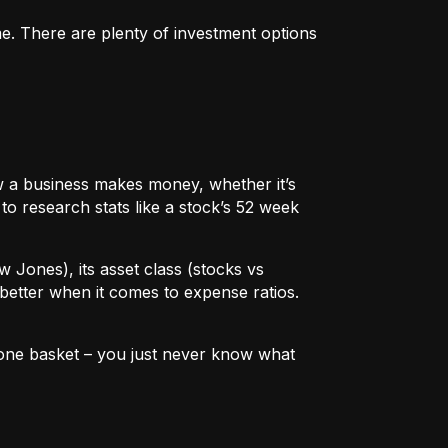
me. There are plenty of investment options
 how a business makes money, whether it’s
to research stats like a stock’s 52 week
w Jones), its asset class (stocks vs
better when it comes to expense ratios.
in one basket – you just never know what