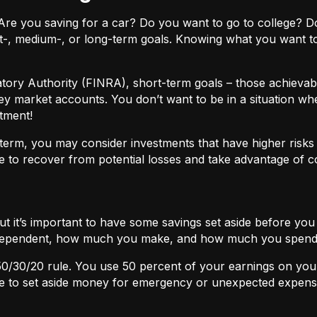
ls. Are you saving for a car? Do you want to go to colleg
t-, medium-, or long-term goals. Knowing what you want t
atory Authority (FINRA), short-term goals – those achievabl
ey market accounts. You don’t want to be in a situation wh
tment!
term, you may consider investments that have higher risks b
 to recover from potential losses and take advantage of 
but it’s important to have some savings set aside before yo
independent, how much you make, and how much you spend
50/30/20
rule. You use 50 percent of your earnings on you
ace to set aside money for emergency or unexpected expens