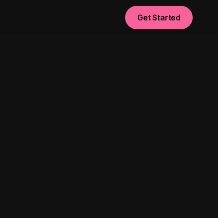
Get Started