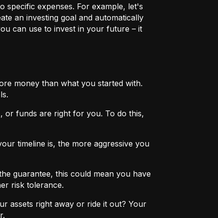
o specific expenses. For example, let's
eate an investing goal and automatically
u can use to invest in your future – it
more money than what you started with.
ls.
 or funds are right for you. To do this,
ur timeline is, the more aggressive you
the guarantee, this could mean you have
er risk tolerance.
r assets right away or ride it out? Your
r.