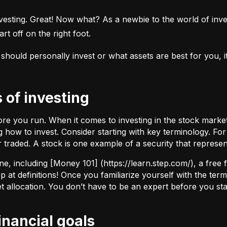
esting. Great! Now what? As a newbie to the world of investi
rt off on the right foot.
uld personally invest or what assets are best for you, it’s
s of investing
fore you run. When it comes to investing in the stock marke
how to invest. Consider starting with key terminology. Fo
r traded.
A stock
is one example of a security that represe
ne, including [Money 101] (
https://learn.step.com/
), a free
 at definitions! Once you familiarize yourself with the te
set allocation. You don’t have to be an expert before you star
financial goals