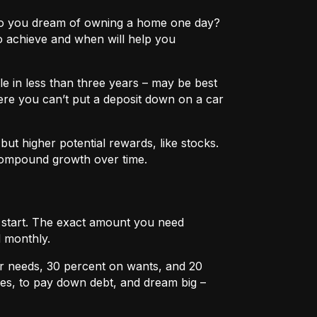
e? Do you dream of owning a home one day?
o achieve and when will help you
e in less than three years – may be best
ere you can’t put a deposit down on a car
ut higher potential rewards, like stocks.
compound growth over time.
u start. The exact amount you need
 monthly.
r needs, 30 percent on wants, and 20
es, to pay down debt, and dream big –