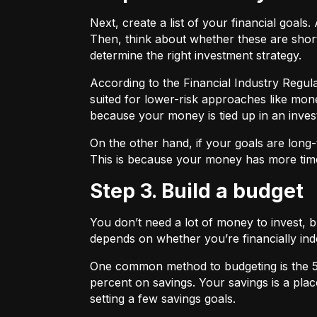
Next, create a list of your financial goa
Then, think about whether these are shor
determine the right investment strategy.
According to the Financial Industry Regul
suited for lower-risk approaches like mon
because your money is tied up in an inves
On the other hand, if your goals are long-
This is because your money has more time
Step 3. Build a budget
You don’t need a lot of money to invest, 
depends on whether you’re financially 
One common method to budgeting is the
percent on savings. Your savings is a pl
setting a few savings goals.