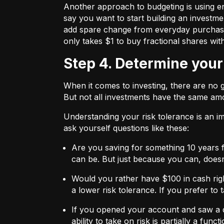
Another approach to budgeting is using en
say you want to start building an investmen
add spare change from everyday purchases t
only takes $1 to buy fractional shares wit
Step 4. Determine your
When it comes to investing, there are no 
But not all investments have the same amo
Understanding your risk tolerance is an imp
ask yourself questions like these:
Are you saving for something 10 years 
can be. But just because you can, does
Would you rather have $100 in cash rig
a lower risk tolerance. If you prefer to
If you opened your account and saw a de
ability to take on risk is partially a fu