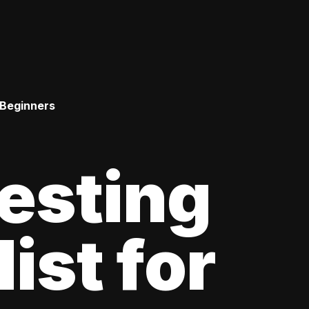
 Beginners
esting
ist for