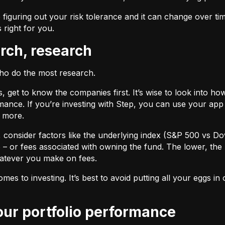
 figuring out your risk tolerance and it can change over ti
s right for you.
arch, research
who do the most research.
cks, get to know the companies first. It’s wise to look into
ance. If you’re investing with Step, you can use your app 
d more.
F, consider factors like the underlying index (S&P 500 vs Do
 – or fees associated with owning the fund. The lower, the 
atever you make on fees.
omes to investing. It’s best to avoid putting all your eggs 
your portfolio performance