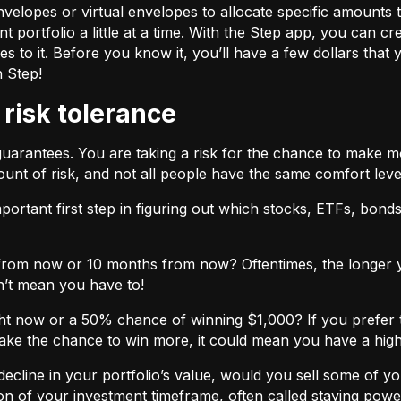
velopes or virtual envelopes to allocate specific amounts t
t portfolio a little at a time. With the Step app, you can cr
o it. Before you know it, you’ll have a few dollars that yo
h Step!
 risk tolerance
guarantees. You are taking a risk for the chance to make 
unt of risk, and not all people have the same comfort leve
ortant first step in figuring out which stocks, ETFs, bonds,
from now or 10 months from now? Oftentimes, the longer yo
n’t mean you have to!
ht now or a 50% chance of winning $1,000? If you prefer 
 take the chance to win more, it could mean you have a high
cline in your portfolio’s value, would you sell some of you
nction of your investment timeframe, often called staying powe