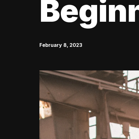
Begin
February 8, 2023