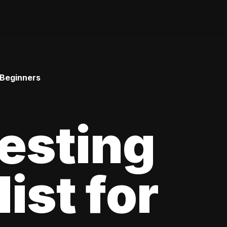
 Beginners
esting
ist for