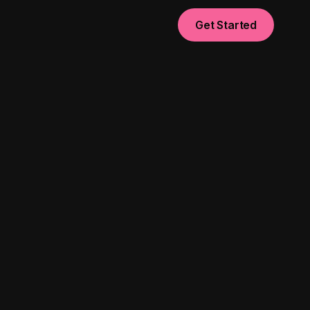
Get Started