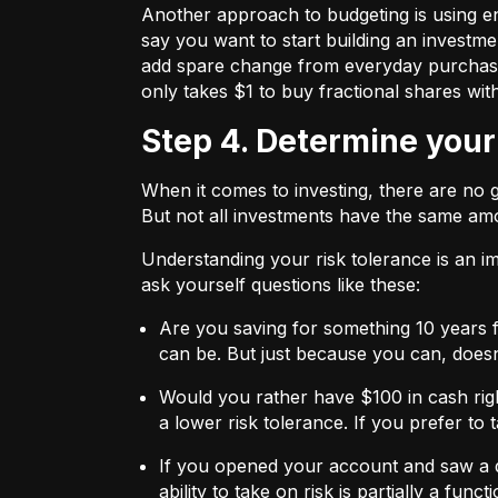
Another approach to budgeting is using en
say you want to start building an investmen
add spare change from everyday purchases t
only takes $1 to buy fractional shares wit
Step 4. Determine your
When it comes to investing, there are no 
But not all investments have the same amo
Understanding your risk tolerance is an imp
ask yourself questions like these:
Are you saving for something 10 years 
can be. But just because you can, does
Would you rather have $100 in cash rig
a lower risk tolerance. If you prefer to
If you opened your account and saw a de
ability to take on risk is partially a fu