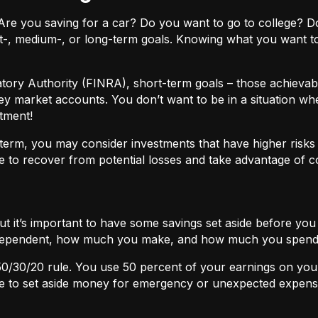
ls. Are you saving for a car? Do you want to go to colleg
t-, medium-, or long-term goals. Knowing what you want t
atory Authority (FINRA), short-term goals – those achievabl
ey market accounts. You don’t want to be in a situation wh
tment!
term, you may consider investments that have higher risks b
 to recover from potential losses and take advantage of 
but it’s important to have some savings set aside before yo
independent, how much you make, and how much you spend
50/30/20
rule. You use 50 percent of your earnings on you
ace to set aside money for emergency or unexpected expens