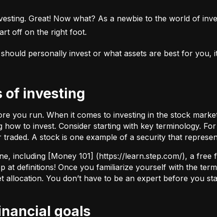
esting. Great! Now what? As a newbie to the world of investi
rt off on the right foot.
uld personally invest or what assets are best for you, it’s
s of investing
fore you run. When it comes to investing in the stock marke
how to invest. Consider starting with key terminology. Fo
r traded.
A stock
is one example of a security that represe
ne, including [Money 101] (
https://learn.step.com/
), a free
 at definitions! Once you familiarize yourself with the te
set allocation. You don’t have to be an expert before you star
financial goals