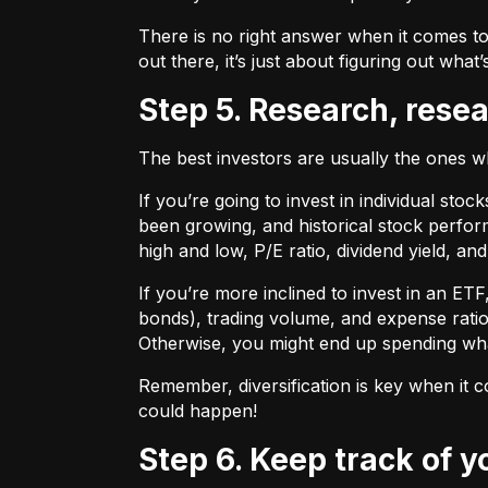
There is no right answer when it comes to
out there, it’s just about figuring out what’
Step 5. Research, rese
The best investors are usually the ones 
If you’re going to invest in individual sto
been growing, and historical stock perform
high and low, P/E ratio, dividend yield, an
If you’re more inclined to invest in an ET
bonds), trading volume, and expense ratio
Otherwise, you might end up spending wh
Remember, diversification is key when it c
could happen!
Step 6. Keep track of 