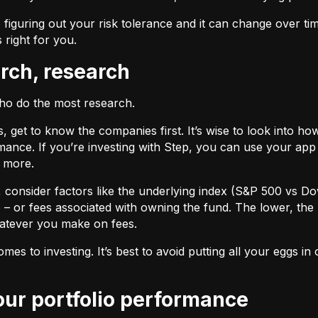
 figuring out your risk tolerance and it can change over ti
s right for you.
arch, research
who do the most research.
cks, get to know the companies first. It’s wise to look into
ance. If you’re investing with Step, you can use your app 
d more.
F, consider factors like the underlying index (S&P 500 vs Do
 – or fees associated with owning the fund. The lower, the 
atever you make on fees.
omes to investing. It’s best to avoid putting all your eggs 
your portfolio performance