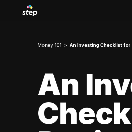
Money 101
An Investing Checklist for
An Inv
Checkl