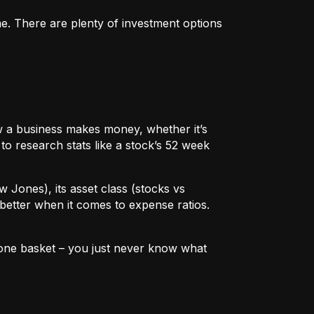
me. There are plenty of investment options
 how a business makes money, whether it’s
to research stats like a stock’s 52 week
w Jones), its asset class (stocks vs
better when it comes to expense ratios.
in one basket – you just never know what