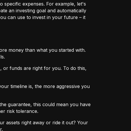
o specific expenses. For example, let's
eate an investing goal and automatically
u can use to invest in your future – it
more money than what you started with.
ls.
 or funds are right for you. To do this,
ur timeline is, the more aggressive you
the guarantee, this could mean you have
er risk tolerance.
r assets right away or ride it out? Your
r.