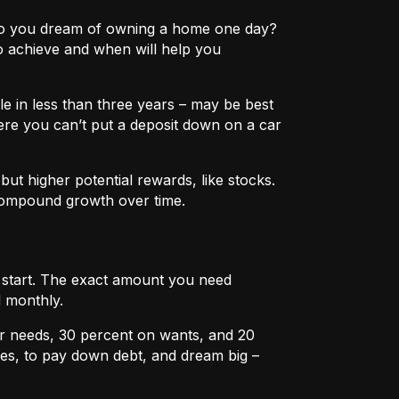
e? Do you dream of owning a home one day?
o achieve and when will help you
e in less than three years – may be best
ere you can’t put a deposit down on a car
ut higher potential rewards, like stocks.
compound growth over time.
u start. The exact amount you need
 monthly.
r needs, 30 percent on wants, and 20
es, to pay down debt, and dream big –