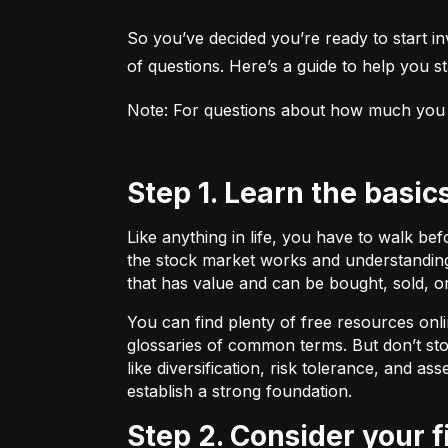
So you’ve decided you’re ready to start inv
of questions. Here’s a guide to help you sta
Note: For questions about how much you sho
Step 1. Learn the basic
Like anything in life, you have to walk be
the stock market works and understanding 
that has value and can be bought, sold, o
You can find plenty of free resources onli
glossaries of common terms. But don’t stop
like diversification, risk tolerance, and as
establish a strong foundation.
Step 2. Consider your 