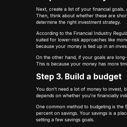
Next, create a list of your financial goa
Then, think about whether these are shor
determine the right investment strategy.
According to the Financial Industry Regul
suited for lower-risk approaches like mon
because your money is tied up in an inves
On the other hand, if your goals are long-
This is because your money has more time
Step 3. Build a budget
You don’t need a lot of money to invest, 
depends on whether you’re financially 
One common method to budgeting is the
percent on savings. Your savings is a pl
setting a few savings goals.