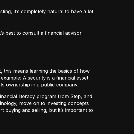
ng, it’s completely natural to have a lot 
 best to consult a financial advisor.
t, this means learning the basics of how
r example:
A security
is a financial asset
nts ownership in a public company.
 financial literacy program from Step, and
rminology, move on to investing concepts
t buying and selling, but it’s important to