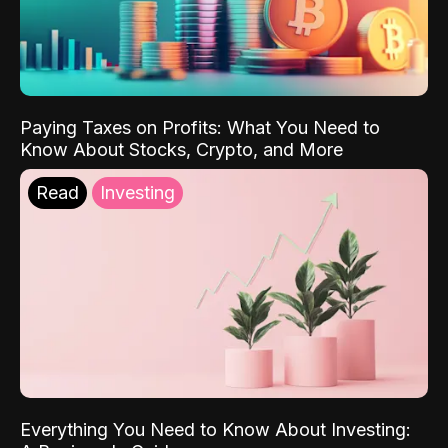
Paying Taxes on Profits: What You Need to
Know About Stocks, Crypto, and More
Read
Investing
Everything You Need to Know About Investing: