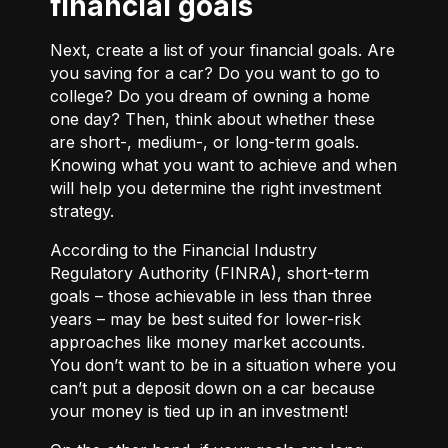
financial goals
Next, create a list of your financial goals. Are
you saving for a car? Do you want to go to
college? Do you dream of owning a home
one day? Then, think about whether these
are short-, medium-, or long-term goals.
Knowing what you want to achieve and when
will help you determine the right investment
strategy.
According to the Financial Industry
Regulatory Authority (FINRA), short-term
goals – those achievable in less than three
years – may be best suited for lower-risk
approaches like money market accounts.
You don’t want to be in a situation where you
can’t put a deposit down on a car because
your money is tied up in an investment!