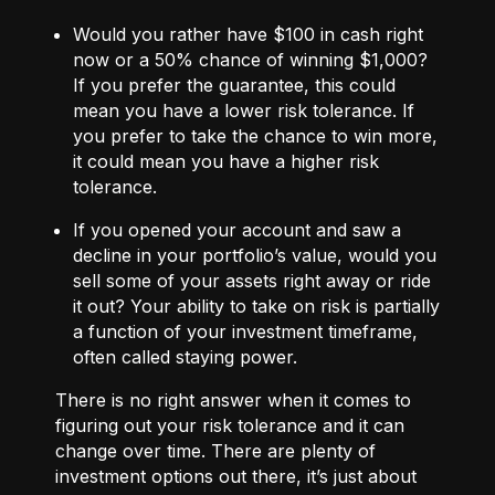
Would you rather have $100 in cash right
now or a 50% chance of winning $1,000?
If you prefer the guarantee, this could
mean you have a lower risk tolerance. If
you prefer to take the chance to win more,
it could mean you have a higher risk
tolerance.
If you opened your account and saw a
decline in your portfolio’s value, would you
sell some of your assets right away or ride
it out? Your ability to take on risk is partially
a function of your investment timeframe,
often called staying power.
There is no right answer when it comes to
figuring out your risk tolerance and it can
change over time. There are plenty of
investment options out there, it’s just about