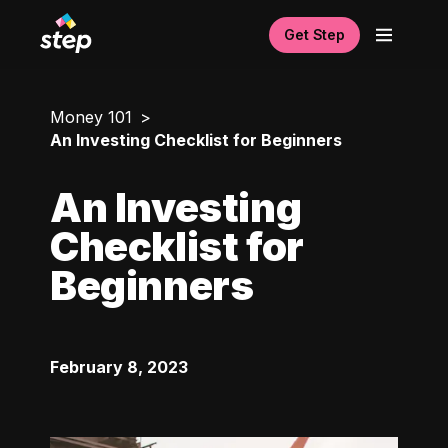
Get Step
Money 101
An Investing Checklist for Beginners
An Investing
Checklist for
Beginners
February 8, 2023