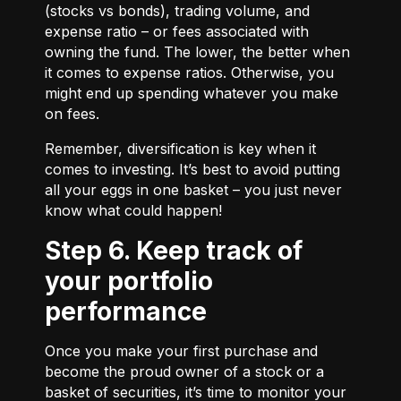
(stocks vs bonds), trading volume, and
expense ratio – or fees associated with
owning the fund. The lower, the better when
it comes to expense ratios. Otherwise, you
might end up spending whatever you make
on fees.
Remember, diversification is key when it
comes to investing. It’s best to avoid putting
all your eggs in one basket – you just never
know what could happen!
Step 6. Keep track of
your portfolio
performance
Once you make your first purchase and
become the proud owner of a stock or a
basket of securities, it’s time to monitor your