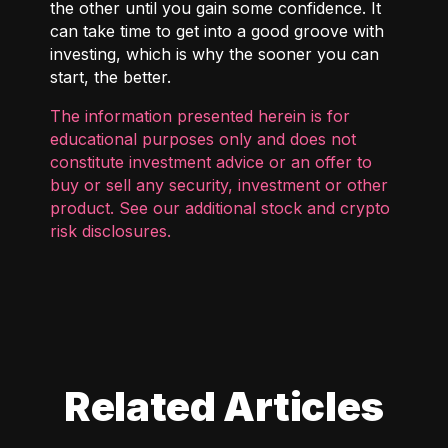
the other until you gain some confidence. It
can take time to get into a good groove with
investing, which is why the sooner you can
start, the better.
The information presented herein is for
educational purposes only and does not
constitute investment advice or an offer to
buy or sell any security, investment or other
product. See our additional
stock and crypto
risk disclosures
.
Related Articles