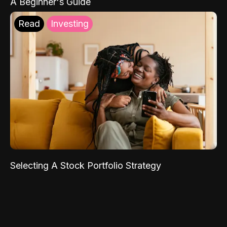
A Beginner's Guide
Read
Investing
Selecting A Stock Portfolio Strategy