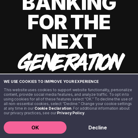
BANKING
FOR THE
NEXT
GENERATION
WE USE COOKIES TO IMPROVE YOUR EXPERIENCE
This website uses cookies to support website functionality, personalize
content, provide social media features, and analyze traffic. To opt in to
using cookies for all of these features select “OK.” To decline the use of
all non-essential cookies, select “Decline.” Change your cookie settings
at any time in our
Cookie Declaration
. For additional information about
our privacy practices, see our
Privacy Policy
.
©️ 2020 - 2026 Step Financial LLC. All rights reserved.
OK
Decline