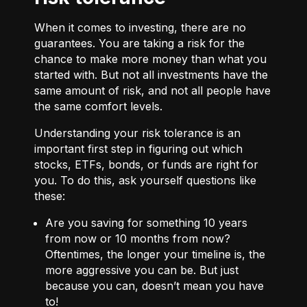
When it comes to investing, there are no
guarantees. You are taking a risk for the
chance to make more money than what you
started with. But not all investments have the
same amount of risk, and not all people have
the same comfort levels.
Understanding your risk tolerance is an
important first step in figuring out which
stocks, ETFs, bonds, or funds are right for
you. To do this, ask yourself questions like
these:
Are you saving for something 10 years
from now or 10 months from now?
Oftentimes, the longer your timeline is, the
more aggressive you can be. But just
because you can, doesn’t mean you have
to!