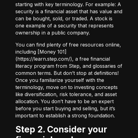
starting with key terminology. For example:
A
security
is a financial asset that has value and
can be bought, sold, or traded.
A stock
is
one example of a security that represents
ownership in a public company.
You can find plenty of free resources online,
including [Money 101]
(
https://learn.step.com/
), a free financial
literacy program from Step, and glossaries of
common terms. But don’t stop at definitions!
Once you familiarize yourself with the
terminology, move on to investing concepts
like diversification, risk tolerance, and asset
allocation. You don’t have to be an expert
before you start buying and selling, but it’s
important to establish a strong foundation.
Step 2. Consider your