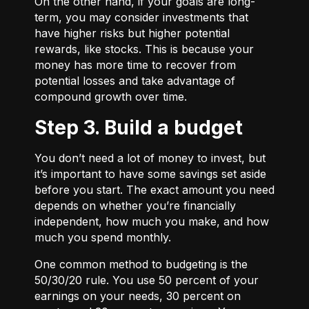
On the other hand, if your goals are long-
term, you may consider investments that
have higher risks but higher potential
rewards, like stocks. This is because your
money has more time to recover from
potential losses and take advantage of
compound growth over time.
Step 3. Build a budget
You don’t need a lot of money to invest, but
it’s important to have some savings set aside
before you start. The exact amount you need
depends on whether you’re financially
independent, how much you make, and how
much you spend monthly.
One common method to budgeting is the
50/30/20
rule. You use 50 percent of your
earnings on your needs, 30 percent on