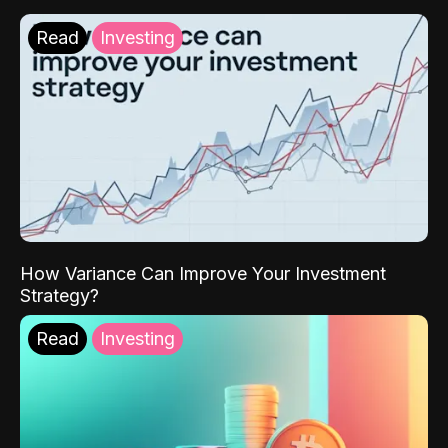
Read
Investing
How Variance Can Improve Your Investment
Strategy?
Read
Investing