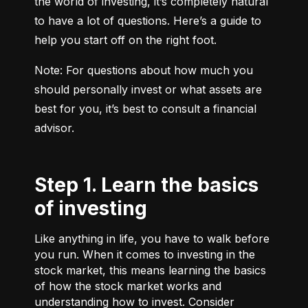
the world of investing, it’s completely natural 
to have a lot of questions. Here’s a guide to 
help you start off on the right foot.
Note: For questions about how much you 
should personally invest or what assets are 
best for you, it’s best to consult a financial 
advisor.
Step 1. Learn the basics
of investing
Like anything in life, you have to walk before
you run. When it comes to investing in the
stock market, this means learning the basics
of how the stock market works and
understanding how to invest. Consider