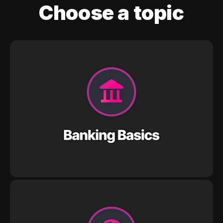
Choose a topic