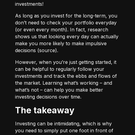
investments!
As long as you invest for the long-term, you
don’t need to check your portfolio everyday
(or even every month). In fact, research
shows us that looking every day can actually
make you more likely to make impulsive
decisions (
source
).
However, when you’re just getting started, it
can be helpful to regularly follow your
investments and track the ebbs and flows of
the market. Learning what’s working – and
what’s not – can help you make better
investing decisions over time.
The takeaway
Investing can be intimidating, which is why
you need to simply put one foot in front of