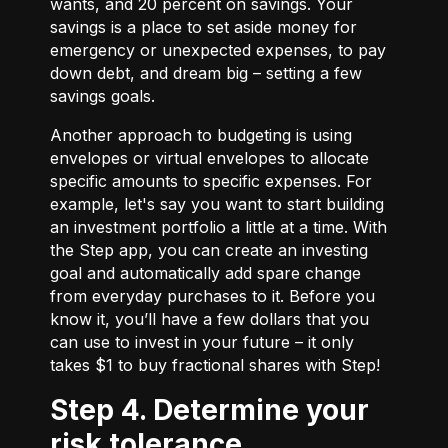
wants, and 20 percent on savings. Your
savings is a place to set aside money for
emergency or unexpected expenses, to pay
down debt, and dream big – setting a few
savings goals.
Another approach to budgeting is using
envelopes or virtual envelopes to allocate
specific amounts to specific expenses. For
example, let's say you want to start building
an investment portfolio a little at a time. With
the Step app, you can create an investing
goal and automatically add spare change
from everyday purchases to it. Before you
know it, you’ll have a few dollars that you
can use to invest in your future – it only
takes $1 to buy fractional shares with Step!
Step 4. Determine your
risk tolerance