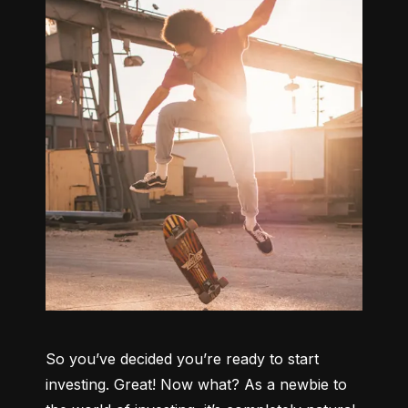
So you’ve decided you’re ready to start 
investing. Great! Now what? As a newbie to 