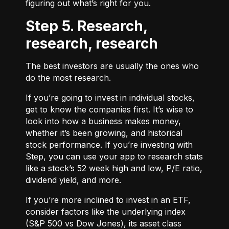
figuring out what’s right for you.
Step 5. Research,
research, research
The best investors are usually the ones who
do the most research.
If you’re going to invest in individual stocks,
get to know the companies first. It’s wise to
look into how a business makes money,
whether it’s been growing, and historical
stock performance. If you’re investing with
Step, you can use your app to research stats
like a stock’s 52 week high and low, P/E ratio,
dividend yield, and more.
If you’re more inclined to invest in an ETF,
consider factors like the underlying index
(S&P 500 vs Dow Jones), its asset class