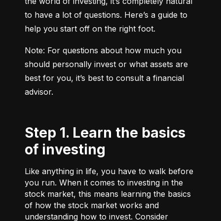
the world of investing, it’s completely natural 
to have a lot of questions. Here’s a guide to 
help you start off on the right foot.
Note: For questions about how much you 
should personally invest or what assets are 
best for you, it’s best to consult a financial 
advisor.
Step 1. Learn the basics
of investing
Like anything in life, you have to walk before
you run. When it comes to investing in the
stock market, this means learning the basics
of how the stock market works and
understanding how to invest. Consider