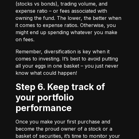
(stocks vs bonds), trading volume, and
expense ratio – or fees associated with
owning the fund. The lower, the better when
it comes to expense ratios. Otherwise, you
might end up spending whatever you make
on fees.
Remember, diversification is key when it
comes to investing. It’s best to avoid putting
all your eggs in one basket – you just never
know what could happen!
Step 6. Keep track of
your portfolio
performance
Once you make your first purchase and
become the proud owner of a stock or a
basket of securities, it’s time to monitor your