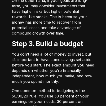
On the other hand, if your goals are long-
term, you may consider investments that
have higher risks but higher potential
rewards, like stocks. This is because your
money has more time to recover from
potential losses and take advantage of
compound growth over time.
Step 3. Build a budget
You don’t need a lot of money to invest, but
it’s important to have some savings set aside
before you start. The exact amount you need
depends on whether you’re financially
independent, how much you make, and how
much you spend monthly.
One common method to budgeting is the
50/30/20
rule. You use 50 percent of your
earnings on your needs, 30 percent on