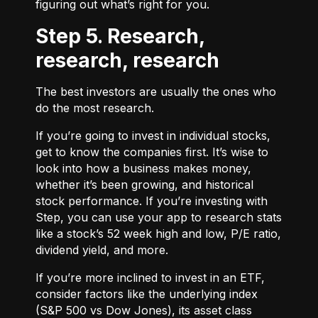
figuring out what’s right for you.
Step 5. Research,
research, research
The best investors are usually the ones who
do the most research.
If you’re going to invest in individual stocks,
get to know the companies first. It’s wise to
look into how a business makes money,
whether it’s been growing, and historical
stock performance. If you’re investing with
Step, you can use your app to research stats
like a stock’s 52 week high and low, P/E ratio,
dividend yield, and more.
If you’re more inclined to invest in an ETF,
consider factors like the underlying index
(S&P 500 vs Dow Jones), its asset class