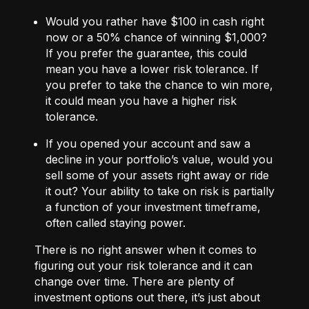
Would you rather have $100 in cash right
now or a 50% chance of winning $1,000?
If you prefer the guarantee, this could
mean you have a lower risk tolerance. If
you prefer to take the chance to win more,
it could mean you have a higher risk
tolerance.
If you opened your account and saw a
decline in your portfolio’s value, would you
sell some of your assets right away or ride
it out? Your ability to take on risk is partially
a function of your investment timeframe,
often called staying power.
There is no right answer when it comes to
figuring out your risk tolerance and it can
change over time. There are plenty of
investment options out there, it’s just about