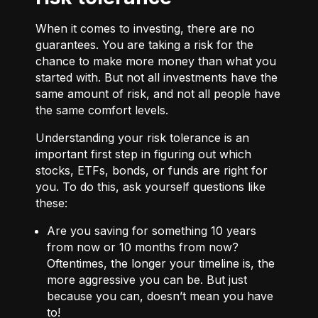
When it comes to investing, there are no
guarantees. You are taking a risk for the
chance to make more money than what you
started with. But not all investments have the
same amount of risk, and not all people have
the same comfort levels.
Understanding your risk tolerance is an
important first step in figuring out which
stocks, ETFs, bonds, or funds are right for
you. To do this, ask yourself questions like
these:
Are you saving for something 10 years
from now or 10 months from now?
Oftentimes, the longer your timeline is, the
more aggressive you can be. But just
because you can, doesn’t mean you have
to!