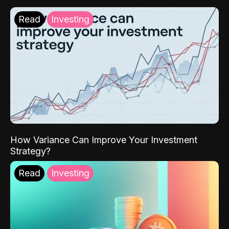
Read
Investing
How Variance Can Improve Your Investment
Strategy?
Read
Investing