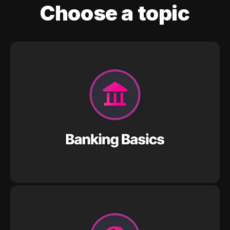
Choose a topic