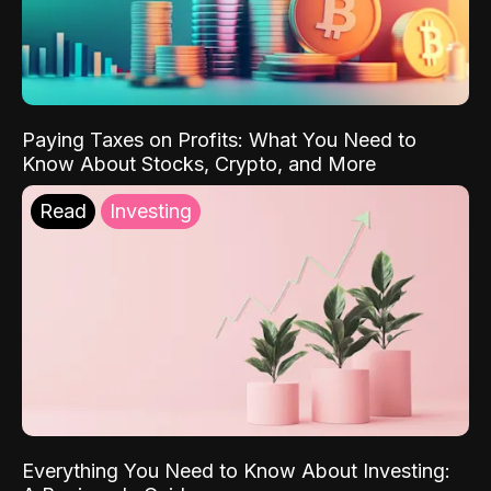
Paying Taxes on Profits: What You Need to
Know About Stocks, Crypto, and More
Read
Investing
Everything You Need to Know About Investing: