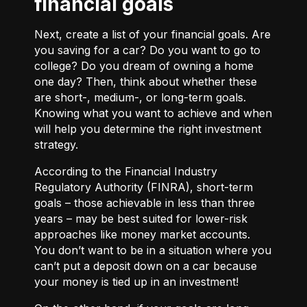
financial goals
Next, create a list of your financial goals. Are
you saving for a car? Do you want to go to
college? Do you dream of owning a home
one day? Then, think about whether these
are short-, medium-, or long-term goals.
Knowing what you want to achieve and when
will help you determine the right investment
strategy.
According to the Financial Industry
Regulatory Authority (FINRA), short-term
goals – those achievable in less than three
years – may be best suited for lower-risk
approaches like money market accounts.
You don’t want to be in a situation where you
can’t put a deposit down on a car because
your money is tied up in an investment!