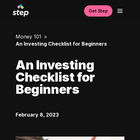
Get Step
Money 101
An Investing Checklist for Beginners
An Investing
Checklist for
Beginners
February 8, 2023