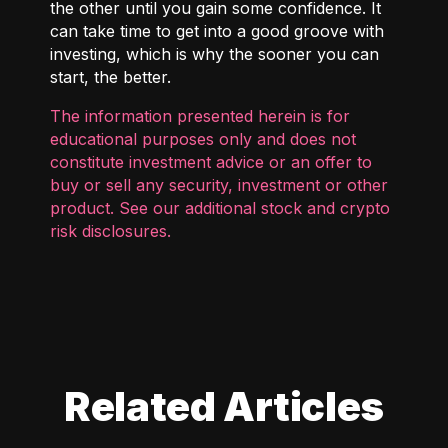
the other until you gain some confidence. It
can take time to get into a good groove with
investing, which is why the sooner you can
start, the better.
The information presented herein is for
educational purposes only and does not
constitute investment advice or an offer to
buy or sell any security, investment or other
product. See our additional
stock and crypto
risk disclosures
.
Related Articles