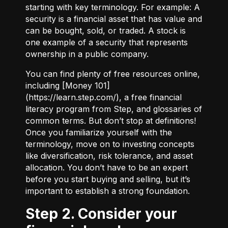
starting with key terminology. For example:
A
security
is a financial asset that has value and
can be bought, sold, or traded.
A stock
is
one example of a security that represents
ownership in a public company.
You can find plenty of free resources online,
including [Money 101]
(
https://learn.step.com/
), a free financial
literacy program from Step, and glossaries of
common terms. But don’t stop at definitions!
Once you familiarize yourself with the
terminology, move on to investing concepts
like diversification, risk tolerance, and asset
allocation. You don’t have to be an expert
before you start buying and selling, but it’s
important to establish a strong foundation.
Step 2. Consider your