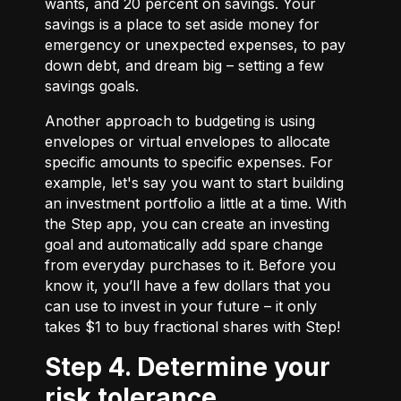
wants, and 20 percent on savings. Your
savings is a place to set aside money for
emergency or unexpected expenses, to pay
down debt, and dream big – setting a few
savings goals.
Another approach to budgeting is using
envelopes or virtual envelopes to allocate
specific amounts to specific expenses. For
example, let's say you want to start building
an investment portfolio a little at a time. With
the Step app, you can create an investing
goal and automatically add spare change
from everyday purchases to it. Before you
know it, you’ll have a few dollars that you
can use to invest in your future – it only
takes $1 to buy fractional shares with Step!
Step 4. Determine your
risk tolerance