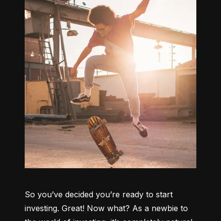
So you’ve decided you’re ready to start 
investing. Great! Now what? As a newbie to 