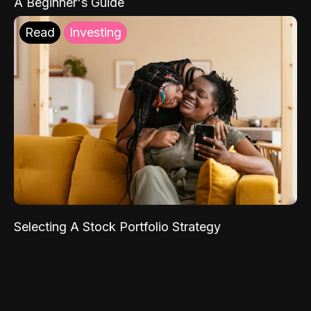
A Beginner's Guide
Read
Investing
Selecting A Stock Portfolio Strategy