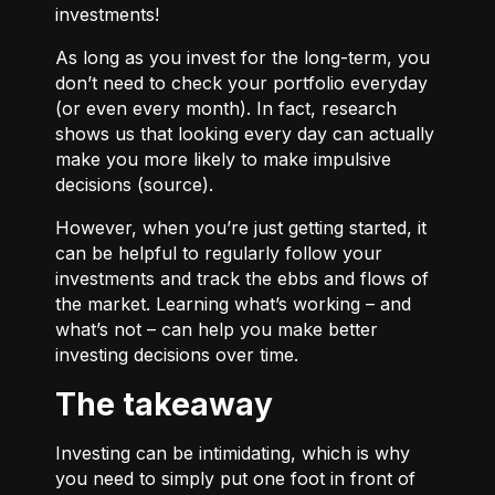
investments!
As long as you invest for the long-term, you
don’t need to check your portfolio everyday
(or even every month). In fact, research
shows us that looking every day can actually
make you more likely to make impulsive
decisions (
source
).
However, when you’re just getting started, it
can be helpful to regularly follow your
investments and track the ebbs and flows of
the market. Learning what’s working – and
what’s not – can help you make better
investing decisions over time.
The takeaway
Investing can be intimidating, which is why
you need to simply put one foot in front of