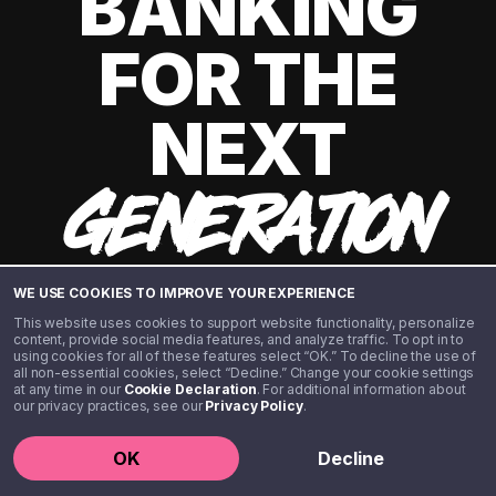
BANKING
FOR THE
NEXT
GENERATION
WE USE COOKIES TO IMPROVE YOUR EXPERIENCE
This website uses cookies to support website functionality, personalize
content, provide social media features, and analyze traffic. To opt in to
using cookies for all of these features select “OK.” To decline the use of
all non-essential cookies, select “Decline.” Change your cookie settings
at any time in our
Cookie Declaration
. For additional information about
our privacy practices, see our
Privacy Policy
.
©️ 2020 - 2026 Step Financial LLC. All rights reserved.
OK
Decline