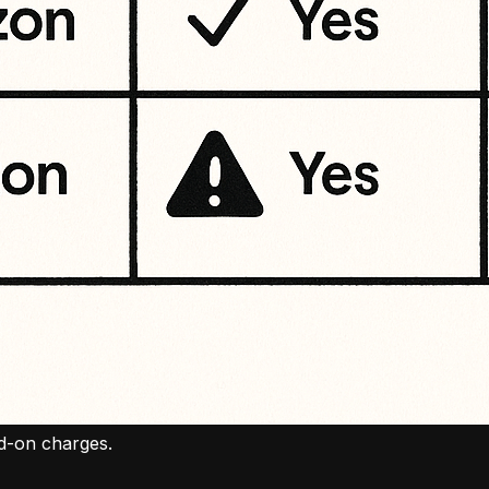
dd-on charges.