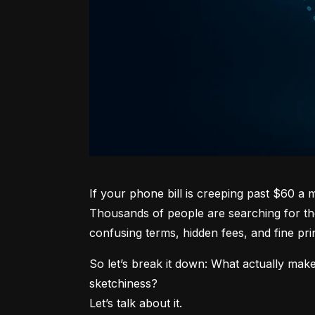
If your phone bill is creeping past $60 a
Thousands of people are searching for the
confusing terms, hidden fees, and fine prin
So let’s break it down: What actually make
sketchiness?

Let’s talk about it.