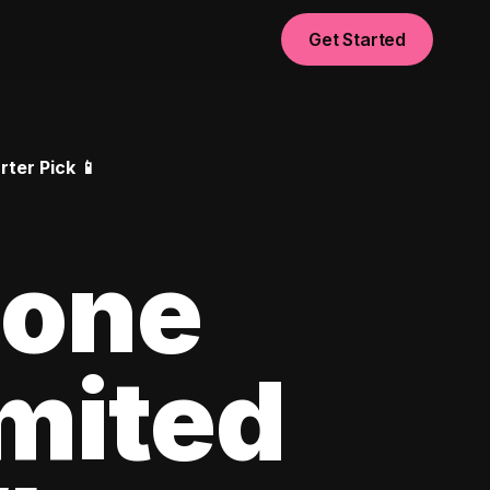
Get Started
ter Pick 📱
hone
imited