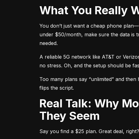
What You Really 
You don’t just want a cheap phone plan—y
under $50/month, make sure the data is tr
needed.
A reliable 5G network like AT&T or Verizo
no stress. Oh, and the setup should be fa
Too many plans say “unlimited” and then hi
flips the script.
Real Talk: Why Most “Unlimited” Prepaid Plans Aren’t What
They Seem
Say you find a $25 plan. Great deal, right