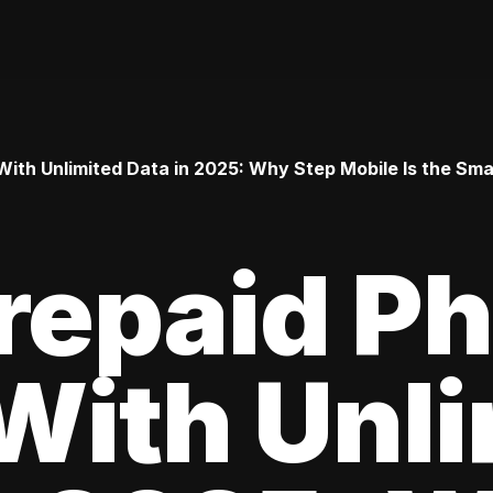
ith Unlimited Data in 2025: Why Step Mobile Is the Smar
repaid P
With Unl