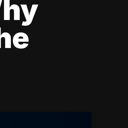
Why
the