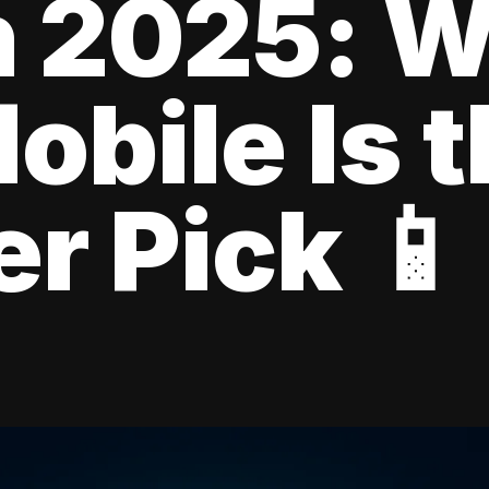
n 2025: 
obile Is 
r Pick 📱