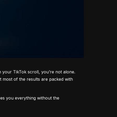
your TikTok scroll, you’re not alone. 
most of the results are packed with 
ves you everything without the 