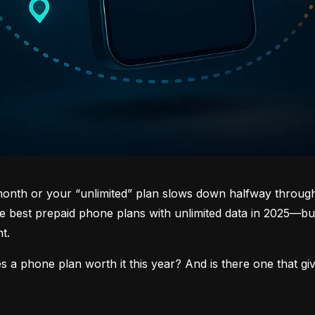
 month or your “unlimited” plan slows down halfway through 
 best prepaid phone plans with unlimited data in 2025—but 
t.
s a phone plan worth it this year? And is there one that gi