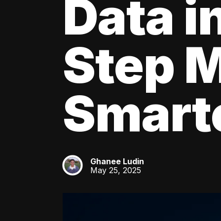
Data i
Step M
Smarte
Ghanee Ludin
GL
May 25, 2025