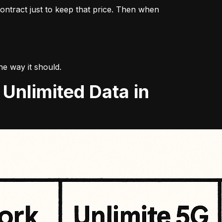
ontract just to keep that price. Then when 
the way it should.