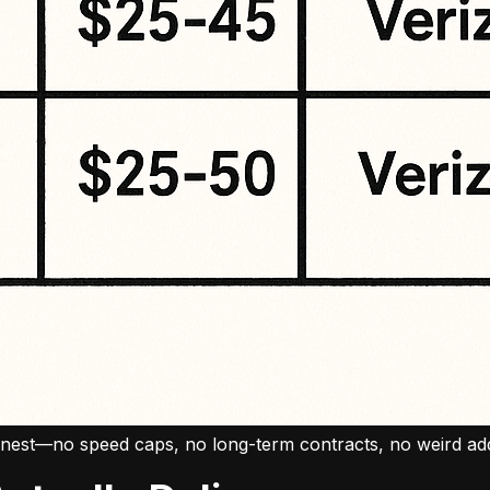
 honest—no speed caps, no long-term contracts, no weird a