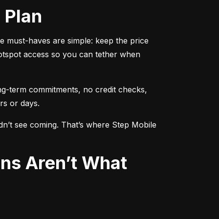
d Plan
 must-haves are simple: keep the price 
otspot access so you can tether when 
ng-term commitments, no credit checks, 
rs or days.
idn’t see coming. That’s where Step Mobile 