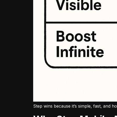
Step wins because it’s simple, fast, and