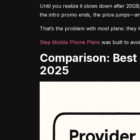
Until you realize it slows down after 20GB
the intro promo ends, the price jumps—an
That’s the problem with most plans: they loo
Step Mobile Phone Plans
 was built to avo
Comparison: Best Prepaid Phone Plans With Unlimited Data in
2025