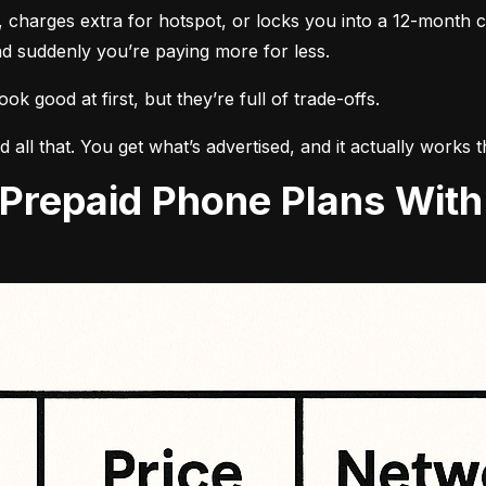
, charges extra for hotspot, or locks you into a 12-month c
d suddenly you’re paying more for less.
k good at first, but they’re full of trade-offs.
id all that. You get what’s advertised, and it actually works 