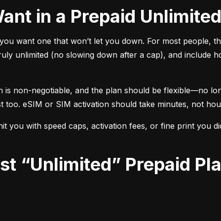
Want in a Prepaid Unlimite
ou want one that won’t let you down. For most people, the
uly unlimited (no slowing down after a cap), and include h
n is non-negotiable, and the plan should be flexible—no lo
st too. eSIM or SIM activation should take minutes, not hou
t you with speed caps, activation fees, or fine print you d
?