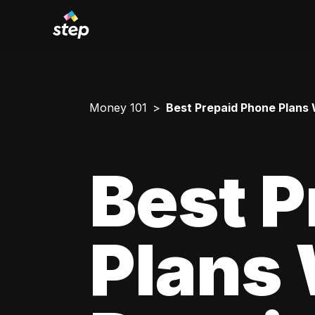
Money 101
Best Prepaid Phone Plans W
Best P
Plans 