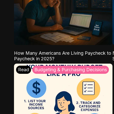
How Many Americans Are Living Paycheck to
Paycheck in 2025?
Read
Budgeting & Purchasing Decisions