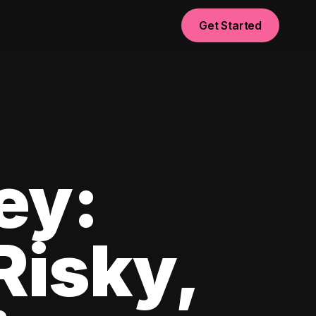
Get Started
ey:
Risky,