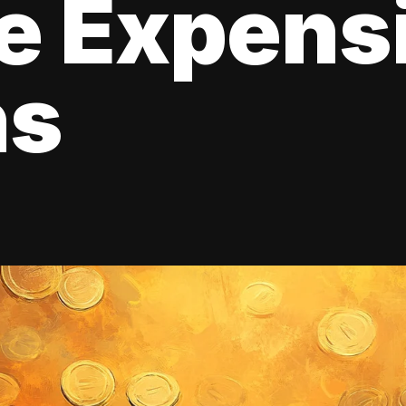
e Expens
ns