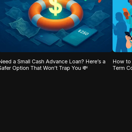
Need a Small Cash Advance Loan? Here’s a
How to 
Safer Option That Won’t Trap You 💸
Term Co