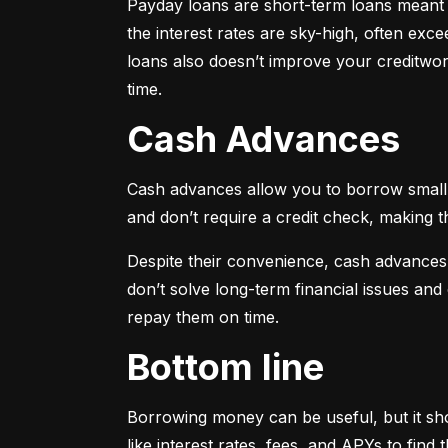
Payday loans are short-term loans meant f
the interest rates are sky-high, often ex
loans also doesn’t improve your creditwort
time.
Cash Advances
Cash advances allow you to borrow small a
and don’t require a credit check, making t
Despite their convenience, cash advances
don’t solve long-term financial issues an
repay them on time.
Bottom line
Borrowing money can be useful, but it sho
like interest rates, fees, and APYs to fin