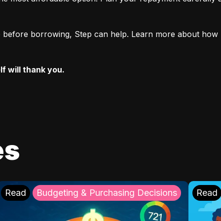
ore before borrowing, Step can help. Learn more about how 
f will thank you.
es
Read
Budgeting & Purchasing Decisions
Read