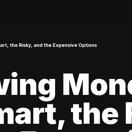
t, the Risky, and the Expensive Options
wing Mon
art, the 