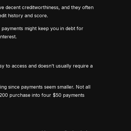
ve decent creditworthiness, and they often 
dit history and score.
m payments might keep you in debt for 
nterest.
sy to access and doesn’t usually require a 
g since payments seem smaller. Not all 
 $200 purchase into four $50 payments 