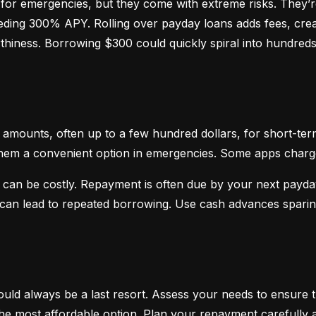
or emergencies, but they come with extreme risks. They’re
ceeding 300% APY. Rolling over payday loans adds fees, crea
hiness. Borrowing $300 could quickly spiral into hundreds o
mounts, often up to a few hundred dollars, for short-term
hem a convenient option in emergencies. Some apps charge sm
 can be costly. Repayment is often due by your next payday
d can lead to repeated borrowing. Use cash advances spari
uld always be a last resort. Assess your needs to ensure t
d the most affordable option. Plan your repayment carefully a