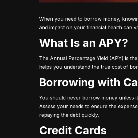
When you need to borrow money, knowing yo
and impact on your financial health can v
What Is an APY?
The Annual Percentage Yield (APY) is the t
helps you understand the true cost of bor
Borrowing with C
You should never borrow money unless it’
Assess your needs to ensure the expense i
repaying the debt quickly.
Credit Cards