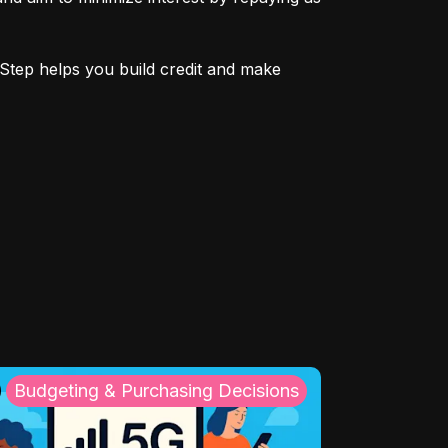
Step helps you build credit and make 
Budgeting & Purchasing Decisions