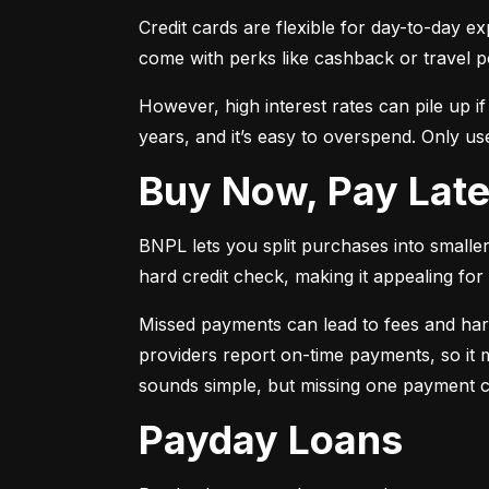
Credit cards are flexible for day-to-day e
come with perks like cashback or travel p
However, high interest rates can pile up i
years, and it’s easy to overspend. Only use
Buy Now, Pay Lat
BNPL lets you split purchases into smaller 
hard credit check, making it appealing for t
Missed payments can lead to fees and har
providers report on-time payments, so it m
sounds simple, but missing one payment co
Payday Loans