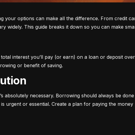
ur options can make all the difference. From credit cards 
ary widely. This guide breaks it down so you can make smar
otal interest you’ll pay (or earn) on a loan or deposit over
rowing or benefit of saving.
aution
s absolutely necessary. Borrowing should always be done w
s urgent or essential. Create a plan for paying the money b