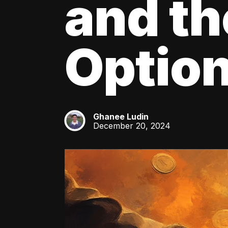
and th
Optio
Ghanee Ludin
GL
December 20, 2024