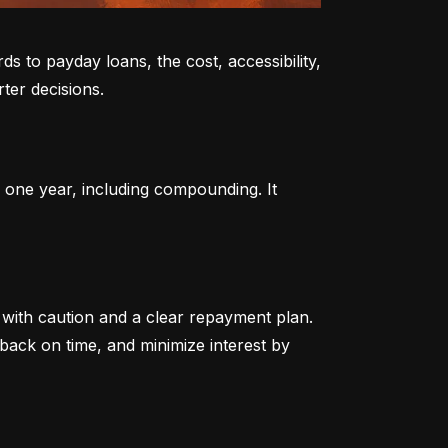
to payday loans, the cost, accessibility, 
ter decisions.
 one year, including compounding. It 
ith caution and a clear repayment plan. 
ack on time, and minimize interest by 