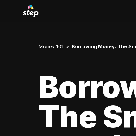
Money 101
Borrowing Money: The Smar
Borro
The Sm