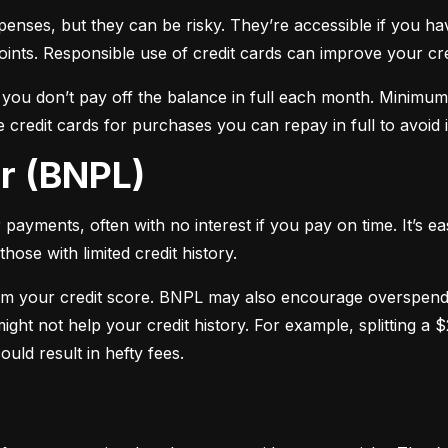
xpenses, but they can be risky. They’re accessible if you ha
oints. Responsible use of credit cards can improve your cre
f you don’t pay off the balance in full each month. Minimu
 credit cards for purchases you can repay in full to avoid i
er (BNPL)
payments, often with no interest if you pay on time. It’s ea
hose with limited credit history.
m your credit score. BNPL may also encourage overspendin
ight not help your credit history. For example, splitting a
uld result in hefty fees.