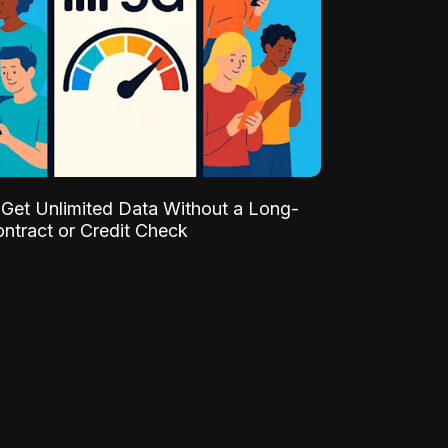
Get Unlimited Data Without a Long-
ntract or Credit Check