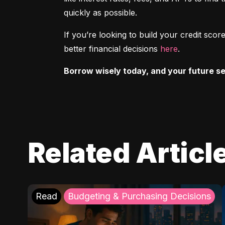
quickly as possible.
If you’re looking to build your credit sc
better financial decisions 
here
.
Borrow wisely today, and your future sel
Related Articl
Read
Budgeting & Purchasing Decisions