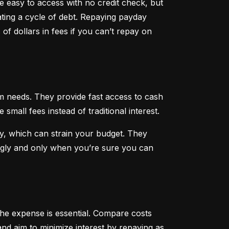
 easy to access with no credit check, but 
ting a cycle of debt. Repaying payday 
f dollars in fees if you can’t repay on 
 needs. They provide fast access to cash 
all fees instead of traditional interest.
, which can strain your budget. They 
ngly and only when you’re sure you can 
he expense is essential. Compare costs 
nd aim to minimize interest by repaying as 