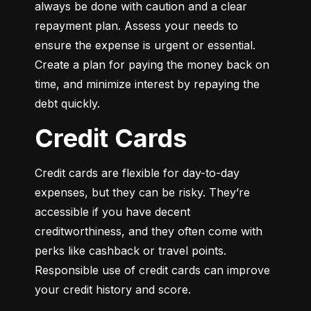
always be done with caution and a clear 
repayment plan. Assess your needs to 
ensure the expense is urgent or essential. 
Create a plan for paying the money back on 
time, and minimize interest by repaying the 
debt quickly.
Credit Cards
Credit cards are flexible for day-to-day 
expenses, but they can be risky. They’re 
accessible if you have decent 
creditworthiness, and they often come with 
perks like cashback or travel points. 
Responsible use of credit cards can improve 
your credit history and score.