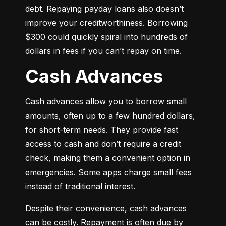
debt. Repaying payday loans also doesn’t 
improve your creditworthiness. Borrowing 
$300 could quickly spiral into hundreds of 
dollars in fees if you can’t repay on time.
Cash Advances
Cash advances allow you to borrow small 
amounts, often up to a few hundred dollars, 
for short-term needs. They provide fast 
access to cash and don’t require a credit 
check, making them a convenient option in 
emergencies. Some apps charge small fees 
instead of traditional interest.
Despite their convenience, cash advances 
can be costly. Repayment is often due by 