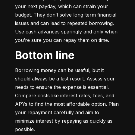
your next payday, which can strain your 
budget. They don’t solve long-term financial 
issues and can lead to repeated borrowing. 
Use cash advances sparingly and only when 
you’re sure you can repay them on time.
Bottom line
Borrowing money can be useful, but it 
should always be a last resort. Assess your 
needs to ensure the expense is essential. 
Compare costs like interest rates, fees, and 
APYs to find the most affordable option. Plan 
your repayment carefully and aim to 
minimize interest by repaying as quickly as 
possible.