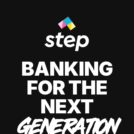
BANKING
FOR THE
NEXT
GENERATION