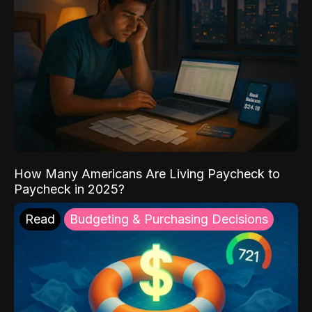
How Many Americans Are Living Paycheck to
Paycheck in 2025?
Read
Budgeting & Purchasing Decisions