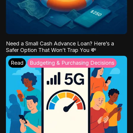
Need a Small Cash Advance Loan? Here’s a
Safer Option That Won’t Trap You 💸
Read
Budgeting & Purchasing Decisions