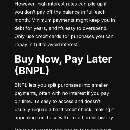
However, high interest rates can pile up if 
you don’t pay off the balance in full each 
month. Minimum payments might keep you in 
debt for years, and it’s easy to overspend. 
Only use credit cards for purchases you can 
repay in full to avoid interest.
Buy Now, Pay Later
(BNPL)
BNPL lets you split purchases into smaller 
payments, often with no interest if you pay 
on time. It’s easy to access and doesn’t 
usually require a hard credit check, making it 
appealing for those with limited credit history.