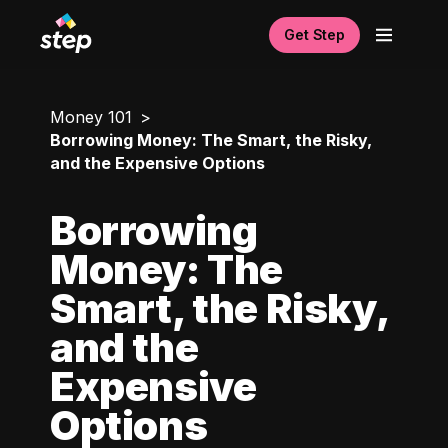
Get Step
Money 101
Borrowing Money: The Smart, the Risky,
and the Expensive Options
Borrowing
Money: The
Smart, the Risky,
and the
Expensive
Options