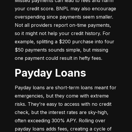
Missed payments can lead to fees and harm 
your credit score. BNPL may also encourage 
overspending since payments seem smaller. 
Not all providers report on-time payments, 
so it might not help your credit history. For 
example, splitting a $200 purchase into four 
$50 payments sounds simple, but missing 
one payment could result in hefty fees.
Payday Loans
Payday loans are short-term loans meant for 
emergencies, but they come with extreme 
risks. They’re easy to access with no credit 
check, but the interest rates are sky-high, 
often exceeding 300% APY. Rolling over 
payday loans adds fees, creating a cycle of 