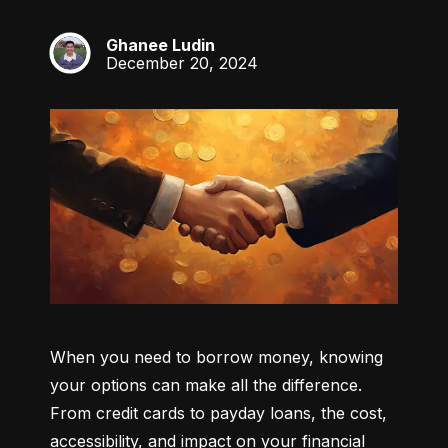
Ghanee Ludin
GL
December 20, 2024
When you need to borrow money, knowing 
your options can make all the difference. 
From credit cards to payday loans, the cost, 
accessibility, and impact on your financial 