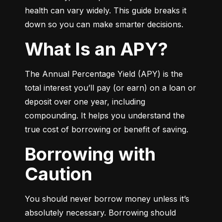
health can vary widely. This guide breaks it 
down so you can make smarter decisions.
What Is an APY?
The Annual Percentage Yield (APY) is the 
total interest you’ll pay (or earn) on a loan or 
deposit over one year, including 
compounding. It helps you understand the 
true cost of borrowing or benefit of saving.
Borrowing with
Caution
You should never borrow money unless it’s 
absolutely necessary. Borrowing should 