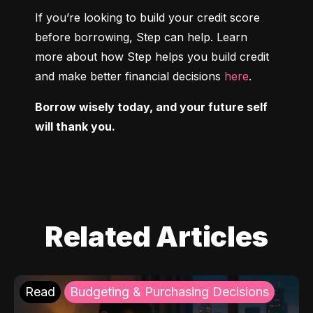
If you’re looking to build your credit score 
before borrowing, Step can help. Learn 
more about how Step helps you build credit 
and make better financial decisions 
here
.
Borrow wisely today, and your future self 
will thank you.
Related Articles
Read
Budgeting & Purchasing Decisions