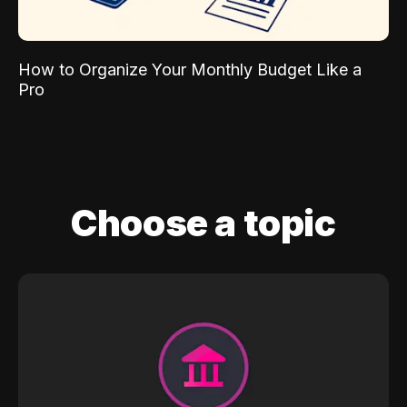
How to Organize Your Monthly Budget Like a
Pro
Choose a topic