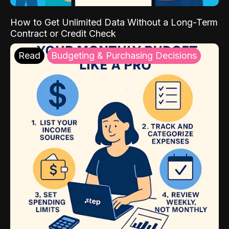
How to Get Unlimited Data Without a Long-Term
Contract or Credit Check
Read
Budgeting & Purchasing Decisions