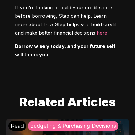
If you’re looking to build your credit score 
before borrowing, Step can help. Learn 
more about how Step helps you build credit 
and make better financial decisions 
here
.
Borrow wisely today, and your future self 
will thank you.
Related Articles
Read
Budgeting & Purchasing Decisions