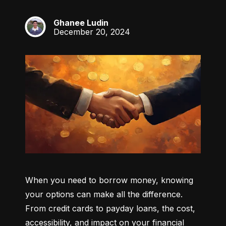
Ghanee Ludin
GL
December 20, 2024
When you need to borrow money, knowing 
your options can make all the difference. 
From credit cards to payday loans, the cost, 
accessibility, and impact on your financial 