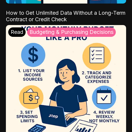
How to Get Unlimited Data Without a Long-Term
Contract or Credit Check
Read
Budgeting & Purchasing Decisions