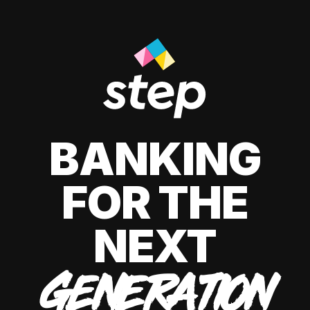
BANKING
FOR THE
NEXT
GENERATION