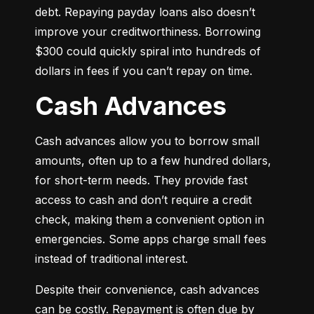
debt. Repaying payday loans also doesn’t 
improve your creditworthiness. Borrowing 
$300 could quickly spiral into hundreds of 
dollars in fees if you can’t repay on time.
Cash Advances
Cash advances allow you to borrow small 
amounts, often up to a few hundred dollars, 
for short-term needs. They provide fast 
access to cash and don’t require a credit 
check, making them a convenient option in 
emergencies. Some apps charge small fees 
instead of traditional interest.
Despite their convenience, cash advances 
can be costly. Repayment is often due by 