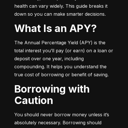
health can vary widely. This guide breaks it 
down so you can make smarter decisions.
What Is an APY?
The Annual Percentage Yield (APY) is the 
total interest you’ll pay (or earn) on a loan or 
deposit over one year, including 
compounding. It helps you understand the 
true cost of borrowing or benefit of saving.
Borrowing with
Caution
You should never borrow money unless it’s 
absolutely necessary. Borrowing should 