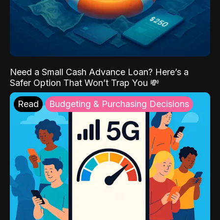
Need a Small Cash Advance Loan? Here’s a
Safer Option That Won’t Trap You 💸
Read
Budgeting & Purchasing Decisions