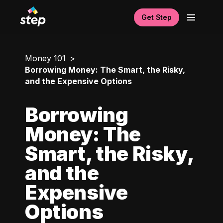
Get Step
Money 101
Borrowing Money: The Smart, the Risky,
and the Expensive Options
Borrowing
Money: The
Smart, the Risky,
and the
Expensive
Options