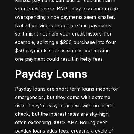
Missed payments can lead to fees and harm 
your credit score. BNPL may also encourage 
overspending since payments seem smaller. 
Not all providers report on-time payments, 
so it might not help your credit history. For 
example, splitting a $200 purchase into four 
$50 payments sounds simple, but missing 
one payment could result in hefty fees.
Payday Loans
Payday loans are short-term loans meant for 
emergencies, but they come with extreme 
risks. They’re easy to access with no credit 
check, but the interest rates are sky-high, 
often exceeding 300% APY. Rolling over 
payday loans adds fees, creating a cycle of 