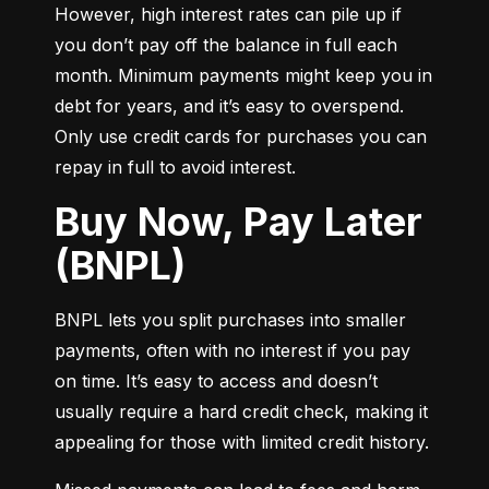
However, high interest rates can pile up if 
you don’t pay off the balance in full each 
month. Minimum payments might keep you in 
debt for years, and it’s easy to overspend. 
Only use credit cards for purchases you can 
repay in full to avoid interest.
Buy Now, Pay Later
(BNPL)
BNPL lets you split purchases into smaller 
payments, often with no interest if you pay 
on time. It’s easy to access and doesn’t 
usually require a hard credit check, making it 
appealing for those with limited credit history.