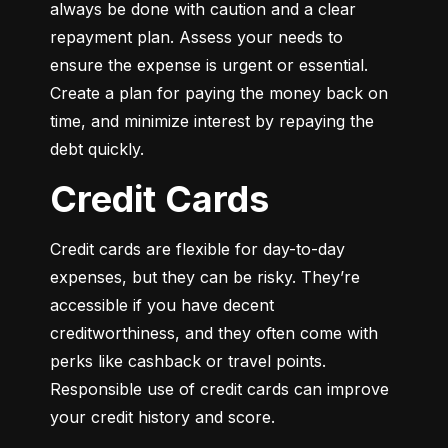
always be done with caution and a clear 
repayment plan. Assess your needs to 
ensure the expense is urgent or essential. 
Create a plan for paying the money back on 
time, and minimize interest by repaying the 
debt quickly.
Credit Cards
Credit cards are flexible for day-to-day 
expenses, but they can be risky. They’re 
accessible if you have decent 
creditworthiness, and they often come with 
perks like cashback or travel points. 
Responsible use of credit cards can improve 
your credit history and score.