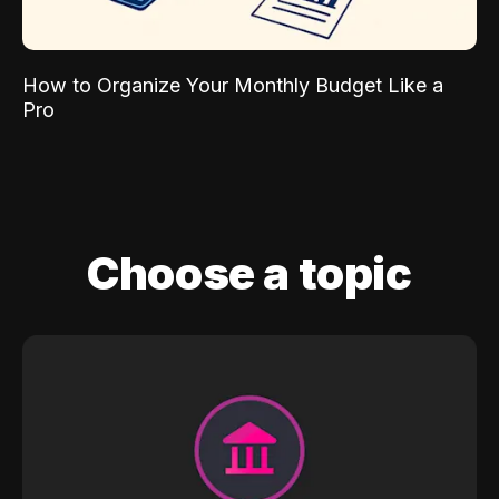
How to Organize Your Monthly Budget Like a
Pro
Choose a topic