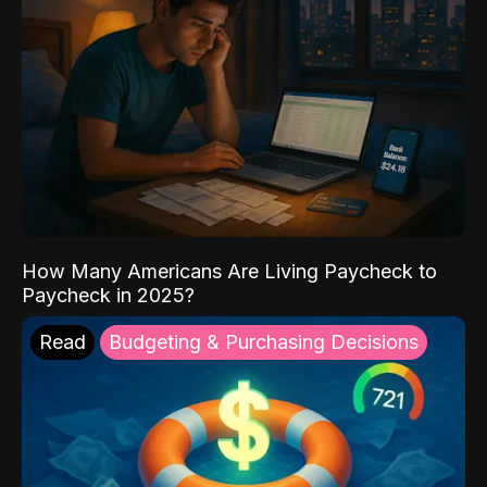
How Many Americans Are Living Paycheck to
Paycheck in 2025?
Read
Budgeting & Purchasing Decisions