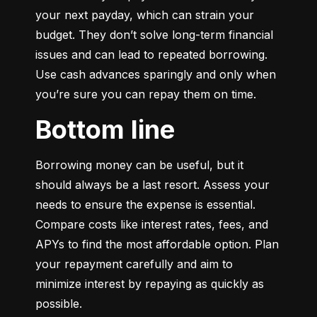
your next payday, which can strain your 
budget. They don’t solve long-term financial 
issues and can lead to repeated borrowing. 
Use cash advances sparingly and only when 
you’re sure you can repay them on time.
Bottom line
Borrowing money can be useful, but it 
should always be a last resort. Assess your 
needs to ensure the expense is essential. 
Compare costs like interest rates, fees, and 
APYs to find the most affordable option. Plan 
your repayment carefully and aim to 
minimize interest by repaying as quickly as 
possible.