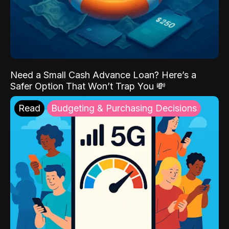
Need a Small Cash Advance Loan? Here’s a
Safer Option That Won’t Trap You 💸
Read
Budgeting & Purchasing Decisions