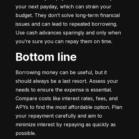
your next payday, which can strain your 
budget. They don’t solve long-term financial 
issues and can lead to repeated borrowing. 
Use cash advances sparingly and only when 
you’re sure you can repay them on time.
Bottom line
Borrowing money can be useful, but it 
should always be a last resort. Assess your 
needs to ensure the expense is essential. 
Compare costs like interest rates, fees, and 
APYs to find the most affordable option. Plan 
your repayment carefully and aim to 
minimize interest by repaying as quickly as 
possible.