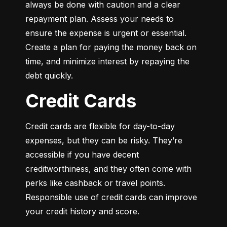
always be done with caution and a clear 
repayment plan. Assess your needs to 
ensure the expense is urgent or essential. 
Create a plan for paying the money back on 
time, and minimize interest by repaying the 
debt quickly.
Credit Cards
Credit cards are flexible for day-to-day 
expenses, but they can be risky. They’re 
accessible if you have decent 
creditworthiness, and they often come with 
perks like cashback or travel points. 
Responsible use of credit cards can improve 
your credit history and score.