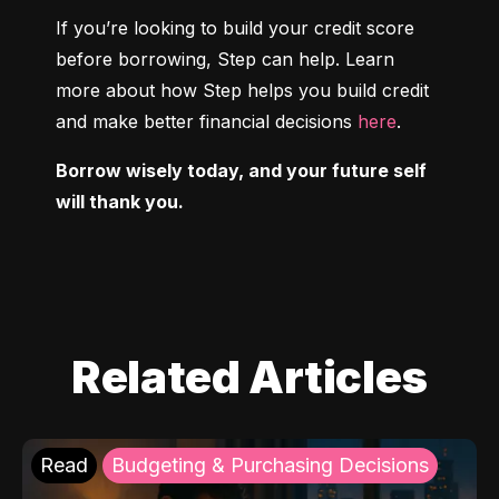
If you’re looking to build your credit score 
before borrowing, Step can help. Learn 
more about how Step helps you build credit 
and make better financial decisions 
here
.
Borrow wisely today, and your future self 
will thank you.
Related Articles
Read
Budgeting & Purchasing Decisions