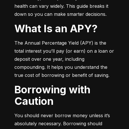
health can vary widely. This guide breaks it 
down so you can make smarter decisions.
What Is an APY?
The Annual Percentage Yield (APY) is the 
total interest you’ll pay (or earn) on a loan or 
deposit over one year, including 
compounding. It helps you understand the 
true cost of borrowing or benefit of saving.
Borrowing with
Caution
You should never borrow money unless it’s 
absolutely necessary. Borrowing should 