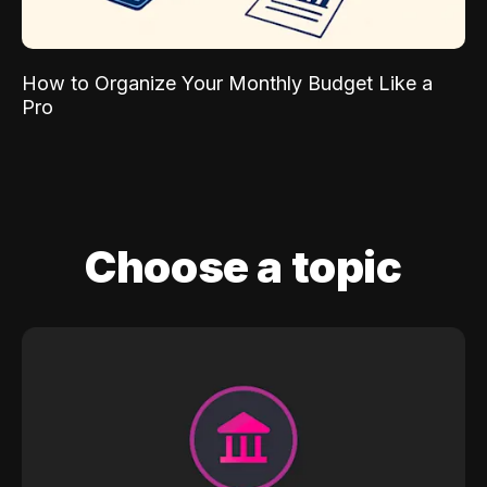
How to Organize Your Monthly Budget Like a
Pro
Choose a topic