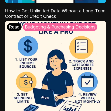
How to Get Unlimited Data Without a Long-Term
Contract or Credit Check
Read
Budgeting & Purchasing Decisions