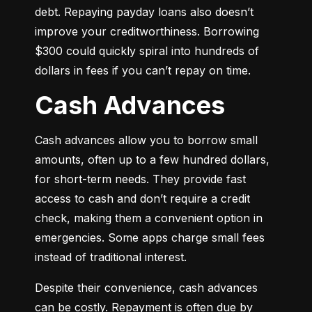
debt. Repaying payday loans also doesn’t 
improve your creditworthiness. Borrowing 
$300 could quickly spiral into hundreds of 
dollars in fees if you can’t repay on time.
Cash Advances
Cash advances allow you to borrow small 
amounts, often up to a few hundred dollars, 
for short-term needs. They provide fast 
access to cash and don’t require a credit 
check, making them a convenient option in 
emergencies. Some apps charge small fees 
instead of traditional interest.
Despite their convenience, cash advances 
can be costly. Repayment is often due by 