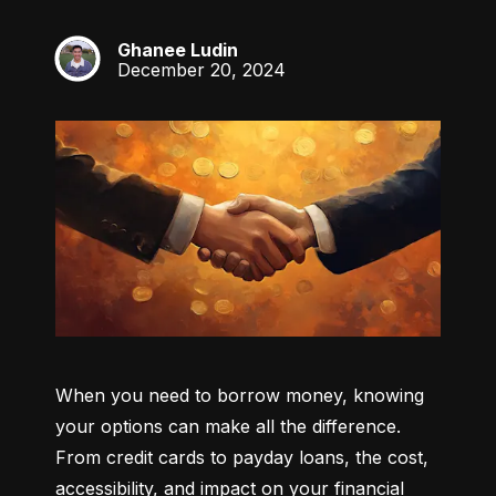
Ghanee Ludin
GL
December 20, 2024
When you need to borrow money, knowing 
your options can make all the difference. 
From credit cards to payday loans, the cost, 
accessibility, and impact on your financial 