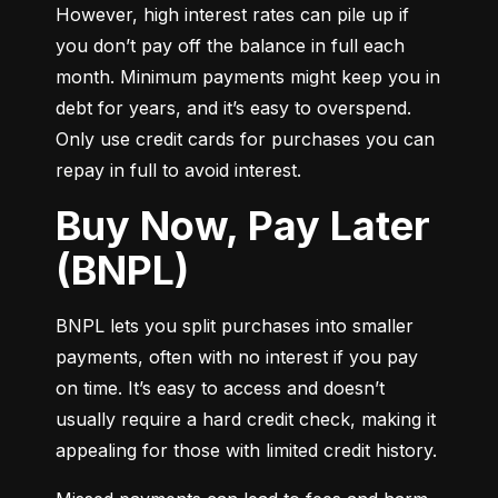
However, high interest rates can pile up if 
you don’t pay off the balance in full each 
month. Minimum payments might keep you in 
debt for years, and it’s easy to overspend. 
Only use credit cards for purchases you can 
repay in full to avoid interest.
Buy Now, Pay Later
(BNPL)
BNPL lets you split purchases into smaller 
payments, often with no interest if you pay 
on time. It’s easy to access and doesn’t 
usually require a hard credit check, making it 
appealing for those with limited credit history.