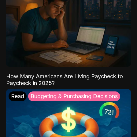
How Many Americans Are Living Paycheck to
Paycheck in 2025?
Read
Budgeting & Purchasing Decisions