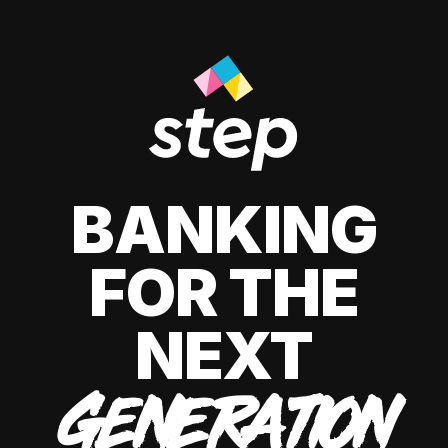
BANKING
FOR THE
NEXT
GENERATION