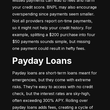
Missed payments can lead to fees and harm 
your credit score. BNPL may also encourage 
overspending since payments seem smaller. 
Not all providers report on-time payments, 
so it might not help your credit history. For 
example, splitting a $200 purchase into four 
$50 payments sounds simple, but missing 
one payment could result in hefty fees.
Payday Loans
Payday loans are short-term loans meant for 
emergencies, but they come with extreme 
risks. They’re easy to access with no credit 
check, but the interest rates are sky-high, 
often exceeding 300% APY. Rolling over 
payday loans adds fees, creating a cycle of 