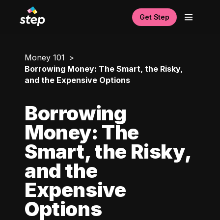
Get Step
Money 101
Borrowing Money: The Smart, the Risky,
and the Expensive Options
Borrowing
Money: The
Smart, the Risky,
and the
Expensive
Options