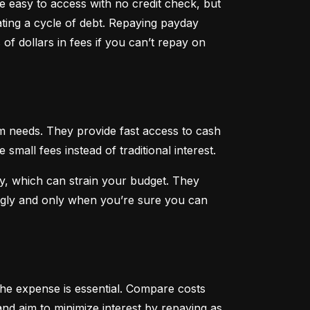
 easy to access with no credit check, but 
ting a cycle of debt. Repaying payday 
f dollars in fees if you can’t repay on 
 needs. They provide fast access to cash 
all fees instead of traditional interest.
, which can strain your budget. They 
ngly and only when you’re sure you can 
he expense is essential. Compare costs 
nd aim to minimize interest by repaying as 