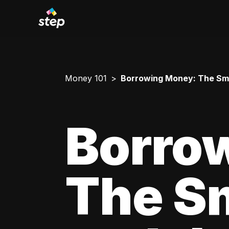
Money 101
Borrowing Money: The Smar
Borro
The Sm