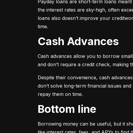
Payday loans are short-term loans meant f
the interest rates are sky-high, often ex
loans also doesn’t improve your creditwort
time.
Cash Advances
Cash advances allow you to borrow small a
and don’t require a credit check, making t
Despite their convenience, cash advances
don’t solve long-term financial issues an
repay them on time.
Bottom line
Borrowing money can be useful, but it sho
like interest rates, fees, and APYs to fin