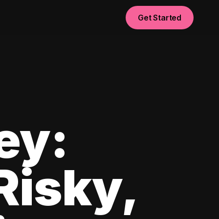
Get Started
ey:
Risky,