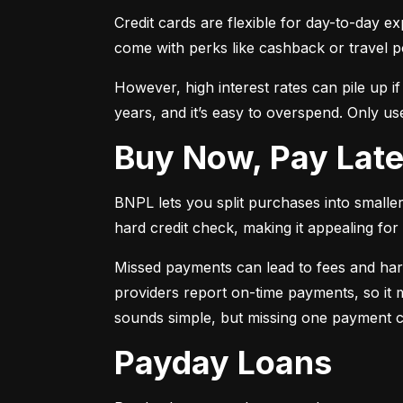
Credit cards are flexible for day-to-day e
come with perks like cashback or travel p
However, high interest rates can pile up i
years, and it’s easy to overspend. Only use
Buy Now, Pay Lat
BNPL lets you split purchases into smaller 
hard credit check, making it appealing for t
Missed payments can lead to fees and har
providers report on-time payments, so it m
sounds simple, but missing one payment co
Payday Loans