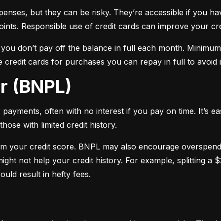
xpenses, but they can be risky. They’re accessible if you ha
oints. Responsible use of credit cards can improve your cre
f you don’t pay off the balance in full each month. Minimu
 credit cards for purchases you can repay in full to avoid i
er (BNPL)
payments, often with no interest if you pay on time. It’s ea
hose with limited credit history.
m your credit score. BNPL may also encourage overspendin
ight not help your credit history. For example, splitting a
uld result in hefty fees.