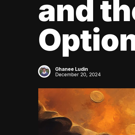
and th
Optio
Ghanee Ludin
GL
December 20, 2024