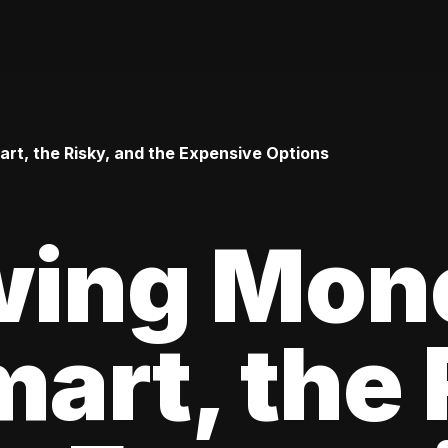
t, the Risky, and the Expensive Options
wing Mon
art, the 