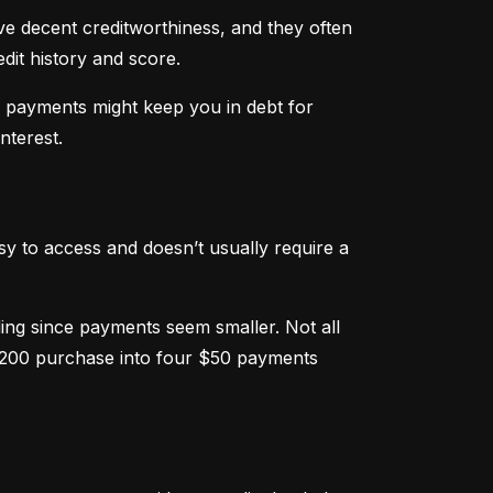
ve decent creditworthiness, and they often 
dit history and score.
m payments might keep you in debt for 
nterest.
sy to access and doesn’t usually require a 
g since payments seem smaller. Not all 
 $200 purchase into four $50 payments 