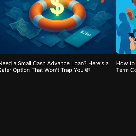
Need a Small Cash Advance Loan? Here’s a
How to 
Safer Option That Won’t Trap You 💸
Term Co