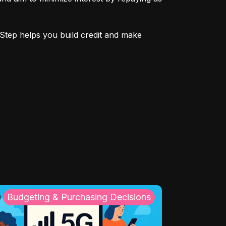
Step helps you build credit and make 
Budgeting & Purchasing Decisions