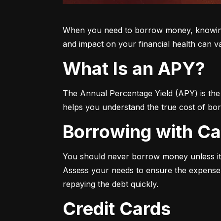
When you need to borrow money, knowing yo
and impact on your financial health can v
What Is an APY?
The Annual Percentage Yield (APY) is the t
helps you understand the true cost of bor
Borrowing with C
You should never borrow money unless it’
Assess your needs to ensure the expense i
repaying the debt quickly.
Credit Cards