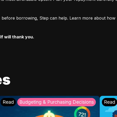
ore before borrowing, Step can help. Learn more about how 
f will thank you.
es
Read
Budgeting & Purchasing Decisions
Read