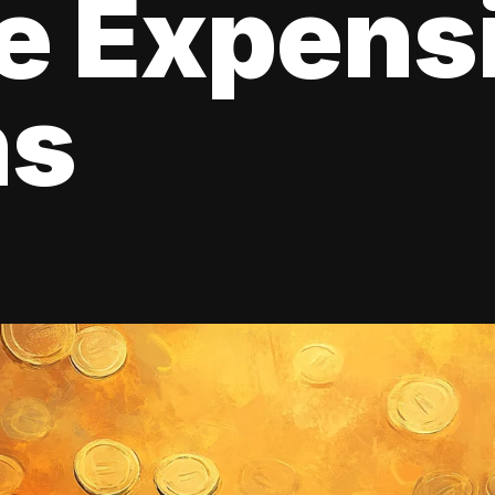
e Expens
ns