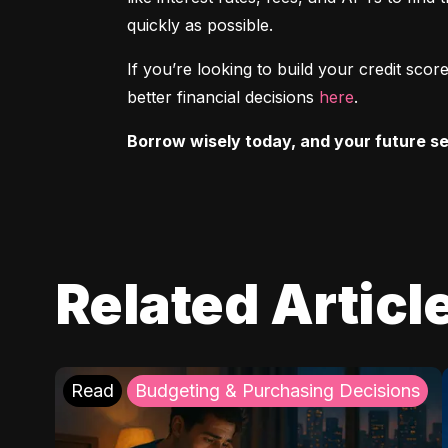
quickly as possible.
If you’re looking to build your credit sc
better financial decisions 
here
.
Borrow wisely today, and your future sel
Related Articl
Read
Budgeting & Purchasing Decisions