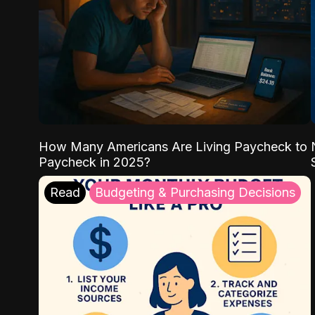
How Many Americans Are Living Paycheck to
Paycheck in 2025?
Read
Budgeting & Purchasing Decisions