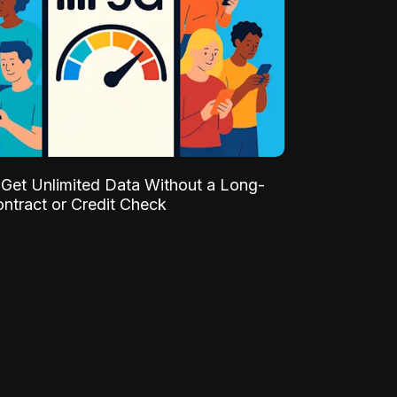
Get Unlimited Data Without a Long-
ntract or Credit Check