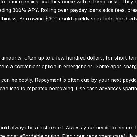
or emergencies, but they come with extreme risks. They’re
ceeding 300% APY. Rolling over payday loans adds fees, crea
hiness. Borrowing $300 could quickly spiral into hundreds o
mounts, often up to a few hundred dollars, for short-term
hem a convenient option in emergencies. Some apps charge sm
 can be costly. Repayment is often due by your next payday
d can lead to repeated borrowing. Use cash advances spari
uld always be a last resort. Assess your needs to ensure t
d the most affordable option. Plan your repayment carefully a