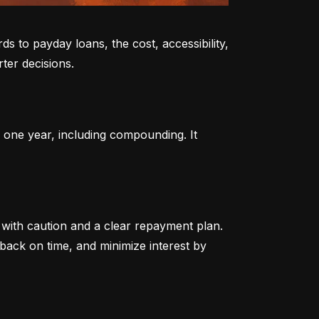
to payday loans, the cost, accessibility, 
ter decisions.
 one year, including compounding. It 
ith caution and a clear repayment plan. 
ack on time, and minimize interest by 