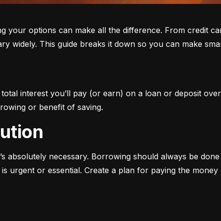
ur options can make all the difference. From credit cards 
ary widely. This guide breaks it down so you can make smar
otal interest you’ll pay (or earn) on a loan or deposit over
rowing or benefit of saving.
aution
s absolutely necessary. Borrowing should always be done w
s urgent or essential. Create a plan for paying the money b