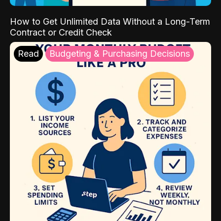
How to Get Unlimited Data Without a Long-Term
Contract or Credit Check
Read
Budgeting & Purchasing Decisions