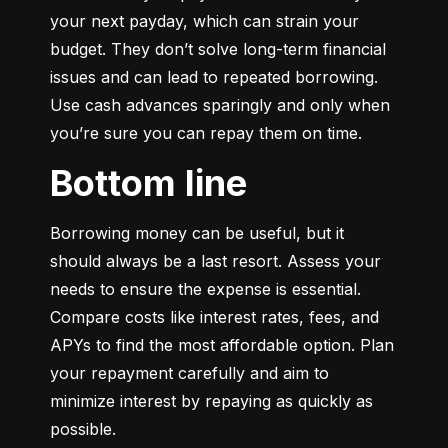
your next payday, which can strain your 
budget. They don’t solve long-term financial 
issues and can lead to repeated borrowing. 
Use cash advances sparingly and only when 
you’re sure you can repay them on time.
Bottom line
Borrowing money can be useful, but it 
should always be a last resort. Assess your 
needs to ensure the expense is essential. 
Compare costs like interest rates, fees, and 
APYs to find the most affordable option. Plan 
your repayment carefully and aim to 
minimize interest by repaying as quickly as 
possible.