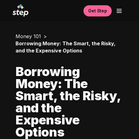
Get Step
Money 101
Borrowing Money: The Smart, the Risky,
and the Expensive Options
Borrowing
Money: The
Smart, the Risky,
and the
Expensive
Options