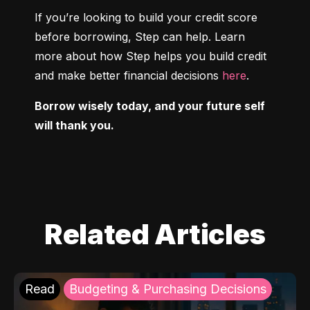
If you’re looking to build your credit score 
before borrowing, Step can help. Learn 
more about how Step helps you build credit 
and make better financial decisions 
here
.
Borrow wisely today, and your future self 
will thank you.
Related Articles
Read
Budgeting & Purchasing Decisions