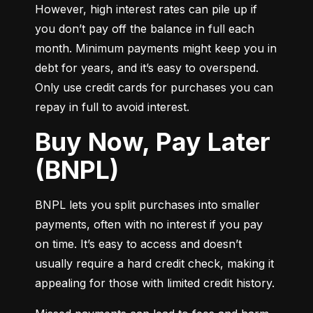
However, high interest rates can pile up if 
you don’t pay off the balance in full each 
month. Minimum payments might keep you in 
debt for years, and it’s easy to overspend. 
Only use credit cards for purchases you can 
repay in full to avoid interest.
Buy Now, Pay Later
(BNPL)
BNPL lets you split purchases into smaller 
payments, often with no interest if you pay 
on time. It’s easy to access and doesn’t 
usually require a hard credit check, making it 
appealing for those with limited credit history.