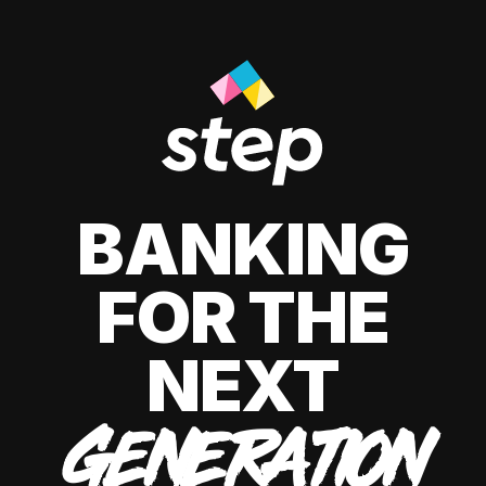
BANKING
FOR THE
NEXT
GENERATION