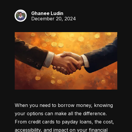
Ghanee Ludin
GL
December 20, 2024
When you need to borrow money, knowing 
your options can make all the difference. 
From credit cards to payday loans, the cost, 
accessibility, and impact on your financial 