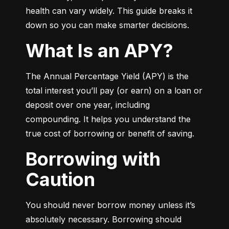
health can vary widely. This guide breaks it 
down so you can make smarter decisions.
What Is an APY?
The Annual Percentage Yield (APY) is the 
total interest you’ll pay (or earn) on a loan or 
deposit over one year, including 
compounding. It helps you understand the 
true cost of borrowing or benefit of saving.
Borrowing with
Caution
You should never borrow money unless it’s 
absolutely necessary. Borrowing should 