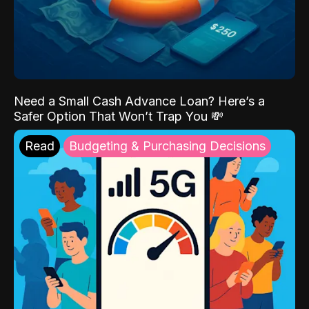
Need a Small Cash Advance Loan? Here’s a
Safer Option That Won’t Trap You 💸
Read
Budgeting & Purchasing Decisions