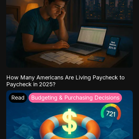
How Many Americans Are Living Paycheck to
Paycheck in 2025?
Read
Budgeting & Purchasing Decisions