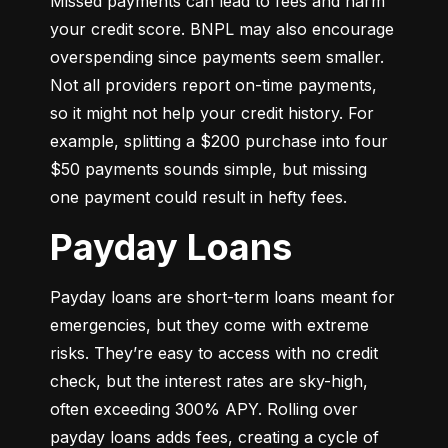
Missed payments can lead to fees and harm 
your credit score. BNPL may also encourage 
overspending since payments seem smaller. 
Not all providers report on-time payments, 
so it might not help your credit history. For 
example, splitting a $200 purchase into four 
$50 payments sounds simple, but missing 
one payment could result in hefty fees.
Payday Loans
Payday loans are short-term loans meant for 
emergencies, but they come with extreme 
risks. They’re easy to access with no credit 
check, but the interest rates are sky-high, 
often exceeding 300% APY. Rolling over 
payday loans adds fees, creating a cycle of 