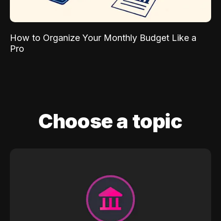
How to Organize Your Monthly Budget Like a
Pro
Choose a topic