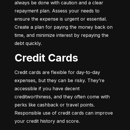
always be done with caution and a clear 
repayment plan. Assess your needs to 
ensure the expense is urgent or essential. 
Create a plan for paying the money back on 
time, and minimize interest by repaying the 
debt quickly.
Credit Cards
Credit cards are flexible for day-to-day 
expenses, but they can be risky. They’re 
accessible if you have decent 
creditworthiness, and they often come with 
perks like cashback or travel points. 
Responsible use of credit cards can improve 
your credit history and score.