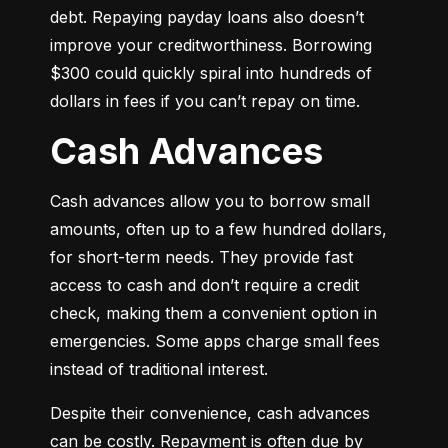
debt. Repaying payday loans also doesn’t 
improve your creditworthiness. Borrowing 
$300 could quickly spiral into hundreds of 
dollars in fees if you can’t repay on time.
Cash Advances
Cash advances allow you to borrow small 
amounts, often up to a few hundred dollars, 
for short-term needs. They provide fast 
access to cash and don’t require a credit 
check, making them a convenient option in 
emergencies. Some apps charge small fees 
instead of traditional interest.
Despite their convenience, cash advances 
can be costly. Repayment is often due by 