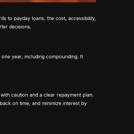
to payday loans, the cost, accessibility, 
ter decisions.
 one year, including compounding. It 
ith caution and a clear repayment plan. 
ack on time, and minimize interest by 