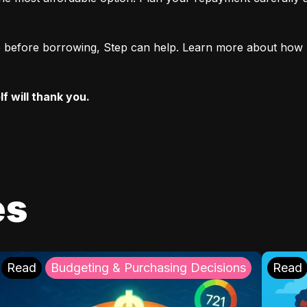
ore before borrowing, Step can help. Learn more about how 
f will thank you.
es
Read
Budgeting & Purchasing Decisions
Read