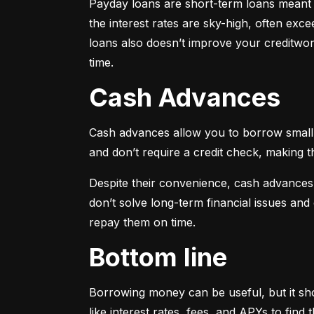
Payday loans are short-term loans meant f
the interest rates are sky-high, often ex
loans also doesn’t improve your creditwort
time.
Cash Advances
Cash advances allow you to borrow small a
and don’t require a credit check, making t
Despite their convenience, cash advances
don’t solve long-term financial issues an
repay them on time.
Bottom line
Borrowing money can be useful, but it sho
like interest rates, fees, and APYs to fin