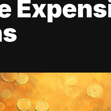
e Expens
ns