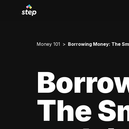
Money 101
Borrowing Money: The Smar
Borro
The Sm