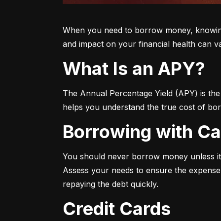
When you need to borrow money, knowing yo
and impact on your financial health can v
What Is an APY?
The Annual Percentage Yield (APY) is the t
helps you understand the true cost of bor
Borrowing with C
You should never borrow money unless it’
Assess your needs to ensure the expense i
repaying the debt quickly.
Credit Cards