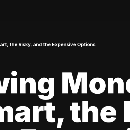
t, the Risky, and the Expensive Options
wing Mon
art, the 