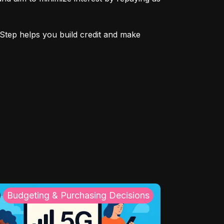
Step helps you build credit and make 
Budgeting & Purchasing Decisions