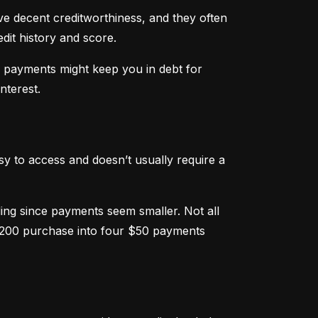
ve decent creditworthiness, and they often 
dit history and score.
m payments might keep you in debt for 
nterest.
sy to access and doesn’t usually require a 
g since payments seem smaller. Not all 
 $200 purchase into four $50 payments 