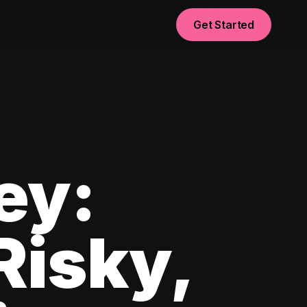
Get Started
ey:
Risky,