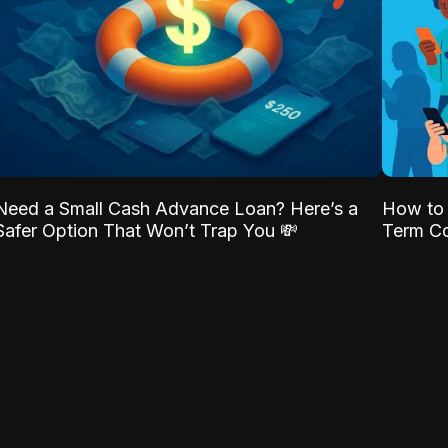
Need a Small Cash Advance Loan? Here’s a
How to 
Safer Option That Won’t Trap You 💸
Term Co