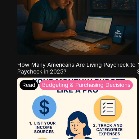
How Many Americans Are Living Paycheck to
Paycheck in 2025?
Read
Budgeting & Purchasing Decisions