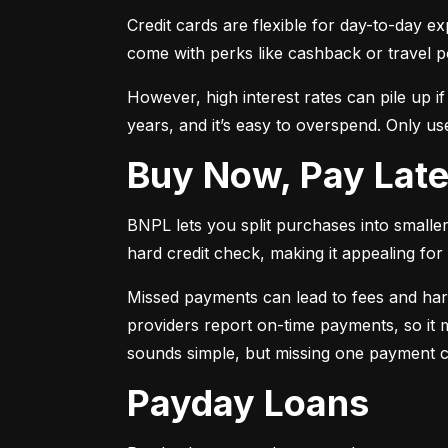
Credit cards are flexible for day-to-day e
come with perks like cashback or travel p
However, high interest rates can pile up i
years, and it’s easy to overspend. Only use
Buy Now, Pay Lat
BNPL lets you split purchases into smaller 
hard credit check, making it appealing for t
Missed payments can lead to fees and har
providers report on-time payments, so it m
sounds simple, but missing one payment co
Payday Loans