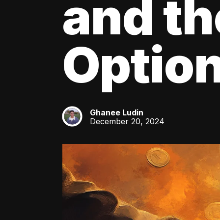
and th
Optio
Ghanee Ludin
GL
December 20, 2024