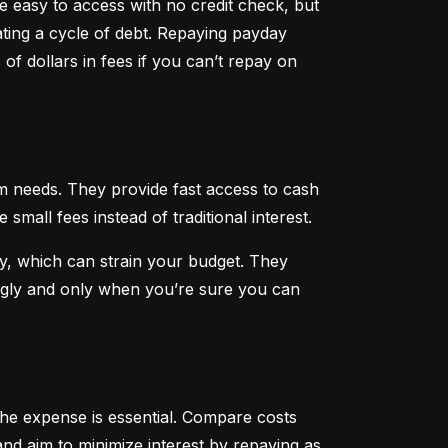
 easy to access with no credit check, but 
ting a cycle of debt. Repaying payday 
f dollars in fees if you can’t repay on 
 needs. They provide fast access to cash 
all fees instead of traditional interest.
, which can strain your budget. They 
ngly and only when you’re sure you can 
he expense is essential. Compare costs 
nd aim to minimize interest by repaying as 