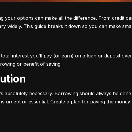
ur options can make all the difference. From credit cards 
ary widely. This guide breaks it down so you can make smar
otal interest you’ll pay (or earn) on a loan or deposit over
rowing or benefit of saving.
aution
s absolutely necessary. Borrowing should always be done w
s urgent or essential. Create a plan for paying the money b