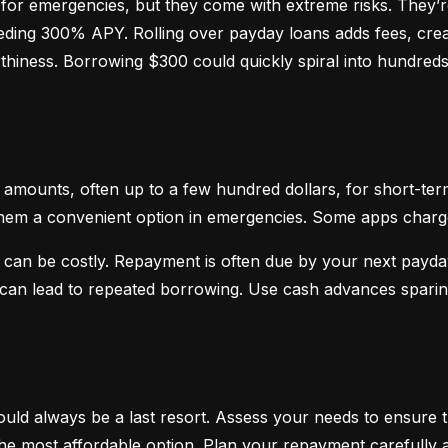
or emergencies, but they come with extreme risks. They’re
ceeding 300% APY. Rolling over payday loans adds fees, crea
hiness. Borrowing $300 could quickly spiral into hundreds o
mounts, often up to a few hundred dollars, for short-term
hem a convenient option in emergencies. Some apps charge sm
 can be costly. Repayment is often due by your next payday
d can lead to repeated borrowing. Use cash advances spari
uld always be a last resort. Assess your needs to ensure t
d the most affordable option. Plan your repayment carefully a