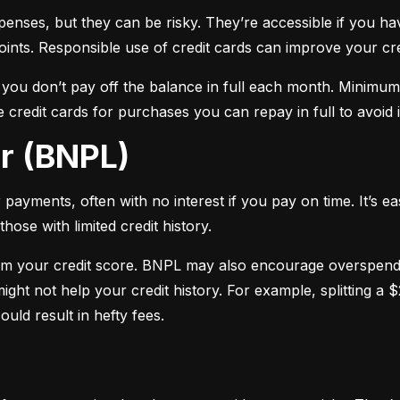
xpenses, but they can be risky. They’re accessible if you ha
oints. Responsible use of credit cards can improve your cre
f you don’t pay off the balance in full each month. Minimu
 credit cards for purchases you can repay in full to avoid i
er (BNPL)
payments, often with no interest if you pay on time. It’s ea
hose with limited credit history.
m your credit score. BNPL may also encourage overspendin
ight not help your credit history. For example, splitting a
uld result in hefty fees.