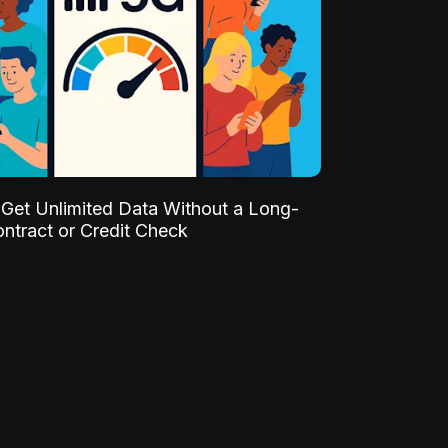
Get Unlimited Data Without a Long-
ntract or Credit Check