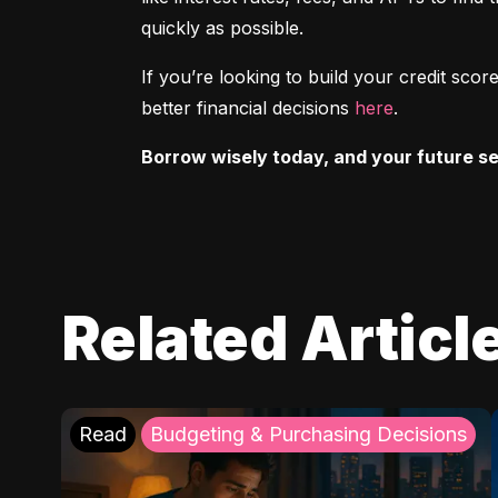
quickly as possible.
If you’re looking to build your credit sc
better financial decisions 
here
.
Borrow wisely today, and your future sel
Related Articl
Read
Budgeting & Purchasing Decisions