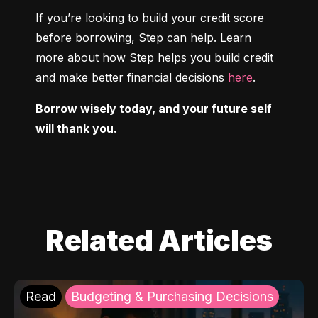
If you’re looking to build your credit score 
before borrowing, Step can help. Learn 
more about how Step helps you build credit 
and make better financial decisions 
here
.
Borrow wisely today, and your future self 
will thank you.
Related Articles
Read
Budgeting & Purchasing Decisions