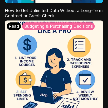
How to Get Unlimited Data Without a Long-Term
Contract or Credit Check
Read
Budgeting & Purchasing Decisions