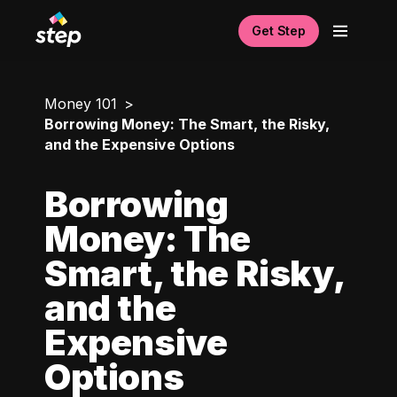
Get Step
Money 101
Borrowing Money: The Smart, the Risky,
and the Expensive Options
Borrowing
Money: The
Smart, the Risky,
and the
Expensive
Options