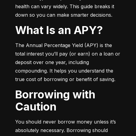
health can vary widely. This guide breaks it 
down so you can make smarter decisions.
What Is an APY?
The Annual Percentage Yield (APY) is the 
total interest you’ll pay (or earn) on a loan or 
deposit over one year, including 
compounding. It helps you understand the 
true cost of borrowing or benefit of saving.
Borrowing with
Caution
You should never borrow money unless it’s 
absolutely necessary. Borrowing should 