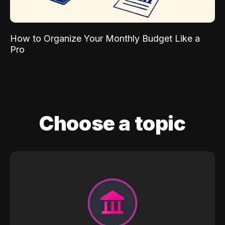
How to Organize Your Monthly Budget Like a
Pro
Choose a topic