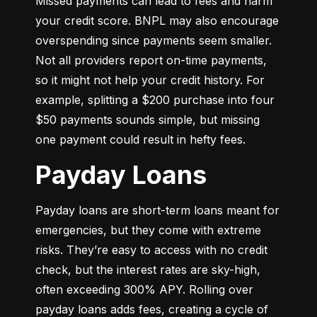
Missed payments can lead to fees and harm 
your credit score. BNPL may also encourage 
overspending since payments seem smaller. 
Not all providers report on-time payments, 
so it might not help your credit history. For 
example, splitting a $200 purchase into four 
$50 payments sounds simple, but missing 
one payment could result in hefty fees.
Payday Loans
Payday loans are short-term loans meant for 
emergencies, but they come with extreme 
risks. They’re easy to access with no credit 
check, but the interest rates are sky-high, 
often exceeding 300% APY. Rolling over 
payday loans adds fees, creating a cycle of 