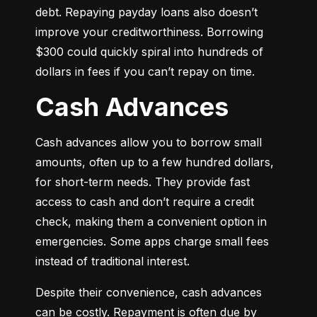
debt. Repaying payday loans also doesn’t 
improve your creditworthiness. Borrowing 
$300 could quickly spiral into hundreds of 
dollars in fees if you can’t repay on time.
Cash Advances
Cash advances allow you to borrow small 
amounts, often up to a few hundred dollars, 
for short-term needs. They provide fast 
access to cash and don’t require a credit 
check, making them a convenient option in 
emergencies. Some apps charge small fees 
instead of traditional interest.
Despite their convenience, cash advances 
can be costly. Repayment is often due by 