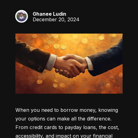
Ghanee Ludin
GL
December 20, 2024
When you need to borrow money, knowing 
your options can make all the difference. 
From credit cards to payday loans, the cost, 
accessibility, and impact on your financial 