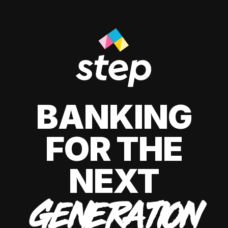
BANKING
FOR THE
NEXT
GENERATION