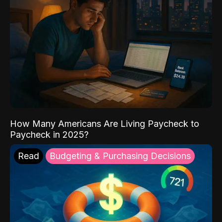
How Many Americans Are Living Paycheck to
Paycheck in 2025?
Read
Budgeting & Purchasing Decisions