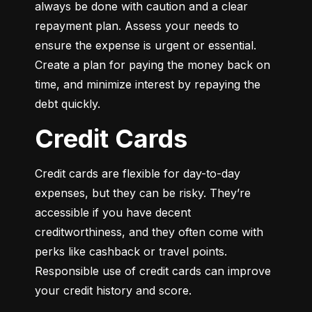
always be done with caution and a clear 
repayment plan. Assess your needs to 
ensure the expense is urgent or essential. 
Create a plan for paying the money back on 
time, and minimize interest by repaying the 
debt quickly.
Credit Cards
Credit cards are flexible for day-to-day 
expenses, but they can be risky. They’re 
accessible if you have decent 
creditworthiness, and they often come with 
perks like cashback or travel points. 
Responsible use of credit cards can improve 
your credit history and score.