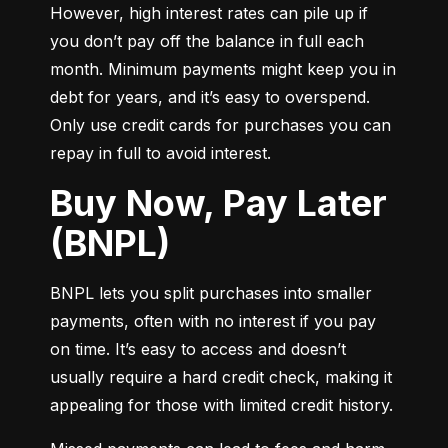
However, high interest rates can pile up if 
you don’t pay off the balance in full each 
month. Minimum payments might keep you in 
debt for years, and it’s easy to overspend. 
Only use credit cards for purchases you can 
repay in full to avoid interest.
Buy Now, Pay Later
(BNPL)
BNPL lets you split purchases into smaller 
payments, often with no interest if you pay 
on time. It’s easy to access and doesn’t 
usually require a hard credit check, making it 
appealing for those with limited credit history.