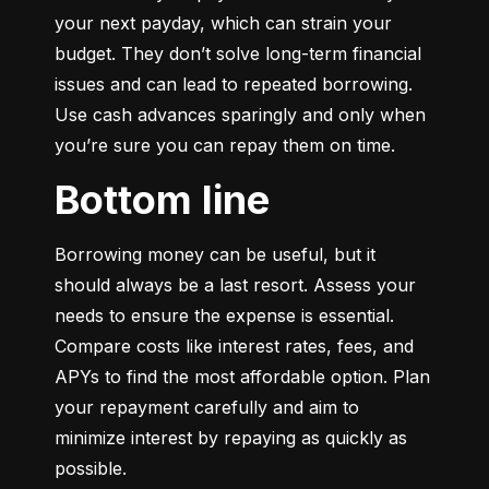
your next payday, which can strain your 
budget. They don’t solve long-term financial 
issues and can lead to repeated borrowing. 
Use cash advances sparingly and only when 
you’re sure you can repay them on time.
Bottom line
Borrowing money can be useful, but it 
should always be a last resort. Assess your 
needs to ensure the expense is essential. 
Compare costs like interest rates, fees, and 
APYs to find the most affordable option. Plan 
your repayment carefully and aim to 
minimize interest by repaying as quickly as 
possible.