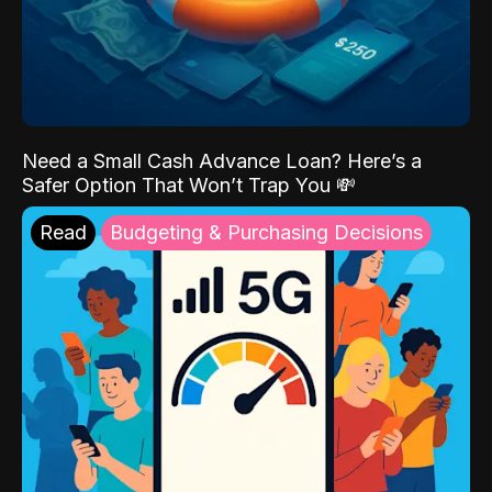
Need a Small Cash Advance Loan? Here’s a
Safer Option That Won’t Trap You 💸
Read
Budgeting & Purchasing Decisions