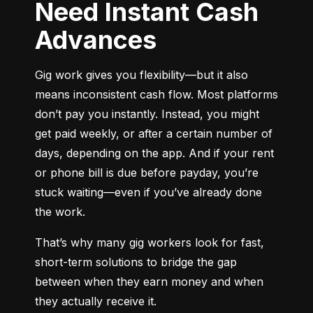
Need Instant Cash
Advances
Gig work gives you flexibility—but it also 
means inconsistent cash flow. Most platforms 
don’t pay you instantly. Instead, you might 
get paid weekly, or after a certain number of 
days, depending on the app. And if your rent 
or phone bill is due before payday, you’re 
stuck waiting—even if you’ve already done 
the work.
That’s why many gig workers look for fast, 
short-term solutions to bridge the gap 
between when they earn money and when 
they actually receive it.