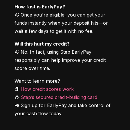
How fast is EarlyPay?
A: Once you're eligible, you can get your 
funds instantly when your deposit hits—or 
wait a few days to get it with no fee.
Will this hurt my credit?
A: No. In fact, using Step EarlyPay 
responsibly can help improve your credit 
score over time.
Want to learn more?

📘 
How credit scores work
💳 
Step’s secured credit-building card
📲 Sign up for EarlyPay and take control of 
your cash flow today