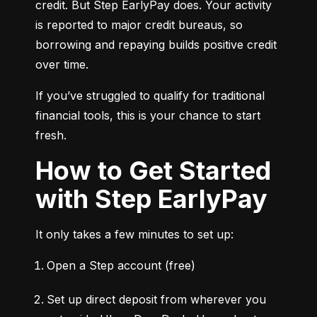
credit. But Step EarlyPay does. Your activity 
is reported to major credit bureaus, so 
borrowing and repaying builds positive credit 
over time.
If you’ve struggled to qualify for traditional 
financial tools, this is your chance to start 
fresh.
How to Get Started
with Step EarlyPay
It only takes a few minutes to set up:
Open a Step account (free)
Set up direct deposit from wherever you 