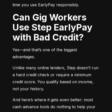
time you use EarlyPay responsibly.
Can Gig Workers
Use Step EarlyPay
with Bad Credit?
Yes—and that’s one of the biggest 
advantages.
Unlike many online lenders, Step doesn’t run 
a hard credit check or require a minimum 
credit score. You qualify based on income, 
not your history.
And here’s where it gets even better: most 
cash advance tools do nothing to help your 