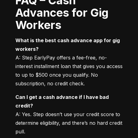
FAQ – Cash
Advances for Gig
Workers
What is the best cash advance app for gig 
workers?
A: Step EarlyPay offers a fee-free, no-
interest installment loan that gives you access 
to up to $500 once you qualify. No 
subscription, no credit check.
Can I get a cash advance if I have bad 
credit?
A: Yes. Step doesn’t use your credit score to 
determine eligibility, and there’s no hard credit 
pull.