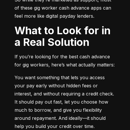
of these gig worker cash advance apps can 
feel more like digital payday lenders.
What to Look for in
a Real Solution
If you’re looking for the best cash advance 
for gig workers, here’s what actually matters:
You want something that lets you access 
your pay early without hidden fees or 
interest, and without requiring a credit check. 
It should pay out fast, let you choose how 
much to borrow, and give you flexibility 
around repayment. And ideally—it should 
help you build your credit over time.