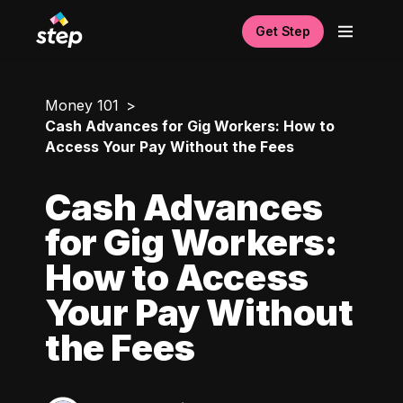
Get Step
Money 101
Cash Advances for Gig Workers: How to
Access Your Pay Without the Fees
Cash Advances
for Gig Workers:
How to Access
Your Pay Without
the Fees