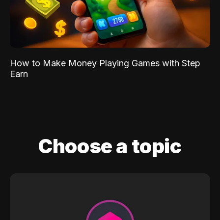
How to Make Money Playing Games with Step
Earn
Choose a topic