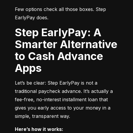
Few options check all those boxes. Step 
EarlyPay does.
Step EarlyPay: A
Smarter Alternative
to Cash Advance
Apps
Let’s be clear: Step EarlyPay is not a 
traditional paycheck advance. It’s actually a 
fee-free, no-interest installment loan that 
gives you early access to your money in a 
simple, transparent way.
Here’s how it works: