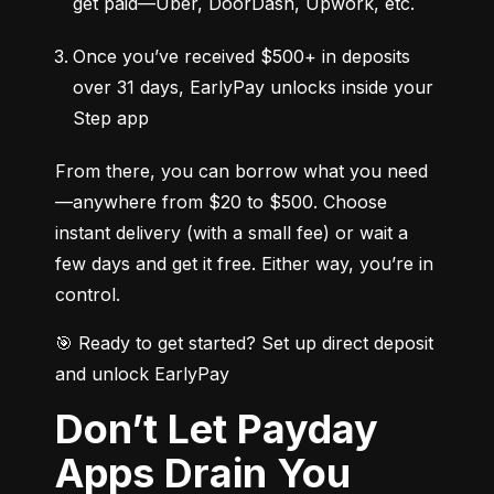
get paid—Uber, DoorDash, Upwork, etc.
Once you’ve received $500+ in deposits 
over 31 days, EarlyPay unlocks inside your 
Step app
From there, you can borrow what you need
—anywhere from $20 to $500. Choose 
instant delivery (with a small fee) or wait a 
few days and get it free. Either way, you’re in 
control.
🎯 Ready to get started? Set up direct deposit 
and unlock EarlyPay
Don’t Let Payday
Apps Drain You