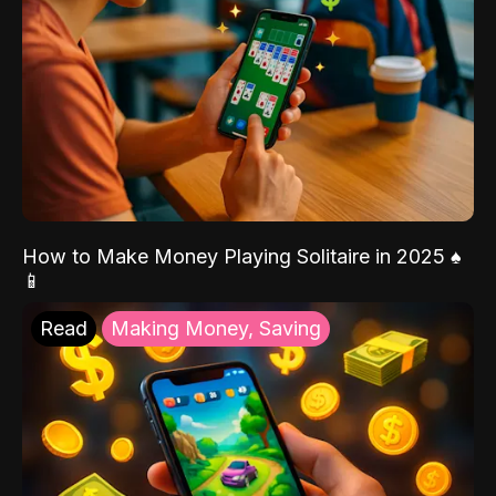
How to Make Money Playing Solitaire in 2025 ♠️
📱
Read
Making Money, Saving