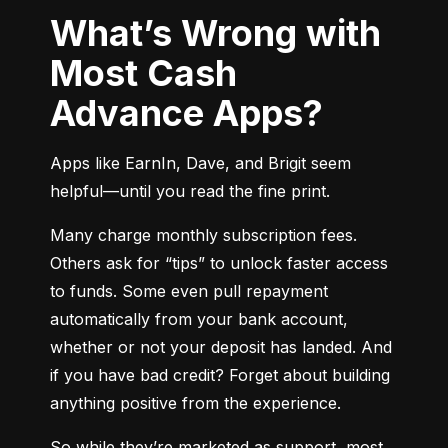
What’s Wrong with
Most Cash
Advance Apps?
Apps like EarnIn, Dave, and Brigit seem 
helpful—until you read the fine print.
Many charge monthly subscription fees. 
Others ask for “tips” to unlock faster access 
to funds. Some even pull repayment 
automatically from your bank account, 
whether or not your deposit has landed. And 
if you have bad credit? Forget about building 
anything positive from the experience.
So while they’re marketed as support, most 