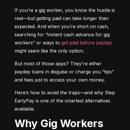
If you’re a gig worker, you know the hustle is 
real—but getting paid can take longer than 
expected. And when you’re short on cash, 
searching for “instant cash advance for gig 
workers” or ways to 
get paid before payday
might seem like the only option.
But most of those apps? They're either 
payday loans in disguise or charge you “tips” 
and fees just to access your own money.
Here’s how to avoid the traps—and why Step 
EarlyPay is one of the smartest alternatives 
available.
Why Gig Workers