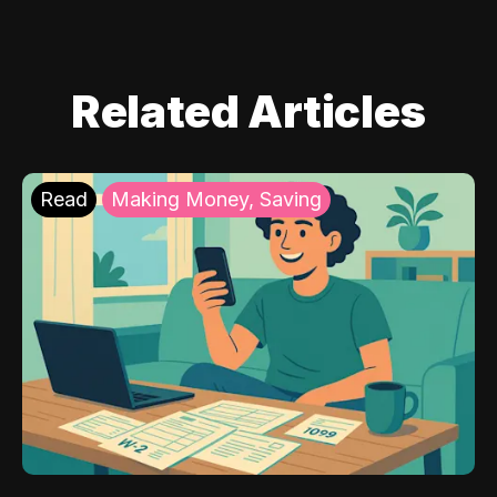
Related Articles
Read
Making Money, Saving