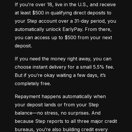
If you’re over 18, live in the U.S., and receive 
at least $500 in qualifying direct deposits to 
your Step account over a 31-day period, you 
automatically unlock EarlyPay. From there, 
you can access up to $500 from your next 
deposit.
If you need the money right away, you can 
choose instant delivery for a small 5.5% fee. 
But if you’re okay waiting a few days, it’s 
completely free.
Repayment happens automatically when 
your deposit lands or from your Step 
balance—no stress, no surprises. And 
because Step reports to all three major credit 
bureaus, you’re also building credit every 