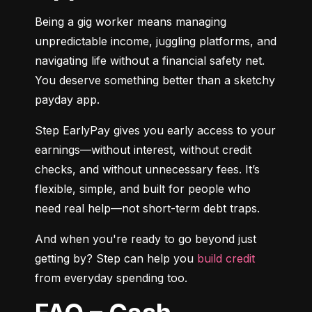
Being a gig worker means managing 
unpredictable income, juggling platforms, and 
navigating life without a financial safety net. 
You deserve something better than a sketchy 
payday app.
Step EarlyPay gives you early access to your 
earnings—without interest, without credit 
checks, and without unnecessary fees. It’s 
flexible, simple, and built for people who 
need real help—not short-term debt traps.
And when you're ready to go beyond just 
getting by? Step can help you 
build credit
from everyday spending too.