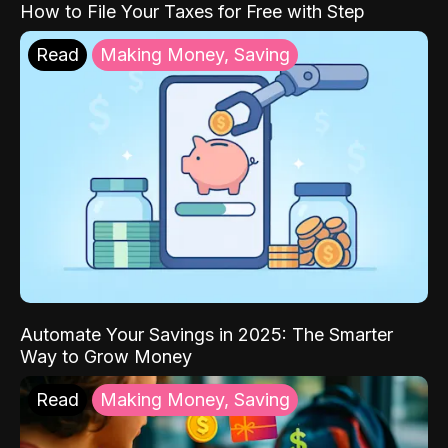
How to File Your Taxes for Free with Step
Read
Making Money, Saving
Automate Your Savings in 2025: The Smarter
Way to Grow Money
Read
Making Money, Saving