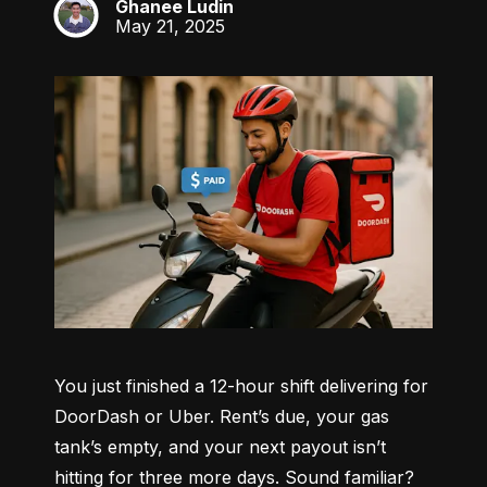
Ghanee Ludin
GL
May 21, 2025
You just finished a 12-hour shift delivering for 
DoorDash or Uber. Rent’s due, your gas 
tank’s empty, and your next payout isn’t 
hitting for three more days. Sound familiar?