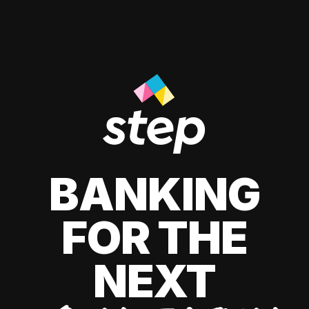
BANKING
FOR THE
NEXT