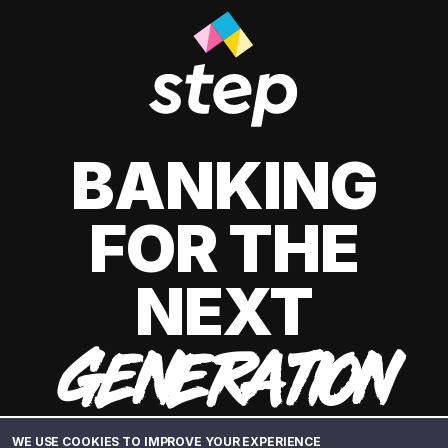
BANKING
FOR THE
NEXT
GENERATION
WE USE COOKIES TO IMPROVE YOUR EXPERIENCE