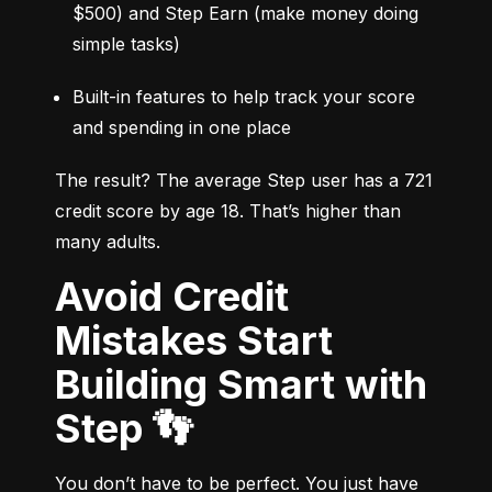
$500) and Step Earn (make money doing 
simple tasks)
Built-in features to help track your score 
and spending in one place
The result? The average Step user has a 721 
credit score by age 18. That’s higher than 
many adults.
Avoid Credit
Mistakes Start
Building Smart with
Step 👣
You don’t have to be perfect. You just have 