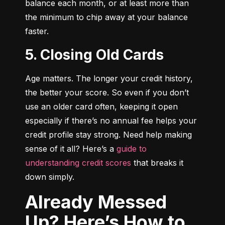
balance each month, or at least more than 
the minimum to chip away at your balance 
faster.
5. Closing Old Cards
Age matters. The longer your credit history, 
the better your score. So even if you don’t 
use an older card often, keeping it open 
especially if there’s no annual fee helps your 
credit profile stay strong. Need help making 
sense of it all? Here’s a 
guide to 
understanding credit scores
 that breaks it 
down simply.
Already Messed
Up? Here’s How to