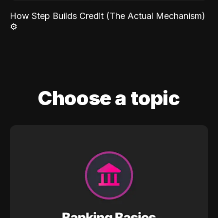
How Step Builds Credit (The Actual Mechanism)
⚙️
Choose a topic