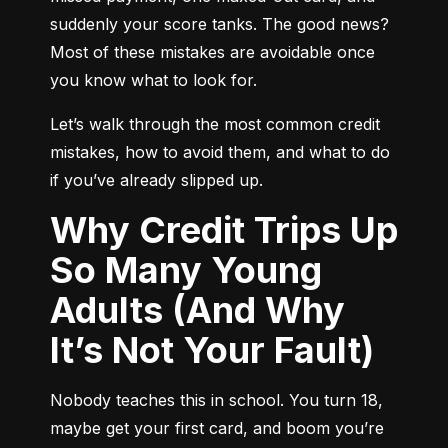
suddenly your score tanks. The good news? 
Most of these mistakes are avoidable once 
you know what to look for.
Let’s walk through the most common credit 
mistakes, how to avoid them, and what to do 
if you’ve already slipped up.
Why Credit Trips Up
So Many Young
Adults (And Why
It’s Not Your Fault)
Nobody teaches this in school. You turn 18, 
maybe get your first card, and boom you’re 