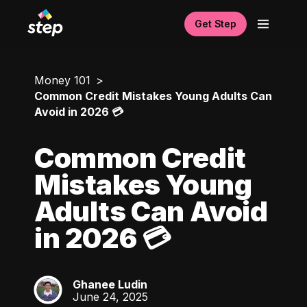
Get Step
Money 101
Common Credit Mistakes Young Adults Can
Avoid in 2026 💳
Common Credit
Mistakes Young
Adults Can Avoid
in 2026 💳
Ghanee Ludin
GL
June 24, 2025