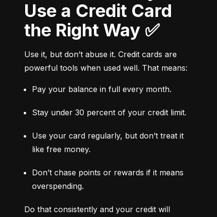
Use a Credit Card
the Right Way ✅
Use it, but don’t abuse it. Credit cards are 
powerful tools when used well. That means:
Pay your balance in full every month.
Stay under 30 percent of your credit limit.
Use your card regularly, but don’t treat it 
like free money.
Don’t chase points or rewards if it means 
overspending.
Do that consistently and your credit will 