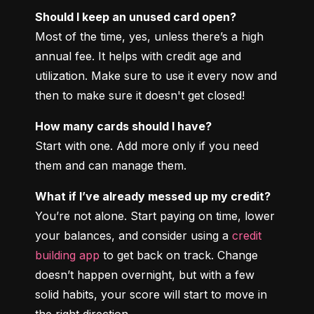
Should I keep an unused card open?
Most of the time, yes, unless there’s a high 
annual fee. It helps with credit age and 
utilization. Make sure to use it every now and 
then to make sure it doesn't get closed!
How many cards should I have?
Start with one. Add more only if you need 
them and can manage them.
What if I’ve already messed up my credit?
You’re not alone. Start paying on time, lower 
your balances, and consider using a 
credit 
building app
 to get back on track. Change 
doesn’t happen overnight, but with a few 
solid habits, your score will start to move in 
the right direction.