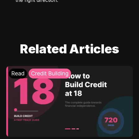
Related Articles
Read
Credit Building