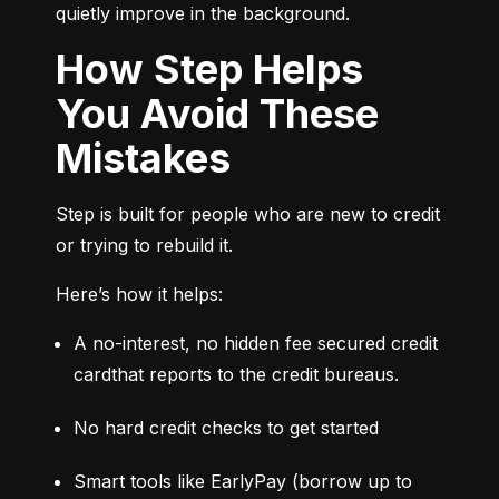
quietly improve in the background.
How Step Helps
You Avoid These
Mistakes
Step is built for people who are new to credit 
or trying to rebuild it.
Here’s how it helps:
A no-interest, no hidden fee secured credit 
cardthat reports to the credit bureaus.
No hard credit checks to get started
Smart tools like EarlyPay (borrow up to 