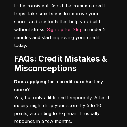
to be consistent. Avoid the common credit 
traps, take small steps to improve your 
score, and use tools that help you build 
without stress. 
Sign up for Step
 in under 2 
minutes and start improving your credit 
today.
FAQs: Credit Mistakes &
Misconceptions
Does applying for a credit card hurt my 
score?
Yes, but only a little and temporarily. A hard 
inquiry might drop your score by 5 to 10 
points, according to Experian. It usually 
rebounds in a few months.