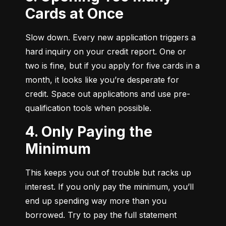
Cards at Once
Slow down. Every new application triggers a 
hard inquiry on your credit report. One or 
two is fine, but if you apply for five cards in a 
month, it looks like you’re desperate for 
credit. Space out applications and use pre-
qualification tools when possible.
4. Only Paying the
Minimum
This keeps you out of trouble but racks up 
interest. If you only pay the minimum, you’ll 
end up spending way more than you 
borrowed. Try to pay the full statement 