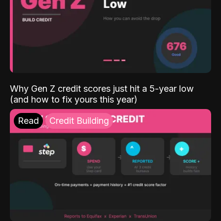
Why Gen Z credit scores just hit a 5-year low
(and how to fix yours this year)
Read
Credit Building