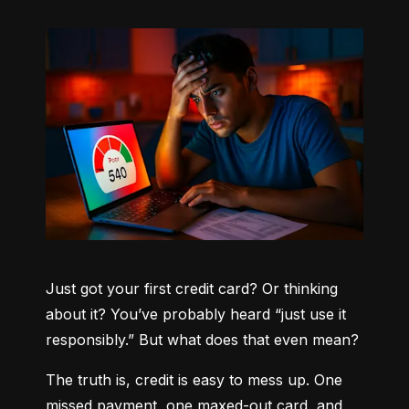
Just got your first credit card? Or thinking 
about it? You’ve probably heard “just use it 
responsibly.” But what does that even mean?
The truth is, credit is easy to mess up. One 
missed payment, one maxed-out card, and 