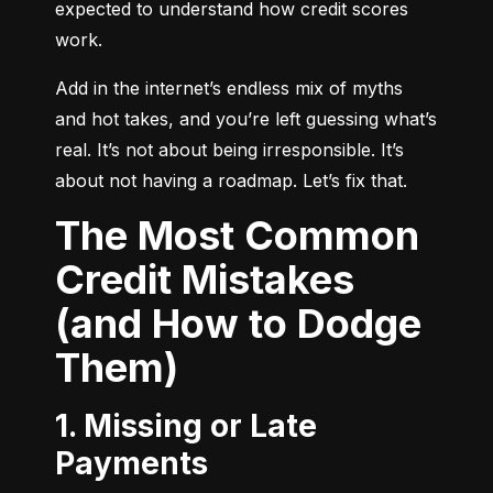
expected to understand how credit scores 
work.
Add in the internet’s endless mix of myths 
and hot takes, and you’re left guessing what’s 
real. It’s not about being irresponsible. It’s 
about not having a roadmap. Let’s fix that.
The Most Common
Credit Mistakes
(and How to Dodge
Them)
1. Missing or Late
Payments