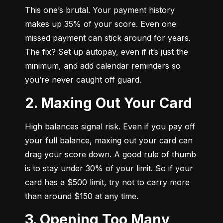
This one’s brutal. Your payment history 
makes up 35% of your score. Even one 
missed payment can stick around for years. 
The fix? Set up autopay, even if it’s just the 
minimum, and add calendar reminders so 
you’re never caught off guard.
2. Maxing Out Your Card
High balances signal risk. Even if you pay off 
your full balance, maxing out your card can 
drag your score down. A good rule of thumb 
is to stay under 30% of your limit. So if your 
card has a $500 limit, try not to carry more 
than around $150 at any time.
3. Opening Too Many