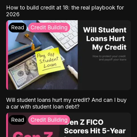
How to build credit at 18: the real playbook for
2026
Read
Credit Building
Will student loans hurt my credit? And can I buy
a car with student loan debt?
Read
Credit Building