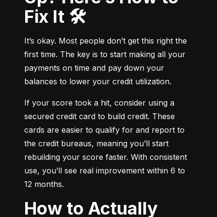
Fix It 🛠️
It’s okay. Most people don’t get this right the 
first time. The key is to start making all your 
payments on time and pay down your 
balances to lower your credit utilization.
If your score took a hit, consider using a 
secured credit card to build credit. These 
cards are easier to qualify for and report to 
the credit bureaus, meaning you’ll start 
rebuilding your score faster. With consistent 
use, you’ll see real improvement within 6 to 
12 months.
How to Actually