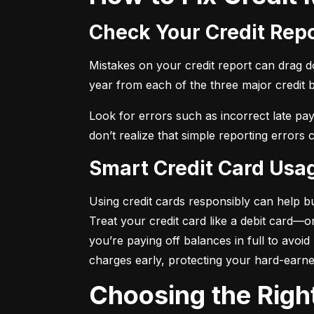
Check Your Credit Rep
Mistakes on your credit report can drag dow
year from each of the three major credit 
Look for errors such as incorrect late pa
don’t realize that simple reporting errors
Smart Credit Card Usa
Using credit cards responsibly can help bu
Treat your credit card like a debit card—
you’re paying off balances in full to avoi
charges early, protecting your hard-earn
Choosing the Righ