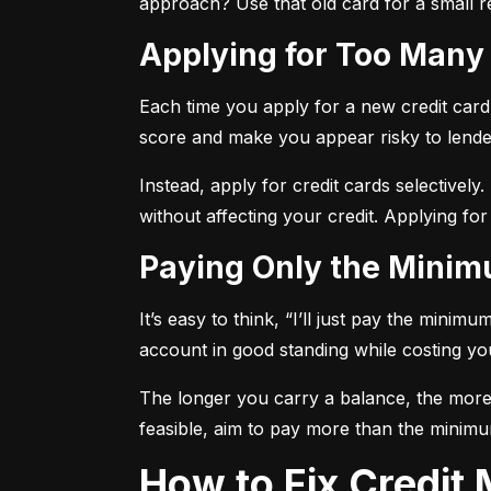
approach? Use that old card for a small re
Applying for Too Many
Each time you apply for a new credit card, 
score and make you appear risky to lende
Instead, apply for credit cards selectively.
without affecting your credit. Applying for
Paying Only the Mini
It’s easy to think, “I’ll just pay the mini
account in good standing while costing you 
The longer you carry a balance, the more y
feasible, aim to pay more than the minimu
How to Fix Credi