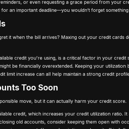
eminders, or even requesting a grace period from your cre
arm for an important deadline—you wouldn’t forget something 
ds
et it when the bill arrives? Maxing out your credit cards d
lable credit you're using, is a critical factor in your credit
ou might be financially overextended. Keeping your utilizati
t limit increase can all help maintain a strong credit profile
counts Too Soon
sponsible move, but it can actually harm your credit score.
ble credit, which increases your credit utilization ratio. It
losing old accounts, consider keeping them open with occa