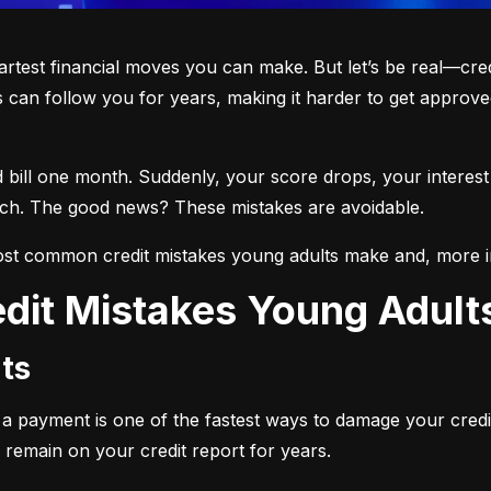
martest financial moves you can make. But let’s be real—cre
 can follow you for years, making it harder to get approved
d bill one month. Suddenly, your score drops, your interest
each. The good news? These mistakes are avoidable.
st common credit mistakes young adults make and, more i
dit Mistakes Young Adul
ts
ng a payment is one of the fastest ways to damage your credi
 remain on your credit report for years.