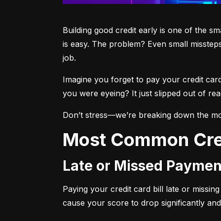
Building good credit early is one of the s
is easy. The problem? Even small missteps
job.
Imagine you forget to pay your credit car
you were eyeing? It just slipped out of r
Don’t stress—we’re breaking down the mo
Most Common Cre
Late or Missed Paymen
Paying your credit card bill late or missi
cause your score to drop significantly and