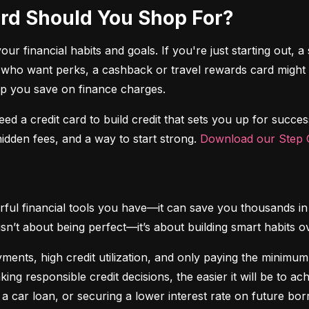
Card Should You Shop For?
r financial habits and goals. If you're just starting out, a 
 who want perks, a cashback or travel rewards card might be 
elp you save on finance charges.
 need a credit card to build credit that sets you up for succes
dden fees, and a way to start strong. 
Download our Step C
ful financial tools you have—it can save you thousands in 
isn’t about being perfect—it’s about building smart habits o
ents, high credit utilization, and only paying the minimum b
king responsible credit decisions, the easier it will be to a
 a car loan, or securing a lower interest rate on future bor