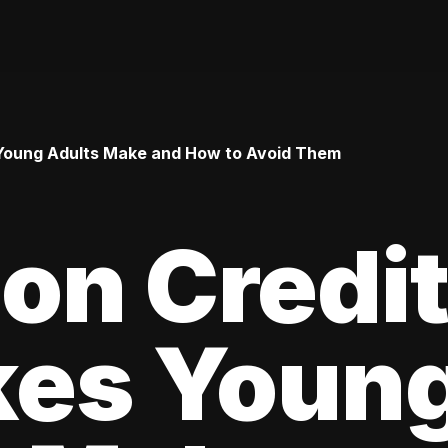
Young Adults Make and How to Avoid Them
n Credi
kes Youn