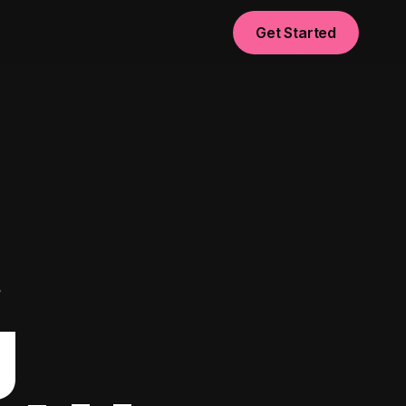
Get Started
t
g