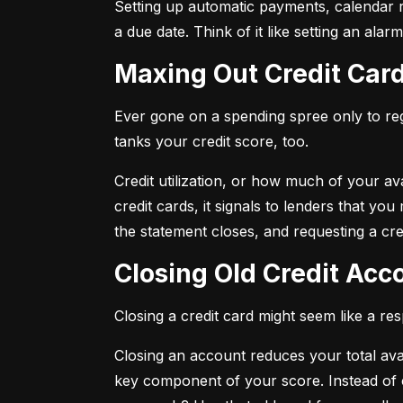
Setting up automatic payments, calendar r
a due date. Think of it like setting an al
Maxing Out Credit Car
Ever gone on a spending spree only to regr
tanks your credit score, too.
Credit utilization, or how much of your avai
credit cards, it signals to lenders that y
the statement closes, and requesting a credi
Closing Old Credit Ac
Closing a credit card might seem like a re
Closing an account reduces your total availa
key component of your score. Instead of c