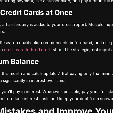
curring payment, like a subscription, and pay it off in full
 Credit Cards at Once
a hard inquiry is added to your credit report. Multiple inqu
rs.
 Research qualification requirements beforehand, and use pre-
 a 
credit card to build credit
 should be strategic, not impulsi
mum Balance
mum this month and catch up later.” But paying only the mini
significantly in interest over time.
ou’ll pay in interest. Whenever possible, pay your full sta
m to reduce interest costs and keep your debt from snowba
t Mistakes and Improve You