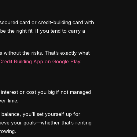
secured card or credit-building card with 
the right fit. If you tend to carry a 
s without the risks. That’s exactly what 
redit Building App on Google Play
.
interest or cost you big if not managed 
ver time.
alance, you’ll set yourself up for 
chieve your goals—whether that’s renting 
rowing.