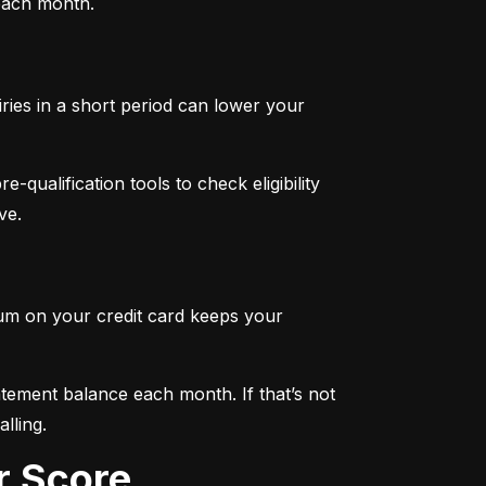
 each month.
iries in a short period can lower your 
qualification tools to check eligibility 
ve.
mum on your credit card keeps your 
tement balance each month. If that’s not 
lling.
r Score