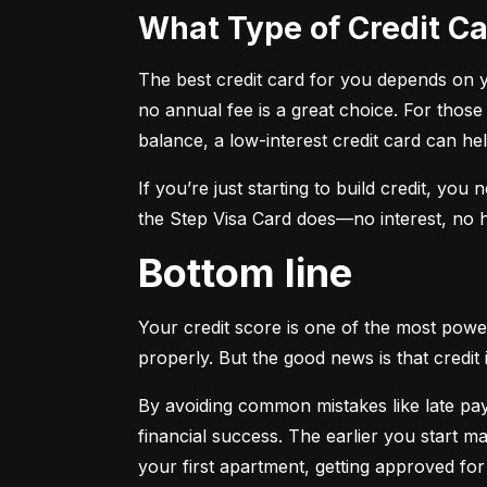
What Type of Credit 
The best credit card for you depends on you
no annual fee is a great choice. For those
balance, a low-interest credit card can h
If you’re just starting to build credit, you
the Step Visa Card does—no interest, no hi
Bottom line
Your credit score is one of the most power
properly. But the good news is that credit 
By avoiding common mistakes like late paym
financial success. The earlier you start ma
your first apartment, getting approved for