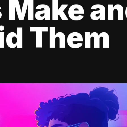
s Make a
oid Them