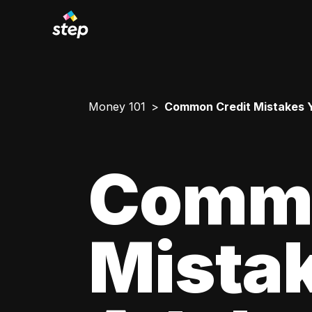
Money 101
Common Credit Mistakes 
Commo
Mista