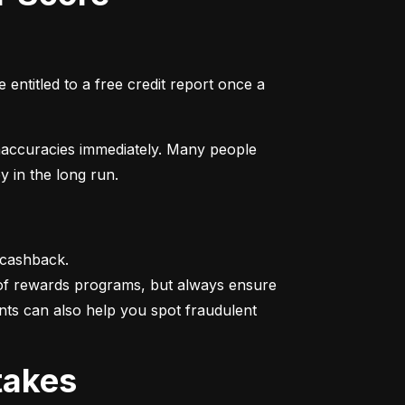
entitled to a free credit report once a 
naccuracies immediately. Many people 
y in the long run.
 cashback.

 of rewards programs, but always ensure 
nts can also help you spot fraudulent 
takes