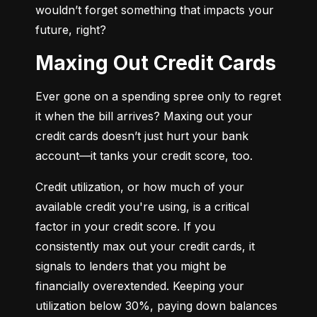
wouldn’t forget something that impacts your 
future, right?
Maxing Out Credit Cards
Ever gone on a spending spree only to regret 
it when the bill arrives? Maxing out your 
credit cards doesn’t just hurt your bank 
account—it tanks your credit score, too.
Credit utilization, or how much of your 
available credit you're using, is a critical 
factor in your credit score. If you 
consistently max out your credit cards, it 
signals to lenders that you might be 
financially overextended. Keeping your 
utilization below 30%, paying down balances 