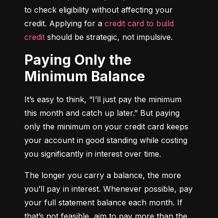
to check eligibility without affecting your 
credit. Applying for a 
credit card to build 
credit
 should be strategic, not impulsive.
Paying Only the
Minimum Balance
It’s easy to think, “I’ll just pay the minimum 
this month and catch up later.” But paying 
only the minimum on your credit card keeps 
your account in good standing while costing 
you significantly in interest over time.
The longer you carry a balance, the more 
you’ll pay in interest. Whenever possible, pay 
your full statement balance each month. If 
that’s not feasible, aim to pay more than the 