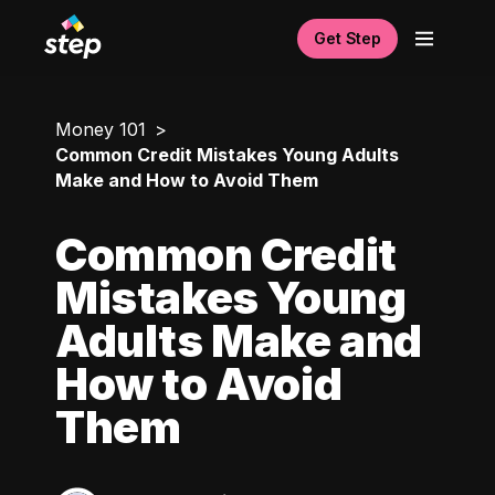
Get Step
Money 101
Common Credit Mistakes Young Adults
Make and How to Avoid Them
Common Credit
Mistakes Young
Adults Make and
How to Avoid
Them