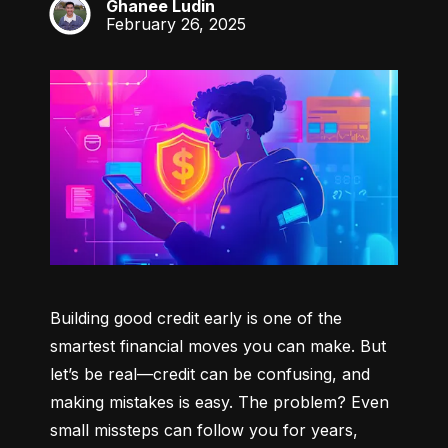
Ghanee Ludin
GL
February 26, 2025
Building good credit early is one of the 
smartest financial moves you can make. But 
let’s be real—credit can be confusing, and 
making mistakes is easy. The problem? Even 
small missteps can follow you for years, 