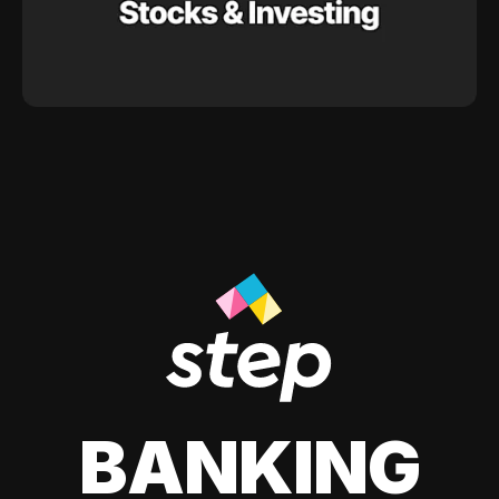
BANKING