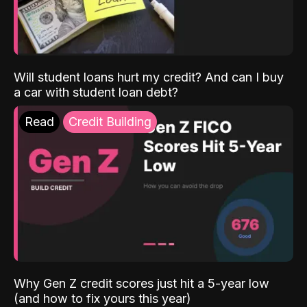
Will student loans hurt my credit? And can I buy
a car with student loan debt?
Read
Credit Building
Why Gen Z credit scores just hit a 5-year low
(and how to fix yours this year)