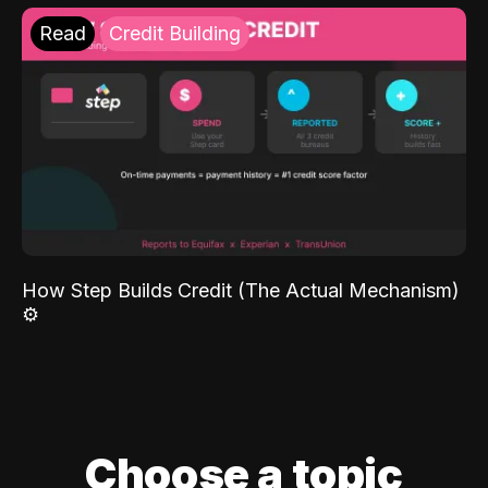
Read
Credit Building
How Step Builds Credit (The Actual Mechanism)
⚙️
Choose a topic