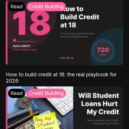
Read
Credit Building
How to build credit at 18: the real playbook for
2026
Read
Credit Building