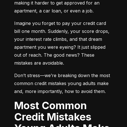
making it harder to get approved for an 
apartment, a car loan, or even a job.
Imagine you forget to pay your credit card 
bill one month. Suddenly, your score drops, 
your interest rate climbs, and that dream 
apartment you were eyeing? It just slipped 
out of reach. The good news? These 
mistakes are avoidable.
Don’t stress—we’re breaking down the most 
common credit mistakes young adults make 
and, more importantly, how to avoid them.
Most Common
Credit Mistakes