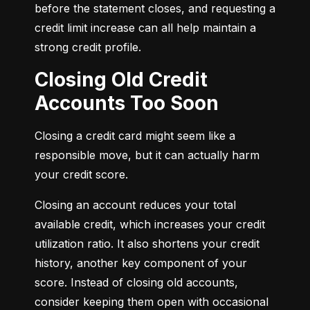
before the statement closes, and requesting a 
credit limit increase can all help maintain a 
strong credit profile.
Closing Old Credit
Accounts Too Soon
Closing a credit card might seem like a 
responsible move, but it can actually harm 
your credit score.
Closing an account reduces your total 
available credit, which increases your credit 
utilization ratio. It also shortens your credit 
history, another key component of your 
score. Instead of closing old accounts, 
consider keeping them open with occasional 