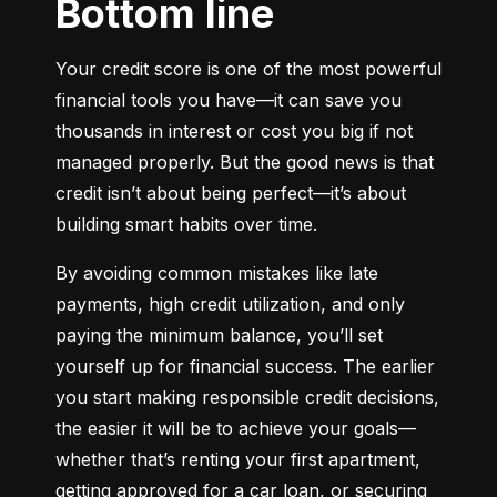
Bottom line
Your credit score is one of the most powerful 
financial tools you have—it can save you 
thousands in interest or cost you big if not 
managed properly. But the good news is that 
credit isn’t about being perfect—it’s about 
building smart habits over time.
By avoiding common mistakes like late 
payments, high credit utilization, and only 
paying the minimum balance, you’ll set 
yourself up for financial success. The earlier 
you start making responsible credit decisions, 
the easier it will be to achieve your goals—
whether that’s renting your first apartment, 
getting approved for a car loan, or securing 