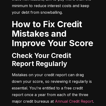
minimum to reduce interest costs and keep 
your debt from snowballing.
How to Fix Credit
Mistakes and
Improve Your Score
Check Your Credit
Report Regularly
Mistakes on your credit report can drag 
down your score, so reviewing it regularly is 
essential. You’re entitled to a free credit 
report once a year from each of the three 
major credit bureaus at 
Annual Credit Report
.