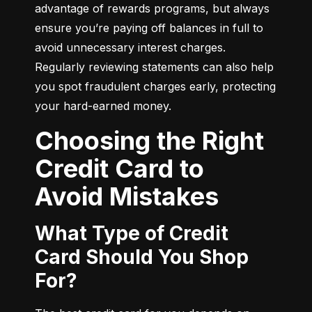
advantage of rewards programs, but always 
ensure you’re paying off balances in full to 
avoid unnecessary interest charges. 
Regularly reviewing statements can also help 
you spot fraudulent charges early, protecting 
your hard-earned money.
Choosing the Right
Credit Card to
Avoid Mistakes
What Type of Credit
Card Should You Shop
For?