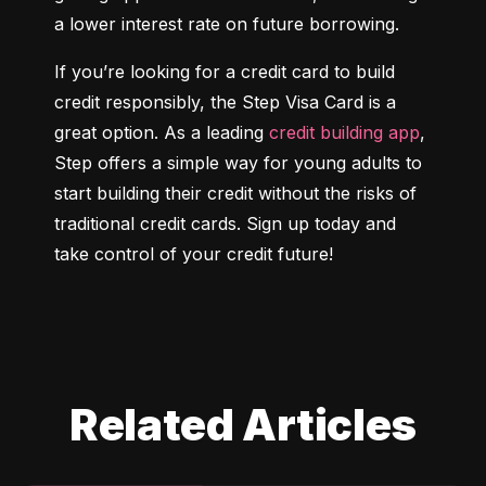
a lower interest rate on future borrowing.
If you’re looking for a credit card to build 
credit responsibly, the Step Visa Card is a 
great option. As a leading 
credit building app
, 
Step offers a simple way for young adults to 
start building their credit without the risks of 
traditional credit cards. Sign up today and 
take control of your credit future!
Related Articles