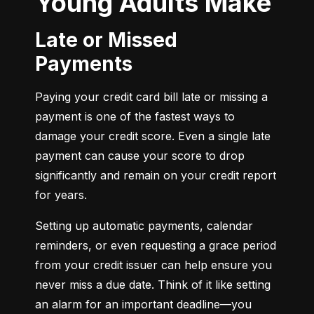
Young Adults Make
Late or Missed
Payments
Paying your credit card bill late or missing a 
payment is one of the fastest ways to 
damage your credit score. Even a single late 
payment can cause your score to drop 
significantly and remain on your credit report 
for years.
Setting up automatic payments, calendar 
reminders, or even requesting a grace period 
from your credit issuer can help ensure you 
never miss a due date. Think of it like setting 
an alarm for an important deadline—you 