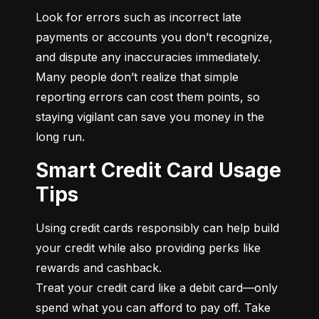
Look for errors such as incorrect late 
payments or accounts you don’t recognize, 
and dispute any inaccuracies immediately. 
Many people don’t realize that simple 
reporting errors can cost them points, so 
staying vigilant can save you money in the 
long run.
Smart Credit Card Usage
Tips
Using credit cards responsibly can help build 
your credit while also providing perks like 
rewards and cashback.

Treat your credit card like a debit card—only 
spend what you can afford to pay off. Take 