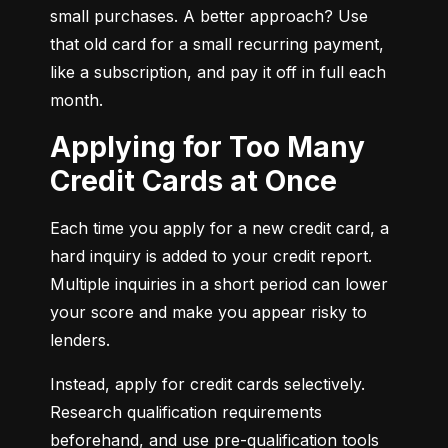
small purchases. A better approach? Use 
that old card for a small recurring payment, 
like a subscription, and pay it off in full each 
month.
Applying for Too Many
Credit Cards at Once
Each time you apply for a new credit card, a 
hard inquiry is added to your credit report. 
Multiple inquiries in a short period can lower 
your score and make you appear risky to 
lenders.
Instead, apply for credit cards selectively. 
Research qualification requirements 
beforehand, and use pre-qualification tools 