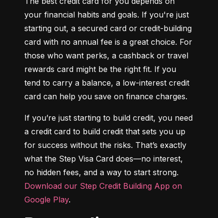
The best credit card for you depends on 
your financial habits and goals. If you're just 
starting out, a secured card or credit-building 
card with no annual fee is a great choice. For 
those who want perks, a cashback or travel 
rewards card might be the right fit. If you 
tend to carry a balance, a low-interest credit 
card can help you save on finance charges.
If you’re just starting to build credit, you need 
a credit card to build credit that sets you up 
for success without the risks. That’s exactly 
what the Step Visa Card does—no interest, 
no hidden fees, and a way to start strong. 
Download our Step Credit Building App on 
Google Play
.