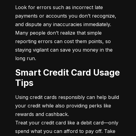
Look for errors such as incorrect late 
payments or accounts you don’t recognize, 
and dispute any inaccuracies immediately. 
Many people don’t realize that simple 
reporting errors can cost them points, so 
staying vigilant can save you money in the 
long run.
Smart Credit Card Usage
Tips
Using credit cards responsibly can help build 
your credit while also providing perks like 
rewards and cashback.

Treat your credit card like a debit card—only 
spend what you can afford to pay off. Take 