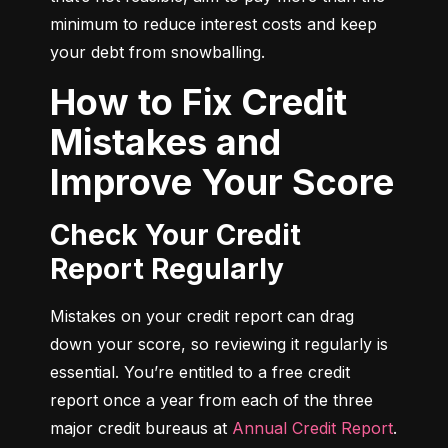
minimum to reduce interest costs and keep 
your debt from snowballing.
How to Fix Credit
Mistakes and
Improve Your Score
Check Your Credit
Report Regularly
Mistakes on your credit report can drag 
down your score, so reviewing it regularly is 
essential. You’re entitled to a free credit 
report once a year from each of the three 
major credit bureaus at 
Annual Credit Report
.