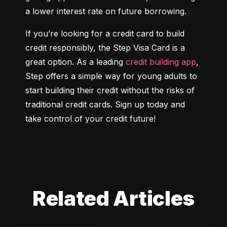
a lower interest rate on future borrowing.
If you’re looking for a credit card to build 
credit responsibly, the Step Visa Card is a 
great option. As a leading 
credit building app
, 
Step offers a simple way for young adults to 
start building their credit without the risks of 
traditional credit cards. Sign up today and 
take control of your credit future!
Related Articles