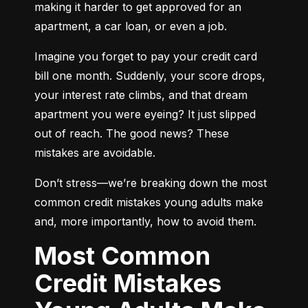
making it harder to get approved for an 
apartment, a car loan, or even a job.
Imagine you forget to pay your credit card 
bill one month. Suddenly, your score drops, 
your interest rate climbs, and that dream 
apartment you were eyeing? It just slipped 
out of reach. The good news? These 
mistakes are avoidable.
Don’t stress—we’re breaking down the most 
common credit mistakes young adults make 
and, more importantly, how to avoid them.
Most Common
Credit Mistakes