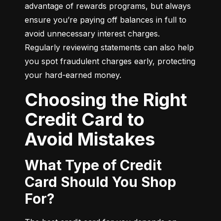
advantage of rewards programs, but always 
ensure you’re paying off balances in full to 
avoid unnecessary interest charges. 
Regularly reviewing statements can also help 
you spot fraudulent charges early, protecting 
your hard-earned money.
Choosing the Right
Credit Card to
Avoid Mistakes
What Type of Credit
Card Should You Shop
For?