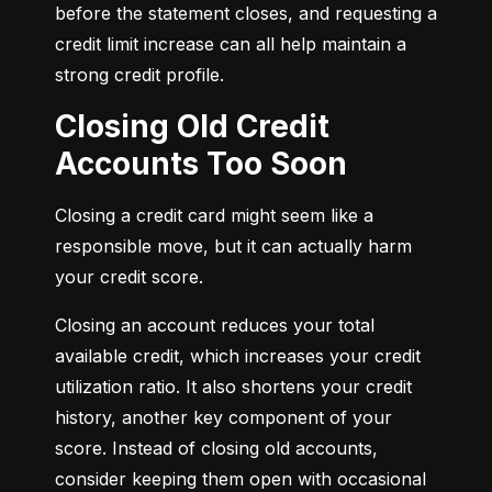
before the statement closes, and requesting a 
credit limit increase can all help maintain a 
strong credit profile.
Closing Old Credit
Accounts Too Soon
Closing a credit card might seem like a 
responsible move, but it can actually harm 
your credit score.
Closing an account reduces your total 
available credit, which increases your credit 
utilization ratio. It also shortens your credit 
history, another key component of your 
score. Instead of closing old accounts, 
consider keeping them open with occasional 