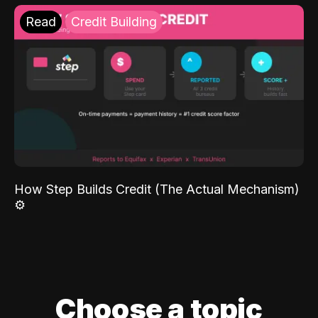
Read
Credit Building
How Step Builds Credit (The Actual Mechanism)
⚙️
Choose a topic