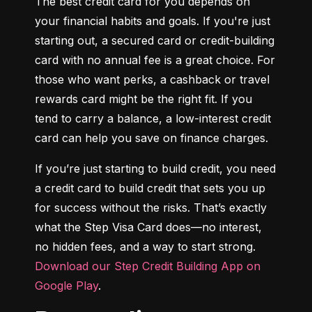
The best credit card for you depends on 
your financial habits and goals. If you're just 
starting out, a secured card or credit-building 
card with no annual fee is a great choice. For 
those who want perks, a cashback or travel 
rewards card might be the right fit. If you 
tend to carry a balance, a low-interest credit 
card can help you save on finance charges.
If you’re just starting to build credit, you need 
a credit card to build credit that sets you up 
for success without the risks. That’s exactly 
what the Step Visa Card does—no interest, 
no hidden fees, and a way to start strong. 
Download our Step Credit Building App on 
Google Play
.