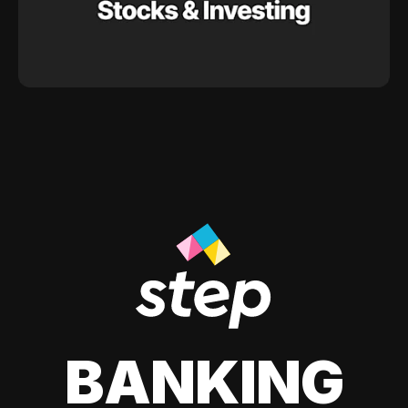
BANKING