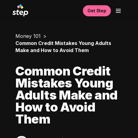
Get Step
Money 101
Common Credit Mistakes Young Adults
Make and How to Avoid Them
Common Credit
Mistakes Young
Adults Make and
How to Avoid
Them