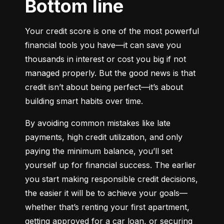
Bottom line
Your credit score is one of the most powerful 
financial tools you have—it can save you 
thousands in interest or cost you big if not 
managed properly. But the good news is that 
credit isn’t about being perfect—it’s about 
building smart habits over time.
By avoiding common mistakes like late 
payments, high credit utilization, and only 
paying the minimum balance, you’ll set 
yourself up for financial success. The earlier 
you start making responsible credit decisions, 
the easier it will be to achieve your goals—
whether that’s renting your first apartment, 
getting approved for a car loan, or securing 