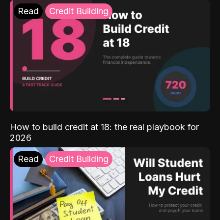
Read
Credit Building
How to build credit at 18: the real playbook for
2026
Read
Credit Building