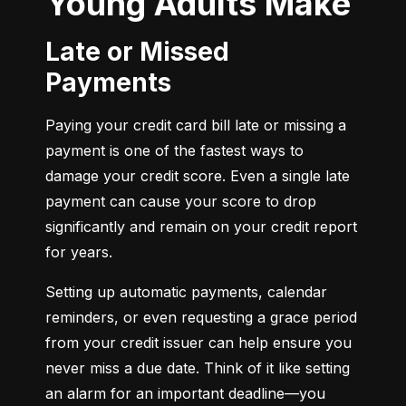
Young Adults Make
Late or Missed
Payments
Paying your credit card bill late or missing a 
payment is one of the fastest ways to 
damage your credit score. Even a single late 
payment can cause your score to drop 
significantly and remain on your credit report 
for years.
Setting up automatic payments, calendar 
reminders, or even requesting a grace period 
from your credit issuer can help ensure you 
never miss a due date. Think of it like setting 
an alarm for an important deadline—you 