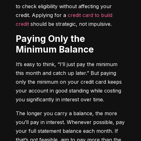
to check eligibility without affecting your 
credit. Applying for a 
credit card to build 
credit
 should be strategic, not impulsive.
Paying Only the
Minimum Balance
It’s easy to think, “I’ll just pay the minimum 
this month and catch up later.” But paying 
only the minimum on your credit card keeps 
your account in good standing while costing 
you significantly in interest over time.
The longer you carry a balance, the more 
you’ll pay in interest. Whenever possible, pay 
your full statement balance each month. If 
that’s not feasible, aim to pay more than the 