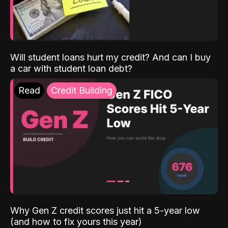
Will student loans hurt my credit? And can I buy
a car with student loan debt?
Read
Credit Building
Why Gen Z credit scores just hit a 5-year low
(and how to fix yours this year)