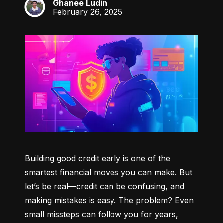
Ghanee Ludin
GL
February 26, 2025
Building good credit early is one of the 
smartest financial moves you can make. But 
let’s be real—credit can be confusing, and 
making mistakes is easy. The problem? Even 
small missteps can follow you for years, 