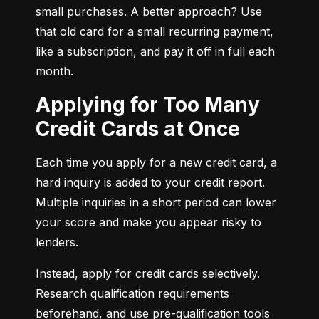
small purchases. A better approach? Use 
that old card for a small recurring payment, 
like a subscription, and pay it off in full each 
month.
Applying for Too Many
Credit Cards at Once
Each time you apply for a new credit card, a 
hard inquiry is added to your credit report. 
Multiple inquiries in a short period can lower 
your score and make you appear risky to 
lenders.
Instead, apply for credit cards selectively. 
Research qualification requirements 
beforehand, and use pre-qualification tools 