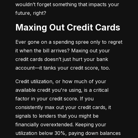
wouldn’t forget something that impacts your 
future, right?
Maxing Out Credit Cards
Ever gone on a spending spree only to regret 
it when the bill arrives? Maxing out your 
credit cards doesn’t just hurt your bank 
account—it tanks your credit score, too.
Credit utilization, or how much of your 
available credit you're using, is a critical 
factor in your credit score. If you 
consistently max out your credit cards, it 
signals to lenders that you might be 
financially overextended. Keeping your 
utilization below 30%, paying down balances 