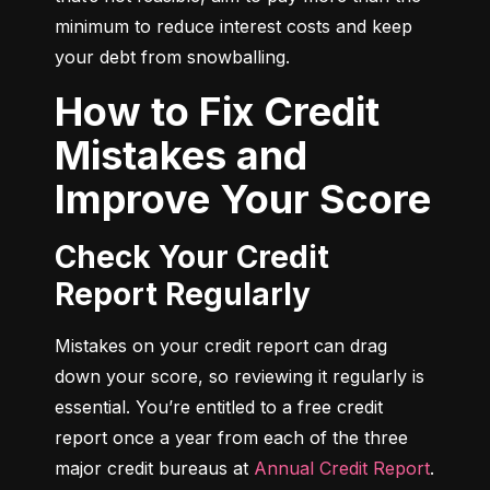
minimum to reduce interest costs and keep 
your debt from snowballing.
How to Fix Credit
Mistakes and
Improve Your Score
Check Your Credit
Report Regularly
Mistakes on your credit report can drag 
down your score, so reviewing it regularly is 
essential. You’re entitled to a free credit 
report once a year from each of the three 
major credit bureaus at 
Annual Credit Report
.