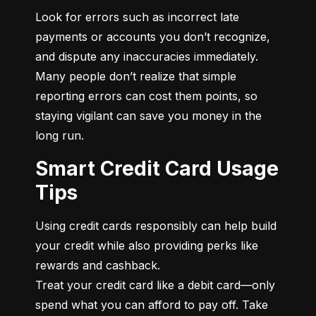
Look for errors such as incorrect late 
payments or accounts you don’t recognize, 
and dispute any inaccuracies immediately. 
Many people don’t realize that simple 
reporting errors can cost them points, so 
staying vigilant can save you money in the 
long run.
Smart Credit Card Usage
Tips
Using credit cards responsibly can help build 
your credit while also providing perks like 
rewards and cashback.

Treat your credit card like a debit card—only 
spend what you can afford to pay off. Take 