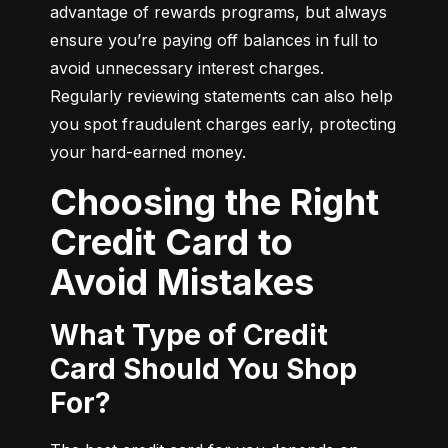
advantage of rewards programs, but always 
ensure you’re paying off balances in full to 
avoid unnecessary interest charges. 
Regularly reviewing statements can also help 
you spot fraudulent charges early, protecting 
your hard-earned money.
Choosing the Right
Credit Card to
Avoid Mistakes
What Type of Credit
Card Should You Shop
For?