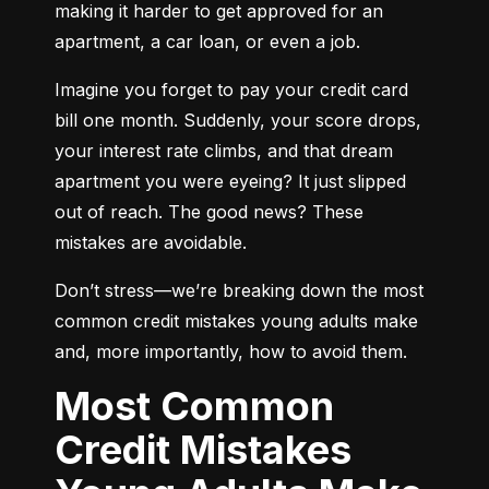
making it harder to get approved for an 
apartment, a car loan, or even a job.
Imagine you forget to pay your credit card 
bill one month. Suddenly, your score drops, 
your interest rate climbs, and that dream 
apartment you were eyeing? It just slipped 
out of reach. The good news? These 
mistakes are avoidable.
Don’t stress—we’re breaking down the most 
common credit mistakes young adults make 
and, more importantly, how to avoid them.
Most Common
Credit Mistakes