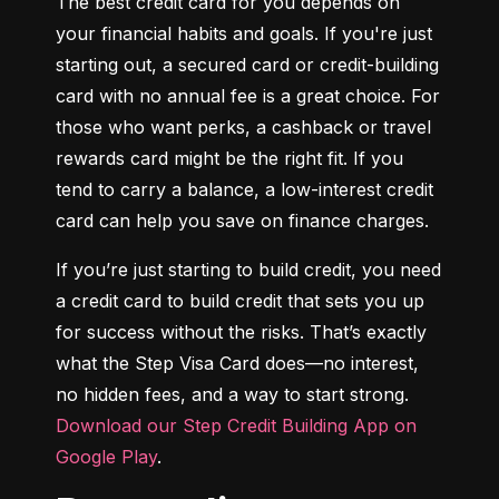
The best credit card for you depends on 
your financial habits and goals. If you're just 
starting out, a secured card or credit-building 
card with no annual fee is a great choice. For 
those who want perks, a cashback or travel 
rewards card might be the right fit. If you 
tend to carry a balance, a low-interest credit 
card can help you save on finance charges.
If you’re just starting to build credit, you need 
a credit card to build credit that sets you up 
for success without the risks. That’s exactly 
what the Step Visa Card does—no interest, 
no hidden fees, and a way to start strong. 
Download our Step Credit Building App on 
Google Play
.