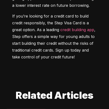
a lower interest rate on future borrowing.
If you’re looking for a credit card to build 
credit responsibly, the Step Visa Card is a 
great option. As a leading 
credit building app
, 
Step offers a simple way for young adults to 
start building their credit without the risks of 
traditional credit cards. Sign up today and 
take control of your credit future!
Related Articles