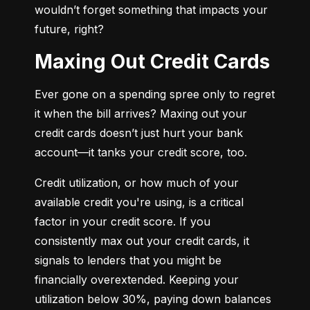
wouldn’t forget something that impacts your 
future, right?
Maxing Out Credit Cards
Ever gone on a spending spree only to regret 
it when the bill arrives? Maxing out your 
credit cards doesn’t just hurt your bank 
account—it tanks your credit score, too.
Credit utilization, or how much of your 
available credit you're using, is a critical 
factor in your credit score. If you 
consistently max out your credit cards, it 
signals to lenders that you might be 
financially overextended. Keeping your 
utilization below 30%, paying down balances 