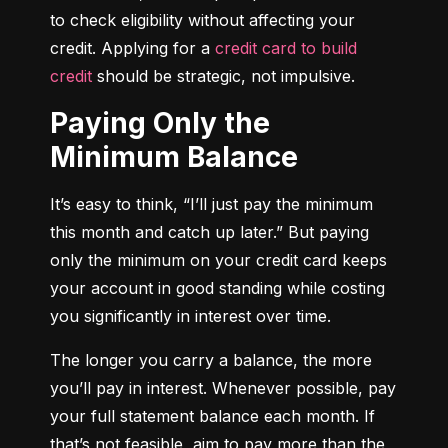
to check eligibility without affecting your 
credit. Applying for a 
credit card to build 
credit
 should be strategic, not impulsive.
Paying Only the
Minimum Balance
It’s easy to think, “I’ll just pay the minimum 
this month and catch up later.” But paying 
only the minimum on your credit card keeps 
your account in good standing while costing 
you significantly in interest over time.
The longer you carry a balance, the more 
you’ll pay in interest. Whenever possible, pay 
your full statement balance each month. If 
that’s not feasible, aim to pay more than the 