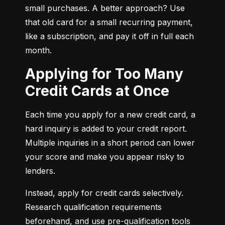
small purchases. A better approach? Use 
that old card for a small recurring payment, 
like a subscription, and pay it off in full each 
month.
Applying for Too Many
Credit Cards at Once
Each time you apply for a new credit card, a 
hard inquiry is added to your credit report. 
Multiple inquiries in a short period can lower 
your score and make you appear risky to 
lenders.
Instead, apply for credit cards selectively. 
Research qualification requirements 
beforehand, and use pre-qualification tools 