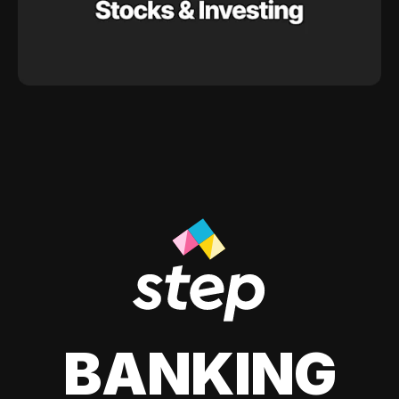
BANKING