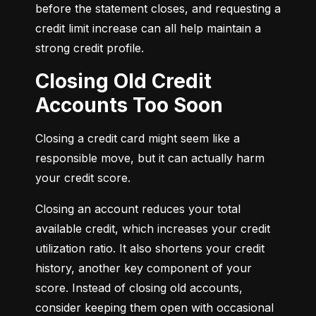
before the statement closes, and requesting a 
credit limit increase can all help maintain a 
strong credit profile.
Closing Old Credit
Accounts Too Soon
Closing a credit card might seem like a 
responsible move, but it can actually harm 
your credit score.
Closing an account reduces your total 
available credit, which increases your credit 
utilization ratio. It also shortens your credit 
history, another key component of your 
score. Instead of closing old accounts, 
consider keeping them open with occasional 