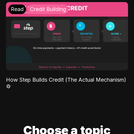
Read
Credit Building
How Step Builds Credit (The Actual Mechanism)
⚙️
Choose a topic