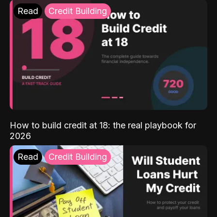
Read
Credit Building
How to build credit at 18: the real playbook for
2026
Read
Credit Building