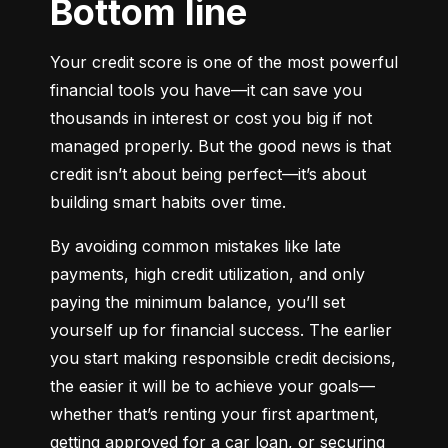
Bottom line
Your credit score is one of the most powerful 
financial tools you have—it can save you 
thousands in interest or cost you big if not 
managed properly. But the good news is that 
credit isn’t about being perfect—it’s about 
building smart habits over time.
By avoiding common mistakes like late 
payments, high credit utilization, and only 
paying the minimum balance, you’ll set 
yourself up for financial success. The earlier 
you start making responsible credit decisions, 
the easier it will be to achieve your goals—
whether that’s renting your first apartment, 
getting approved for a car loan, or securing 