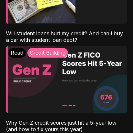
Will student loans hurt my credit? And can I buy
a car with student loan debt?
Read
Credit Building
Why Gen Z credit scores just hit a 5-year low
(and how to fix yours this year)