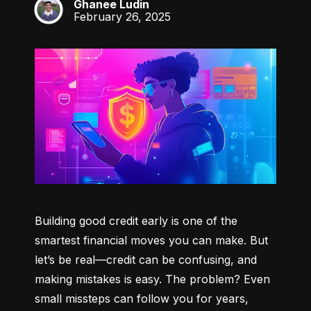
Ghanee Ludin
GL
February 26, 2025
Building good credit early is one of the 
smartest financial moves you can make. But 
let’s be real—credit can be confusing, and 
making mistakes is easy. The problem? Even 
small missteps can follow you for years, 