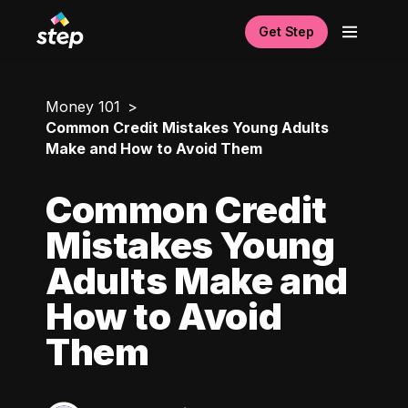
Get Step
Money 101
Common Credit Mistakes Young Adults
Make and How to Avoid Them
Common Credit
Mistakes Young
Adults Make and
How to Avoid
Them