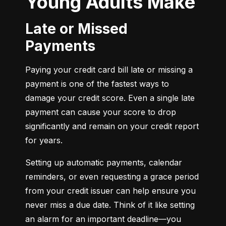
Young Adults Make
Late or Missed
Payments
Paying your credit card bill late or missing a 
payment is one of the fastest ways to 
damage your credit score. Even a single late 
payment can cause your score to drop 
significantly and remain on your credit report 
for years.
Setting up automatic payments, calendar 
reminders, or even requesting a grace period 
from your credit issuer can help ensure you 
never miss a due date. Think of it like setting 
an alarm for an important deadline—you 