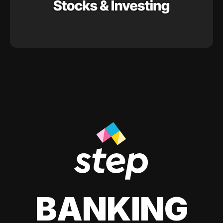
BANKING