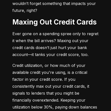
wouldn’t forget something that impacts your 
future, right?
Maxing Out Credit Cards
Ever gone on a spending spree only to regret 
it when the bill arrives? Maxing out your 
credit cards doesn’t just hurt your bank 
account—it tanks your credit score, too.
Credit utilization, or how much of your 
available credit you're using, is a critical 
factor in your credit score. If you 
consistently max out your credit cards, it 
signals to lenders that you might be 
financially overextended. Keeping your 
utilization below 30%, paying down balances 