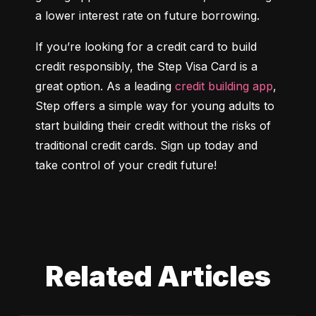
a lower interest rate on future borrowing.
If you’re looking for a credit card to build 
credit responsibly, the Step Visa Card is a 
great option. As a leading 
credit building app
, 
Step offers a simple way for young adults to 
start building their credit without the risks of 
traditional credit cards. Sign up today and 
take control of your credit future!
Related Articles