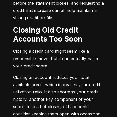
before the statement closes, and requesting a 
credit limit increase can all help maintain a 
strong credit profile.
Closing Old Credit
Accounts Too Soon
Closing a credit card might seem like a 
responsible move, but it can actually harm 
your credit score.
Closing an account reduces your total 
available credit, which increases your credit 
utilization ratio. It also shortens your credit 
history, another key component of your 
score. Instead of closing old accounts, 
consider keeping them open with occasional 