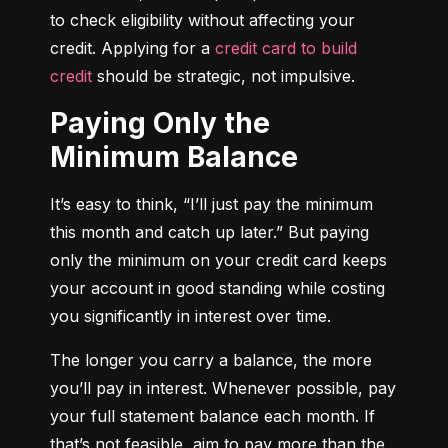
to check eligibility without affecting your 
credit. Applying for a 
credit card to build 
credit
 should be strategic, not impulsive.
Paying Only the
Minimum Balance
It’s easy to think, “I’ll just pay the minimum 
this month and catch up later.” But paying 
only the minimum on your credit card keeps 
your account in good standing while costing 
you significantly in interest over time.
The longer you carry a balance, the more 
you’ll pay in interest. Whenever possible, pay 
your full statement balance each month. If 
that’s not feasible, aim to pay more than the 