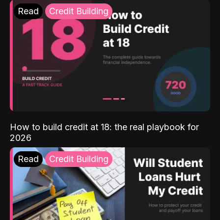
Read
Credit Building
How to build credit at 18: the real playbook for
2026
Read
Credit Building