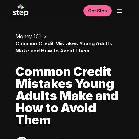
Get Step
Money 101
Common Credit Mistakes Young Adults
Make and How to Avoid Them
Common Credit
Mistakes Young
Adults Make and
How to Avoid
Them