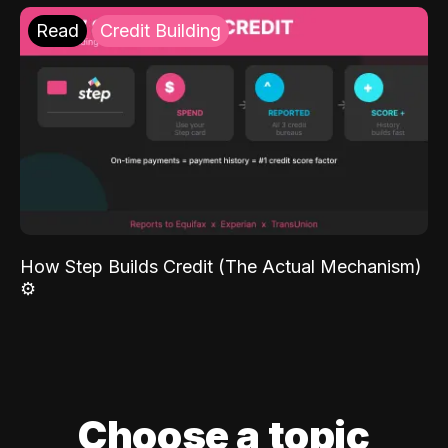
Read
Credit Building
How Step Builds Credit (The Actual Mechanism)
⚙️
Choose a topic