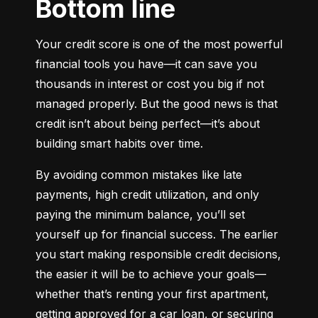
Bottom line
Your credit score is one of the most powerful 
financial tools you have—it can save you 
thousands in interest or cost you big if not 
managed properly. But the good news is that 
credit isn’t about being perfect—it’s about 
building smart habits over time.
By avoiding common mistakes like late 
payments, high credit utilization, and only 
paying the minimum balance, you’ll set 
yourself up for financial success. The earlier 
you start making responsible credit decisions, 
the easier it will be to achieve your goals—
whether that’s renting your first apartment, 
getting approved for a car loan, or securing 