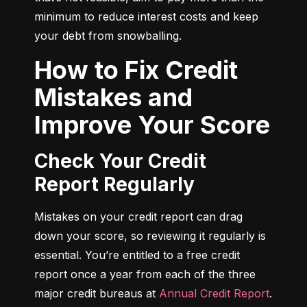
minimum to reduce interest costs and keep 
your debt from snowballing.
How to Fix Credit
Mistakes and
Improve Your Score
Check Your Credit
Report Regularly
Mistakes on your credit report can drag 
down your score, so reviewing it regularly is 
essential. You’re entitled to a free credit 
report once a year from each of the three 
major credit bureaus at 
Annual Credit Report
.