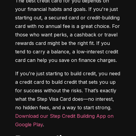
The best credit card for you depends on 
your financial habits and goals. If you're just 
starting out, a secured card or credit-building 
card with no annual fee is a great choice. For 
those who want perks, a cashback or travel 
rewards card might be the right fit. If you 
tend to carry a balance, a low-interest credit 
card can help you save on finance charges.
If you’re just starting to build credit, you need 
a credit card to build credit that sets you up 
for success without the risks. That’s exactly 
what the Step Visa Card does—no interest, 
no hidden fees, and a way to start strong. 
Download our Step Credit Building App on 
Google Play
.