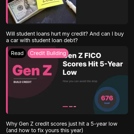
Will student loans hurt my credit? And can I buy
a car with student loan debt?
Read
Credit Building
Why Gen Z credit scores just hit a 5-year low
(and how to fix yours this year)