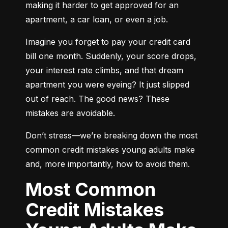
making it harder to get approved for an 
apartment, a car loan, or even a job.
Imagine you forget to pay your credit card 
bill one month. Suddenly, your score drops, 
your interest rate climbs, and that dream 
apartment you were eyeing? It just slipped 
out of reach. The good news? These 
mistakes are avoidable.
Don’t stress—we’re breaking down the most 
common credit mistakes young adults make 
and, more importantly, how to avoid them.
Most Common
Credit Mistakes