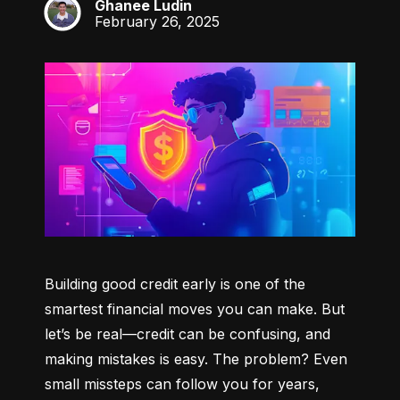
Ghanee Ludin
GL
February 26, 2025
Building good credit early is one of the 
smartest financial moves you can make. But 
let’s be real—credit can be confusing, and 
making mistakes is easy. The problem? Even 
small missteps can follow you for years, 