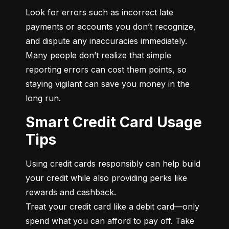
Look for errors such as incorrect late 
payments or accounts you don’t recognize, 
and dispute any inaccuracies immediately. 
Many people don’t realize that simple 
reporting errors can cost them points, so 
staying vigilant can save you money in the 
long run.
Smart Credit Card Usage
Tips
Using credit cards responsibly can help build 
your credit while also providing perks like 
rewards and cashback.

Treat your credit card like a debit card—only 
spend what you can afford to pay off. Take 