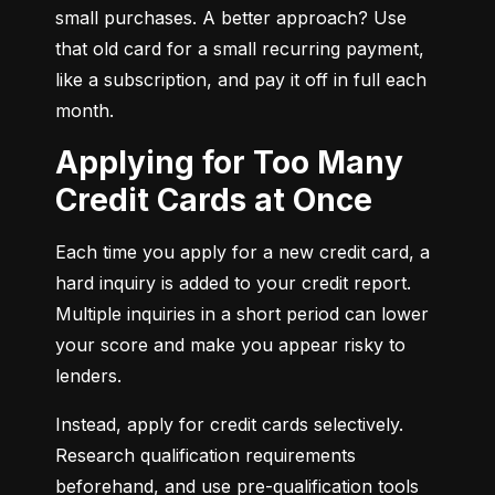
small purchases. A better approach? Use 
that old card for a small recurring payment, 
like a subscription, and pay it off in full each 
month.
Applying for Too Many
Credit Cards at Once
Each time you apply for a new credit card, a 
hard inquiry is added to your credit report. 
Multiple inquiries in a short period can lower 
your score and make you appear risky to 
lenders.
Instead, apply for credit cards selectively. 
Research qualification requirements 
beforehand, and use pre-qualification tools 