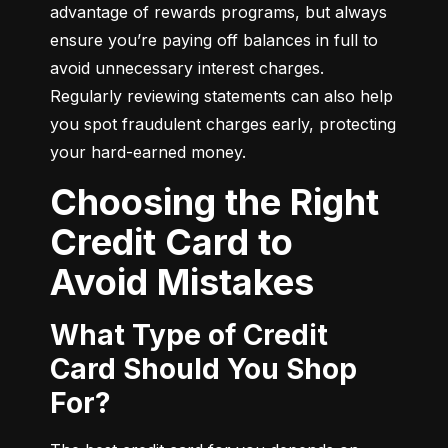
advantage of rewards programs, but always 
ensure you’re paying off balances in full to 
avoid unnecessary interest charges. 
Regularly reviewing statements can also help 
you spot fraudulent charges early, protecting 
your hard-earned money.
Choosing the Right
Credit Card to
Avoid Mistakes
What Type of Credit
Card Should You Shop
For?