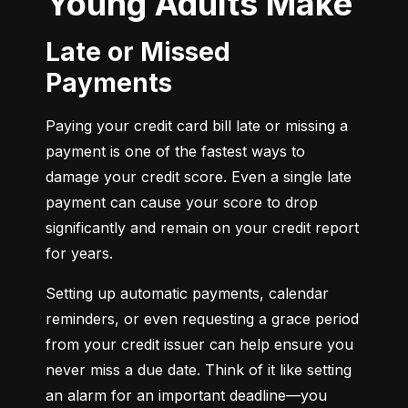
Young Adults Make
Late or Missed
Payments
Paying your credit card bill late or missing a 
payment is one of the fastest ways to 
damage your credit score. Even a single late 
payment can cause your score to drop 
significantly and remain on your credit report 
for years.
Setting up automatic payments, calendar 
reminders, or even requesting a grace period 
from your credit issuer can help ensure you 
never miss a due date. Think of it like setting 
an alarm for an important deadline—you 