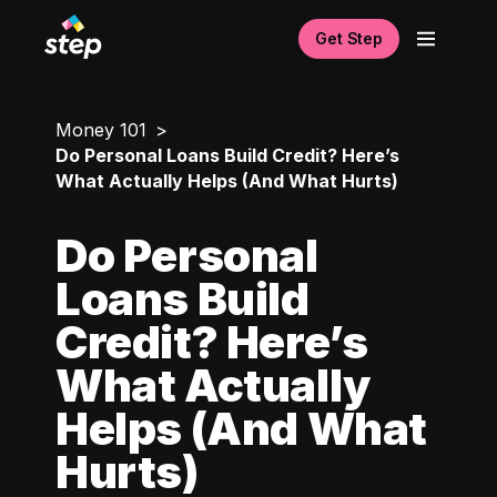
Get Step
Money 101
Do Personal Loans Build Credit? Here’s
What Actually Helps (And What Hurts)
Do Personal
Loans Build
Credit? Here’s
What Actually
Helps (And What
Hurts)