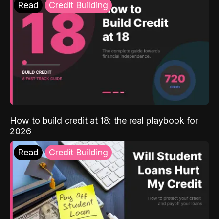
Read
Credit Building
How to build credit at 18: the real playbook for
2026
Read
Credit Building