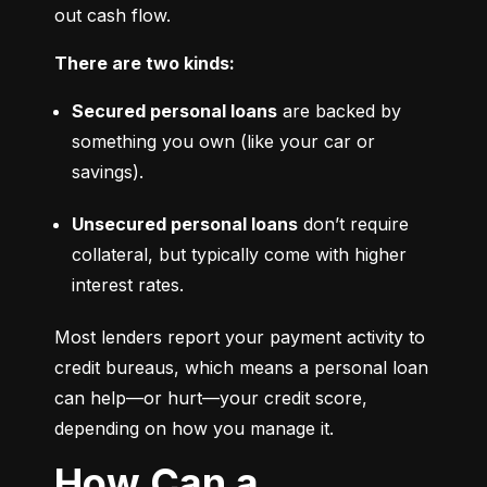
out cash flow.
There are two kinds:
Secured personal loans
 are backed by 
something you own (like your car or 
savings).
Unsecured personal loans
 don’t require 
collateral, but typically come with higher 
interest rates.
Most lenders report your payment activity to 
credit bureaus, which means a personal loan 
can help—or hurt—your credit score, 
depending on how you manage it.
How Can a