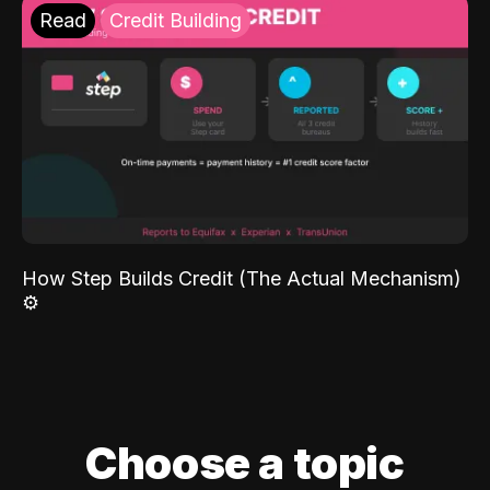
Read
Credit Building
How Step Builds Credit (The Actual Mechanism)
⚙️
Choose a topic