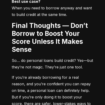
Best use case?
When you need to borrow anyway and want 
to build credit at the same time.
Final Thoughts — Don’t
Borrow to Boost Your
Score Unless It Makes
Sense
So… do personal loans build credit? Yes—but 
they’re not magic. They’re just one tool.
If you’re already borrowing for a real 
reason, and you’re confident you can repay 
on time, a personal loan can definitely help. 
But if you’re only doing it to boost your 
score, there are safer, lower-stakes ways to 