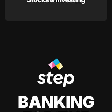
BANKING