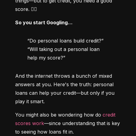
things—but to get credit, you need a good 
score. 😵‍💫
So you start Googling…
“Do personal loans build credit?”

“Will taking out a personal loan 
help my score?”
And the internet throws a bunch of mixed 
answers at you. Here's the truth: personal 
loans can help your credit—but only if you 
play it smart.
You might also be wondering how do 
credit 
scores work
—since understanding that is key 
to seeing how loans fit in.