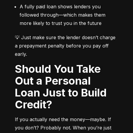
A fully paid loan shows lenders you 
followed through—which makes them 
more likely to trust you in the future
💡 Just make sure the lender doesn’t charge 
a prepayment penalty before you pay off 
early.
Should You Take
Out a Personal
Loan Just to Build
Credit?
If you actually need the money—maybe. If 
you don’t? Probably not. When you’re just 