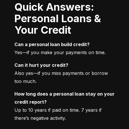
Quick Answers:
Personal Loans &
Your Credit
Can a personal loan build credit?
Yes—if you make your payments on time.
Can it hurt your credit?
Also yes—if you miss payments or borrow 
too much.
How long does a personal loan stay on your 
credit report?
Up to 10 years if paid on time. 7 years if 
there’s negative activity.