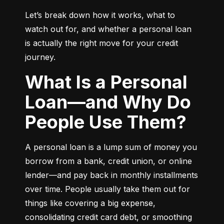
Let’s break down how it works, what to 
watch out for, and whether a personal loan 
is actually the right move for your credit 
journey.
What Is a Personal
Loan—and Why Do
People Use Them?
A personal loan is a lump sum of money you 
borrow from a bank, credit union, or online 
lender—and pay back in monthly installments 
over time. People usually take them out for 
things like covering a big expense, 
consolidating credit card debt, or smoothing 