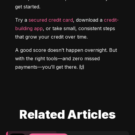
get started.
Try a 
secured credit card
, download a 
credit-
building app
, or take small, consistent steps 
that grow your credit over time.
A good score doesn’t happen overnight. But 
with the right tools—and zero missed 
payments—you’ll get there. 🙌
Related Articles