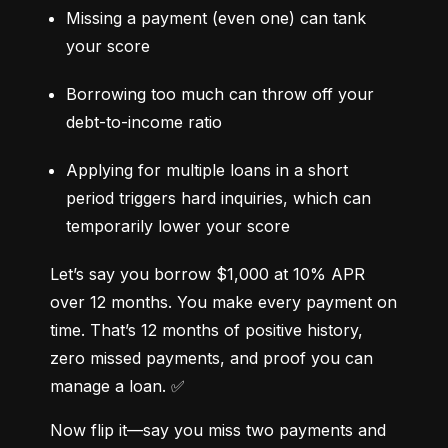
Missing a payment (even one) can tank 
your score
Borrowing too much can throw off your 
debt-to-income ratio
Applying for multiple loans in a short 
period triggers hard inquiries, which can 
temporarily lower your score
Let’s say you borrow $1,000 at 10% APR 
over 12 months. You make every payment on 
time. That’s 12 months of positive history, 
zero missed payments, and proof you can 
manage a loan. ✅
Now flip it—say you miss two payments and 