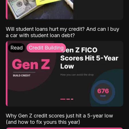
Will student loans hurt my credit? And can I buy
a car with student loan debt?
Read
Credit Building
Why Gen Z credit scores just hit a 5-year low
(and how to fix yours this year)