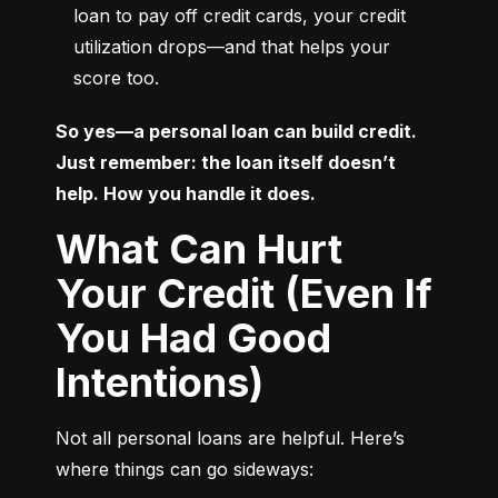
loan to pay off credit cards, your credit 
utilization drops—and that helps your 
score too.
So yes—a personal loan can build credit. 
Just remember: the loan itself doesn’t 
help. How you handle it does.
What Can Hurt
Your Credit (Even If
You Had Good
Intentions)
Not all personal loans are helpful. Here’s 
where things can go sideways: