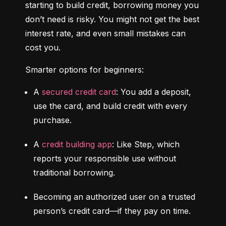
starting to build credit, borrowing money you 
don’t need is risky. You might not get the best 
interest rate, and even small mistakes can 
cost you.
Smarter options for beginners:
A 
secured credit card
: You add a deposit, 
use the card, and build credit with every 
purchase.
A 
credit building app
: Like Step, which 
reports your responsible use without 
traditional borrowing.
Becoming an authorized user on a trusted 
person’s credit card—if they pay on time.