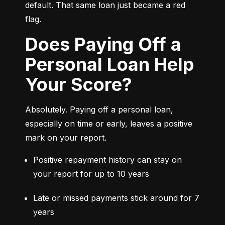
default. That same loan just became a red 
flag.
Does Paying Off a
Personal Loan Help
Your Score?
Absolutely. Paying off a personal loan, 
especially on time or early, leaves a positive 
mark on your report.
Positive repayment history can stay on 
your report for up to 10 years
Late or missed payments stick around for 7 
years