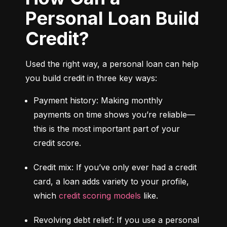
Personal Loan Build
Credit?
Used the right way, a personal loan can help 
you build credit in three key ways:
Payment history: Making monthly 
payments on time shows you’re reliable—
this is the most important part of your 
credit score.
Credit mix: If you’ve only ever had a credit 
card, a loan adds variety to your profile, 
which 
credit scoring models
 like.
Revolving debt relief: If you use a personal 