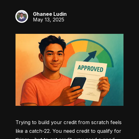
Ghanee Ludin
GL
May 13, 2025
Trying to build your credit from scratch feels 
like a catch-22. You need credit to qualify for 