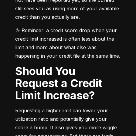
still sees you as using more of your available 
credit than you actually are.
🎯 Reminder: a credit score drop when your 
credit limit increased is often less about the 
limit and more about what else was 
happening in your credit file at the same time.
Should You
Request a Credit
Limit Increase?
Requesting a higher limit can lower your 
utilization ratio and potentially give your 
score a bump. It also gives you more wiggle 
room for emergencies. But there are trade-