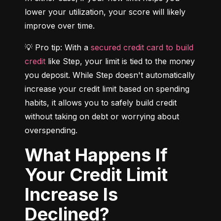
lower your utilization, your score will likely 
improve over time.
💡 Pro tip: With a 
secured credit card to build 
credit
 like Step, your limit is tied to the money 
you deposit. While Step doesn't automatically 
increase your credit limit based on spending 
habits, it allows you to safely build credit 
without taking on debt or worrying about 
overspending.
What Happens If
Your Credit Limit
Increase Is
Declined?