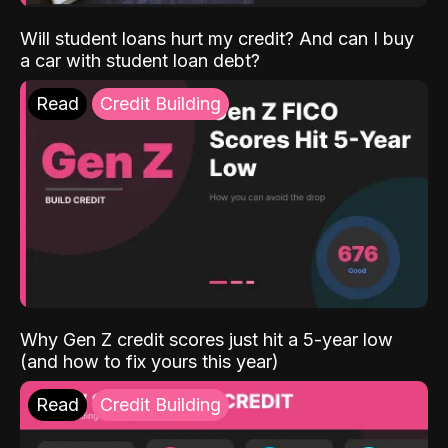
Will student loans hurt my credit? And can I buy
a car with student loan debt?
Read
Credit Building
Why Gen Z credit scores just hit a 5-year low
(and how to fix yours this year)
Read
Credit Building