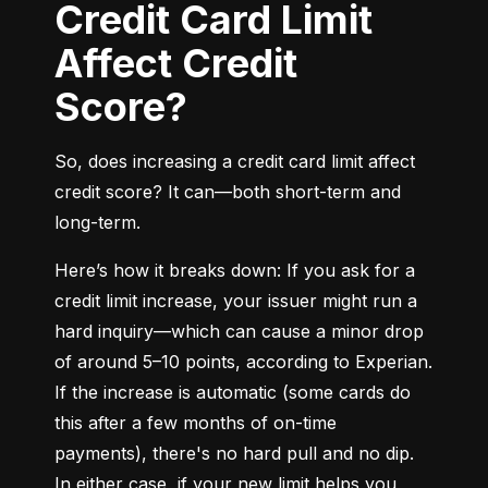
Credit Card Limit
Affect Credit
Score?
So, does increasing a credit card limit affect 
credit score? It can—both short-term and 
long-term.
Here’s how it breaks down: If you ask for a 
credit limit increase, your issuer might run a 
hard inquiry—which can cause a minor drop 
of around 5–10 points, according to Experian. 
If the increase is automatic (some cards do 
this after a few months of on-time 
payments), there's no hard pull and no dip. 
In either case, if your new limit helps you 