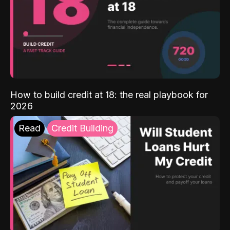
How to build credit at 18: the real playbook for
2026
Read
Credit Building