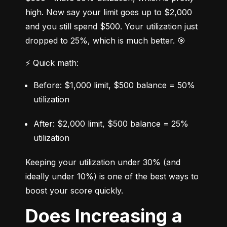
high. Now say your limit goes up to $2,000 
and you still spend $500. Your utilization just 
dropped to 25%, which is much better. 🎯
⚡ Quick math:
Before: $1,000 limit, $500 balance = 50% 
utilization
After: $2,000 limit, $500 balance = 25% 
utilization
Keeping your utilization under 30% (and 
ideally under 10%) is one of the best ways to 
boost your score quickly.
Does Increasing a