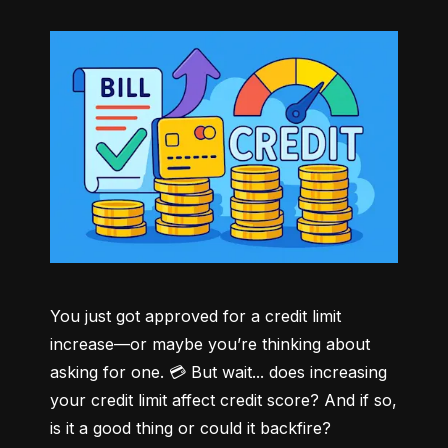
You just got approved for a credit limit 
increase—or maybe you’re thinking about 
asking for one. 💳 But wait... does increasing 
your credit limit affect credit score? And if so, 
is it a good thing or could it backfire?