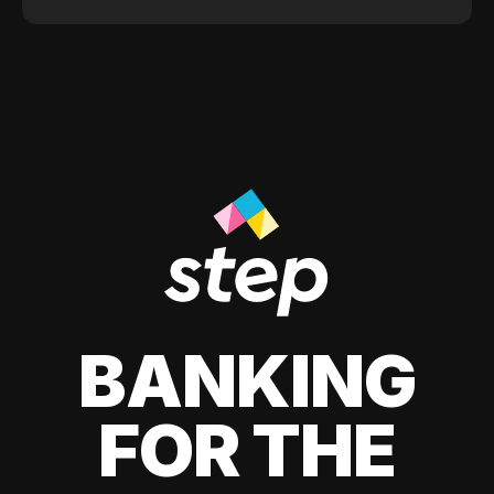
BANKING
FOR THE