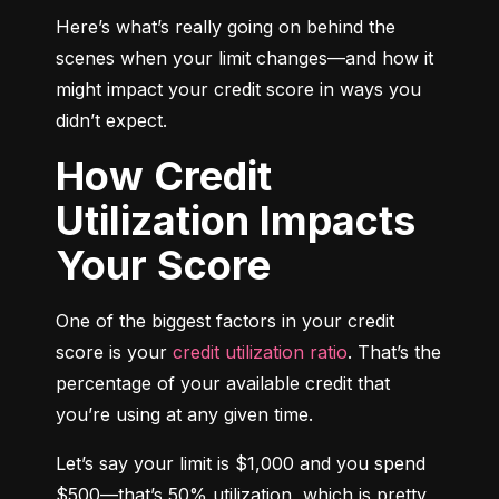
Here’s what’s really going on behind the 
scenes when your limit changes—and how it 
might impact your credit score in ways you 
didn’t expect.
How Credit
Utilization Impacts
Your Score
One of the biggest factors in your credit 
score is your 
credit utilization ratio
. That’s the 
percentage of your available credit that 
you’re using at any given time.
Let’s say your limit is $1,000 and you spend 
$500—that’s 50% utilization, which is pretty 