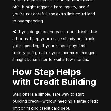
offs. It might trigger a hard inquiry, and if 
you’re not careful, the extra limit could lead 
to overspending.
🧠 If you do get an increase, don’t treat it like 
a bonus. Keep your usage steady and track 
your spending. If your recent payment 
history isn’t great or your income’s changed, 
it might be smarter to wait a few months.
How Step Helps
with Credit Building
Step offers a simple, safe way to start 
building credit—without needing a large credit 
limit or risking credit card debt.