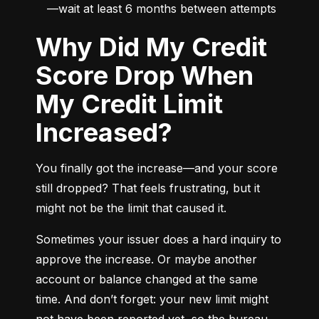
—wait at least 6 months between attempts
Why Did My Credit
Score Drop When
My Credit Limit
Increased?
You finally got the increase—and your score 
still dropped? That feels frustrating, but it 
might not be the limit that caused it.
Sometimes your issuer does a hard inquiry to 
approve the increase. Or maybe another 
account or balance changed at the same 
time. And don’t forget: your new limit might 
not have been reported yet, so the bureau 