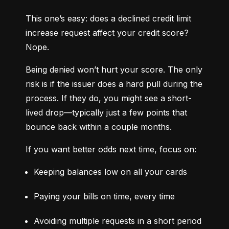
This one’s easy: does a declined credit limit 
increase request affect your credit score? 
Nope.
Being denied won’t hurt your score. The only 
risk is if the issuer does a hard pull during the 
process. If they do, you might see a short-
lived drop—typically just a few points that 
bounce back within a couple months.
If you want better odds next time, focus on:
Keeping balances low on all your cards
Paying your bills on time, every time
Avoiding multiple requests in a short period