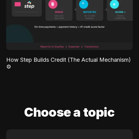
How Step Builds Credit (The Actual Mechanism)
⚙️
Choose a topic