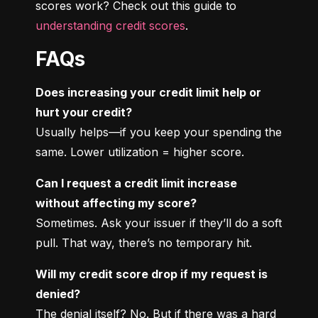
scores work? Check out this guide to 
understanding credit scores
.
FAQs
Does increasing your credit limit help or 
hurt your credit?
Usually helps—if you keep your spending the 
same. Lower utilization = higher score.
Can I request a credit limit increase 
without affecting my score?
Sometimes. Ask your issuer if they’ll do a soft 
pull. That way, there’s no temporary hit.
Will my credit score drop if my request is 
denied?
The denial itself? No. But if there was a hard 