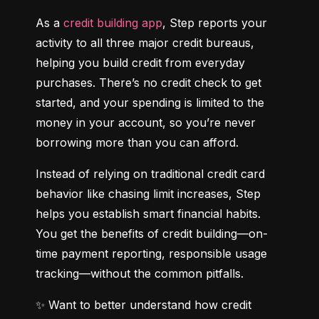
As a 
credit building app
, Step reports your 
activity to all three major credit bureaus, 
helping you build credit from everyday 
purchases. There’s no credit check to get 
started, and your spending is limited to the 
money in your account, so you’re never 
borrowing more than you can afford.
Instead of relying on traditional credit card 
behavior like chasing limit increases, Step 
helps you establish smart financial habits. 
You get the benefits of credit building—on-
time payment reporting, responsible usage 
tracking—without the common pitfalls.
✨ Want to better understand how credit 