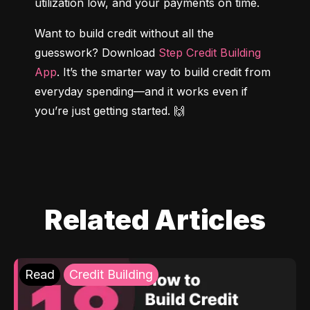
utilization low, and your payments on time.
Want to build credit without all the 
guesswork? Download 
Step Credit Building 
App
. It’s the smarter way to build credit from 
everyday spending—and it works even if 
you’re just getting started. 🙌
Related Articles
Read
Credit Building