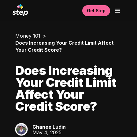
Get Step
Money 101
Does Increasing Your Credit Limit Affect
Your Credit Score?
Does Increasing
Your Credit Limit
Affect Your
Credit Score?
Ghanee Ludin
GL
May 4, 2025