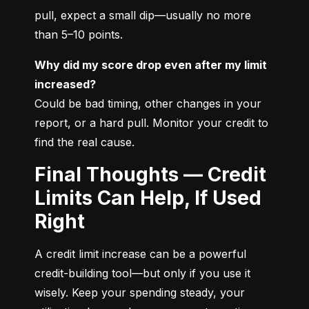
pull, expect a small dip—usually no more 
than 5–10 points.
Why did my score drop even after my limit 
increased?
Could be bad timing, other changes in your 
report, or a hard pull. Monitor your credit to 
find the real cause.
Final Thoughts — Credit
Limits Can Help, If Used
Right
A credit limit increase can be a powerful 
credit-building tool—but only if you use it 
wisely. Keep your spending steady, your 