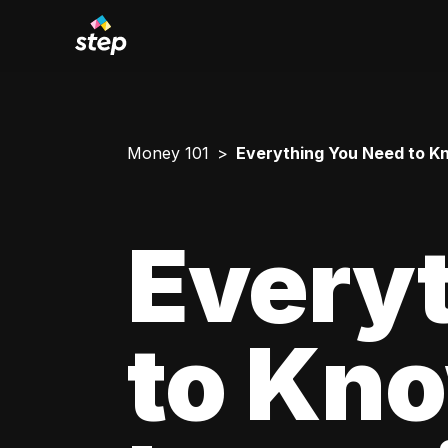
Money 101
Everything You Need to Kn
Every
to Kn