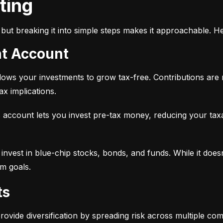
sting
but breaking it into simple steps makes it approachable. He
nt Account
 allows your investments to grow tax-free. Contributions are
x implications.
 account lets you invest pre-tax money, reducing your tax
 to invest in blue-chip stocks, bonds, and funds. While it does
rm goals.
ts
provide diversification by spreading risk across multiple co