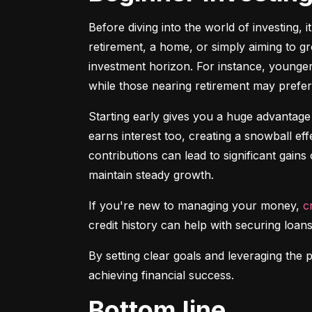
Before diving into the world of investing, 
retirement, a home, or simply aiming to gr
investment horizon. For instance, younger 
while those nearing retirement may prefer 
Starting early gives you a huge advantage
earns interest too, creating a snowball ef
contributions can lead to significant gains 
maintain steady growth.
If you're new to managing your money, 
c
credit history can help with securing loans
By setting clear goals and leveraging the 
achieving financial success.
Bottom line