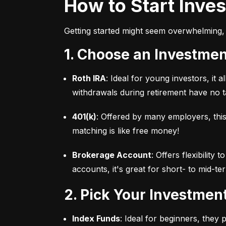
How to Start Inve
Getting started might seem overwhelming, 
1. Choose an Investme
Roth IRA
: Ideal for young investors, it
withdrawals during retirement have no ta
401(k)
: Offered by many employers, this
matching is like free money!
Brokerage Account
: Offers flexibility
accounts, it's great for short- to mid-te
2. Pick Your Investmen
Index Funds
: Ideal for beginners, they 