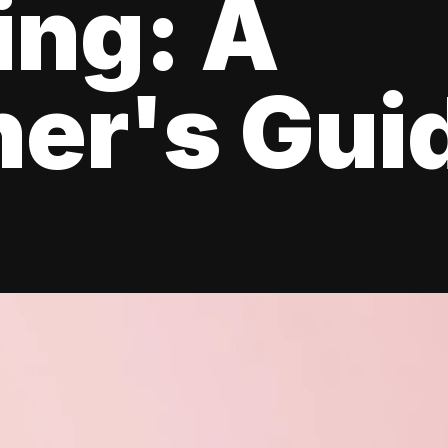
ing: A
er's Gui