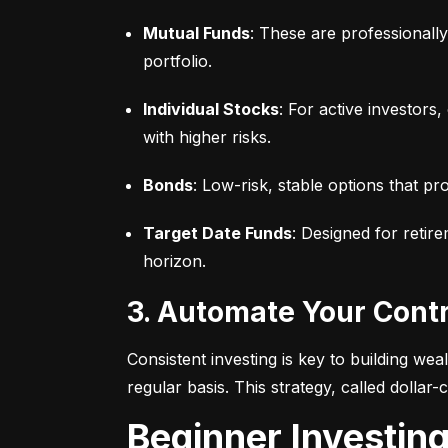
Mutual Funds
: These are professionall
portfolio.
Individual Stocks
: For active investors
with higher risks.
Bonds
: Low-risk, stable options that pr
Target Date Funds
: Designed for retir
horizon.
3. Automate Your Cont
Consistent investing is key to building we
regular basis. This strategy, called dollar
Beginner Investin