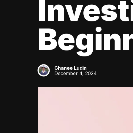
Invest
Beginn
Ghanee Ludin
GL
December 4, 2024