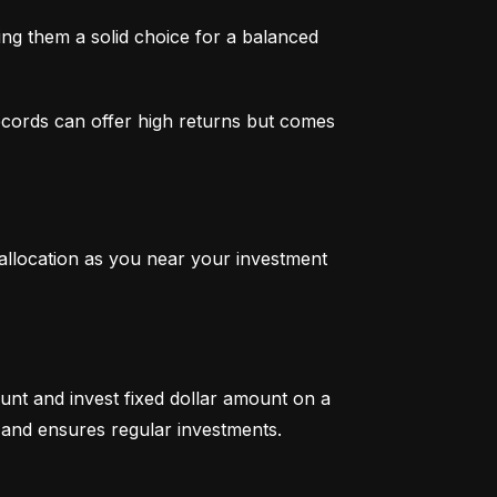
g them a solid choice for a balanced 
ecords can offer high returns but comes 
 allocation as you near your investment 
unt and invest fixed dollar amount on a 
ty and ensures regular investments.