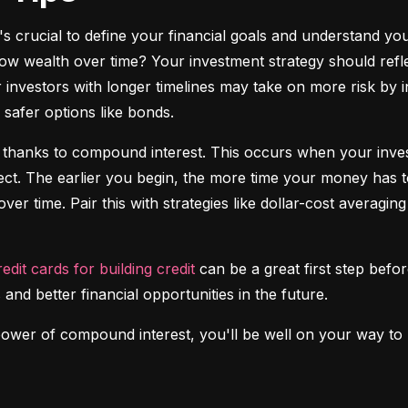
it's crucial to define your financial goals and understand yo
ow wealth over time? Your investment strategy should reflec
investors with longer timelines may take on more risk by in
safer options like bonds.
 thanks to compound interest. This occurs when your investm
fect. The earlier you begin, the more time your money has t
over time. Pair this with strategies like dollar-cost averagi
redit cards for building credit
 can be a great first step before
 and better financial opportunities in the future.
power of compound interest, you'll be well on your way to b