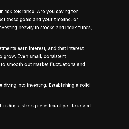
ur risk tolerance. Are you saving for 
t these goals and your timeline, or 
vesting heavily in stocks and index funds, 
ents earn interest, and that interest 
o grow. Even small, consistent 
ng to smooth out market fluctuations and 
 diving into investing. Establishing a solid 
uilding a strong investment portfolio and 