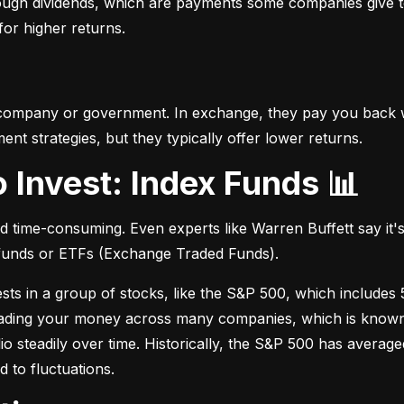
hrough dividends, which are payments some companies give t
 for higher returns.
 company or government. In exchange, they pay you back wi
t strategies, but they typically offer lower returns.
o Invest: Index Funds 📊
d time-consuming. Even experts like Warren Buffett say it's 
 funds or ETFs (Exchange Traded Funds).
sts in a group of stocks, like the S&P 500, which includes 5
eading your money across many companies, which is known as
io steadily over time. Historically, the S&P 500 has avera
d to fluctuations.