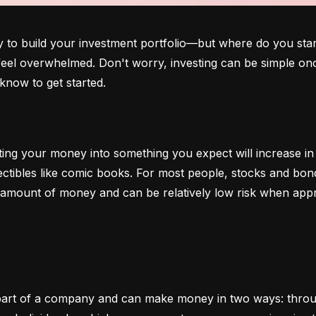
o build your investment portfolio—but where do you start?
 feel overwhelmed. Don't worry, investing can be simple onc
know to get started.
ting your money into something you expect will increase in v
lectibles like comic books. For most people, stocks and b
e amount of money and can be relatively low risk when app
art of a company and can make money in two ways: through