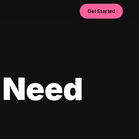
Get Started
 Need