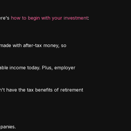
re's 
how to begin with your investment
:
 made with after-tax money, so 
able income today. Plus, employer 
n't have the tax benefits of retirement 
mpanies.