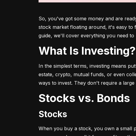
So, you've got some money and are ready t
stock market floating around, it's easy to
guide, we'll cover everything you need to 
What Is Investing?
In the simplest terms, investing means put
estate, crypto, mutual funds, or even col
ways to invest. They don't require a larg
Stocks vs. Bonds
Stocks
When you buy a stock, you own a small p