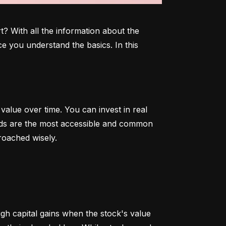
 With all the information about the 
e you understand the basics. In this 
alue over time. You can invest in real 
onds are the most accessible and common 
roached wisely.
 capital gains when the stock's value 