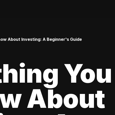
ow About Investing: A Beginner's Guide
thing You
ow About