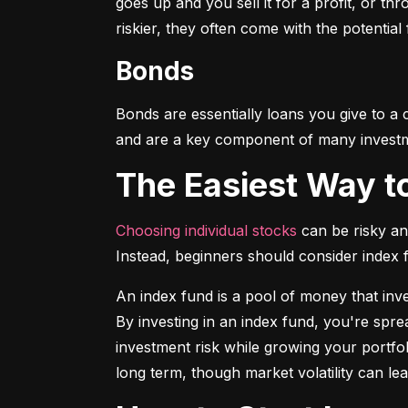
goes up and you sell it for a profit, or t
riskier, they often come with the potential
Bonds
Bonds are essentially loans you give to a
and are a key component of many investmen
The Easiest Way t
Choosing individual stocks
 can be risky an
Instead, beginners should consider index
An index fund is a pool of money that inve
By investing in an index fund, you're spr
investment risk while growing your portfol
long term, though market volatility can lea