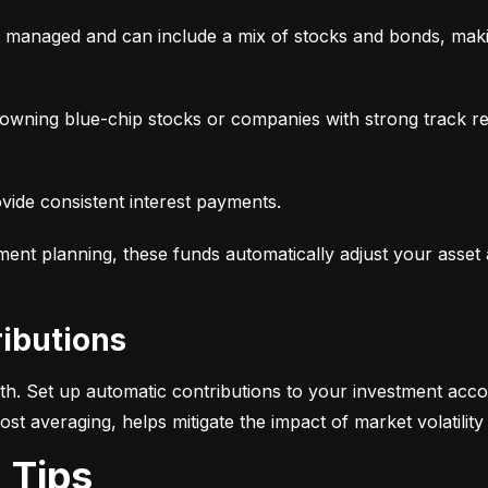
y managed and can include a mix of stocks and bonds, makin
, owning blue-chip stocks or companies with strong track r
ovide consistent interest payments.
ement planning, these funds automatically adjust your asset
ributions
alth. Set up automatic contributions to your investment acco
-cost averaging, helps mitigate the impact of market volatili
g Tips