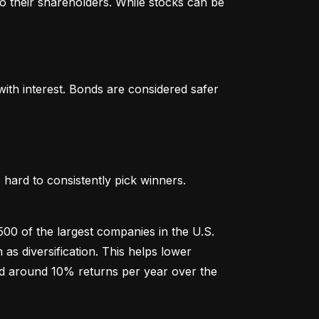
o their shareholders. While stocks can be 
th interest. Bonds are considered safer 
hard to consistently pick winners. 
00 of the largest companies in the U.S. 
 diversification. This helps lower 
ged around 10% returns per year over the 