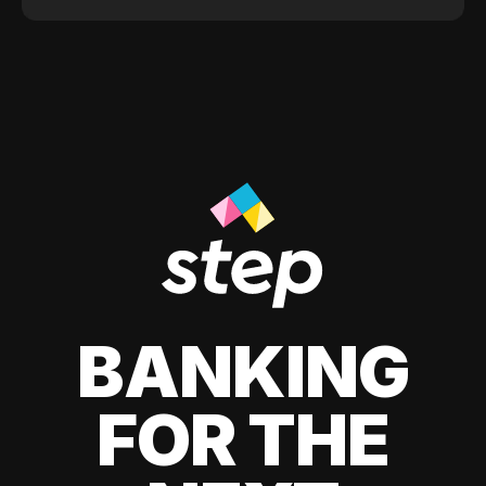
BANKING
FOR THE