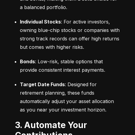
a balanced portfolio.
Individual Stocks
: For active investors, 
owning blue-chip stocks or companies with 
strong track records can offer high returns 
but comes with higher risks.
Bonds
: Low-risk, stable options that 
provide consistent interest payments.
Target Date Funds
: Designed for 
retirement planning, these funds 
automatically adjust your asset allocation 
as you near your investment horizon.
3. Automate Your