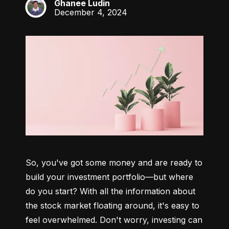
Ghanee Ludin
GL
December 4, 2024
So, you've got some money and are ready to 
build your investment portfolio—but where 
do you start? With all the information about 
the stock market floating around, it's easy to 
feel overwhelmed. Don't worry, investing can 