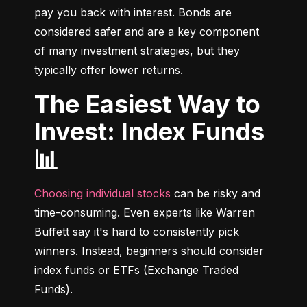
pay you back with interest. Bonds are 
considered safer and are a key component 
of many investment strategies, but they 
typically offer lower returns.
The Easiest Way to
Invest: Index Funds
📊
Choosing individual stocks
 can be risky and 
time-consuming. Even experts like Warren 
Buffett say it's hard to consistently pick 
winners. Instead, beginners should consider 
index funds or ETFs (Exchange Traded 
Funds).