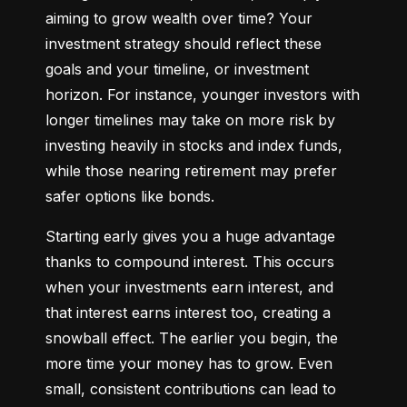
aiming to grow wealth over time? Your 
investment strategy should reflect these 
goals and your timeline, or investment 
horizon. For instance, younger investors with 
longer timelines may take on more risk by 
investing heavily in stocks and index funds, 
while those nearing retirement may prefer 
safer options like bonds.
Starting early gives you a huge advantage 
thanks to compound interest. This occurs 
when your investments earn interest, and 
that interest earns interest too, creating a 
snowball effect. The earlier you begin, the 
more time your money has to grow. Even 
small, consistent contributions can lead to 