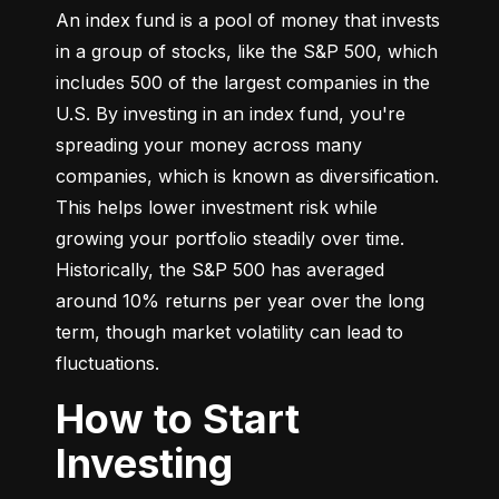
An index fund is a pool of money that invests 
in a group of stocks, like the S&P 500, which 
includes 500 of the largest companies in the 
U.S. By investing in an index fund, you're 
spreading your money across many 
companies, which is known as diversification. 
This helps lower investment risk while 
growing your portfolio steadily over time. 
Historically, the S&P 500 has averaged 
around 10% returns per year over the long 
term, though market volatility can lead to 
fluctuations.
How to Start
Investing