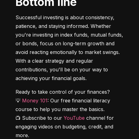
Bottom line
Successful investing is about consistency, 
patience, and staying informed. Whether 
you're investing in index funds, mutual funds, 
or bonds, focus on long-term growth and 
avoid reacting emotionally to market swings. 
With a clear strategy and regular 
contributions, you'll be on your way to 
achieving your financial goals.
Ready to take control of your finances?

💡 
Money 101
: Our free financial literacy 
course to help you master the basics.

📺 Subscribe to our 
YouTube
 channel for 
engaging videos on budgeting, credit, and 
more.