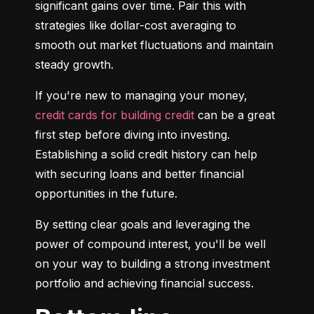
significant gains over time. Pair this with 
strategies like dollar-cost averaging to 
smooth out market fluctuations and maintain 
steady growth.
If you're new to managing your money, 
credit cards for building credit
 can be a great 
first step before diving into investing. 
Establishing a solid credit history can help 
with securing loans and better financial 
opportunities in the future.
By setting clear goals and leveraging the 
power of compound interest, you'll be well 
on your way to building a strong investment 
portfolio and achieving financial success.