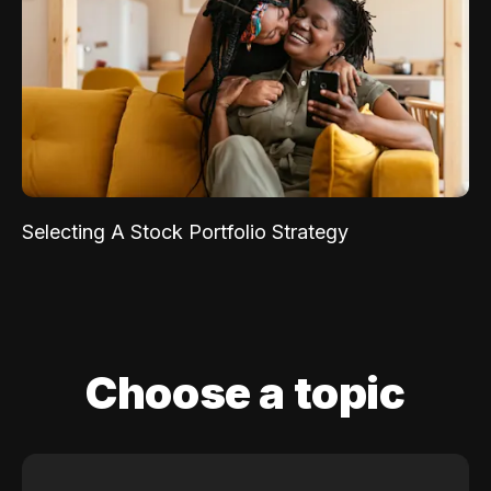
Selecting A Stock Portfolio Strategy
Choose a topic