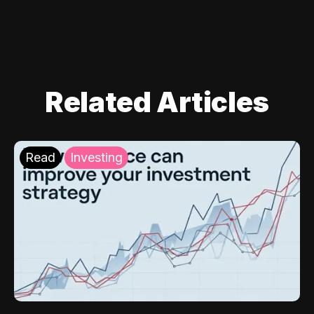
Related Articles
Read
Investing