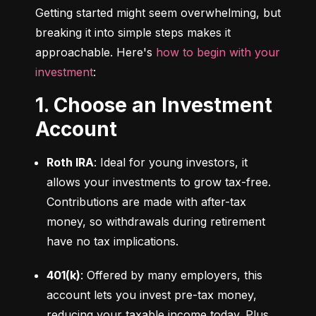
Getting started might seem overwhelming, but 
breaking it into simple steps makes it 
approachable. Here's 
how to begin with your 
investment
:
1. Choose an Investment
Account
Roth IRA
: Ideal for young investors, it 
allows your investments to grow tax-free. 
Contributions are made with after-tax 
money, so withdrawals during retirement 
have no tax implications.
401(k)
: Offered by many employers, this 
account lets you invest pre-tax money, 
reducing your taxable income today. Plus, 