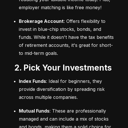
employer matching is like free money!
Brokerage Account
: Offers flexibility to 
invest in blue-chip stocks, bonds, and 
funds. While it doesn't have the tax benefits 
of retirement accounts, it's great for short- 
to mid-term goals.
2. Pick Your Investments
Index Funds
: Ideal for beginners, they 
provide diversification by spreading risk 
across multiple companies.
Mutual Funds
: These are professionally 
managed and can include a mix of stocks 
and bonds, making them a solid choice for 