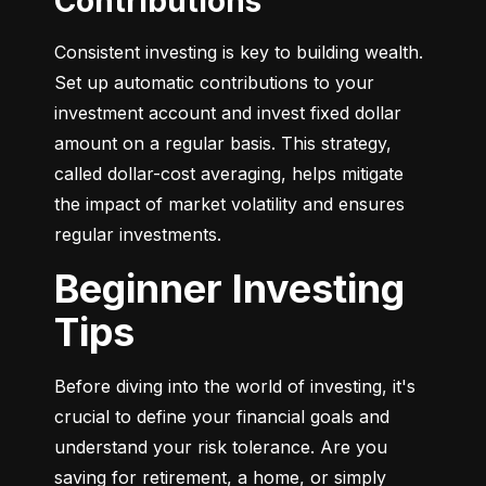
Contributions
Consistent investing is key to building wealth. 
Set up automatic contributions to your 
investment account and invest fixed dollar 
amount on a regular basis. This strategy, 
called dollar-cost averaging, helps mitigate 
the impact of market volatility and ensures 
regular investments.
Beginner Investing
Tips
Before diving into the world of investing, it's 
crucial to define your financial goals and 
understand your risk tolerance. Are you 
saving for retirement, a home, or simply 