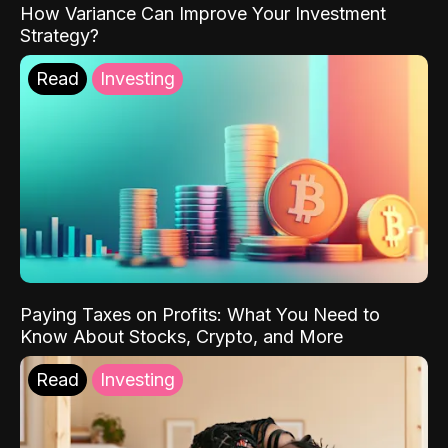
How Variance Can Improve Your Investment
Strategy?
Read
Investing
Paying Taxes on Profits: What You Need to
Know About Stocks, Crypto, and More
Read
Investing