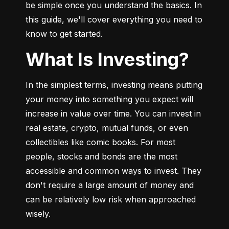
be simple once you understand the basics. In 
this guide, we'll cover everything you need to 
know to get started.
What Is Investing?
In the simplest terms, investing means putting 
your money into something you expect will 
increase in value over time. You can invest in 
real estate, crypto, mutual funds, or even 
collectibles like comic books. For most 
people, stocks and bonds are the most 
accessible and common ways to invest. They 
don't require a large amount of money and 
can be relatively low risk when approached 
wisely.