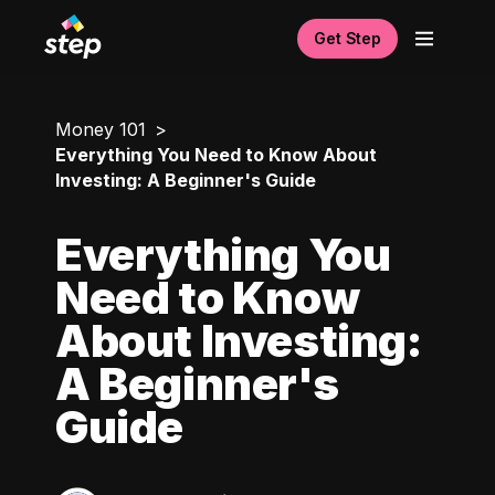
Get Step
Money 101
Everything You Need to Know About
Investing: A Beginner's Guide
Everything You
Need to Know
About Investing:
A Beginner's
Guide