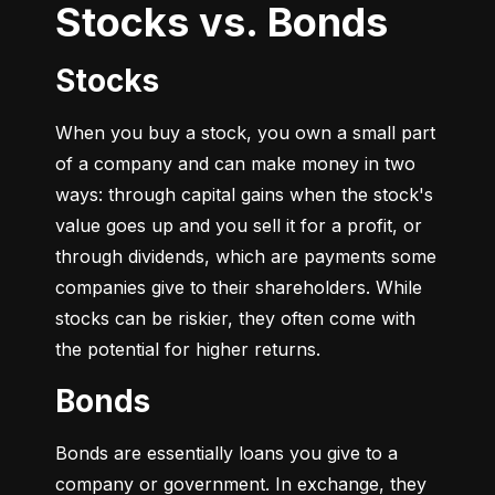
Stocks vs. Bonds
Stocks
When you buy a stock, you own a small part 
of a company and can make money in two 
ways: through capital gains when the stock's 
value goes up and you sell it for a profit, or 
through dividends, which are payments some 
companies give to their shareholders. While 
stocks can be riskier, they often come with 
the potential for higher returns.
Bonds
Bonds are essentially loans you give to a 
company or government. In exchange, they 