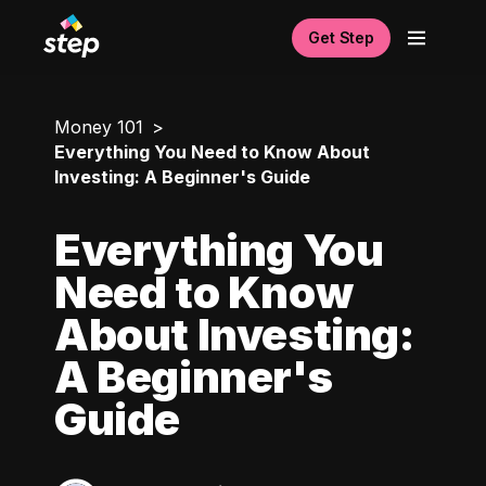
Get Step
Money 101
Everything You Need to Know About
Investing: A Beginner's Guide
Everything You
Need to Know
About Investing:
A Beginner's
Guide