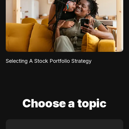
Selecting A Stock Portfolio Strategy
Choose a topic