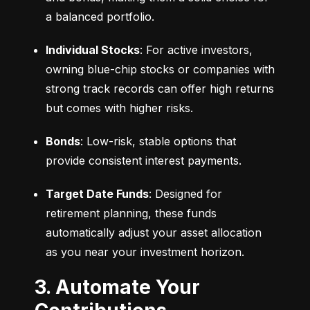
a balanced portfolio.
Individual Stocks
: For active investors, 
owning blue-chip stocks or companies with 
strong track records can offer high returns 
but comes with higher risks.
Bonds
: Low-risk, stable options that 
provide consistent interest payments.
Target Date Funds
: Designed for 
retirement planning, these funds 
automatically adjust your asset allocation 
as you near your investment horizon.
3. Automate Your