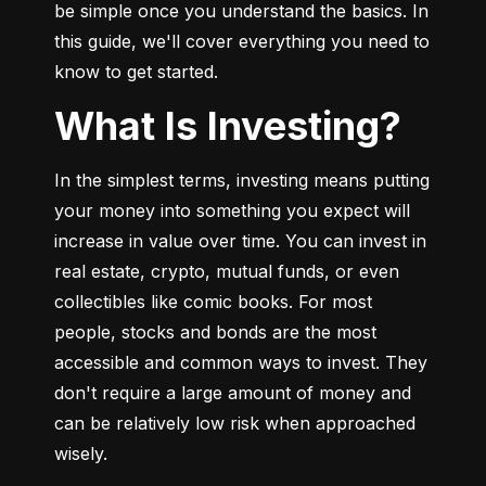
be simple once you understand the basics. In 
this guide, we'll cover everything you need to 
know to get started.
What Is Investing?
In the simplest terms, investing means putting 
your money into something you expect will 
increase in value over time. You can invest in 
real estate, crypto, mutual funds, or even 
collectibles like comic books. For most 
people, stocks and bonds are the most 
accessible and common ways to invest. They 
don't require a large amount of money and 
can be relatively low risk when approached 
wisely.