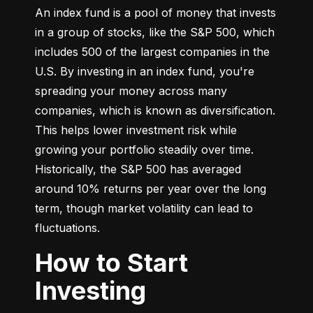
An index fund is a pool of money that invests 
in a group of stocks, like the S&P 500, which 
includes 500 of the largest companies in the 
U.S. By investing in an index fund, you're 
spreading your money across many 
companies, which is known as diversification. 
This helps lower investment risk while 
growing your portfolio steadily over time. 
Historically, the S&P 500 has averaged 
around 10% returns per year over the long 
term, though market volatility can lead to 
fluctuations.
How to Start
Investing