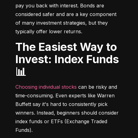
pay you back with interest. Bonds are 
considered safer and are a key component 
of many investment strategies, but they 
typically offer lower returns.
The Easiest Way to
Invest: Index Funds
📊
Choosing individual stocks
 can be risky and 
time-consuming. Even experts like Warren 
Buffett say it's hard to consistently pick 
winners. Instead, beginners should consider 
index funds or ETFs (Exchange Traded 
Funds).