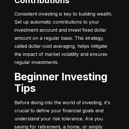
Contributions
Consistent investing is key to building wealth. 
Set up automatic contributions to your 
investment account and invest fixed dollar 
amount on a regular basis. This strategy, 
called dollar-cost averaging, helps mitigate 
the impact of market volatility and ensures 
regular investments.
Beginner Investing
Tips
Before diving into the world of investing, it's 
crucial to define your financial goals and 
understand your risk tolerance. Are you 
saving for retirement, a home, or simply 