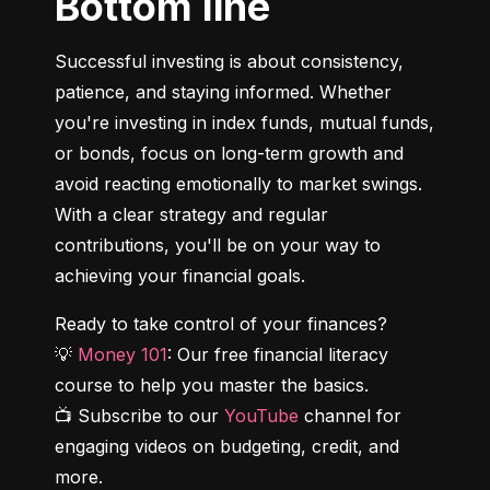
Bottom line
Successful investing is about consistency, 
patience, and staying informed. Whether 
you're investing in index funds, mutual funds, 
or bonds, focus on long-term growth and 
avoid reacting emotionally to market swings. 
With a clear strategy and regular 
contributions, you'll be on your way to 
achieving your financial goals.
Ready to take control of your finances?

💡 
Money 101
: Our free financial literacy 
course to help you master the basics.

📺 Subscribe to our 
YouTube
 channel for 
engaging videos on budgeting, credit, and 
more.