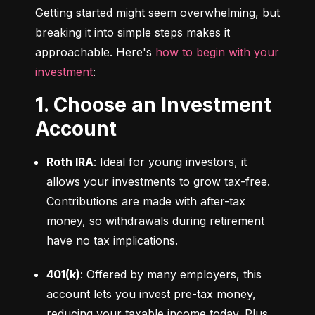
Getting started might seem overwhelming, but 
breaking it into simple steps makes it 
approachable. Here's 
how to begin with your 
investment
:
1. Choose an Investment
Account
Roth IRA
: Ideal for young investors, it 
allows your investments to grow tax-free. 
Contributions are made with after-tax 
money, so withdrawals during retirement 
have no tax implications.
401(k)
: Offered by many employers, this 
account lets you invest pre-tax money, 
reducing your taxable income today. Plus, 