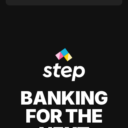
BANKING
FOR THE