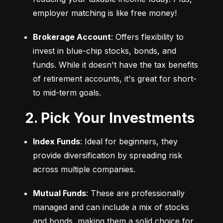
employer matching is like free money!
Brokerage Account
: Offers flexibility to 
invest in blue-chip stocks, bonds, and 
funds. While it doesn't have the tax benefits 
of retirement accounts, it's great for short- 
to mid-term goals.
2. Pick Your Investments
Index Funds
: Ideal for beginners, they 
provide diversification by spreading risk 
across multiple companies.
Mutual Funds
: These are professionally 
managed and can include a mix of stocks 
and bonds, making them a solid choice for 