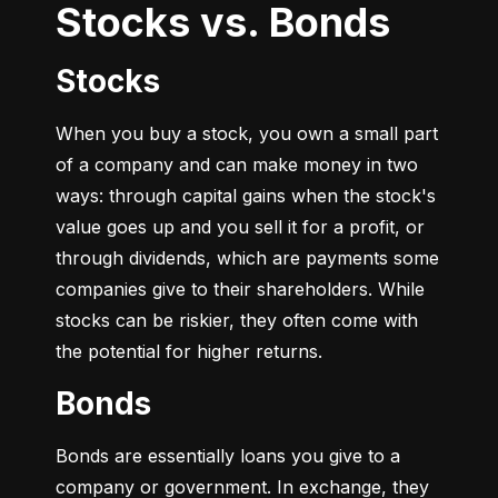
Stocks vs. Bonds
Stocks
When you buy a stock, you own a small part 
of a company and can make money in two 
ways: through capital gains when the stock's 
value goes up and you sell it for a profit, or 
through dividends, which are payments some 
companies give to their shareholders. While 
stocks can be riskier, they often come with 
the potential for higher returns.
Bonds
Bonds are essentially loans you give to a 
company or government. In exchange, they 