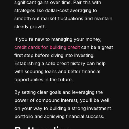
significant gains over time. Pair this with 
strategies like dollar-cost averaging to 
smooth out market fluctuations and maintain 
steady growth.
If you're new to managing your money, 
credit cards for building credit
 can be a great 
first step before diving into investing. 
Establishing a solid credit history can help 
with securing loans and better financial 
opportunities in the future.
By setting clear goals and leveraging the 
power of compound interest, you'll be well 
on your way to building a strong investment 
portfolio and achieving financial success.