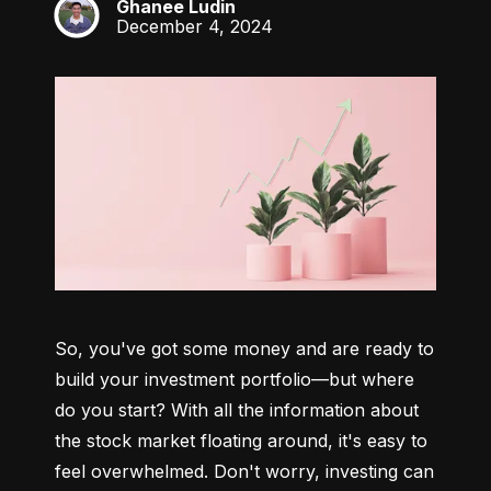
Ghanee Ludin
GL
December 4, 2024
So, you've got some money and are ready to 
build your investment portfolio—but where 
do you start? With all the information about 
the stock market floating around, it's easy to 
feel overwhelmed. Don't worry, investing can 