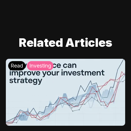
Related Articles
Read
Investing