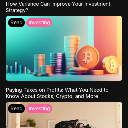
How Variance Can Improve Your Investment
Strategy?
Read
Investing
Paying Taxes on Profits: What You Need to
Know About Stocks, Crypto, and More
Read
Investing