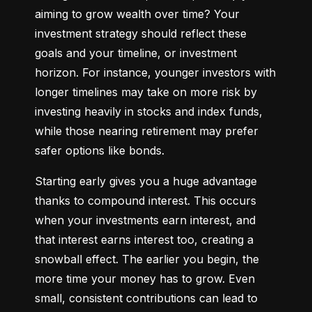
aiming to grow wealth over time? Your 
investment strategy should reflect these 
goals and your timeline, or investment 
horizon. For instance, younger investors with 
longer timelines may take on more risk by 
investing heavily in stocks and index funds, 
while those nearing retirement may prefer 
safer options like bonds.
Starting early gives you a huge advantage 
thanks to compound interest. This occurs 
when your investments earn interest, and 
that interest earns interest too, creating a 
snowball effect. The earlier you begin, the 
more time your money has to grow. Even 
small, consistent contributions can lead to 