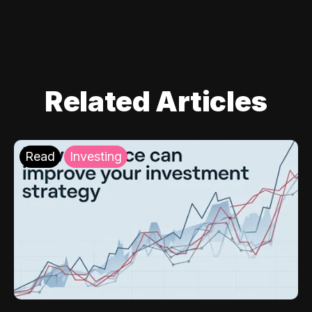
Related Articles
Read
Investing