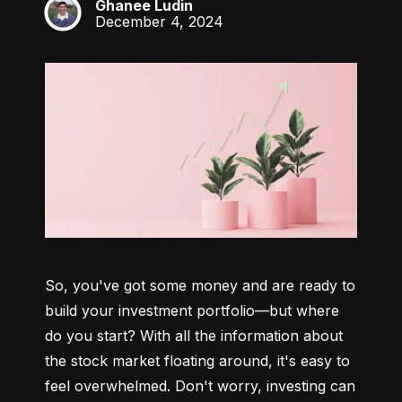
Ghanee Ludin
GL
December 4, 2024
So, you've got some money and are ready to 
build your investment portfolio—but where 
do you start? With all the information about 
the stock market floating around, it's easy to 
feel overwhelmed. Don't worry, investing can 