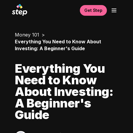
Get Step
Money 101
Everything You Need to Know About
Investing: A Beginner's Guide
Everything You
Need to Know
About Investing:
A Beginner's
Guide