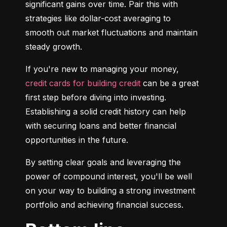
significant gains over time. Pair this with 
strategies like dollar-cost averaging to 
smooth out market fluctuations and maintain 
steady growth.
If you're new to managing your money, 
credit cards for building credit
 can be a great 
first step before diving into investing. 
Establishing a solid credit history can help 
with securing loans and better financial 
opportunities in the future.
By setting clear goals and leveraging the 
power of compound interest, you'll be well 
on your way to building a strong investment 
portfolio and achieving financial success.