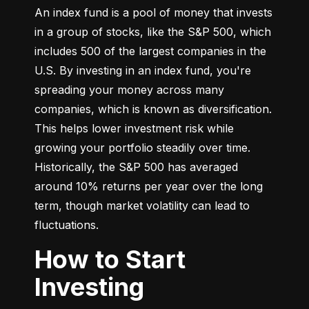
An index fund is a pool of money that invests 
in a group of stocks, like the S&P 500, which 
includes 500 of the largest companies in the 
U.S. By investing in an index fund, you're 
spreading your money across many 
companies, which is known as diversification. 
This helps lower investment risk while 
growing your portfolio steadily over time. 
Historically, the S&P 500 has averaged 
around 10% returns per year over the long 
term, though market volatility can lead to 
fluctuations.
How to Start
Investing