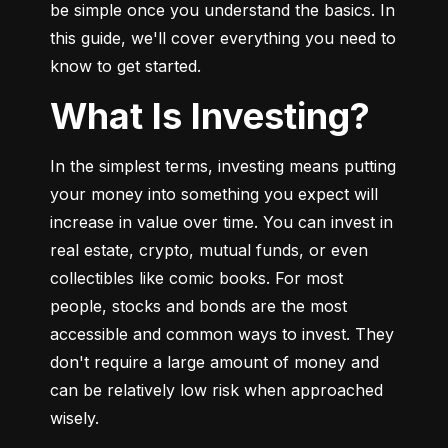
be simple once you understand the basics. In 
this guide, we'll cover everything you need to 
know to get started.
What Is Investing?
In the simplest terms, investing means putting 
your money into something you expect will 
increase in value over time. You can invest in 
real estate, crypto, mutual funds, or even 
collectibles like comic books. For most 
people, stocks and bonds are the most 
accessible and common ways to invest. They 
don't require a large amount of money and 
can be relatively low risk when approached 
wisely.