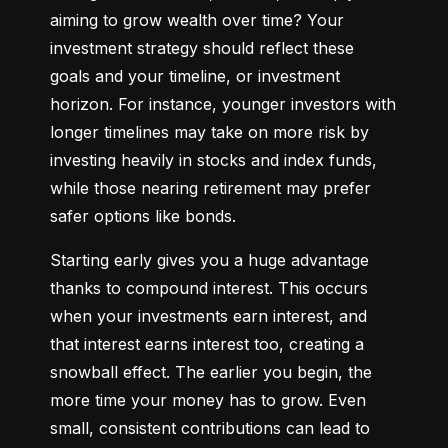
aiming to grow wealth over time? Your 
investment strategy should reflect these 
goals and your timeline, or investment 
horizon. For instance, younger investors with 
longer timelines may take on more risk by 
investing heavily in stocks and index funds, 
while those nearing retirement may prefer 
safer options like bonds.
Starting early gives you a huge advantage 
thanks to compound interest. This occurs 
when your investments earn interest, and 
that interest earns interest too, creating a 
snowball effect. The earlier you begin, the 
more time your money has to grow. Even 
small, consistent contributions can lead to 