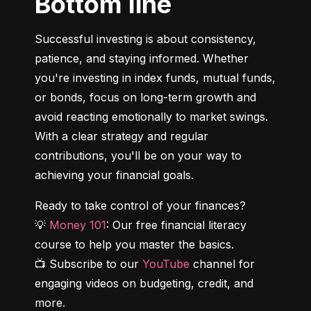
Bottom line
Successful investing is about consistency, 
patience, and staying informed. Whether 
you're investing in index funds, mutual funds, 
or bonds, focus on long-term growth and 
avoid reacting emotionally to market swings. 
With a clear strategy and regular 
contributions, you'll be on your way to 
achieving your financial goals.
Ready to take control of your finances?

💡 
Money 101
: Our free financial literacy 
course to help you master the basics.

📺 Subscribe to our 
YouTube
 channel for 
engaging videos on budgeting, credit, and 
more.