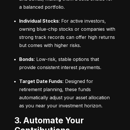
a balanced portfolio.
Individual Stocks
: For active investors, 
owning blue-chip stocks or companies with 
strong track records can offer high returns 
but comes with higher risks.
Bonds
: Low-risk, stable options that 
provide consistent interest payments.
Target Date Funds
: Designed for 
retirement planning, these funds 
automatically adjust your asset allocation 
as you near your investment horizon.
3. Automate Your