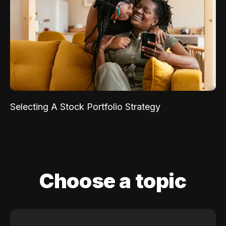
Selecting A Stock Portfolio Strategy
Choose a topic