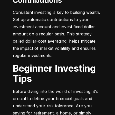
Contributions
Consistent investing is key to building wealth. 
Set up automatic contributions to your 
investment account and invest fixed dollar 
amount on a regular basis. This strategy, 
called dollar-cost averaging, helps mitigate 
the impact of market volatility and ensures 
regular investments.
Beginner Investing
Tips
Before diving into the world of investing, it's 
crucial to define your financial goals and 
understand your risk tolerance. Are you 
saving for retirement, a home, or simply 