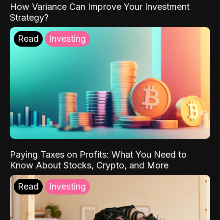
How Variance Can Improve Your Investment
Strategy?
Read
Investing
Paying Taxes on Profits: What You Need to
Know About Stocks, Crypto, and More
Read
Investing