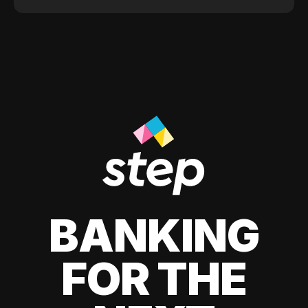
BANKING
FOR THE