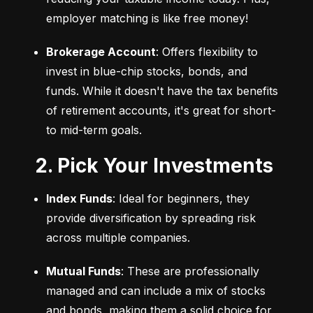
employer matching is like free money!
Brokerage Account
: Offers flexibility to 
invest in blue-chip stocks, bonds, and 
funds. While it doesn't have the tax benefits 
of retirement accounts, it's great for short- 
to mid-term goals.
2. Pick Your Investments
Index Funds
: Ideal for beginners, they 
provide diversification by spreading risk 
across multiple companies.
Mutual Funds
: These are professionally 
managed and can include a mix of stocks 
and bonds, making them a solid choice for 