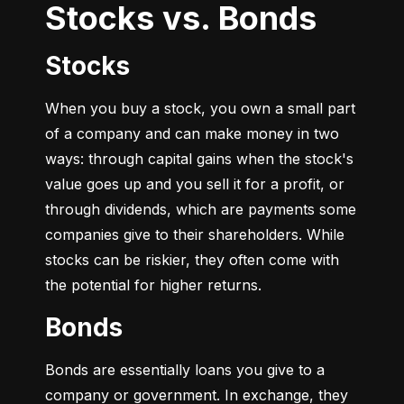
Stocks vs. Bonds
Stocks
When you buy a stock, you own a small part 
of a company and can make money in two 
ways: through capital gains when the stock's 
value goes up and you sell it for a profit, or 
through dividends, which are payments some 
companies give to their shareholders. While 
stocks can be riskier, they often come with 
the potential for higher returns.
Bonds
Bonds are essentially loans you give to a 
company or government. In exchange, they 