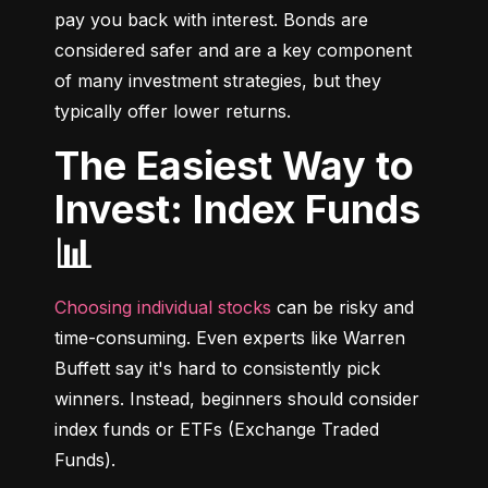
pay you back with interest. Bonds are 
considered safer and are a key component 
of many investment strategies, but they 
typically offer lower returns.
The Easiest Way to
Invest: Index Funds
📊
Choosing individual stocks
 can be risky and 
time-consuming. Even experts like Warren 
Buffett say it's hard to consistently pick 
winners. Instead, beginners should consider 
index funds or ETFs (Exchange Traded 
Funds).