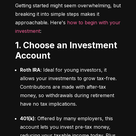
Getting started might seem overwhelming, but 
breaking it into simple steps makes it 
approachable. Here's 
how to begin with your 
investment
:
1. Choose an Investment
Account
Roth IRA
: Ideal for young investors, it 
allows your investments to grow tax-free. 
Contributions are made with after-tax 
money, so withdrawals during retirement 
have no tax implications.
401(k)
: Offered by many employers, this 
account lets you invest pre-tax money, 
reducing your taxable income today. Plus, 