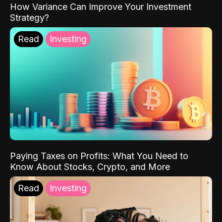
How Variance Can Improve Your Investment
Strategy?
Read
Investing
Paying Taxes on Profits: What You Need to
Know About Stocks, Crypto, and More
Read
Investing