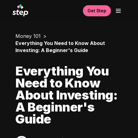
Get Step
Money 101
Everything You Need to Know About
Investing: A Beginner's Guide
Everything You
Need to Know
About Investing:
A Beginner's
Guide