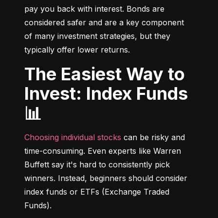
pay you back with interest. Bonds are 
considered safer and are a key component 
of many investment strategies, but they 
typically offer lower returns.
The Easiest Way to
Invest: Index Funds
📊
Choosing individual stocks
 can be risky and 
time-consuming. Even experts like Warren 
Buffett say it's hard to consistently pick 
winners. Instead, beginners should consider 
index funds or ETFs (Exchange Traded 
Funds).