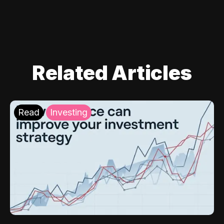
Related Articles
Read
Investing