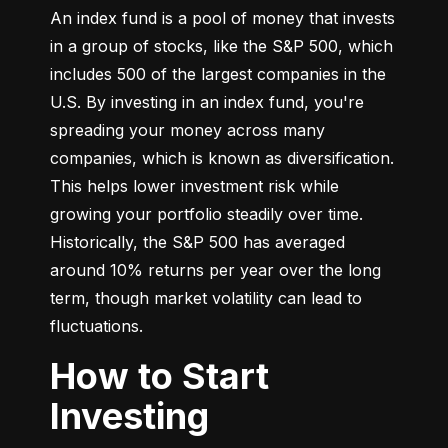
An index fund is a pool of money that invests 
in a group of stocks, like the S&P 500, which 
includes 500 of the largest companies in the 
U.S. By investing in an index fund, you're 
spreading your money across many 
companies, which is known as diversification. 
This helps lower investment risk while 
growing your portfolio steadily over time. 
Historically, the S&P 500 has averaged 
around 10% returns per year over the long 
term, though market volatility can lead to 
fluctuations.
How to Start
Investing