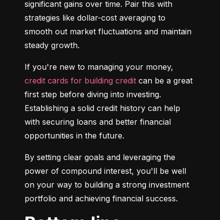
significant gains over time. Pair this with 
strategies like dollar-cost averaging to 
smooth out market fluctuations and maintain 
steady growth.
If you're new to managing your money, 
credit cards for building credit
 can be a great 
first step before diving into investing. 
Establishing a solid credit history can help 
with securing loans and better financial 
opportunities in the future.
By setting clear goals and leveraging the 
power of compound interest, you'll be well 
on your way to building a strong investment 
portfolio and achieving financial success.