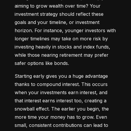
aiming to grow wealth over time? Your 
investment strategy should reflect these 
goals and your timeline, or investment 
horizon. For instance, younger investors with 
longer timelines may take on more risk by 
investing heavily in stocks and index funds, 
while those nearing retirement may prefer 
safer options like bonds.
Starting early gives you a huge advantage 
thanks to compound interest. This occurs 
when your investments earn interest, and 
that interest earns interest too, creating a 
snowball effect. The earlier you begin, the 
more time your money has to grow. Even 
small, consistent contributions can lead to 