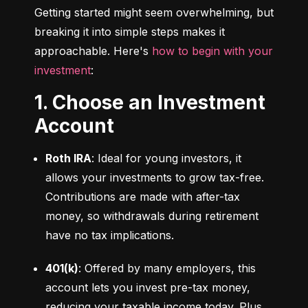
Getting started might seem overwhelming, but 
breaking it into simple steps makes it 
approachable. Here's 
how to begin with your 
investment
:
1. Choose an Investment
Account
Roth IRA
: Ideal for young investors, it 
allows your investments to grow tax-free. 
Contributions are made with after-tax 
money, so withdrawals during retirement 
have no tax implications.
401(k)
: Offered by many employers, this 
account lets you invest pre-tax money, 
reducing your taxable income today. Plus, 