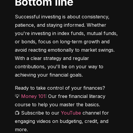
Bottom line
Successful investing is about consistency, 
patience, and staying informed. Whether 
you're investing in index funds, mutual funds, 
or bonds, focus on long-term growth and 
avoid reacting emotionally to market swings. 
With a clear strategy and regular 
contributions, you'll be on your way to 
achieving your financial goals.
Ready to take control of your finances?

💡 
Money 101
: Our free financial literacy 
course to help you master the basics.

📺 Subscribe to our 
YouTube
 channel for 
engaging videos on budgeting, credit, and 
more.