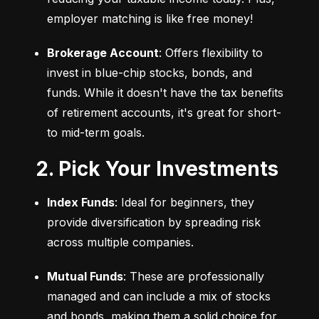
employer matching is like free money!
Brokerage Account
: Offers flexibility to 
invest in blue-chip stocks, bonds, and 
funds. While it doesn't have the tax benefits 
of retirement accounts, it's great for short- 
to mid-term goals.
2. Pick Your Investments
Index Funds
: Ideal for beginners, they 
provide diversification by spreading risk 
across multiple companies.
Mutual Funds
: These are professionally 
managed and can include a mix of stocks 
and bonds, making them a solid choice for 