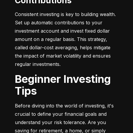
Contributions
Consistent investing is key to building wealth. 
Set up automatic contributions to your 
investment account and invest fixed dollar 
amount on a regular basis. This strategy, 
called dollar-cost averaging, helps mitigate 
the impact of market volatility and ensures 
regular investments.
Beginner Investing
Tips
Before diving into the world of investing, it's 
crucial to define your financial goals and 
understand your risk tolerance. Are you 
saving for retirement, a home, or simply 