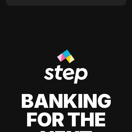
BANKING
FOR THE