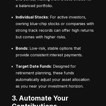
a balanced portfolio.
Individual Stocks
: For active investors, 
owning blue-chip stocks or companies with 
strong track records can offer high returns 
but comes with higher risks.
Bonds
: Low-risk, stable options that 
provide consistent interest payments.
Target Date Funds
: Designed for 
retirement planning, these funds 
automatically adjust your asset allocation 
as you near your investment horizon.
3. Automate Your