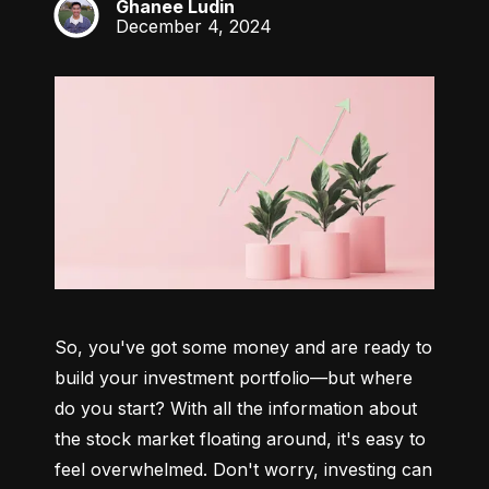
Ghanee Ludin
GL
December 4, 2024
So, you've got some money and are ready to 
build your investment portfolio—but where 
do you start? With all the information about 
the stock market floating around, it's easy to 
feel overwhelmed. Don't worry, investing can 