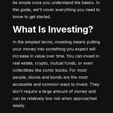
be simple once you understand the basics. In 
this guide, we'll cover everything you need to 
know to get started.
What Is Investing?
In the simplest terms, investing means putting 
your money into something you expect will 
increase in value over time. You can invest in 
real estate, crypto, mutual funds, or even 
collectibles like comic books. For most 
people, stocks and bonds are the most 
accessible and common ways to invest. They 
don't require a large amount of money and 
can be relatively low risk when approached 
wisely.