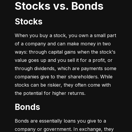
Stocks vs. Bonds
Stocks
When you buy a stock, you own a small part 
of a company and can make money in two 
ways: through capital gains when the stock's 
value goes up and you sell it for a profit, or 
through dividends, which are payments some 
companies give to their shareholders. While 
stocks can be riskier, they often come with 
the potential for higher returns.
Bonds
Bonds are essentially loans you give to a 
company or government. In exchange, they 