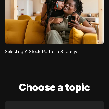
Selecting A Stock Portfolio Strategy
Choose a topic